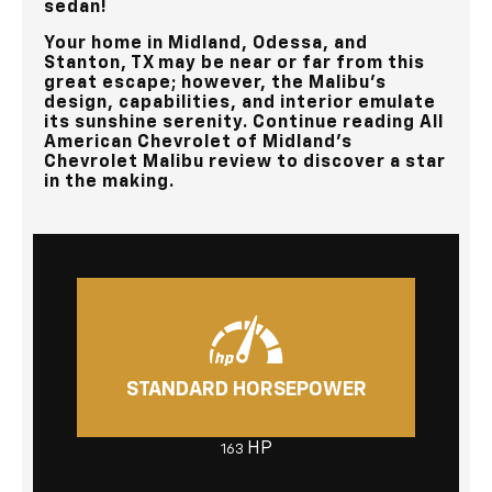
sedan!
Your home in
Midland, Odessa, and
Stanton, TX
may be near or far from this
great escape; however, the Malibu’s
design, capabilities, and interior emulate
its sunshine serenity. Continue reading
All
American Chevrolet of Midland’s
Chevrolet Malibu review to discover a star
in the making.
STANDARD HORSEPOWER
HP
163