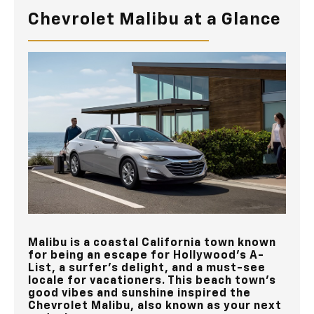
Chevrolet Malibu at a Glance
Malibu is a coastal California town known
for being an escape for Hollywood’s A-
List, a surfer’s delight, and a must-see
locale for vacationers. This beach town's
good vibes and sunshine inspired the
Chevrolet Malibu, also known as your next