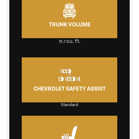
TRUNK VOLUME
cu. ft.
15.7
CHEVROLET SAFETY ASSIST
Standard