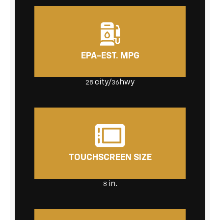
EPA-EST. MPG
city/
hwy
28
36
TOUCHSCREEN SIZE
in.
8