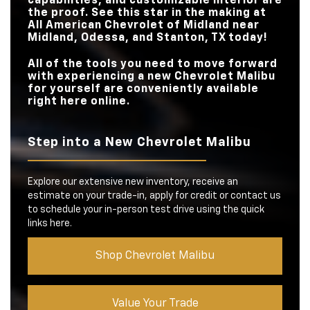
capabilities, and customizable interior are
the proof. See this star in the making at
All American Chevrolet of Midland
near
Midland, Odessa, and Stanton, TX
today!
All of the tools you need to move forward
with experiencing a new Chevrolet Malibu
for yourself are conveniently available
right here online.
Step into a New Chevrolet Malibu
Explore our extensive new inventory, receive an
estimate on your trade-in, apply for credit or contact us
to schedule your in-person test drive using the quick
links here.
Shop Chevrolet Malibu
Value Your Trade