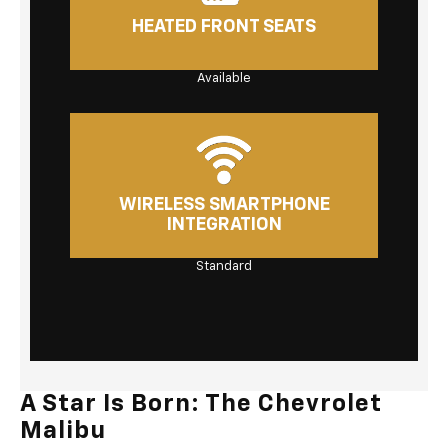
HEATED FRONT SEATS
Available
WIRELESS SMARTPHONE
INTEGRATION
Standard
A Star Is Born: The Chevrolet
Malibu