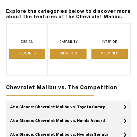
Explore the categories below to discover more
about the features of the Chevrolet Malibu.
DESIGN
CAPABILITY
INTERIOR
VIEW INFO
VIEW INFO
VIEW INFO
Chevrolet Malibu vs. The Competition
At a Glance: Chevrolet Malibu vs. Toyota Camry
At a Glance: Chevrolet Malibu vs. Honda Accord
At a Glance: Chevrolet Malibu vs. Hyundai Sonata