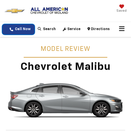
Saved
Call Now
Search
Service
Directions
MODEL REVIEW
Chevrolet Malibu