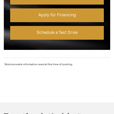
Apply for Financing
Schedule a Test Drive
*
Most accurate information used at the time of posting.