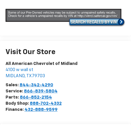
Visit Our Store
All American Chevrolet of Midland
4100 w wall st
MIDLAND
,
TX
79703
Sales:
844-342-4290
Service:
866-839-5804
Parts:
866-852-2154
Body Shop:
888-702-4332
Finance:
432-888-9599