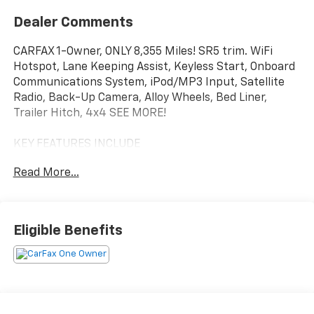
Dealer Comments
CARFAX 1-Owner, ONLY 8,355 Miles! SR5 trim. WiFi
Hotspot, Lane Keeping Assist, Keyless Start, Onboard
Communications System, iPod/MP3 Input, Satellite
Radio, Back-Up Camera, Alloy Wheels, Bed Liner,
Trailer Hitch, 4x4 SEE MORE!
KEY FEATURES INCLUDE
4x4, Back-Up Camera, Satellite Radio, iPod/MP3
Read More...
Input, Onboard Communications System, Trailer
Hitch, Aluminum Wheels, Keyless Start, Lane Keeping
Assist, WiFi Hotspot, Blind Spot Monitor, Apple
CarPlay®, Smart Device Integration, Cross-Traffic
Eligible Benefits
Alert. Keyless Entry, Privacy Glass, Child Safety Locks,
Steering Wheel Controls, Electronic Stability Control.
OPTION PACKAGES
OVAL TUBE STEP - BLACK (GST), NON-SKID SPRAY-ON