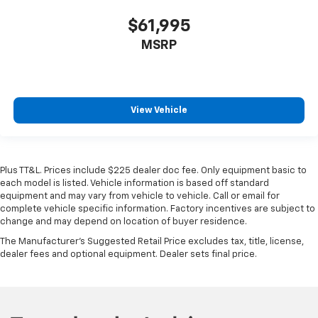
$61,995
MSRP
View Vehicle
Plus TT&L. Prices include $225 dealer doc fee. Only equipment basic to
each model is listed. Vehicle information is based off standard
equipment and may vary from vehicle to vehicle. Call or email for
complete vehicle specific information. Factory incentives are subject to
change and may depend on location of buyer residence.
The Manufacturer's Suggested Retail Price excludes tax, title, license,
dealer fees and optional equipment. Dealer sets final price.