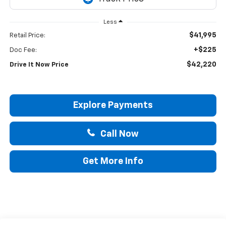
Less
$41,995
Retail Price:
+$225
Doc Fee:
$42,220
Drive It Now Price
Explore Payments
Call Now
Get More Info