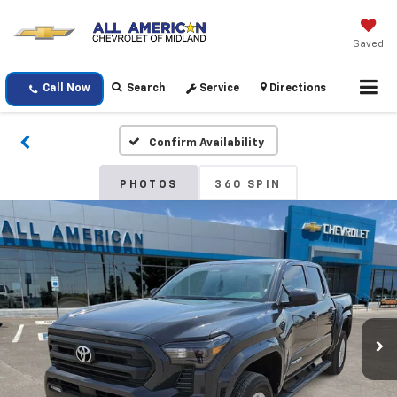
Saved
Call Now
Search
Service
Directions
Confirm Availability
PHOTOS
360 SPIN