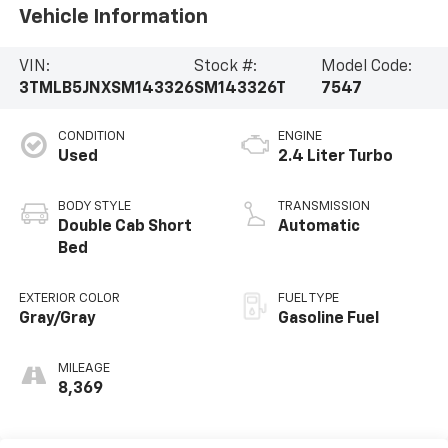
Vehicle Information
VIN:
Stock #:
Model Code:
3TMLB5JNXSM143326
SM143326T
7547
CONDITION
ENGINE
Used
2.4 Liter Turbo
BODY STYLE
TRANSMISSION
Double Cab Short
Automatic
Bed
EXTERIOR COLOR
FUEL TYPE
Gray/Gray
Gasoline Fuel
MILEAGE
8,369