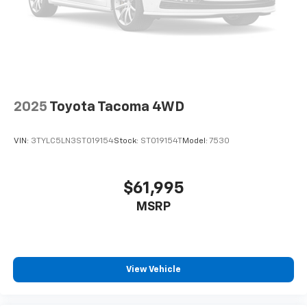
Used disclaimer: Plus TT&L. Prices include $225 dealer
doc fee.
2025
Toyota Tacoma 4WD
VIN:
3TYLC5LN3ST019154
Stock:
ST019154T
Model:
7530
$61,995
MSRP
View Vehicle