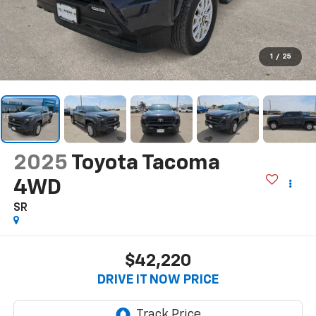
1
/
25
2025
Toyota Tacoma
4WD
SR
$42,220
DRIVE IT NOW PRICE