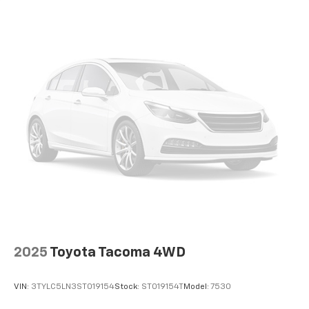
2025
Toyota Tacoma 4WD
VIN:
3TYLC5LN3ST019154
Stock:
ST019154T
Model:
7530