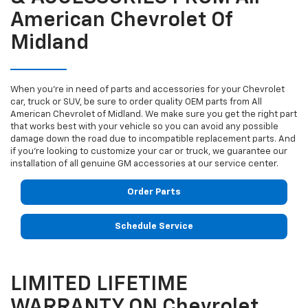
American Chevrolet Of
Midland
When you're in need of parts and accessories for your Chevrolet
car, truck or SUV, be sure to order quality OEM parts from All
American Chevrolet of Midland. We make sure you get the right part
that works best with your vehicle so you can avoid any possible
damage down the road due to incompatible replacement parts. And
if you're looking to customize your car or truck, we guarantee our
installation of all genuine GM accessories at our service center.
Order Parts
Schedule Service
LIMITED LIFETIME
WARRANTY ON Chevrolet