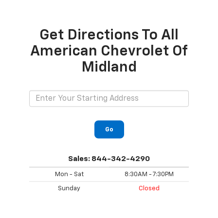
Get Directions To All
American Chevrolet Of
Midland
Go
Sales:
844-342-4290
Mon - Sat
8:30AM - 7:30PM
Sunday
Closed