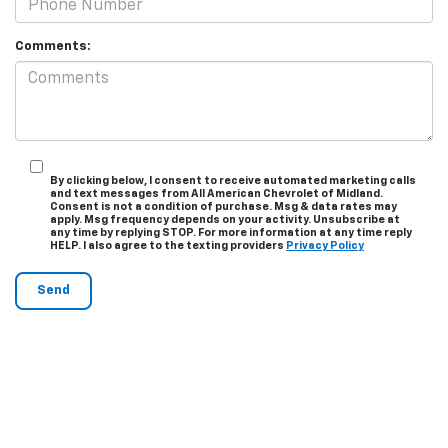
Comments:
By clicking below, I consent to receive automated marketing calls
and text messages from All American Chevrolet of Midland.
Consent is not a condition of purchase. Msg & data rates may
apply. Msg frequency depends on your activity. Unsubscribe at
any time by replying STOP. For more information at any time reply
HELP. I also agree to the texting providers
Privacy Policy