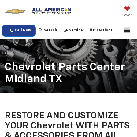
Saved
Call Now
Search
Service
Directions
Chevrolet Parts Center
Midland TX
RESTORE AND CUSTOMIZE
YOUR Chevrolet WITH PARTS
& ACCESSORIES FROM All