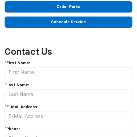
Order Parts
Schedule Service
Contact Us
*First Name:
*Last Name:
*E-Mail Address:
*Phone: