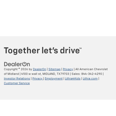
Copyright © 2026
by
DealerOn
|
Sitemap
|
Privacy
| All American Chevrolet
of Midland
|
4100 w wall st,
MIDLAND,
TX
79703
| Sales:
844-342-4290
|
Investor Relations
|
Privacy
|
Employment
|
Lithia4Kids
|
Lithia.com
|
Customer Service