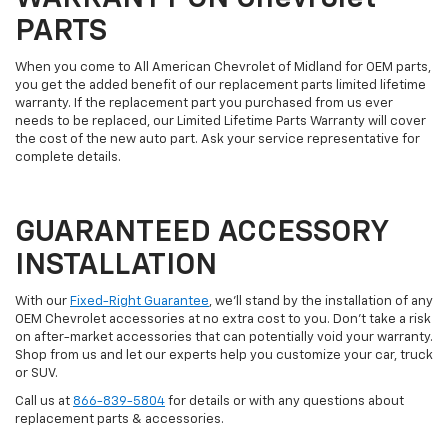
PARTS
When you come to All American Chevrolet of Midland for OEM parts,
you get the added benefit of our replacement parts limited lifetime
warranty. If the replacement part you purchased from us ever
needs to be replaced, our Limited Lifetime Parts Warranty will cover
the cost of the new auto part. Ask your service representative for
complete details.
GUARANTEED ACCESSORY
INSTALLATION
With our
Fixed-Right Guarantee
, we'll stand by the installation of any
OEM Chevrolet accessories at no extra cost to you. Don't take a risk
on after-market accessories that can potentially void your warranty.
Shop from us and let our experts help you customize your car, truck
or SUV.
Call us at
866-839-5804
for details or with any questions about
replacement parts & accessories.