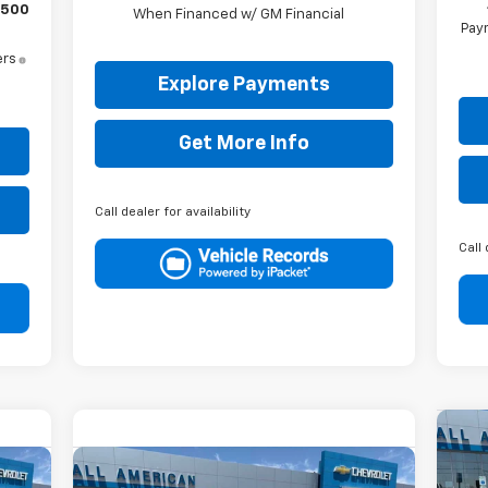
$500
When Financed w/ GM Financial
Paym
ers
Explore Payments
Get More Info
Call dealer for availability
Call 
$2
Ne
Compare Vehicle
Sil
SA