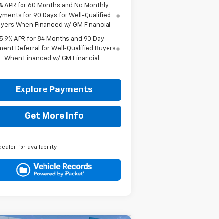
% APR for 60 Months and No Monthly
yments for 90 Days for Well-Qualified
yers When Financed w/ GM Financial
5.9% APR for 84 Months and 90 Day
ent Deferral for Well-Qualified Buyers
When Financed w/ GM Financial
Explore Payments
Get More Info
dealer for availability