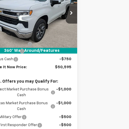
PRICE
1GCPACEK7TZ201725
Stock:
TZ201725
ourtesy Transportation
Ext.
Int.
Unit
Less
P:
$53,120
umentation Fee
+$225
360° WalkAround/Features
tomer Cash
-$2,000
us Cash
-$750
e It Now Price:
$50,595
. Offers you may Qualify For:
lect Market Purchase Bonus
-$1,000
Cash
xas Market Purchase Bonus
-$1,000
Cash
ilitary Offer
-$500
irst Responder Offer
-$500