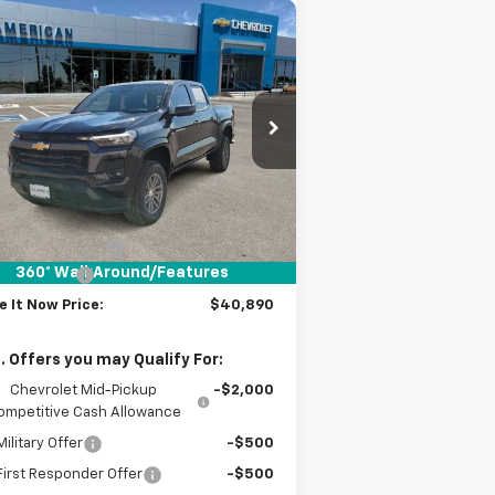
Compare Vehicle
$40,890
,000
w
2026
Chevrolet
lorado
LT
DRIVE IT NOW
VINGS
PRICE
1GCPSCEK5T1116877
Stock:
T1116877
ourtesy Transportation
Ext.
Int.
Unit
Less
P:
$41,665
umentation Fee
+$225
360° WalkAround/Features
tomer Cash
-$1,000
e It Now Price:
$40,890
. Offers you may Qualify For:
Chevrolet Mid-Pickup
-$2,000
ompetitive Cash Allowance
ilitary Offer
-$500
irst Responder Offer
-$500