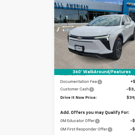
Compare Vehicle
$39,
$6,500
New
2025
Chevrolet
Blazer EV
LT
DRIVE IT
SAVINGS
P
VIN:
3GNKDBRM6SS252627
Stock:
SS2526
Courtesy Transportation
Ext.
Unit
Less
MSRP:
$46
Price reduction below MSRP:
-$3
360° WalkAround/Features
Internet Price:
$43
Documentation Fee
+
Customer Cash
-$3
Drive It Now Price:
$39
Add. Offers you may Qualify For:
GM Educator Offer
-
GM First Responder Offer
-