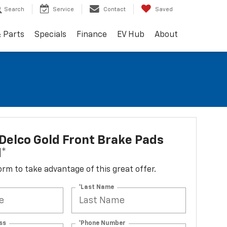
Search
Service
Contact
Saved
& Parts
Specials
Finance
EV Hub
About
elco Gold Front Brake Pads
d*
 form to take advantage of this great offer.
*Last Name
ss
*Phone Number