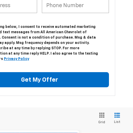
king below, I consent to receive automated marketing
nd text messages from All American Chevrolet of
. Consent is not a condition of purchase. Msg & data
ay apply. Msg frequency depends on your activity.
ribe at any time by replying STOP. For more
ion at any time reply HELP. I also agree to the texting
rs
Privacy Policy
Get My Offer
List
Grid