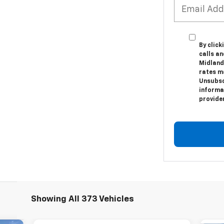
By clic
calls a
Midland
rates m
Unsubsc
informat
provide
Showing All 373 Vehicles