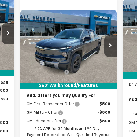
820
$1
Ne
 NOW
Compare Vehicle
New
2026
Chevrolet
Co
SA
$63,220
RICE
Silverado EV
LT - Standard
DRIVE IT NOW PRICE
27
VIN:
Range
VIN:
1GC10YEH7TU404864
Stock:
TU404864
Int.
C
Courtesy Transportation
Less
Ext.
Int.
,095
Unit
MSR
MSRP:
$62,995
,000
Doc
Documentation Fee
+$225
,095
Cus
Drive It Now Price:
$63,220
$225
Driv
360° WalkAround/Features
,500
Add. Offers you may Qualify For:
,820
Add
GM First Responder Offer
-$500
GM Military Offer
-$500
C
GM Educator Offer
-$500
$500
GM M
2.9% APR for 36 Months and 90 Day
$500
GM F
Payment Deferral for Well-Qualified Buyers