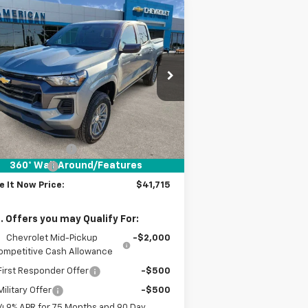
Compare Vehicle
$41,715
,000
w
2026
Chevrolet
lorado
LT
DRIVE IT NOW
VINGS
PRICE
1GCPTCEK8T1135579
Stock:
T1135579
ourtesy Transportation
Ext.
Int.
Unit
Less
P:
$42,490
umentation Fee
+$225
360° WalkAround/Features
tomer Cash
-$1,000
e It Now Price:
$41,715
. Offers you may Qualify For:
Chevrolet Mid-Pickup
-$2,000
ompetitive Cash Allowance
irst Responder Offer
-$500
ilitary Offer
-$500
4.9% APR for 75 Months and 90 Day