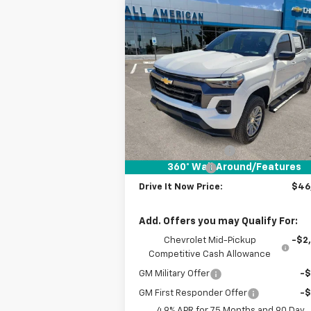
Compare Vehicle
$46,
$1,000
New
2026
Chevrolet
Colorado
LT
DRIVE IT
SAVINGS
P
VIN:
1GCPTCEK6T1112155
Stock:
T1112155
Courtesy Transportation
Ext.
Unit
Less
MSRP:
$47
Documentation Fee
+
360° WalkAround/Features
Customer Cash
-$1
Drive It Now Price:
$46
Add. Offers you may Qualify For:
Chevrolet Mid-Pickup
-$2
Competitive Cash Allowance
GM Military Offer
-
GM First Responder Offer
-
4.9% APR for 75 Months and 90 Day