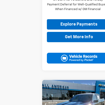
Payment Deferral for Well-Qualified Buy
When Financed w/ GM Financial
Explore Payments
Get More Info
Compare Vehicle
$48,7
$1,000
New
2026
Chevrolet
Colorado
Z71
DRIVE IT
SAVINGS
P