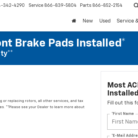
4-342-4290
Service
866-839-5804
Parts
866-852-2154
New
Used
Service 
nt Brake Pads Installed*
ty**
Most ACD
Installe
 or replacing rotors, all other services, and tax
Fill out this
. **Please see your Dealer to learn more about
*First Name
*E-Mail Addre