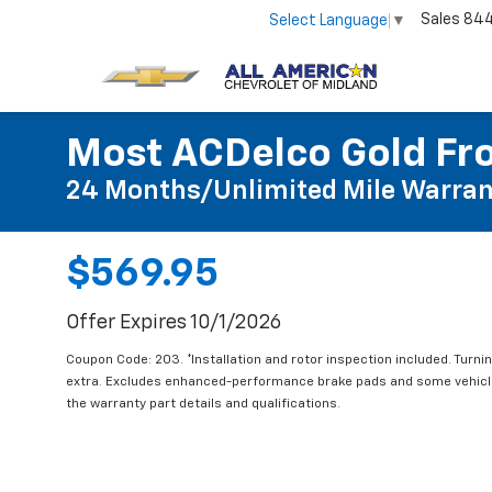
Sales
84
Select Language
▼
Most ACDelco Gold Fro
24 Months/Unlimited Mile Warran
$569.95
Offer Expires 10/1/2026
Coupon Code: 203. *Installation and rotor inspection included. Turning
extra. Excludes enhanced-performance brake pads and some vehicles
the warranty part details and qualifications.