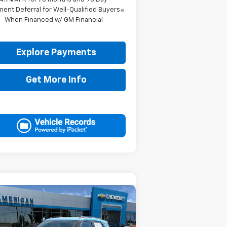
ent Deferral for Well-Qualified Buyers
When Financed w/ GM Financial
Explore Payments
Get More Info
Compare Vehicle
$34,740
50
w
2026
Chevrolet
ilblazer
ACTIV
DRIVE IT NOW
VINGS