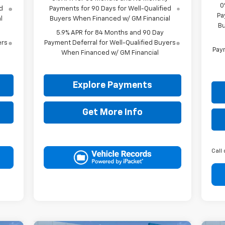
0
d
Payments for 90 Days for Well-Qualified
Pa
l
Buyers When Financed w/ GM Financial
Bu
5.9% APR for 84 Months and 90 Day
ers
Payment Deferral for Well-Qualified Buyers
Paym
When Financed w/ GM Financial
Explore Payments
Get More Info
Call 