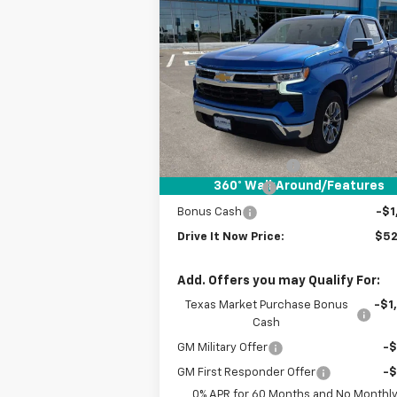
$52,
$6,000
New
2026
Chevrolet
Silverado 1500
LT
DRIVE IT
SAVINGS
P
VIN:
1GCPACED7TZ183678
Stock:
TZ183678
Courtesy Transportation
Ext.
Unit
Less
MSRP:
$57
Documentation Fee
+
360° WalkAround/Features
Customer Cash
-$4
Bonus Cash
-$1
Drive It Now Price:
$52
Add. Offers you may Qualify For:
Texas Market Purchase Bonus
-$1
Cash
GM Military Offer
-
GM First Responder Offer
-
0% APR for 60 Months and No Monthl