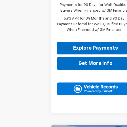
Payments for 90 Days for Well-Qualifie
Buyers When Financed w/ GM Financia
5.9% APR for 84 Months and 90 Day
Payment Deferral for Well-Qualified Buy
When Financed w/ GM Financial
Explore Payments
Get More Info