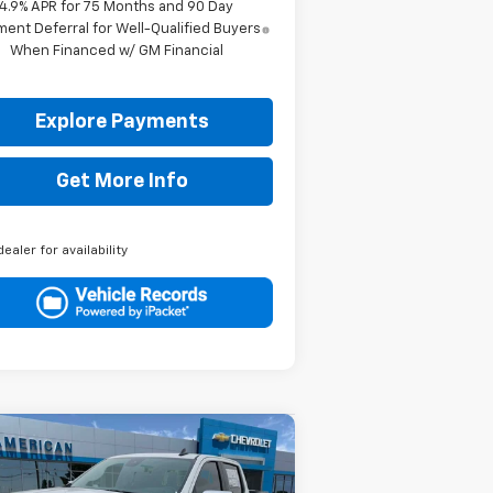
4.9% APR for 75 Months and 90 Day
ent Deferral for Well-Qualified Buyers
When Financed w/ GM Financial
Explore Payments
Get More Info
dealer for availability
Compare Vehicle
$50,595
,750
w
2026
Chevrolet
verado 1500
LT
DRIVE IT NOW
VINGS