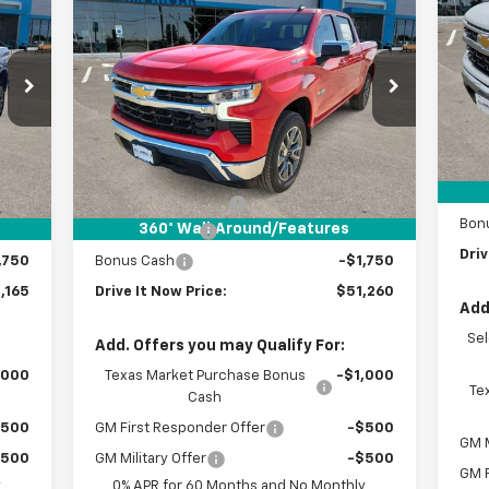
165
$51,260
$6,000
New
2026
Chevrolet
 NOW
Silverado 1500
LT
DRIVE IT NOW
SAVINGS
VIN:
RICE
PRICE
VIN:
2GCPACED4T1122023
Stock:
T1122023
C
Courtesy Transportation
Int.
Ext.
Int.
Unit
MSR
Less
Doc
,940
MSRP:
$57,035
Cus
$225
Documentation Fee
+$225
Bon
360° WalkAround/Features
,250
Customer Cash
-$4,250
Driv
,750
Bonus Cash
-$1,750
,165
Drive It Now Price:
$51,260
Add
Se
Add. Offers you may Qualify For:
,000
Texas Market Purchase Bonus
-$1,000
Te
Cash
$500
GM First Responder Offer
-$500
GM M
$500
GM Military Offer
-$500
GM F
y
0% APR for 60 Months and No Monthly