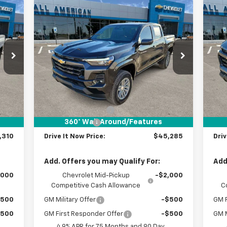
Compare Vehicle
310
$45,285
$1,000
$1
New
2026
Chevrolet
Ne
 NOW
Colorado
LT
DRIVE IT NOW
Co
SAVINGS
SA
RICE
PRICE
VIN:
1GCPTCEK8T1121486
Stock:
T1121486
VIN:
Courtesy Transportation
C
Int.
Ext.
Int.
Unit
Less
,085
MSRP:
$46,060
MSR
$225
Documentation Fee
+$225
Doc
360° WalkAround/Features
,000
Customer Cash
-$1,000
Cus
,310
Drive It Now Price:
$45,285
Driv
Add. Offers you may Qualify For:
Add
,000
Chevrolet Mid-Pickup
-$2,000
Competitive Cash Allowance
C
$500
GM Military Offer
-$500
GM F
$500
GM First Responder Offer
-$500
GM M
4.9% APR for 75 Months and 90 Day