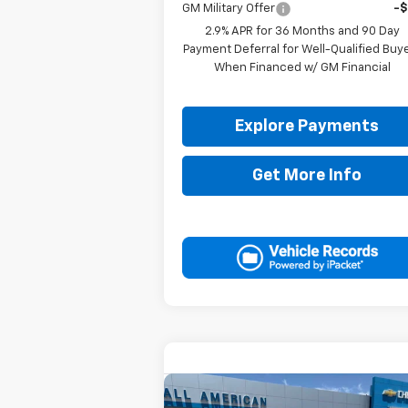
GM Military Offer
-
2.9% APR for 36 Months and 90 Day
Payment Deferral for Well-Qualified Buy
When Financed w/ GM Financial
Explore Payments
Get More Info
Compare Vehicle