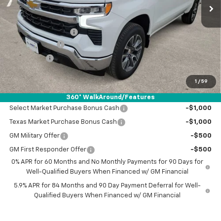
Less
MSRP:
$53,120
Documentation Fee
+$225
Customer Cash
-$2,000
Bonus Cash
-$750
Drive It Now Price:
$50,595
1
/
59
Add. Offers you may Qualify For:
360° WalkAround/Features
Select Market Purchase Bonus Cash
-$1,000
Texas Market Purchase Bonus Cash
-$1,000
GM Military Offer
-$500
GM First Responder Offer
-$500
0% APR for 60 Months and No Monthly Payments for 90 Days for
Well-Qualified Buyers When Financed w/ GM Financial
5.9% APR for 84 Months and 90 Day Payment Deferral for Well-
Qualified Buyers When Financed w/ GM Financial