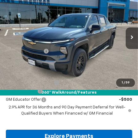
Standard Range
DRIVE IT NOW PRICE
VIN:
1GC10YEH7TU404864
Stock:
TU404864
Ext.
Int.
Courtesy Transportation Unit
Less
MSRP:
$62,995
Documentation Fee
+$225
Drive It Now Price:
$63,220
Add. Offers you may Qualify For:
GM First Responder Offer
-$500
1
/
59
GM Military Offer
-$500
360° WalkAround/Features
GM Educator Offer
-$500
2.9% APR for 36 Months and 90 Day Payment Deferral for Well-
Qualified Buyers When Financed w/ GM Financial
Explore Payments