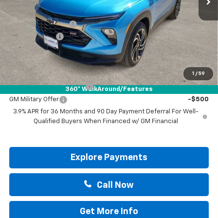
MSRP:
$34,265
Documentation Fee
+$225
Customer Cash
-$750
Drive It Now Price:
$33,740
Add. Offers you may Qualify For:
1
/
59
GM First Responder Offer
-$500
360° WalkAround/Features
GM Military Offer
-$500
3.9% APR for 36 Months and 90 Day Payment Deferral For Well-
Qualified Buyers When Financed w/ GM Financial
Explore Payments
Call Now
Get More Info