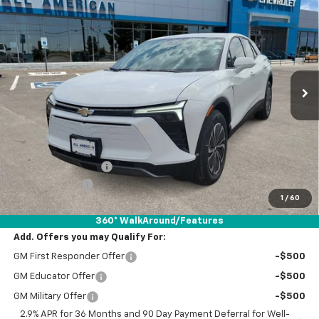
$39,820
New
2025
Chevrolet Blazer EV
LT
$6,500
DRIVE IT NOW PRICE
SAVINGS
VIN:
3GNKDBRM6SS252627
Stock:
SS252627
Ext.
Int.
Courtesy Transportation Unit
Less
MSRP:
$46,095
Price reduction below MSRP:
-$3,000
Internet Price:
$43,095
Documentation Fee
+$225
Customer Cash
-$3,500
1
/
60
Drive It Now Price:
$39,820
360° WalkAround/Features
Add. Offers you may Qualify For:
GM First Responder Offer
-$500
GM Educator Offer
-$500
GM Military Offer
-$500
2.9% APR for 36 Months and 90 Day Payment Deferral for Well-