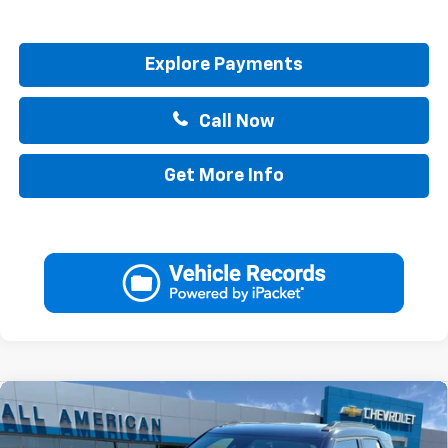
Explore Payments
Call Now
Get More Info
Compare Vehicle
$34,345
New
2026
Chevrolet Trailblazer
ACTIV
$750
DRIVE IT NOW PRICE
SAVINGS