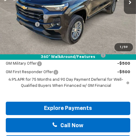
Less
MSRP:
$46,060
Documentation Fee
+$225
Customer Cash
-$1,000
Drive It Now Price:
$45,285
Add. Offers you may Qualify For:
1
/
59
Chevrolet Mid-Pickup Competitive Cash Allowance
-$2,000
360° WalkAround/Features
GM Military Offer
-$500
GM First Responder Offer
-$500
4.9% APR for 75 Months and 90 Day Payment Deferral for Well-
Qualified Buyers When Financed w/ GM Financial
Explore Payments
Call Now