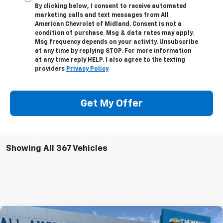
By clicking below, I consent to receive automated
marketing calls and text messages from All
American Chevrolet of Midland. Consent is not a
condition of purchase. Msg & data rates may apply.
Msg frequency depends on your activity. Unsubscribe
at any time by replying STOP. For more information
at any time reply HELP. I also agree to the texting
providers
Privacy Policy
Get My Offer
Showing All 367 Vehicles
Compare Vehicle