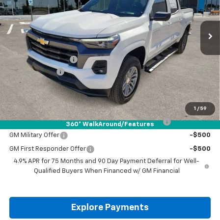
Ext.
Int.
Courtesy Transportation Unit
Less
MSRP:
$47,085
Documentation Fee
+$225
Customer Cash
-$1,000
Drive It Now Price:
$46,310
Add. Offers you may Qualify For:
1
/
59
Chevrolet Mid-Pickup Competitive Cash Allowance
-$2,000
360° WalkAround/Features
GM Military Offer
-$500
GM First Responder Offer
-$500
4.9% APR for 75 Months and 90 Day Payment Deferral for Well-
Qualified Buyers When Financed w/ GM Financial
Explore Payments