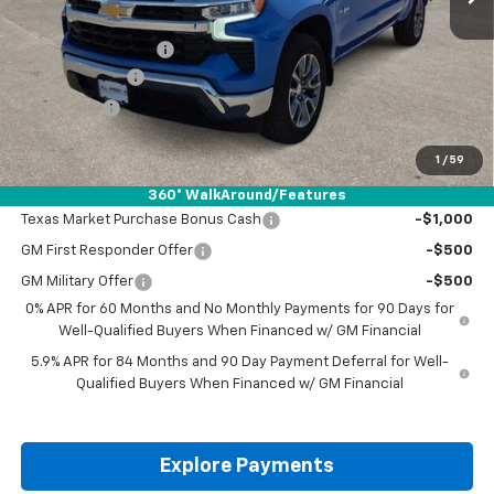
MSRP:
$57,940
Documentation Fee
+$225
Customer Cash
-$4,250
Bonus Cash
-$1,750
Drive It Now Price:
$52,165
1
/
59
Add. Offers you may Qualify For:
360° WalkAround/Features
Texas Market Purchase Bonus Cash
-$1,000
GM First Responder Offer
-$500
GM Military Offer
-$500
0% APR for 60 Months and No Monthly Payments for 90 Days for
Well-Qualified Buyers When Financed w/ GM Financial
5.9% APR for 84 Months and 90 Day Payment Deferral for Well-
Qualified Buyers When Financed w/ GM Financial
Explore Payments