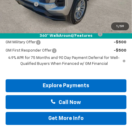
Customer Cash
-$1,000
Drive It Now Price:
$41,715
Add. Offers you may Qualify For:
1
/
59
Chevrolet Mid-Pickup Competitive Cash Allowance
-$2,000
360° WalkAround/Features
GM Military Offer
-$500
GM First Responder Offer
-$500
4.9% APR for 75 Months and 90 Day Payment Deferral for Well-
Qualified Buyers When Financed w/ GM Financial
Explore Payments
Call Now
Get More Info