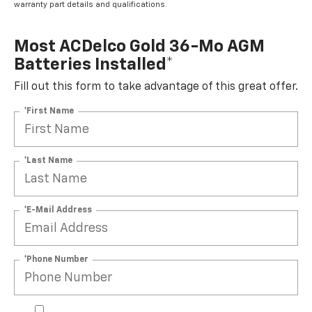
warranty part details and qualifications.
Most ACDelco Gold 36-Mo AGM
Batteries Installed*
Fill out this form to take advantage of this great offer.
*First Name
*Last Name
*E-Mail Address
*Phone Number