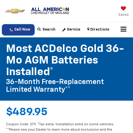
Saved
Call Now
Search
Service
Directions
Most ACDelco Gold 36-
Mo AGM Batteries
Installed*
36-Month Free-Replacement
Limited Warranty**
$489.95
Coupon Code: 279. *Tax extra. Installation extra on some vehicles.
**Please see your Dealer to learn more about exclusions and the