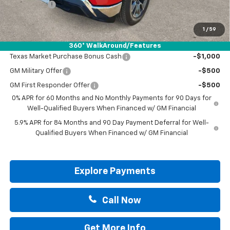
Bonus Cash
-$1,750
Drive It Now Price:
$50,130
1
/
59
Add. Offers you may Qualify For:
360° WalkAround/Features
Texas Market Purchase Bonus Cash
-$1,000
GM Military Offer
-$500
GM First Responder Offer
-$500
0% APR for 60 Months and No Monthly Payments for 90 Days for
Well-Qualified Buyers When Financed w/ GM Financial
5.9% APR for 84 Months and 90 Day Payment Deferral for Well-
Qualified Buyers When Financed w/ GM Financial
Explore Payments
Call Now
Get More Info