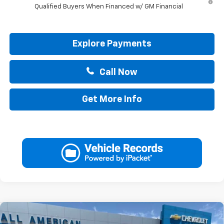
Qualified Buyers When Financed w/ GM Financial
Explore Payments
Call Now
Get More Info
Compare Vehicle
New
2026
Chevrolet Silverado EV
LT -
$63,220