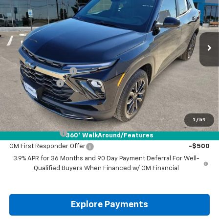
VIN:
KL79MSSL7TB016894
Stock:
TB016894
Ext.
Int.
Courtesy Transportation Unit
Less
MSRP:
$34,870
Documentation Fee
+$225
Customer Cash
-$750
Drive It Now Price:
$34,345
Add. Offers you may Qualify For:
1
/
59
GM Military Offer
-$500
360° WalkAround/Features
GM First Responder Offer
-$500
3.9% APR for 36 Months and 90 Day Payment Deferral For Well-
Qualified Buyers When Financed w/ GM Financial
Explore Payments