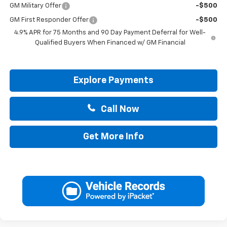
GM Military Offer
-$500
GM First Responder Offer
-$500
4.9% APR for 75 Months and 90 Day Payment Deferral for Well-
Qualified Buyers When Financed w/ GM Financial
Explore Payments
Call Now
Get More Info