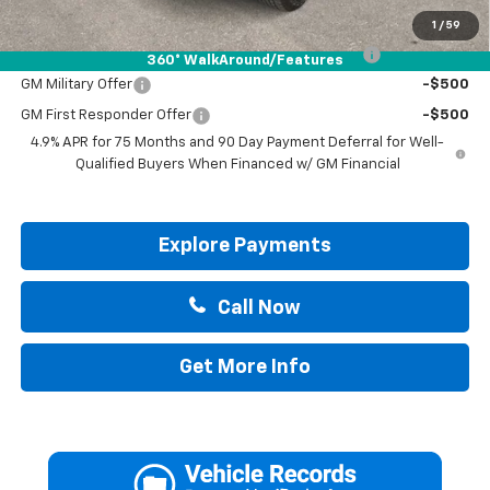
Add. Offers you may Qualify For:
1
/
59
Chevrolet Mid-Pickup Competitive Cash Allowance
-$2,000
360° WalkAround/Features
GM Military Offer
-$500
GM First Responder Offer
-$500
4.9% APR for 75 Months and 90 Day Payment Deferral for Well-
Qualified Buyers When Financed w/ GM Financial
Explore Payments
Call Now
Get More Info