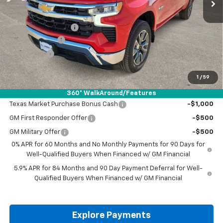
Less
MSRP:
$57,035
Documentation Fee
+$225
Customer Cash
-$4,250
Bonus Cash
-$1,750
Drive It Now Price:
$51,260
1
/
59
Add. Offers you may Qualify For:
360° WalkAround/Features
Texas Market Purchase Bonus Cash
-$1,000
GM First Responder Offer
-$500
GM Military Offer
-$500
0% APR for 60 Months and No Monthly Payments for 90 Days for
Well-Qualified Buyers When Financed w/ GM Financial
5.9% APR for 84 Months and 90 Day Payment Deferral for Well-
Qualified Buyers When Financed w/ GM Financial
Explore Payments