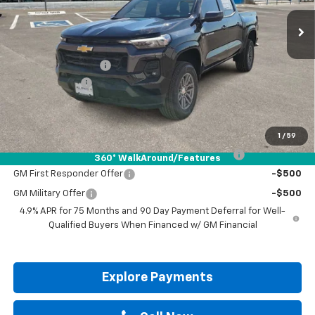
Less
MSRP:
$41,665
Documentation Fee
+$225
Customer Cash
-$1,000
Drive It Now Price:
$40,890
Add. Offers you may Qualify For:
1
/
59
Chevrolet Mid-Pickup Competitive Cash Allowance
-$2,000
360° WalkAround/Features
GM First Responder Offer
-$500
GM Military Offer
-$500
4.9% APR for 75 Months and 90 Day Payment Deferral for Well-
Qualified Buyers When Financed w/ GM Financial
Explore Payments