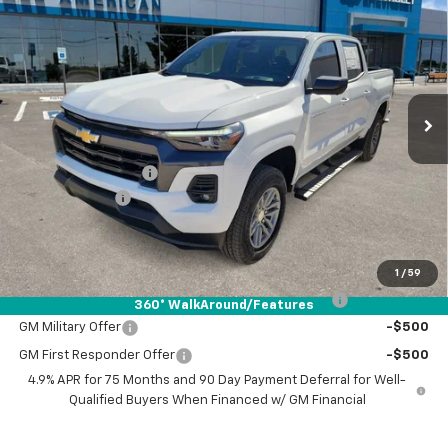
$46,310
$1,000
DRIVE IT NOW PRICE
SAVINGS
VIN:
1GCPTCEK6T1112155
Stock:
T1112155
Ext.
Int.
Courtesy Transportation Unit
Less
MSRP:
$47,085
Documentation Fee
+$225
Customer Cash
-$1,000
Drive It Now Price:
$46,310
Add. Offers you may Qualify For:
1
/
59
Chevrolet Mid-Pickup Competitive Cash Allowance
-$2,000
360° WalkAround/Features
GM Military Offer
-$500
GM First Responder Offer
-$500
4.9% APR for 75 Months and 90 Day Payment Deferral for Well-
Qualified Buyers When Financed w/ GM Financial