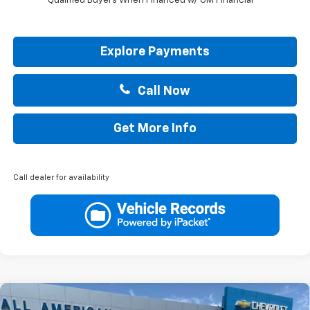
Qualified Buyers When Financed w/ GM Financial
Explore Payments
Call Now
Get More Info
Call dealer for availability
Compare Vehicle
New
2026
Chevrolet Colorado
LT