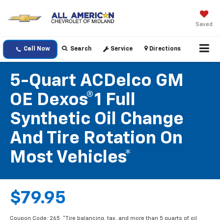
Saved
Call Now
Search
Service
Directions
5-Quart ACDelco GM
OE Dexos®1 Full
Synthetic Oil Change
And Tire Rotation On
Most Vehicles*
$79.95
Coupon Code: 265. *Tire balancing, tax, and more than 5 quarts of oil