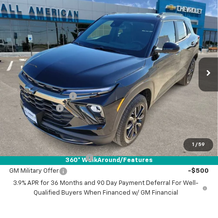
Compare Vehicle
$34,345
New
2026
Chevrolet Trailblazer
ACTIV
$750
DRIVE IT NOW PRICE
SAVINGS
VIN:
KL79MSSL7TB016894
Stock:
TB016894
Ext.
Int.
Courtesy Transportation Unit
Less
MSRP:
$34,870
Documentation Fee
+$225
Customer Cash
-$750
Drive It Now Price:
$34,345
Add. Offers you may Qualify For:
1
/
59
GM First Responder Offer
-$500
360° WalkAround/Features
GM Military Offer
-$500
3.9% APR for 36 Months and 90 Day Payment Deferral For Well-
Qualified Buyers When Financed w/ GM Financial