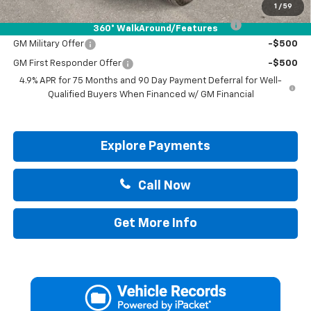
Add. Offers you may Qualify For:
1
/
59
Chevrolet Mid-Pickup Competitive Cash Allowance
-$2,000
360° WalkAround/Features
GM Military Offer
-$500
GM First Responder Offer
-$500
4.9% APR for 75 Months and 90 Day Payment Deferral for Well-
Qualified Buyers When Financed w/ GM Financial
Explore Payments
Call Now
Get More Info