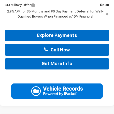
GM Military Offer
-$500
2.9% APR for 36 Months and 90 Day Payment Deferral for Well-
Qualified Buyers When Financed w/ GM Financial
Explore Payments
Call Now
Get More Info