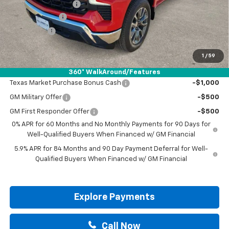
Documentation Fee
+$225
Customer Cash
-$4,250
Bonus Cash
-$1,750
Drive It Now Price:
$50,130
1
/
59
Add. Offers you may Qualify For:
360° WalkAround/Features
Texas Market Purchase Bonus Cash
-$1,000
GM Military Offer
-$500
GM First Responder Offer
-$500
0% APR for 60 Months and No Monthly Payments for 90 Days for
Well-Qualified Buyers When Financed w/ GM Financial
5.9% APR for 84 Months and 90 Day Payment Deferral for Well-
Qualified Buyers When Financed w/ GM Financial
Explore Payments
Call Now