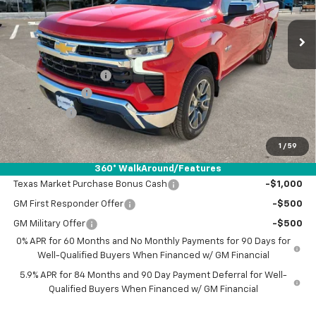
Ext.
Int.
Courtesy Transportation Unit
Less
MSRP:
$57,035
Documentation Fee
+$225
Customer Cash
-$4,250
Bonus Cash
-$1,750
Drive It Now Price:
$51,260
1
/
59
Add. Offers you may Qualify For:
360° WalkAround/Features
Texas Market Purchase Bonus Cash
-$1,000
GM First Responder Offer
-$500
GM Military Offer
-$500
0% APR for 60 Months and No Monthly Payments for 90 Days for
Well-Qualified Buyers When Financed w/ GM Financial
5.9% APR for 84 Months and 90 Day Payment Deferral for Well-
Qualified Buyers When Financed w/ GM Financial