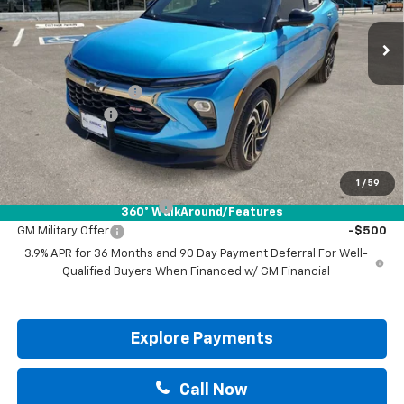
Less
MSRP:
$34,265
Documentation Fee
+$225
Customer Cash
-$750
Drive It Now Price:
$33,740
Add. Offers you may Qualify For:
1
/
59
GM First Responder Offer
-$500
360° WalkAround/Features
GM Military Offer
-$500
3.9% APR for 36 Months and 90 Day Payment Deferral For Well-
Qualified Buyers When Financed w/ GM Financial
Explore Payments
Call Now