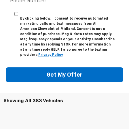
By clicking below, I consent to receive automated
marketing calls and text messages from All
American Chevrolet of Midland. Consent is not a
condition of purchase. Msg & data rates may apply.
Msg frequency depends on your activity. Unsubscribe
at any time by replying STOP. For more information
at any time reply HELP. I also agree to the texting
providers
Privacy Policy
Get My Offer
Showing All 383 Vehicles