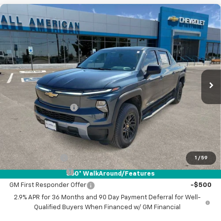
Compare Vehicle
New
2026
Chevrolet Silverado EV
LT -
$63,220
Standard Range
DRIVE IT NOW PRICE
VIN:
1GC10YEH7TU404864
Stock:
TU404864
Ext.
Int.
Courtesy Transportation Unit
Less
MSRP:
$62,995
Documentation Fee
+$225
Drive It Now Price:
$63,220
Add. Offers you may Qualify For:
GM Military Offer
-$500
1
/
59
GM Educator Offer
-$500
360° WalkAround/Features
GM First Responder Offer
-$500
2.9% APR for 36 Months and 90 Day Payment Deferral for Well-
Qualified Buyers When Financed w/ GM Financial