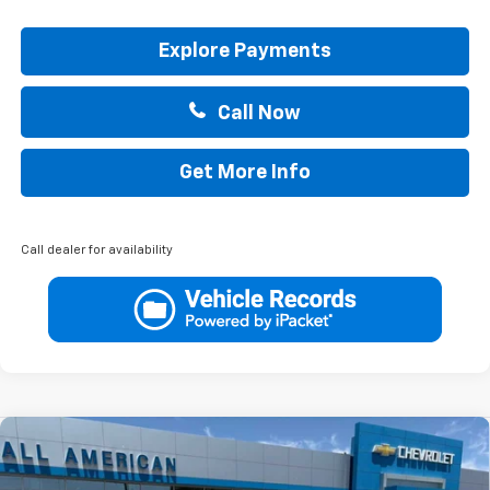
Explore Payments
Call Now
Get More Info
Call dealer for availability
Compare Vehicle
$40,890
New
2026
Chevrolet Colorado
LT
$1,000
DRIVE IT NOW PRICE
SAVINGS