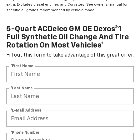
extra. Excludes diesel engines and Corvettes. See owner's manual for
specific oil grades recommended by vehicle model.
5-Quart ACDelco GM OE Dexos®1
Full Synthetic Oil Change And Tire
Rotation On Most Vehicles*
Fill out this form to take advantage of this great offer.
*First Name
*Last Name
*E-Mail Address
*Phone Number