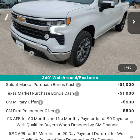
Ext.
Int.
Courtesy Transportation Unit
Less
MSRP:
$53,120
Documentation Fee
+$225
Customer Cash
-$2,000
Bonus Cash
-$750
Drive It Now Price:
$50,595
1
/
59
Add. Offers you may Qualify For:
360° WalkAround/Features
Select Market Purchase Bonus Cash
-$1,000
Texas Market Purchase Bonus Cash
-$1,000
GM Military Offer
-$500
GM First Responder Offer
-$500
0% APR for 60 Months and No Monthly Payments for 90 Days for
Well-Qualified Buyers When Financed w/ GM Financial
5.9% APR for 84 Months and 90 Day Payment Deferral for Well-