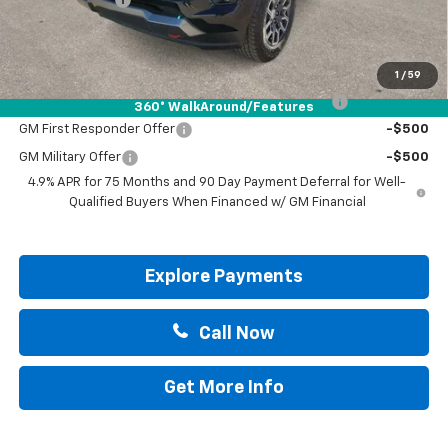
Drive It Now Price:
$48,745
Add. Offers you may Qualify For:
1
/
59
Chevrolet Mid-Pickup Competitive Cash Allowance
-$2,000
360° WalkAround/Features
GM First Responder Offer
-$500
GM Military Offer
-$500
4.9% APR for 75 Months and 90 Day Payment Deferral for Well-
Qualified Buyers When Financed w/ GM Financial
Explore Payments
Call Now
Get More Info