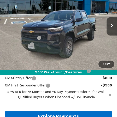
VIN:
1GCPSCEK5T1116877
Stock:
T1116877
Ext.
Int.
Courtesy Transportation Unit
Less
MSRP:
$41,665
Documentation Fee
+$225
Customer Cash
-$1,000
Drive It Now Price:
$40,890
Add. Offers you may Qualify For:
1
/
59
Chevrolet Mid-Pickup Competitive Cash Allowance
-$2,000
360° WalkAround/Features
GM Military Offer
-$500
GM First Responder Offer
-$500
4.9% APR for 75 Months and 90 Day Payment Deferral for Well-
Qualified Buyers When Financed w/ GM Financial
Explore Payments