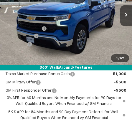
Less
MSRP:
$57,940
Documentation Fee
+$225
Customer Cash
-$4,250
Bonus Cash
-$1,750
Drive It Now Price:
$52,165
1
/
59
Add. Offers you may Qualify For:
360° WalkAround/Features
Texas Market Purchase Bonus Cash
-$1,000
GM Military Offer
-$500
GM First Responder Offer
-$500
0% APR for 60 Months and No Monthly Payments for 90 Days for
Well-Qualified Buyers When Financed w/ GM Financial
5.9% APR for 84 Months and 90 Day Payment Deferral for Well-
Qualified Buyers When Financed w/ GM Financial