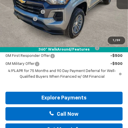
MSRP:
$42,490
Documentation Fee
+$225
Customer Cash
-$1,000
Drive It Now Price:
$41,715
Add. Offers you may Qualify For:
1
/
59
Chevrolet Mid-Pickup Competitive Cash Allowance
-$2,000
360° WalkAround/Features
GM First Responder Offer
-$500
GM Military Offer
-$500
4.9% APR for 75 Months and 90 Day Payment Deferral for Well-
Qualified Buyers When Financed w/ GM Financial
Explore Payments
Call Now