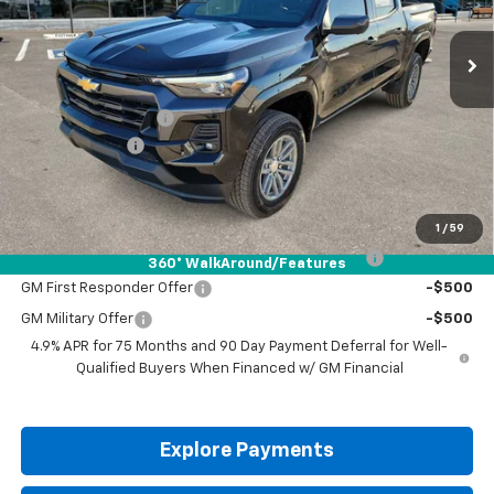
Ext.
Int.
Courtesy Transportation Unit
Less
MSRP:
$46,060
Documentation Fee
+$225
Customer Cash
-$1,000
Drive It Now Price:
$45,285
Add. Offers you may Qualify For:
1
/
59
Chevrolet Mid-Pickup Competitive Cash Allowance
-$2,000
360° WalkAround/Features
GM First Responder Offer
-$500
GM Military Offer
-$500
4.9% APR for 75 Months and 90 Day Payment Deferral for Well-
Qualified Buyers When Financed w/ GM Financial
Explore Payments