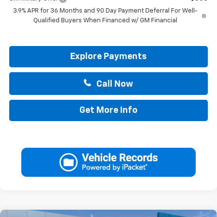
3.9% APR for 36 Months and 90 Day Payment Deferral For Well-
Qualified Buyers When Financed w/ GM Financial
Explore Payments
Call Now
Get More Info