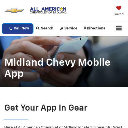
Saved
Call Now
Search
Service
Directions
Midland Chevy Mobile
App
Get Your App In Gear
Here at All American Chevrolet of Midland located in beautiful West