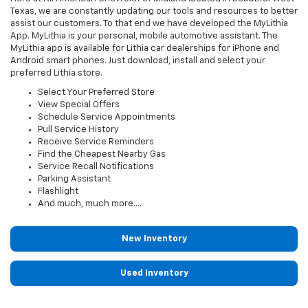
Texas, we are constantly updating our tools and resources to better
assist our customers. To that end we have developed the MyLithia
App. MyLithia is your personal, mobile automotive assistant. The
MyLithia app is available for Lithia car dealerships for iPhone and
Android smart phones. Just download, install and select your
preferred Lithia store.
Select Your Preferred Store
View Special Offers
Schedule Service Appointments
Pull Service History
Receive Service Reminders
Find the Cheapest Nearby Gas
Service Recall Notifications
Parking Assistant
Flashlight
And much, much more....
New Inventory
Used Inventory