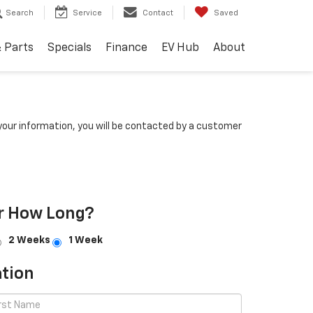
Search
Service
Contact
Saved
& Parts
Specials
Finance
EV Hub
About
our information, you will be contacted by a customer
r How Long?
2 Weeks
1 Week
tion