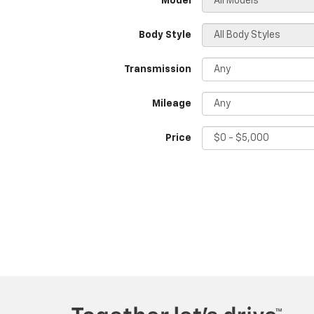
*Model
Body Style
Transmission
Mileage
Price