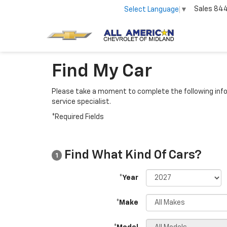
Sales
84
Select Language
▼
Find My Car
Please take a moment to complete the following info
service specialist.
*Required Fields
Find What Kind Of Cars?
1
*Year
*Make