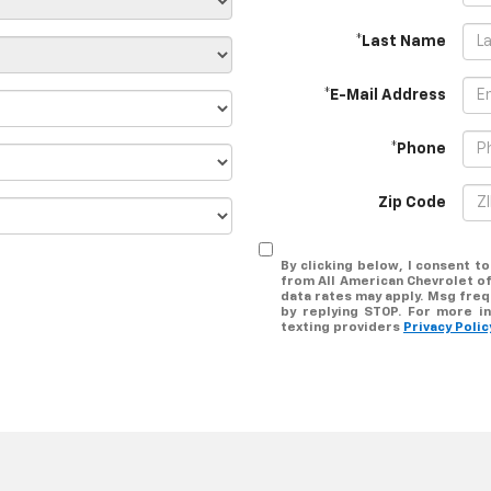
*Last Name
*E-Mail Address
*Phone
Zip Code
By clicking below, I consent 
from All American Chevrolet of
data rates may apply. Msg freq
by replying STOP. For more in
texting providers
Privacy Polic