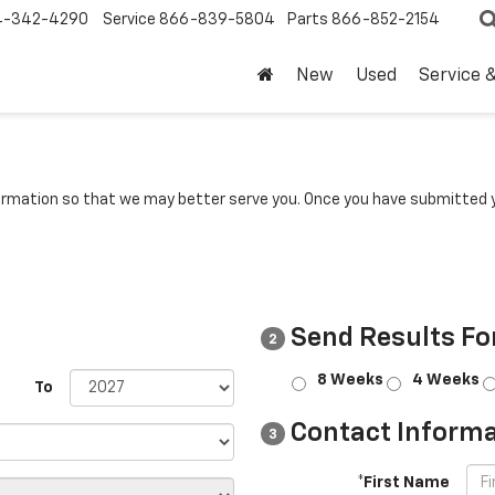
4-342-4290
Service
866-839-5804
Parts
866-852-2154
New
Used
Service 
rmation so that we may better serve you. Once you have submitted y
Send Results Fo
2
8 Weeks
4 Weeks
To
Contact Informa
3
*First Name