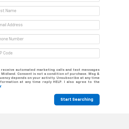
to receive automated marketing calls and text messages
 Midland. Consent is not a condition of purchase. Msg &
uency depends on your activity. Unsubscribe at any time
formation at any time reply HELP. I also agree to the
y
Start Searching