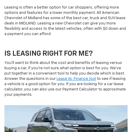
Leasing is often a better option for car shoppers, offering more
options and features for a lower monthly payment. All American
Chevrolet of Midland has some of the best car, truck and SUV lease
deals in MIDLAND. Leasing a new Chevrolet can give you more
flexibility and access to the latest vehicles, often with $0 down and
a payment you can afford
IS LEASING RIGHT FOR ME?
You'll want to think about the cost and benefits of leasing versus
buying a car, if you're not sure what option is best for you. We've
put together in a convenient tool to help you decide which is best.
Answer the questions in our
Lease Vs. Finance tool
to see if leasing
a vehicle is a good option for you. If you are looking for a car lease
calculator, you can also use our Payment Calculator to approximate
your payments.