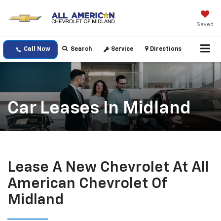
Saved
Call Now
Search
Service
Directions
Car Leases In Midland
Lease A New Chevrolet At All
American Chevrolet Of
Midland