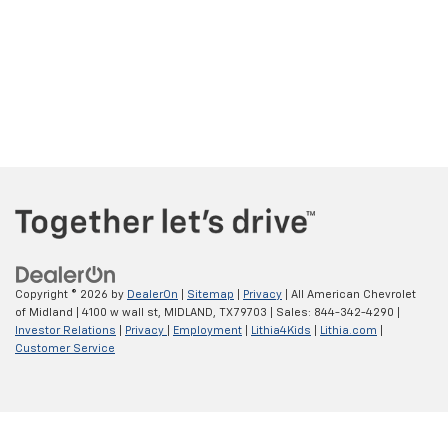
Copyright © 2026
by
DealerOn
|
Sitemap
|
Privacy
| All American Chevrolet
of Midland
|
4100 w wall st,
MIDLAND,
TX
79703
| Sales:
844-342-4290
|
Investor Relations
|
Privacy
|
Employment
|
Lithia4Kids
|
Lithia.com
|
Customer Service