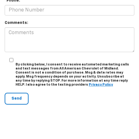
*Phone:
Comments:
By clicking below, I consent to receive automated marketing calls
and text messages from All American Chevrolet of Midland.
Consent is not a condition of purchase. Msg & data rates may
apply. Msg frequency depends on your activity. Unsubscribe at
any time by replying STOP. For more information at any time reply
HELP. I also agree to the texting providers
Privacy Policy