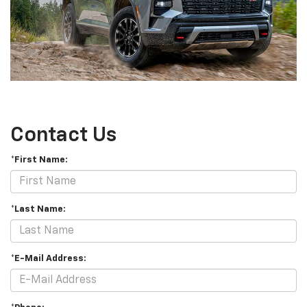
Contact Us
*First Name:
*Last Name:
*E-Mail Address: