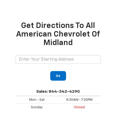
Get Directions To All
American Chevrolet Of
Midland
Go
Sales:
844-342-4290
Mon - Sat
8:30AM - 7:30PM
Sunday
Closed