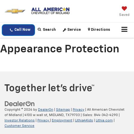
Saved
Call Now
Search
Service
Directions
Appearance Protection
Copyright © 2026
by
DealerOn
|
Sitemap
|
Privacy
| All American Chevrolet
of Midland
|
4100 w wall st,
MIDLAND,
TX
79703
| Sales:
844-342-4290
|
Investor Relations
|
Privacy
|
Employment
|
Lithia4Kids
|
Lithia.com
|
Customer Service