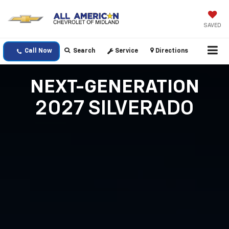
SAVED
Call Now
Search
Service
Directions
NEXT-GENERATION
2027 SILVERADO