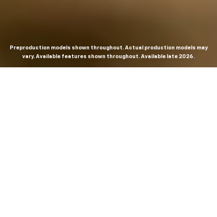
Preproduction models shown throughout. Actual production models may
vary. Available features shown throughout. Available late 2026.
THE MOST
POWERFUL AND
ADVANCED
SILVERADO EVER.
From the maker of the longest-lasting full-size trucks on
the road,
*
the Next-Generation Silverado is built to
dominate every road, every job and every adventure. It