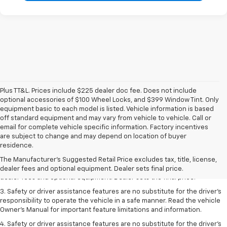
Plus TT&L. Prices include $225 dealer doc fee. Does not include
optional accessories of $100 Wheel Locks, and $399 Window Tint. Only
equipment basic to each model is listed. Vehicle information is based
off standard equipment and may vary from vehicle to vehicle. Call or
email for complete vehicle specific information. Factory incentives
are subject to change and may depend on location of buyer
1. The Manufacturer’s Suggested Retail Price excludes tax, title, license,
residence.
dealer fees and optional equipment. Dealer sets the final price.
The Manufacturer's Suggested Retail Price excludes tax, title, license,
2. The Manufacturer’s Suggested Retail Price excludes tax, title, license,
dealer fees and optional equipment. Dealer sets final price.
dealer fees and optional equipment. Dealer sets the final price.
3. Safety or driver assistance features are no substitute for the driver's
responsibility to operate the vehicle in a safe manner. Read the vehicle
Owner's Manual for important feature limitations and information.
4. Safety or driver assistance features are no substitute for the driver's