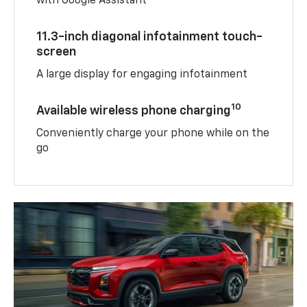
with Google Assistant
11.3-inch diagonal infotainment touch-
screen
A large display for engaging infotainment
10
Available wireless phone charging
Conveniently charge your phone while on the
go