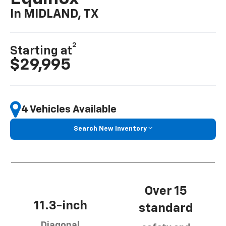
In MIDLAND, TX
2
Starting at
$29,995
4 Vehicles Available
Search New Inventory
Over 15
11.3-inch
standard
Diagonal