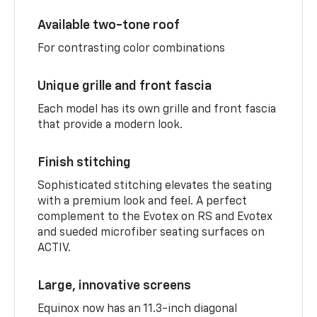
Available two-tone roof
For contrasting color combinations
Unique grille and front fascia
Each model has its own grille and front fascia
that provide a modern look.
Finish stitching
Sophisticated stitching elevates the seating
with a premium look and feel. A perfect
complement to the Evotex on RS and Evotex
and sueded microfiber seating surfaces on
ACTIV.
Large, innovative screens
Equinox now has an 11.3-inch diagonal