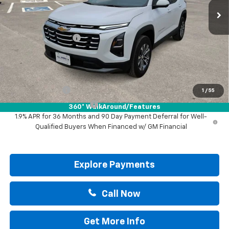
Less
MSRP:
$31,740
Documentation Fee
+$225
Drive It Now Price:
$31,965
Add. Offers you may Qualify For:
GM Military Offer
-$500
1
/
55
GM First Responder Offer
-$500
360° WalkAround/Features
1.9% APR for 36 Months and 90 Day Payment Deferral for Well-
Qualified Buyers When Financed w/ GM Financial
Explore Payments
Call Now
Get More Info