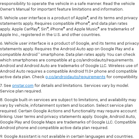
responsibility to operate the vehicle in a safe manner. Read the vehicle
Owner's Manual for important feature limitations and information.
5. Vehicle user interface is a product of Apple®, and its terms and privacy
statements apply. Requires compatible iPhone®, and data plan rates
apply. Apple CarPlay®, Siri®, iPhone® and Apple Music® are trademarks of
Apple Inc., registered in the U.S. and other countries.
6. Vehicle user interface is a product of Google, and its terms and privacy
statements apply. Requires the Android Auto app on Google Play and a
compatible Android™ smartphone. Data plan rates apply. You can check
which smartphones are compatible at g.co/androidauto/requirements.
Android and Android Auto are trademarks of Google LLC. Wireless use of
Android Auto requires a compatible Android 11.0+ phone and compatible
active data plan. Check
g.co/androidauto/requirements
for compatibility.
7. See
onstar.com
for details and limitations. Services vary by model.
Service plan required.
8. Google built-in services are subject to limitations, and availability may
vary by vehicle, infotainment system and location. Select service plan
required. Certain Google Actions and functionality may require account
linking. User terms and privacy statements apply. Google, Android Auto,
Google Play and Google Maps are trademarks of Google LLC. Compatible
Android phone and compatible active data plan required.
9. Google Assistant is not available in certain languages and countries.