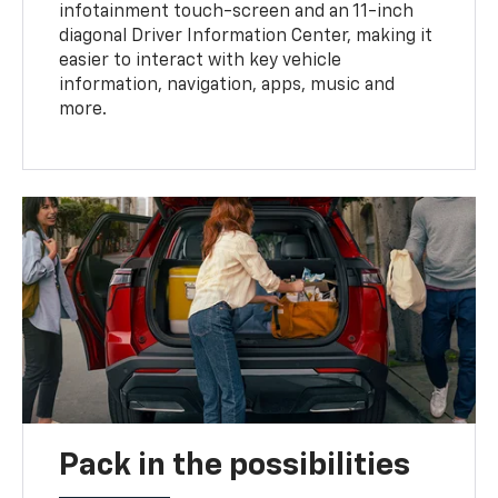
infotainment touch-screen and an 11-inch
diagonal Driver Information Center, making it
easier to interact with key vehicle
information, navigation, apps, music and
more.
Pack in the possibilities