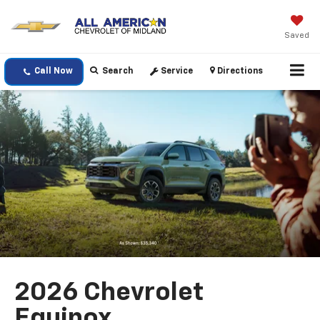
Saved
Call Now
Search
Service
Directions
2026 Chevrolet
Equinox