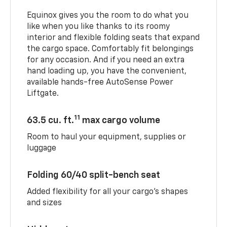
Equinox gives you the room to do what you
like when you like thanks to its roomy
interior and flexible folding seats that expand
the cargo space. Comfortably fit belongings
for any occasion. And if you need an extra
hand loading up, you have the convenient,
available hands-free AutoSense Power
Liftgate.
11
63.5 cu. ft.
max cargo volume
Room to haul your equipment, supplies or
luggage
Folding 60/40 split-bench seat
Added flexibility for all your cargo’s shapes
and sizes