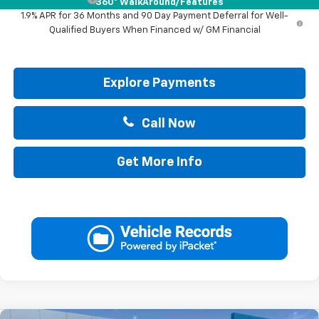
360° WalkAround/Features
1.9% APR for 36 Months and 90 Day Payment Deferral for Well-
Qualified Buyers When Financed w/ GM Financial
Explore Payments
Call Now
Get More Info