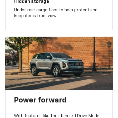
Hidden storage
Under rear cargo floor to help protect and
keep items from view
Power forward
With features like the standard Drive Mode