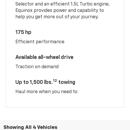
Selector and an efficient 1.5L Turbo engine,
Equinox provides power and capability to
help you get more out of your journey.
175 hp
Efficient performance
Available all-wheel drive
Traction on demand
12
Up to 1,500 lbs.
towing
Haul more when you need to
Showing All 4 Vehicles