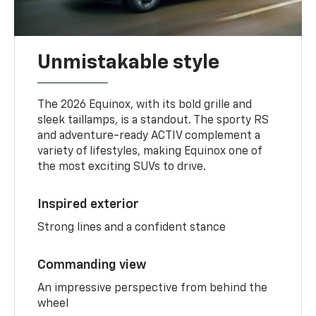
Unmistakable style
The 2026 Equinox, with its bold grille and
sleek taillamps, is a standout. The sporty RS
and adventure-ready ACTIV complement a
variety of lifestyles, making Equinox one of
the most exciting SUVs to drive.
Inspired exterior
Strong lines and a confident stance
Commanding view
An impressive perspective from behind the
wheel