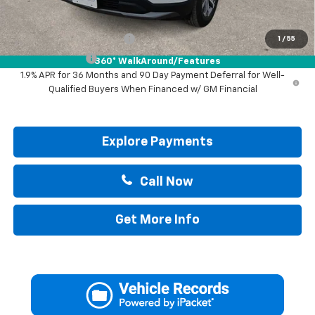
Add. Offers you may Qualify For:
GM First Responder Offer
-$500
1
/
55
GM Military Offer
-$500
360° WalkAround/Features
1.9% APR for 36 Months and 90 Day Payment Deferral for Well-
Qualified Buyers When Financed w/ GM Financial
Explore Payments
Call Now
Get More Info