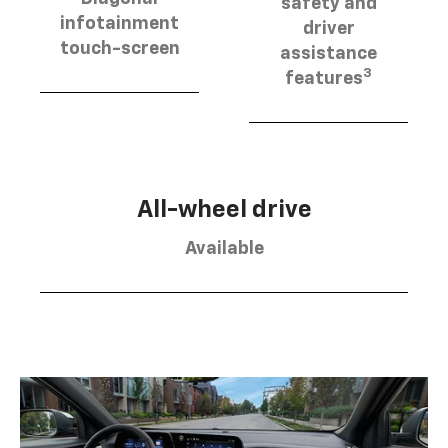
safety and
infotainment
driver
touch-screen
assistance
3
features
All-wheel drive
Available