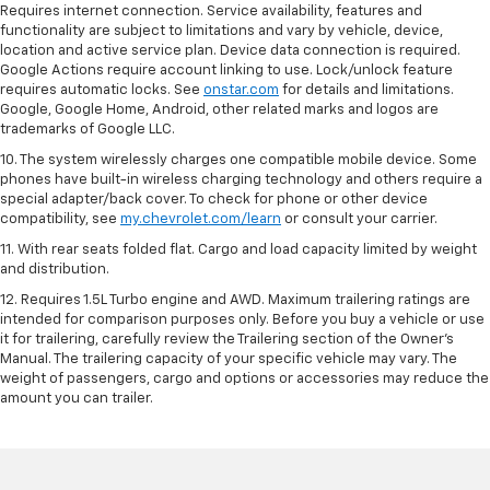
Requires internet connection. Service availability, features and
functionality are subject to limitations and vary by vehicle, device,
location and active service plan. Device data connection is required.
Google Actions require account linking to use. Lock/unlock feature
requires automatic locks. See
onstar.com
for details and limitations.
Google, Google Home, Android, other related marks and logos are
trademarks of Google LLC.
10. The system wirelessly charges one compatible mobile device. Some
phones have built-in wireless charging technology and others require a
special adapter/back cover. To check for phone or other device
compatibility, see
my.chevrolet.com/learn
or consult your carrier.
11. With rear seats folded flat. Cargo and load capacity limited by weight
and distribution.
12. Requires 1.5L Turbo engine and AWD. Maximum trailering ratings are
intended for comparison purposes only. Before you buy a vehicle or use
it for trailering, carefully review the Trailering section of the Owner’s
Manual. The trailering capacity of your specific vehicle may vary. The
weight of passengers, cargo and options or accessories may reduce the
amount you can trailer.