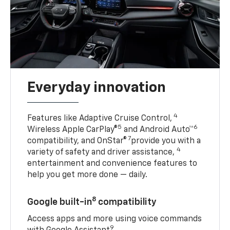
Everyday innovation
4
Features like Adaptive Cruise Control,
5
6
Wireless Apple CarPlay®
and Android Auto™
7
compatibility, and OnStar®
provide you with a
4
variety of safety and driver assistance,
entertainment and convenience features to
help you get more done — daily.
8
Google built-in
compatibility
Access apps and more using voice commands
9