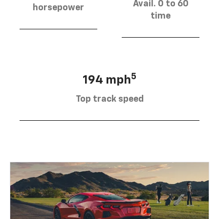
Avail. 0 to 60
horsepower
time
5
194 mph
Top track speed