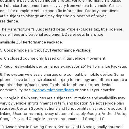
equipment basic to each model is listed. Vehicle information is based
off standard equipment and may vary from vehicle to vehicle. Call or
email for complete vehicle specific information. Factory incentives
1. MSRP. Tax, title, license, dealer fees and optional equipment extra.
are subject to change and may depend on location of buyer
Dealer sets final price.
residence.
3. Requires available performance exhaust or Z51 Performance Package.
The Manufacturer's Suggested Retail Price excludes tax, title, license,
dealer fees and optional equipment. Dealer sets final price.
4. On closed course only. Based on initial vehicle movement. Requires
available Z51 Performance Package.
5. Coupe models without Z51 Performance Package.
6. On closed course only. Based on initial vehicle movement.
7. Requires available performance exhaust or Z51 Performance Package.
8. The system wirelessly charges one compatible mobile device. Some
phones have built-in wireless charging technology and others require a
special adaptor/back cover. To check for phone or other device
compatibility, see
my.chevrolet.com/learn
or consult your carrier.
9. Google built-in services are subject to limitations and availability may
vary by vehicle, infotainment system, and location. Select service plan
required. Certain Google actions and functionality may require account
linking. User terms and privacy statements apply. Google, Android Auto,
Google Play and Google Maps are trademarks of Google LLC.
10. Assembled in Bowling Green, Kentucky of US and globally sourced