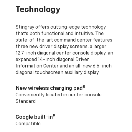
Technology
Stingray offers cutting-edge technology
that’s both functional and intuitive. The
state-of-the-art command center features
three new driver display screens: a larger
12.7-inch diagonal center console display, an
expanded 14-inch diagonal Driver
Information Center and an all-new 6.6-inch
diagonal touchscreen auxiliary display.
8
New wireless charging pad
Conveniently located in center console
Standard
9
Google built-in
Compatible