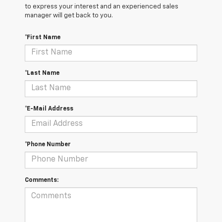
to express your interest and an experienced sales
manager will get back to you.
*First Name
*Last Name
*E-Mail Address
*Phone Number
Comments: