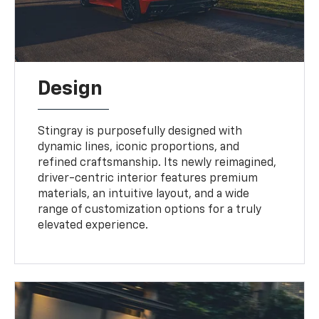
Design
Stingray is purposefully designed with
dynamic lines, iconic proportions, and
refined craftsmanship. Its newly reimagined,
driver-centric interior features premium
materials, an intuitive layout, and a wide
range of customization options for a truly
elevated experience.