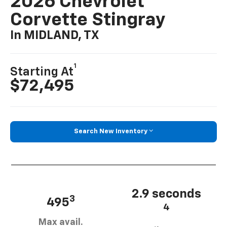
2026 Chevrolet
Corvette Stingray
In MIDLAND, TX
1
Starting At
$72,495
Search New Inventory
2.9 seconds
3
495
4
Max avail.