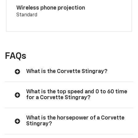
Wireless phone projection
Standard
FAQs
What is the Corvette Stingray?
What is the top speed and 0 to 60 time
for a Corvette Stingray?
What is the horsepower of a Corvette
Stingray?