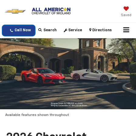
Saved
Call Now
Search
Service
Directions
Available features shown throughout