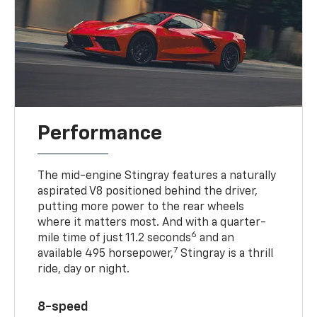
Performance
The mid-engine Stingray features a naturally
aspirated V8 positioned behind the driver,
putting more power to the rear wheels
where it matters most. And with a quarter-
6
mile time of just 11.2 seconds
and an
7
available 495 horsepower,
Stingray is a thrill
ride, day or night.
8-speed