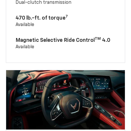
Dual-clutch transmission
7
470 lb.-ft. of torque
Available
TM
Magnetic Selective Ride Control
4.0
Available