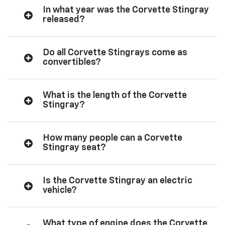
In what year was the Corvette Stingray
released?
Do all Corvette Stingrays come as
convertibles?
What is the length of the Corvette
Stingray?
How many people can a Corvette
Stingray seat?
Is the Corvette Stingray an electric
vehicle?
What type of engine does the Corvette