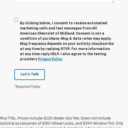
By clicking below, I consent to receive automated
marketing calls and text messages from All
American Chevrolet of Midland. Consent is not a
condition of purchase. Msg & data rates may apply.
Msg frequency depends on your activity. Unsubscribe
at any time by replying STOP. For more information
at any time reply HELP. I also agree to the texting
providers
Privacy Policy
Let's Talk
*Required Fields
Plus TT&L. Prices include $225 dealer doc fee. Does not include
optional accessories of $100 Wheel Locks, and $399 Window Tint. Only