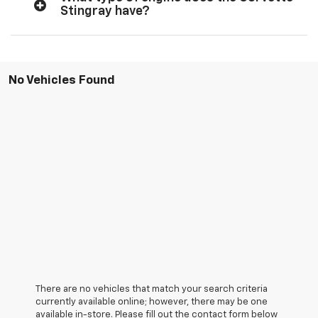
Stingray have?
No Vehicles Found
There are no vehicles that match your search criteria
currently available online; however, there may be one
available in-store. Please fill out the contact form below