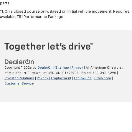
parts.
11. On a closed course only. Based on initial vehicle movement. Requires
available Z51 Performance Package.
Copyright © 2026
by
DealerOn
|
Sitemap
|
Privacy
| All American Chevrolet
of Midland
|
4100 w wall st,
MIDLAND,
TX
79703
| Sales:
844-342-4290
|
Investor Relations
|
Privacy
|
Employment
|
Lithia4Kids
|
Lithia.com
|
Customer Service