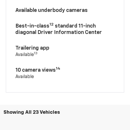
Available underbody cameras
12
Best-in-class
standard 11-inch
diagonal Driver Information Center
Trailering app
13
Available
14
10 camera views
Available
Showing All 23 Vehicles