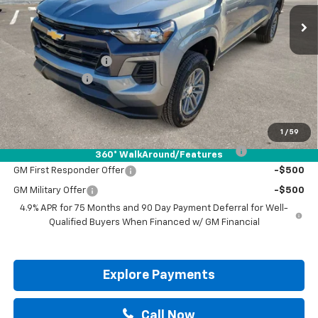
Less
MSRP:
$42,490
Documentation Fee
+$225
Customer Cash
-$1,000
Drive It Now Price:
$41,715
Add. Offers you may Qualify For:
1
/
59
Chevrolet Mid-Pickup Competitive Cash Allowance
-$2,000
360° WalkAround/Features
GM First Responder Offer
-$500
GM Military Offer
-$500
4.9% APR for 75 Months and 90 Day Payment Deferral for Well-
Qualified Buyers When Financed w/ GM Financial
Explore Payments
Call Now