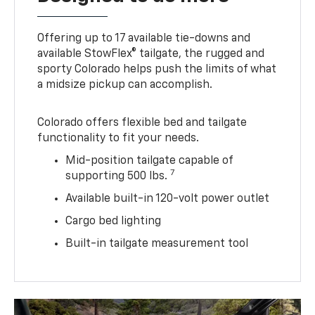
Offering up to 17 available tie-downs and
available StowFlex® tailgate, the rugged and
sporty Colorado helps push the limits of what
a midsize pickup can accomplish.
Colorado offers flexible bed and tailgate
functionality to fit your needs.
Mid-position tailgate capable of
7
supporting 500 lbs.
Available built-in 120-volt power outlet
Cargo bed lighting
Built-in tailgate measurement tool