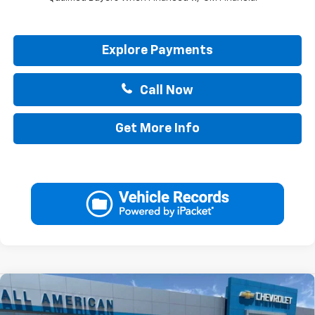
Explore Payments
Call Now
Get More Info
Compare Vehicle
$45,285
New
2026
Chevrolet Colorado
LT
$1,000