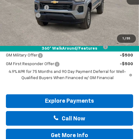
Documentation Fee
+$225
Customer Cash
-$1,000
Drive It Now Price:
$37,795
Add. Offers you may Qualify For:
1
/
55
Chevrolet Mid-Pickup Competitive Cash Allowance
-$2,000
360° WalkAround/Features
GM Military Offer
-$500
GM First Responder Offer
-$500
4.9% APR for 75 Months and 90 Day Payment Deferral for Well-
Qualified Buyers When Financed w/ GM Financial
Explore Payments
Call Now
Get More Info