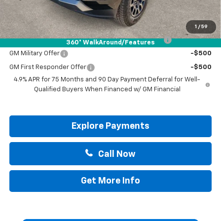
Drive It Now Price:
$49,595
Add. Offers you may Qualify For:
1
/
59
Chevrolet Mid-Pickup Competitive Cash Allowance
-$2,000
360° WalkAround/Features
GM Military Offer
-$500
GM First Responder Offer
-$500
4.9% APR for 75 Months and 90 Day Payment Deferral for Well-
Qualified Buyers When Financed w/ GM Financial
Explore Payments
Call Now
Get More Info