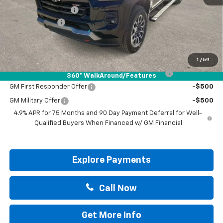
Documentation Fee
+$225
Customer Cash
-$1,000
Drive It Now Price:
$48,745
Add. Offers you may Qualify For:
1
/
59
Chevrolet Mid-Pickup Competitive Cash Allowance
-$2,000
360° WalkAround/Features
GM First Responder Offer
-$500
GM Military Offer
-$500
4.9% APR for 75 Months and 90 Day Payment Deferral for Well-
Qualified Buyers When Financed w/ GM Financial
Explore Payments
Call Now
Get More Info