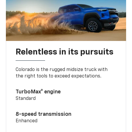
Relentless in its pursuits
Colorado is the rugged midsize truck with
the right tools to exceed expectations.
TurboMax® engine
Standard
8-speed transmission
Enhanced