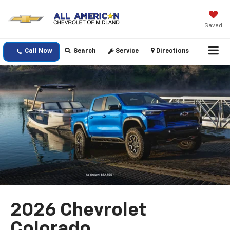
Saved
Call Now
Search
Service
Directions
2026 Chevrolet
Colorado