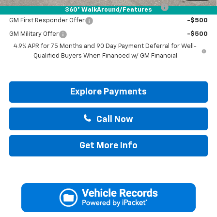
Chevrolet Mid-Pickup Competitive Cash Allowance
-$2,000
360° WalkAround/Features
GM First Responder Offer
-$500
GM Military Offer
-$500
4.9% APR for 75 Months and 90 Day Payment Deferral for Well-
Qualified Buyers When Financed w/ GM Financial
Explore Payments
Call Now
Get More Info