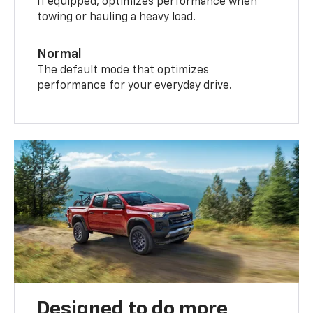
If equipped, optimizes performance when
towing or hauling a heavy load.
Normal
The default mode that optimizes
performance for your everyday drive.
Designed to do more