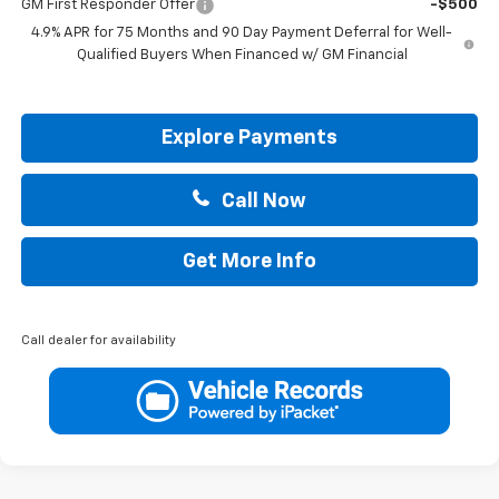
GM First Responder Offer
-$500
4.9% APR for 75 Months and 90 Day Payment Deferral for Well-
Qualified Buyers When Financed w/ GM Financial
Explore Payments
Call Now
Get More Info
Call dealer for availability