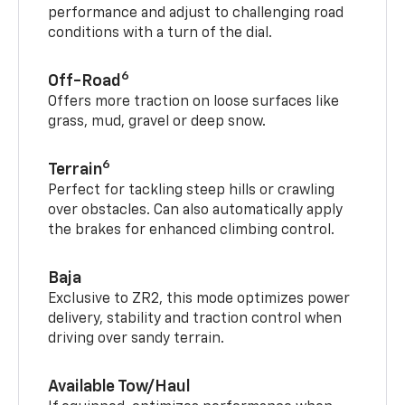
performance and adjust to challenging road
conditions with a turn of the dial.
6
Off-Road
Offers more traction on loose surfaces like
grass, mud, gravel or deep snow.
6
Terrain
Perfect for tackling steep hills or crawling
over obstacles. Can also automatically apply
the brakes for enhanced climbing control.
Baja
Exclusive to ZR2, this mode optimizes power
delivery, stability and traction control when
driving over sandy terrain.
Available Tow/Haul