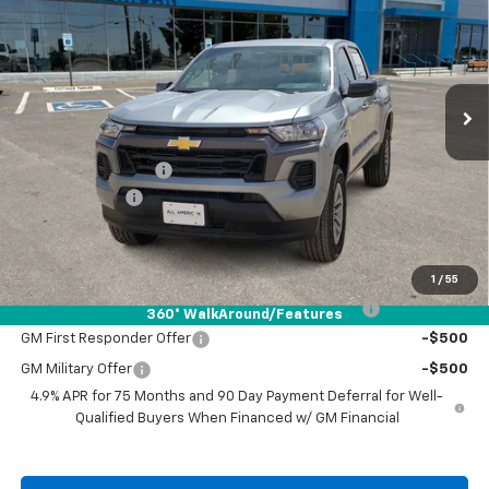
DRIVE IT NOW PRICE
SAVINGS
VIN:
1GCPSCEK5T1219829
Stock:
T1219829
Ext.
Int.
In Stock
Less
MSRP:
$39,190
Documentation Fee
+$225
Customer Cash
-$1,000
Drive It Now Price:
$38,415
Add. Offers you may Qualify For:
1
/
55
Chevrolet Mid-Pickup Competitive Cash Allowance
-$2,000
360° WalkAround/Features
GM First Responder Offer
-$500
GM Military Offer
-$500
4.9% APR for 75 Months and 90 Day Payment Deferral for Well-
Qualified Buyers When Financed w/ GM Financial