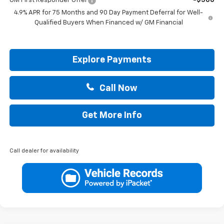
GM First Responder Offer
-$500
4.9% APR for 75 Months and 90 Day Payment Deferral for Well-
Qualified Buyers When Financed w/ GM Financial
Explore Payments
Call Now
Get More Info
Call dealer for availability