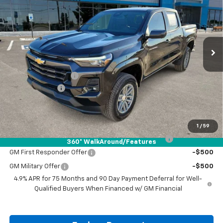
DRIVE IT NOW PRICE
SAVINGS
VIN:
1GCPTCEK8T1121486
Stock:
T1121486
Ext.
Int.
Courtesy Transportation Unit
Less
MSRP:
$46,060
Documentation Fee
+$225
Customer Cash
-$1,000
Drive It Now Price:
$45,285
Add. Offers you may Qualify For:
1
/
59
Chevrolet Mid-Pickup Competitive Cash Allowance
-$2,000
360° WalkAround/Features
GM First Responder Offer
-$500
GM Military Offer
-$500
4.9% APR for 75 Months and 90 Day Payment Deferral for Well-
Qualified Buyers When Financed w/ GM Financial