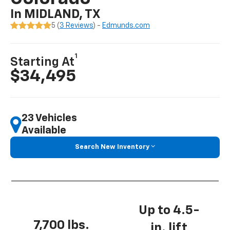
In MIDLAND, TX
5 (
3 Reviews
) -
Edmunds.com
1
Starting At
$34,495
23 Vehicles
Available
Search New Inventory
Up to 4.5-
7,700 lbs.
in. lift