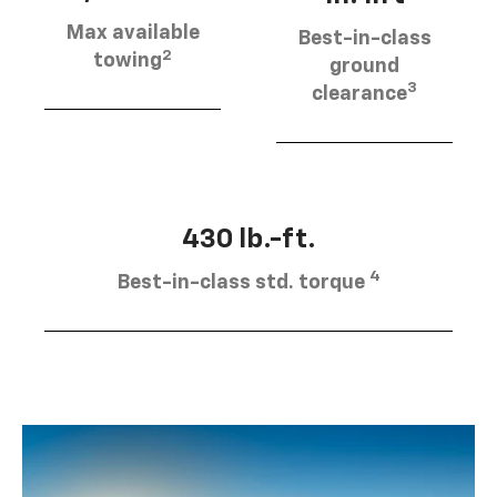
Max available
Best-in-class
2
towing
ground
3
clearance
430 lb.-ft.
4
Best-in-class std. torque