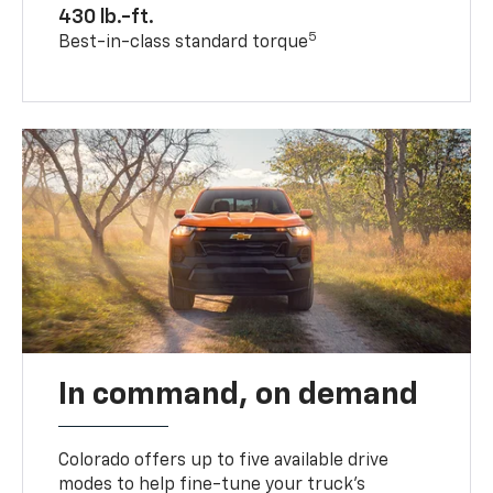
430 lb.-ft.
5
Best-in-class standard torque
In command, on demand
Colorado offers up to five available drive
modes to help fine-tune your truck’s