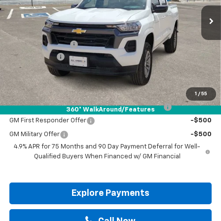
Less
MSRP:
$39,190
Documentation Fee
+$225
Customer Cash
-$1,000
Drive It Now Price:
$38,415
Add. Offers you may Qualify For:
1
/
55
Chevrolet Mid-Pickup Competitive Cash Allowance
-$2,000
360° WalkAround/Features
GM First Responder Offer
-$500
GM Military Offer
-$500
4.9% APR for 75 Months and 90 Day Payment Deferral for Well-
Qualified Buyers When Financed w/ GM Financial
Explore Payments