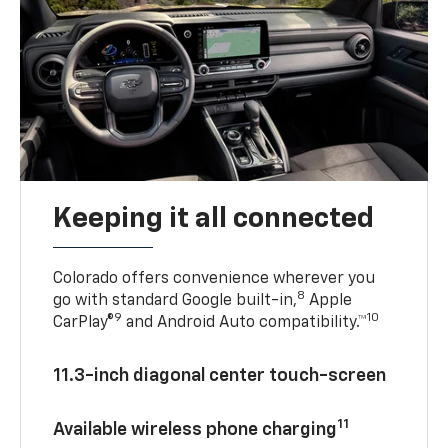
Keeping it all connected
Colorado offers convenience wherever you
8
go with standard Google built-in,
Apple
9
10
CarPlay®
and Android Auto compatibility.™
11.3-inch diagonal center touch-screen
11
Available wireless phone charging