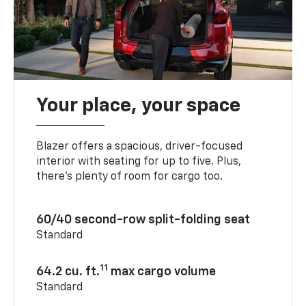
Your place, your space
Blazer offers a spacious, driver-focused
interior with seating for up to five. Plus,
there’s plenty of room for cargo too.
60/40 second-row split-folding seat
Standard
11
64.2 cu. ft.
max cargo volume
Standard