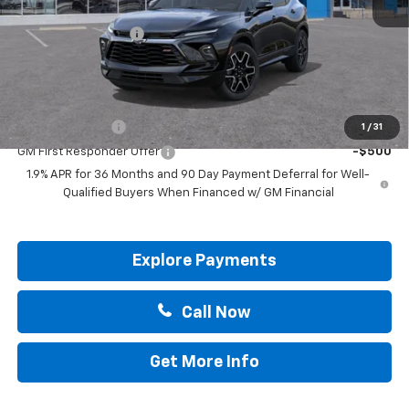
MSRP:
$51,315
Documentation Fee
+$225
Drive It Now Price:
$51,765
Add. Offers you may Qualify For:
GM Military Offer
-$500
1
/
31
GM First Responder Offer
-$500
1.9% APR for 36 Months and 90 Day Payment Deferral for Well-
Qualified Buyers When Financed w/ GM Financial
Explore Payments
Call Now
Get More Info