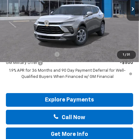
Less
MSRP:
$36,295
Documentation Fee
+$225
Drive It Now Price:
$36,520
Add. Offers you may Qualify For:
GM First Responder Offer
-$500
1
/
31
GM Military Offer
-$500
1.9% APR for 36 Months and 90 Day Payment Deferral for Well-
Qualified Buyers When Financed w/ GM Financial
Explore Payments
Call Now
Get More Info