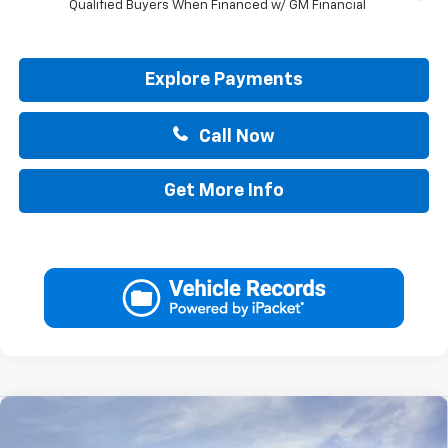
Qualified Buyers When Financed w/ GM Financial
Explore Payments
Call Now
Get More Info
Compare Vehicle
$37,970
New
2026
Chevrolet Blazer
2LT