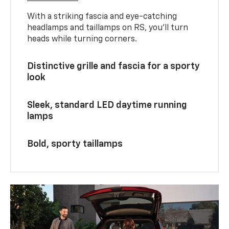
With a striking fascia and eye-catching
headlamps and taillamps on RS, you’ll turn
heads while turning corners.
Distinctive grille and fascia for a sporty
look
Sleek, standard LED daytime running
lamps
Bold, sporty taillamps