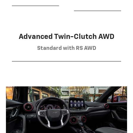
Advanced Twin-Clutch AWD
Standard with RS AWD