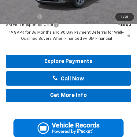
Add. Offers you may Qualify For:
GM Military Offer
-$500
1
/
31
GM First Responder Offer
-$500
1.9% APR for 36 Months and 90 Day Payment Deferral for Well-
Qualified Buyers When Financed w/ GM Financial
Explore Payments
Call Now
Get More Info