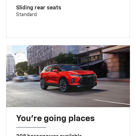
Sliding rear seats
Standard
You’re going places