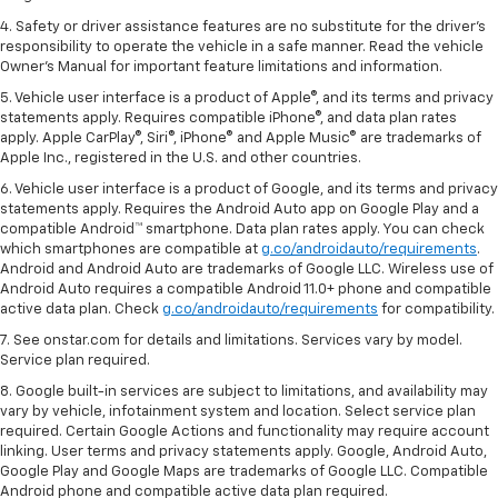
4. Safety or driver assistance features are no substitute for the driver's
responsibility to operate the vehicle in a safe manner. Read the vehicle
Owner's Manual for important feature limitations and information.
5. Vehicle user interface is a product of Apple®, and its terms and privacy
statements apply. Requires compatible iPhone®, and data plan rates
apply. Apple CarPlay®, Siri®, iPhone® and Apple Music® are trademarks of
Apple Inc., registered in the U.S. and other countries.
6. Vehicle user interface is a product of Google, and its terms and privacy
statements apply. Requires the Android Auto app on Google Play and a
compatible Android™ smartphone. Data plan rates apply. You can check
which smartphones are compatible at
g.co/androidauto/requirements
.
Android and Android Auto are trademarks of Google LLC. Wireless use of
Android Auto requires a compatible Android 11.0+ phone and compatible
active data plan. Check
g.co/androidauto/requirements
for compatibility.
7. See onstar.com for details and limitations. Services vary by model.
Service plan required.
8. Google built-in services are subject to limitations, and availability may
vary by vehicle, infotainment system and location. Select service plan
required. Certain Google Actions and functionality may require account
linking. User terms and privacy statements apply. Google, Android Auto,
Google Play and Google Maps are trademarks of Google LLC. Compatible
Android phone and compatible active data plan required.