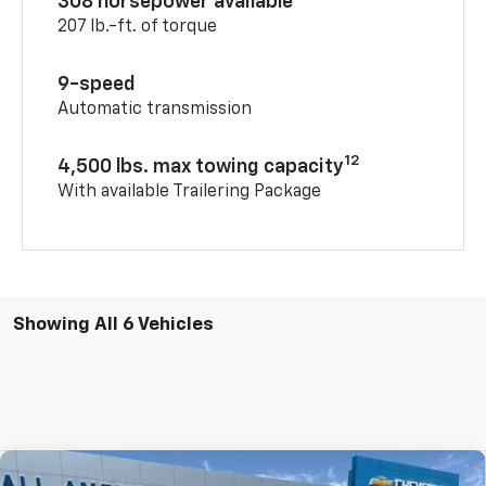
308 horsepower available
207 lb.-ft. of torque
9-speed
Automatic transmission
12
4,500 lbs. max towing capacity
With available Trailering Package
Showing All 6 Vehicles
Compare Vehicle