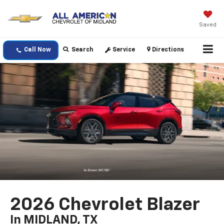
Saved
Call Now
Search
Service
Directions
2026 Chevrolet Blazer
In MIDLAND, TX