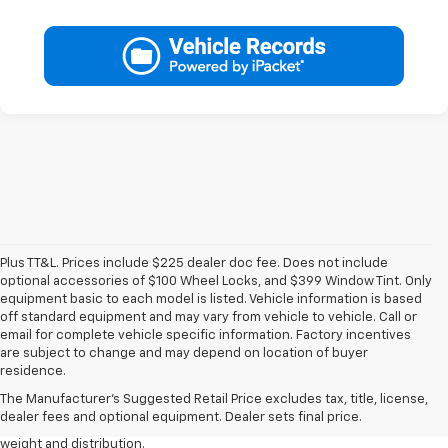
Plus TT&L. Prices include $225 dealer doc fee. Does not include
optional accessories of $100 Wheel Locks, and $399 Window Tint. Only
equipment basic to each model is listed. Vehicle information is based
off standard equipment and may vary from vehicle to vehicle. Call or
email for complete vehicle specific information. Factory incentives
1. The Manufacturer’s Suggested Retail Price excludes tax, title, license,
are subject to change and may depend on location of buyer
dealer fees and optional equipment. Dealer sets the final price.
residence.
2. EPA estimated for FWD and 3.6L V6 engine.
The Manufacturer's Suggested Retail Price excludes tax, title, license,
dealer fees and optional equipment. Dealer sets final price.
3. With second-row seats folded flat. Cargo and load capacity limited by
weight and distribution.