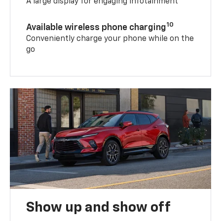
A large display for engaging infotainment
10
Available wireless phone charging
Conveniently charge your phone while on the
go
Show up and show off