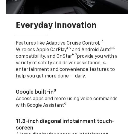
Everyday innovation
4
Features like Adaptive Cruise Control,
5
6
Wireless Apple CarPlay®
and Android Auto™
7
compatibility, and OnStar®
provide you with a
variety of safety and driver assistance, 4
entertainment and convenience features to
help you get more done — daily.
8
Google built-in
Access apps and more using voice commands
9
with Google Assistant
11.3-inch diagonal infotainment touch-
screen