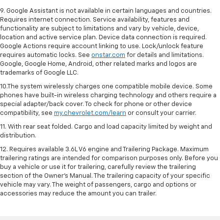
9. Google Assistant is not available in certain languages and countries.
Requires internet connection. Service availability, features and
functionality are subject to limitations and vary by vehicle, device,
location and active service plan. Device data connection is required.
Google Actions require account linking to use. Lock/unlock feature
requires automatic locks. See
onstar.com
for details and limitations.
Google, Google Home, Android, other related marks and logos are
trademarks of Google LLC.
10.The system wirelessly charges one compatible mobile device. Some
phones have built-in wireless charging technology and others require a
special adapter/back cover. To check for phone or other device
compatibility, see
my.chevrolet.com/learn
or consult your carrier.
11. With rear seat folded. Cargo and load capacity limited by weight and
distribution.
12. Requires available 3.6L V6 engine and Trailering Package. Maximum
trailering ratings are intended for comparison purposes only. Before you
buy a vehicle or use it for trailering, carefully review the trailering
section of the Owner’s Manual. The trailering capacity of your specific
vehicle may vary. The weight of passengers, cargo and options or
accessories may reduce the amount you can trailer.