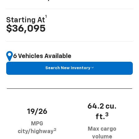
1
Starting At
$36,095
6 Vehicles Available
Search New Inventory
64.2 cu.
19/26
3
ft.
MPG
Max cargo
2
city/highway
volume