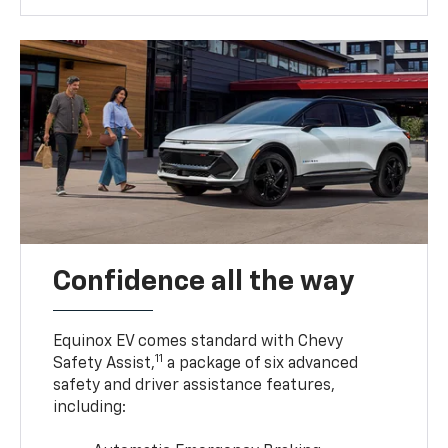
Confidence all the way
Equinox EV comes standard with Chevy
11
Safety Assist,
a package of six advanced
safety and driver assistance features,
including: