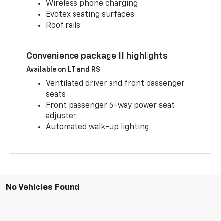
Wireless phone charging
Evotex seating surfaces
Roof rails
Convenience package II highlights
Available on LT and RS
Ventilated driver and front passenger
seats
Front passenger 6-way power seat
adjuster
Automated walk-up lighting
No Vehicles Found