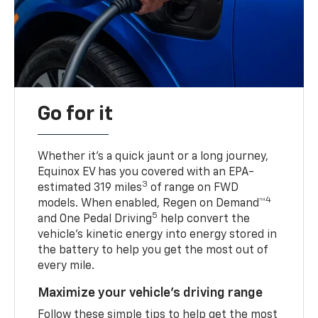
Go for it
Whether it’s a quick jaunt or a long journey,
Equinox EV has you covered with an EPA-
3
estimated 319 miles
of range on FWD
4
models. When enabled, Regen on Demand™
5
and One Pedal Driving
help convert the
vehicle's kinetic energy into energy stored in
the battery to help you get the most out of
every mile.
Maximize your vehicle’s driving range
Follow these simple tips to help get the most