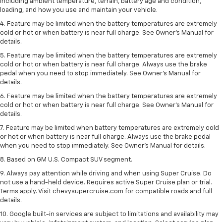
including ambient temperature, terrain, battery age and condition,
loading, and how you use and maintain your vehicle.
4. Feature may be limited when the battery temperatures are extremely
cold or hot or when battery is near full charge. See Owner's Manual for
details.
5. Feature may be limited when the battery temperatures are extremely
cold or hot or when battery is near full charge. Always use the brake
pedal when you need to stop immediately. See Owner’s Manual for
details.
6. Feature may be limited when the battery temperatures are extremely
cold or hot or when battery is near full charge. See Owner’s Manual for
details.
7. Feature may be limited when battery temperatures are extremely cold
or hot or when battery is near full charge. Always use the brake pedal
when you need to stop immediately. See Owner’s Manual for details.
8. Based on GM U.S. Compact SUV segment.
9. Always pay attention while driving and when using Super Cruise. Do
not use a hand-held device. Requires active Super Cruise plan or trial.
Terms apply. Visit chevysupercruise.com for compatible roads and full
details.
10. Google built-in services are subject to limitations and availability may