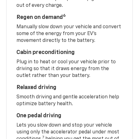
out of every charge.
6
Regen on demand
Manually slow down your vehicle and convert
some of the energy from your EV’s
movement directly to the battery.
Cabin preconditioning
Plug in to heat or cool your vehicle prior to
driving so that it draws energy from the
outlet rather than your battery.
Relaxed driving
Smooth driving and gentle acceleration help
optimize battery health.
One pedal driving
Lets you slow down and stop your vehicle
using only the accelerator pedal under most
7
conditions,
helping you get the most out of