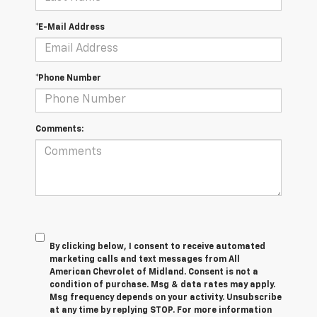
*E-Mail Address
*Phone Number
Comments:
By clicking below, I consent to receive automated
marketing calls and text messages from All
American Chevrolet of Midland. Consent is not a
condition of purchase. Msg & data rates may apply.
Msg frequency depends on your activity. Unsubscribe
at any time by replying STOP. For more information