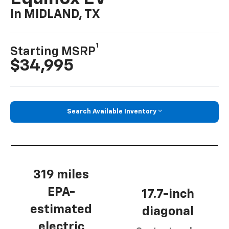
In MIDLAND, TX
1
Starting MSRP
$34,995
Search Available Inventory
319 miles
EPA-
17.7-inch
estimated
diagonal
electric