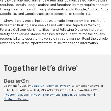
vary by vehicle, infotainment system, and location. Select service plan
required. Certain Google actions and functionality may require account
linking. User terms and privacy statements apply. Google, Android Auto,
Google Play and Google Maps are trademarks of Google LLC.
11. Chevy Safety Assist includes Automatic Emergency Braking, Front
Pedestrian Braking, Lane Keep Assist with Lane Departure Warning,
Forward Collision Alert, IntelliBeam and Following Distance Indicator.
Safety or driver assistance features are no substitute for the driver’s
responsibility to operate the vehicle in a safe manner. Read the vehicle
Owner’s Manual for important feature limitations and information.
Copyright © 2026
by
DealerOn
|
Sitemap
|
Privacy
| All American Chevrolet
of Midland
|
4100 w wall st,
MIDLAND,
TX
79703
| Sales:
844-342-4290
|
Investor Relations
|
Privacy
|
Employment
|
Lithia4Kids
|
Lithia.com
|
Customer Service