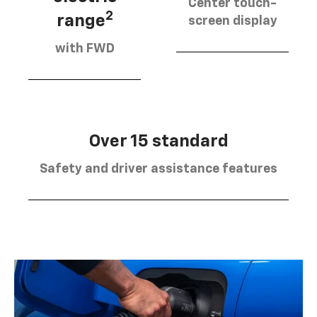
Center touch-
2
range
screen display
with FWD
Over 15 standard
Safety and driver assistance features