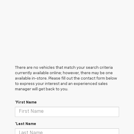
There are no vehicles that match your search criteria
currently available online; however, there may be one
available in-store. Please fill out the contact form below
to express your interest and an experienced sales
manager will get back to you.
*First Name
*Last Name