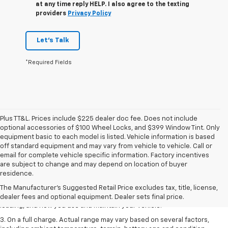
at any time reply HELP. I also agree to the texting
providers
Privacy Policy
Let's Talk
*Required Fields
Plus TT&L. Prices include $225 dealer doc fee. Does not include
optional accessories of $100 Wheel Locks, and $399 Window Tint. Only
equipment basic to each model is listed. Vehicle information is based
off standard equipment and may vary from vehicle to vehicle. Call or
email for complete vehicle specific information. Factory incentives
1. The Manufacturer’s Suggested Retail Price excludes tax, title, license,
are subject to change and may depend on location of buyer
dealer fees and optional equipment. Dealer sets the final price.
residence.
2. On a full charge. Actual range may vary based on several factors,
The Manufacturer's Suggested Retail Price excludes tax, title, license,
including ambient temperature, terrain, battery age and condition,
dealer fees and optional equipment. Dealer sets final price.
loading, and how you use and maintain your vehicle.
3. On a full charge. Actual range may vary based on several factors,