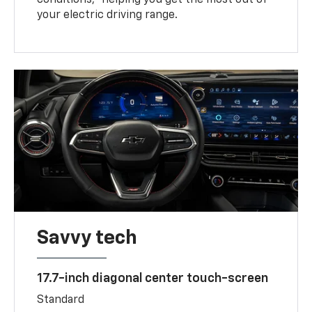
your electric driving range.
Savvy tech
17.7-inch diagonal center touch-screen
Standard