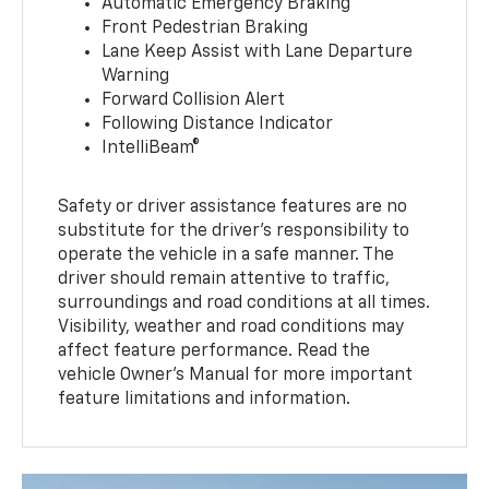
Automatic Emergency Braking
Front Pedestrian Braking
Lane Keep Assist with Lane Departure
Warning
Forward Collision Alert
Following Distance Indicator
IntelliBeam®
Safety or driver assistance features are no
substitute for the driver’s responsibility to
operate the vehicle in a safe manner. The
driver should remain attentive to traffic,
surroundings and road conditions at all times.
Visibility, weather and road conditions may
affect feature performance. Read the
vehicle Owner’s Manual for more important
feature limitations and information.