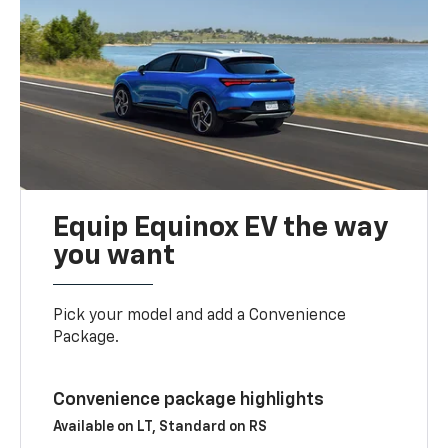
Equip Equinox EV the way
you want
Pick your model and add a Convenience
Package.
Convenience package highlights
Available on LT, Standard on RS