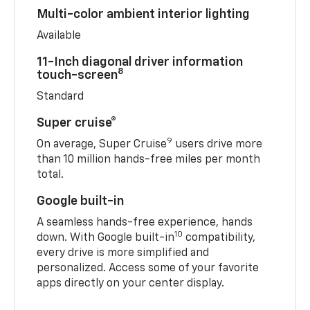
Multi-color ambient interior lighting
Available
11-Inch diagonal driver information
8
touch-screen
Standard
Super cruise®
9
On average, Super Cruise
users drive more
than 10 million hands-free miles per month
total.
Google built-in
A seamless hands-free experience, hands
10
down. With Google built-in
compatibility,
every drive is more simplified and
personalized. Access some of your favorite
apps directly on your center display.