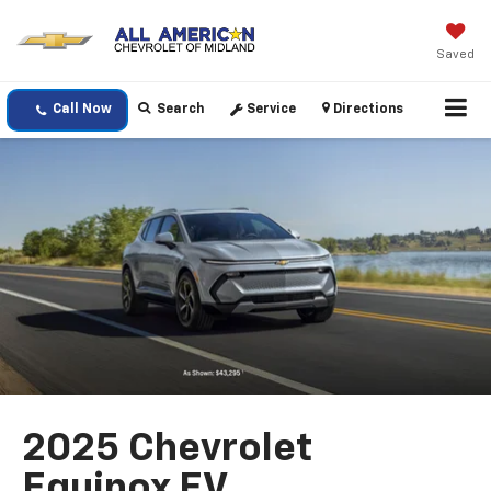
Saved
Call Now
Search
Service
Directions
2025 Chevrolet
Equinox EV