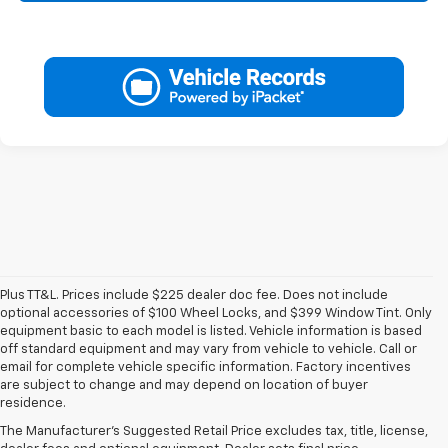
Plus TT&L. Prices include $225 dealer doc fee. Does not include
optional accessories of $100 Wheel Locks, and $399 Window Tint. Only
equipment basic to each model is listed. Vehicle information is based
off standard equipment and may vary from vehicle to vehicle. Call or
email for complete vehicle specific information. Factory incentives
1. The Manufacturer’s Suggested Retail Price excludes tax, title, license,
are subject to change and may depend on location of buyer
dealer fees and optional equipment. Dealer sets the final price.
residence.
2. On a full charge. Actual range may vary based on several factors,
The Manufacturer's Suggested Retail Price excludes tax, title, license,