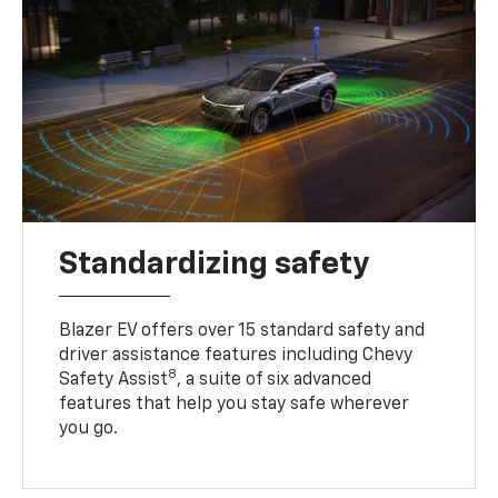
Standardizing safety
Blazer EV offers over 15 standard safety and
driver assistance features including Chevy
8
Safety Assist
, a suite of six advanced
features that help you stay safe wherever
you go.