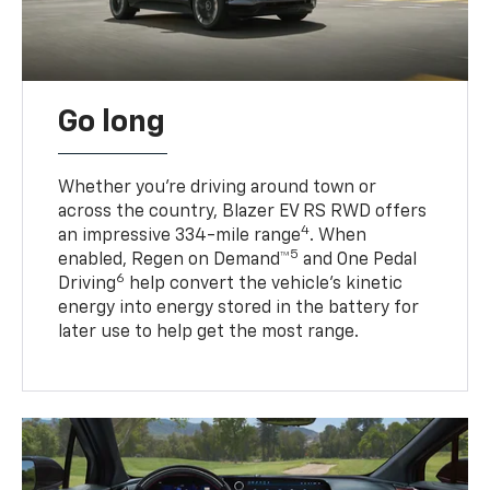
Go long
Whether you’re driving around town or
across the country, Blazer EV RS RWD offers
4
an impressive 334-mile range
. When
5
enabled, Regen on Demand™
and One Pedal
6
Driving
help convert the vehicle's kinetic
energy into energy stored in the battery for
later use to help get the most range.