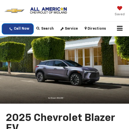
Saved
Call Now
Search
Service
Directions
2025 Chevrolet Blazer
EV