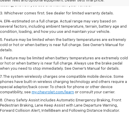
including ambient temperature, terrain, battery age and condition,
dealer fees and optional equipment. Dealer sets final price.
loading, and how you use and maintain your vehicle.
3. Whichever comes first. See dealer for limited warranty details.
4. EPA-estimated on a full charge. Actual range may vary based on
several factors, including ambient temperature, terrain, battery age and
condition, loading, and how you use and maintain your vehicle.
5. Feature may be limited when the battery temperatures are extremely
cold or hot or when battery is near full charge. See Owner’s Manual for
details.
6. Feature may be limited when battery temperatures are extremely cold
or hot or when battery is near full charge. Always use the brake pedal
when you need to stop immediately. See Owner’s Manual for details.
7. The system wirelessly charges one compatible mobile device. Some
phones have built-in wireless charging technology and others require a
special adaptor/back cover. To check for phone or other device
compatibility, see
my.chevrolet.com/learn
or consult your carrier.
8. Chevy Safety Assist includes Automatic Emergency Braking, Front
Pedestrian Braking, Lane Keep Assist with Lane Departure Warning,
Forward Collision Alert, IntelliBeam and Following Distance Indicator.