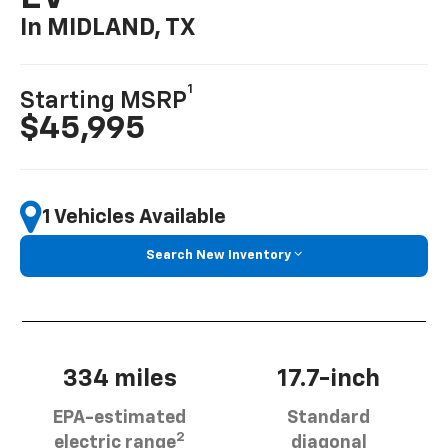
In MIDLAND, TX
1
Starting MSRP
$45,995
1 Vehicles Available
Search New Inventory
334 miles
17.7-inch
EPA-estimated
Standard
2
electric range
diagonal