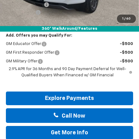
Documentation Fee
+$225
Customer Cash
-$3,500
1
/
60
Drive It Now Price:
$39,820
360° WalkAround/Features
Add. Offers you may Qualify For:
GM Educator Offer
-$500
GM First Responder Offer
-$500
GM Military Offer
-$500
2.9% APR for 36 Months and 90 Day Payment Deferral for Well-
Qualified Buyers When Financed w/ GM Financial
Explore Payments
Call Now
Get More Info