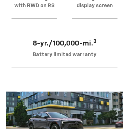
with RWD on RS
display screen
3
8-yr./100,000-mi.
Battery limited warranty