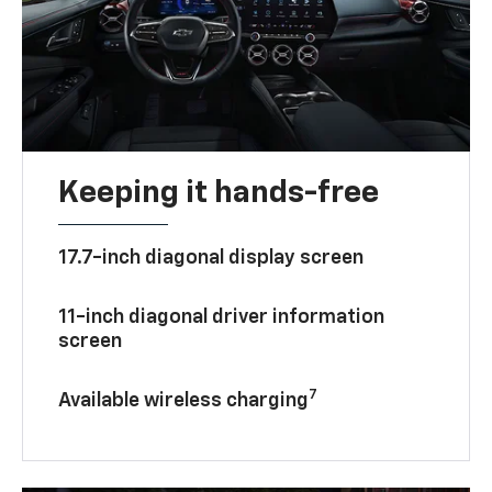
Keeping it hands-free
17.7-inch diagonal display screen
11-inch diagonal driver information
screen
7
Available wireless charging