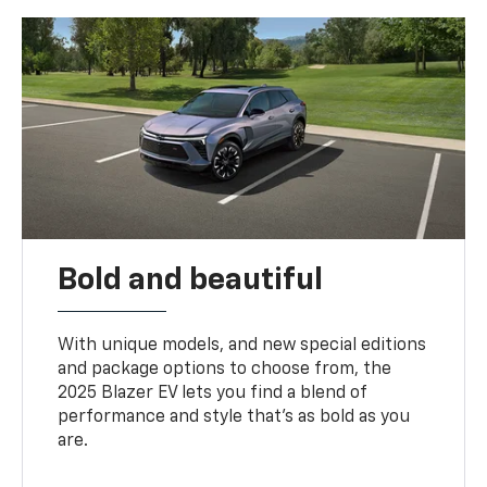
Bold and beautiful
With unique models, and new special editions
and package options to choose from, the
2025 Blazer EV lets you find a blend of
performance and style that’s as bold as you
are.