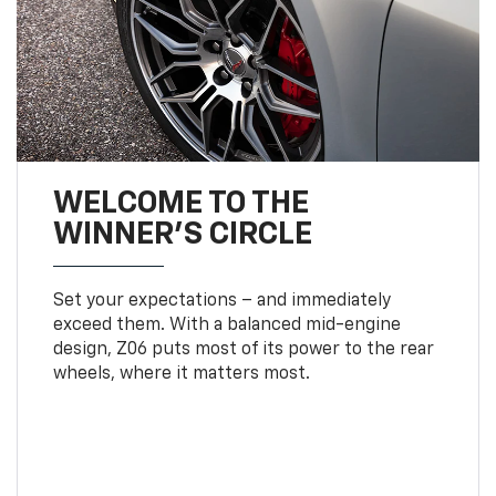
WELCOME TO THE
WINNER'S CIRCLE
Set your expectations – and immediately
exceed them. With a balanced mid-engine
design, Z06 puts most of its power to the rear
wheels, where it matters most.