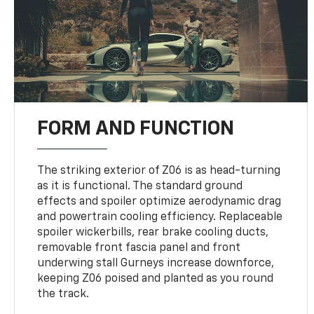
FORM AND FUNCTION
The striking exterior of Z06 is as head-turning
as it is functional. The standard ground
effects and spoiler optimize aerodynamic drag
and powertrain cooling efficiency. Replaceable
spoiler wickerbills, rear brake cooling ducts,
removable front fascia panel and front
underwing stall Gurneys increase downforce,
keeping Z06 poised and planted as you round
the track.