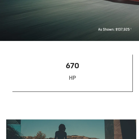
670
HP