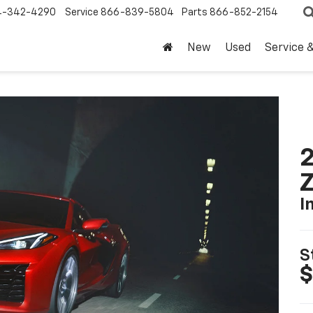
4-342-4290
Service
866-839-5804
Parts
866-852-2154
New
Used
Service 
2
I
S
$