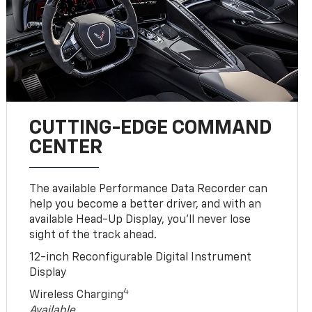
CUTTING-EDGE COMMAND
CENTER
The available Performance Data Recorder can
help you become a better driver, and with an
available Head-Up Display, you’ll never lose
sight of the track ahead.
12-inch Reconfigurable Digital Instrument
Display
4
Wireless Charging
Available