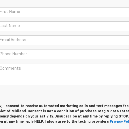
w, I consent to receive automated marketing calls and text messages fro
let of Midland. Consent is not a condition of purchase. Msg & data rate
ency depends on your activity. Unsubscribe at any time by replying STOP.
 at any time reply HELP. I also agree to the texting providers
Privacy Pol