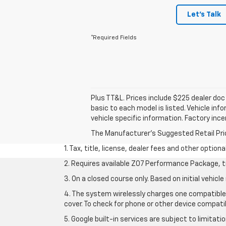
Let's Talk
*Required Fields
Plus TT&L. Prices include $225 dealer do
basic to each model is listed. Vehicle in
vehicle specific information. Factory inc
The Manufacturer's Suggested Retail Price 
1. Tax, title, license, dealer fees and other option
2. Requires available Z07 Performance Package, t
3. On a closed course only. Based on initial vehi
4. The system wirelessly charges one compatible 
cover. To check for phone or other device compatib
5. Google built-in services are subject to limitat