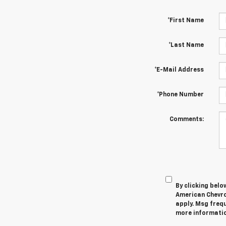
*First Name
*Last Name
*E-Mail Address
*Phone Number
Comments:
By clicking belo
American Chevro
apply. Msg frequ
more information