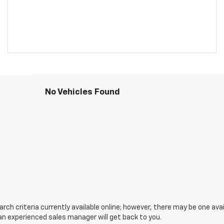
No Vehicles Found
ch criteria currently available online; however, there may be one avail
an experienced sales manager will get back to you.