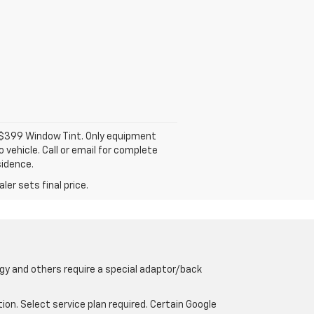
d $399 Window Tint. Only equipment
 vehicle. Call or email for complete
sidence.
er sets final price.
gy and others require a special adaptor/back
tion. Select service plan required. Certain Google