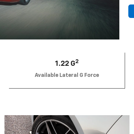
2
1.22 G
Available Lateral G Force