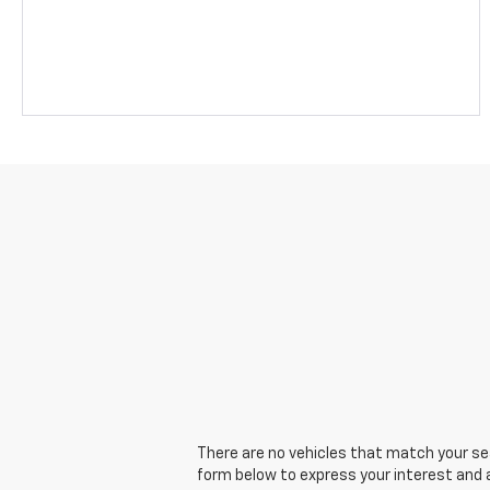
There are no vehicles that match your sear
form below to express your interest and 