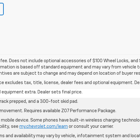
c fee. Does not include optional accessories of $100 Wheel Locks, an
formation is based off standard equipment and may vary from vehicle to
entives are subject to change and may depend on location of buyer re
excludes tax, title, license, dealer fees and optional equipment. Deal
al equipment extra. Dealer sets final price.
rack prepped, and a 300-foot skid pad.
cle movement. Requires available Z07 Performance Package.
mobile device. Some phones have built-in wireless charging technolo
ility, see
my.chevrolet.com/learn
or consult your carrier.
ions and availability may vary by vehicle, infotainment system and loca