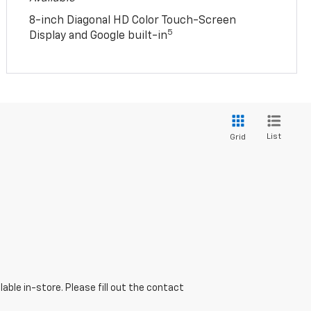
8-inch Diagonal HD Color Touch-Screen
5
Display and Google built-in
List
Grid
able in-store. Please fill out the contact