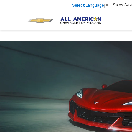
Sales
84
Select Language
▼