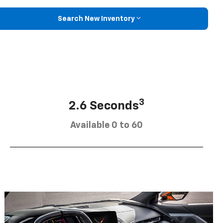
Search New Inventory
3
2.6 Seconds
Available 0 to 60