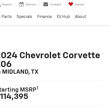
Search
Service
Contact
Saved
& Parts
Specials
Finance
EV Hub
About
024 Chevrolet Corvette
Z06
n MIDLAND, TX
1
tarting MSRP
114,395