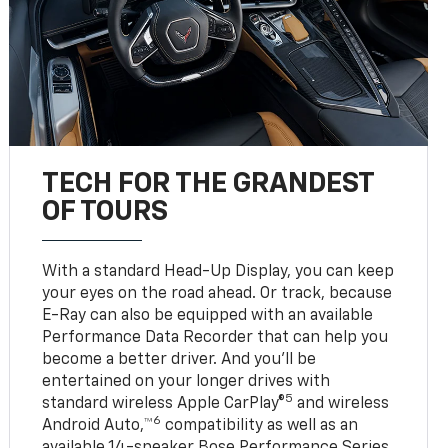
TECH FOR THE GRANDEST
OF TOURS
With a standard Head-Up Display, you can keep
your eyes on the road ahead. Or track, because
E-Ray can also be equipped with an available
Performance Data Recorder that can help you
become a better driver. And you’ll be
entertained on your longer drives with
5
standard wireless Apple CarPlay®
and wireless
6
Android Auto,™
compatibility as well as an
available 14-speaker Bose Performance Series