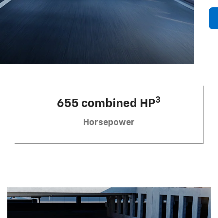
3
655 combined HP
Horsepower