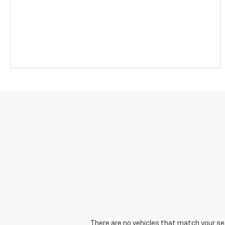
There are no vehicles that match your sear