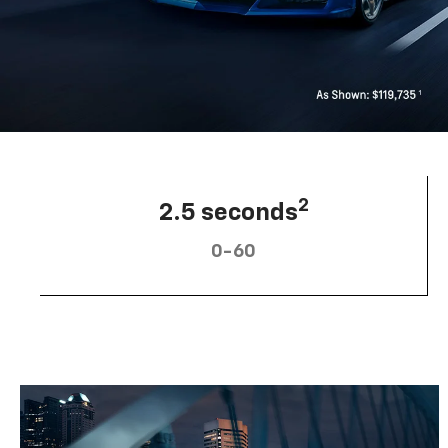
2
2.5 seconds
0-60