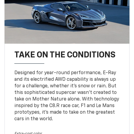
TAKE ON THE CONDITIONS
Designed for year-round performance, E-Ray
and its electrified AWD capability is always up
for a challenge, whether it’s snow or rain. But
this sophisticated supercar wasn’t created to
take on Mother Nature alone. With technology
inspired by the C8.R race car, F1 and Le Mans
prototypes, it’s made to take on the greatest
cars in the world.
Extra-cost color