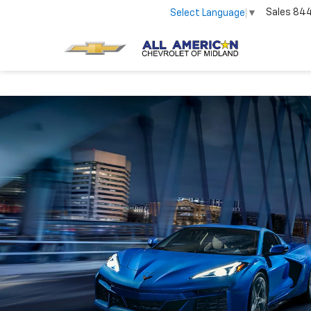
Sales
84
Select Language
▼