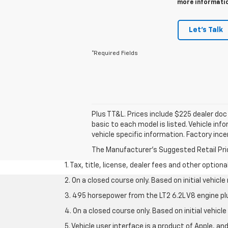
more information
Let's Talk
*Required Fields
Plus TT&L. Prices include $225 dealer do
basic to each model is listed. Vehicle in
vehicle specific information. Factory inc
The Manufacturer's Suggested Retail Price 
1. Tax, title, license, dealer fees and other option
2. On a closed course only. Based on initial vehic
3. 495 horsepower from the LT2 6.2L V8 engine pl
4. On a closed course only. Based on initial vehic
5. Vehicle user interface is a product of Apple, a