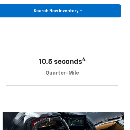
Search New Inventory
4
10.5 seconds
Quarter-Mile