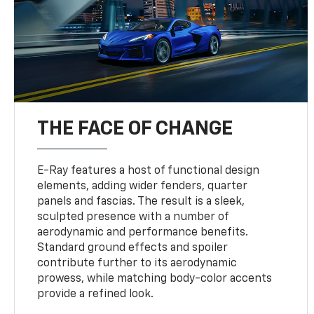
THE FACE OF CHANGE
E-Ray features a host of functional design
elements, adding wider fenders, quarter
panels and fascias. The result is a sleek,
sculpted presence with a number of
aerodynamic and performance benefits.
Standard ground effects and spoiler
contribute further to its aerodynamic
prowess, while matching body-color accents
provide a refined look.