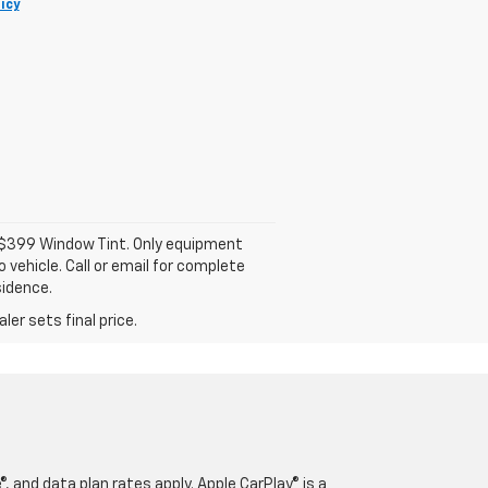
icy
d $399 Window Tint. Only equipment
 vehicle. Call or email for complete
sidence.
er sets final price.
, and data plan rates apply. Apple CarPlay® is a