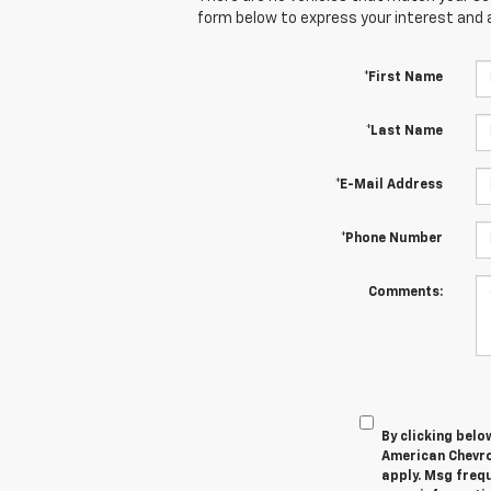
form below to express your interest and 
*First Name
*Last Name
*E-Mail Address
*Phone Number
Comments:
By clicking belo
American Chevro
apply. Msg frequ