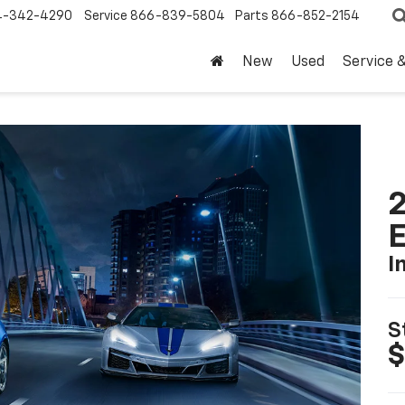
4-342-4290
Service
866-839-5804
Parts
866-852-2154
New
Used
Service 
2
I
S
$