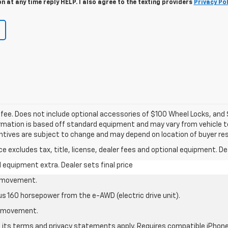
 at any time reply HELP. I also agree to the texting providers
Privacy Pol
c fee. Does not include optional accessories of $100 Wheel Locks, an
formation is based off standard equipment and may vary from vehicle to
entives are subject to change and may depend on location of buyer re
excludes tax, title, license, dealer fees and optional equipment. Deal
al equipment extra. Dealer sets final price
le movement.
us 160 horsepower from the e-AWD (electric drive unit).
le movement.
nd its terms and privacy statements apply. Requires compatible iPhone®