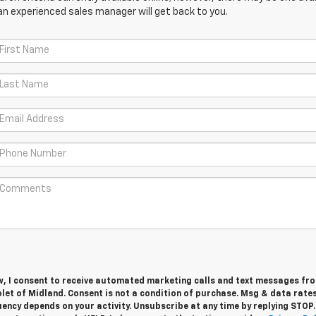
an experienced sales manager will get back to you.
w, I consent to receive automated marketing calls and text messages fro
let of Midland. Consent is not a condition of purchase. Msg & data rate
ency depends on your activity. Unsubscribe at any time by replying STOP.