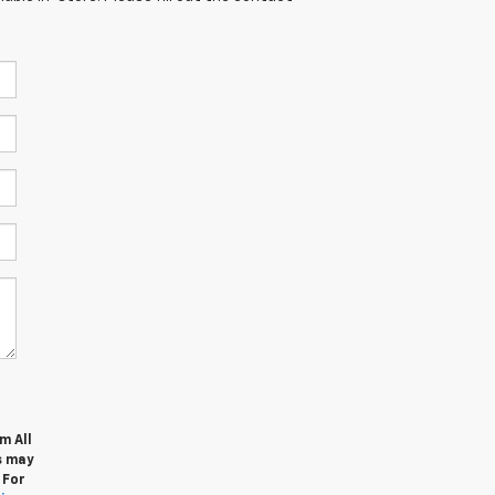
m All
s may
 For