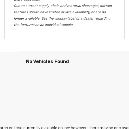
Due to current supply-chain and material shortages, certain
features shown have limited or late availability, or are no
longer available. See the window label or a dealer regarding
the features on an individual vehicle.
No Vehicles Found
ch criteria currently available online; however, there may be one avail