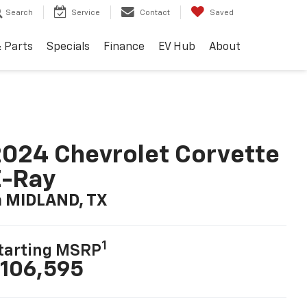
Search
Service
Contact
Saved
& Parts
Specials
Finance
EV Hub
About
024 Chevrolet Corvette
E-Ray
n MIDLAND, TX
1
tarting MSRP
106,595