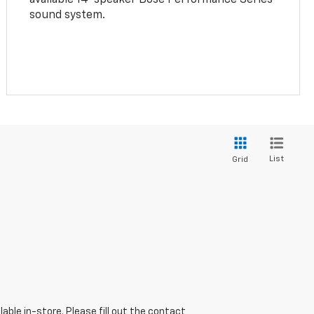
sound system.
List
Grid
able in-store. Please fill out the contact