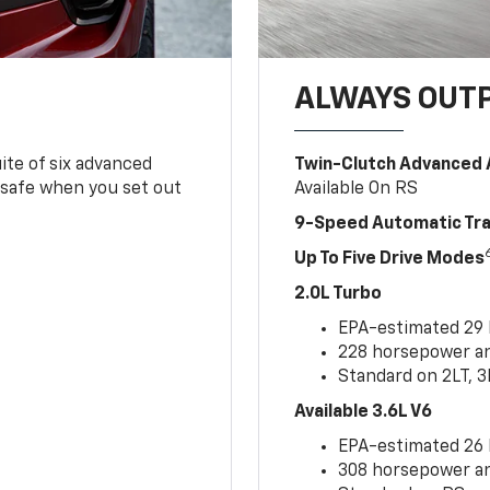
ALWAYS OUT
ite of six advanced
Twin-Clutch Advanced 
 safe when you set out
Available On RS
9-Speed Automatic Tr
Up To Five Drive Modes
2.0L Turbo
EPA-estimated 29
228 horsepower and
Standard on 2LT, 3
Available 3.6L V6
EPA-estimated 26
308 horsepower and