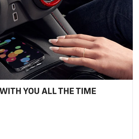
WITH YOU ALL THE TIME