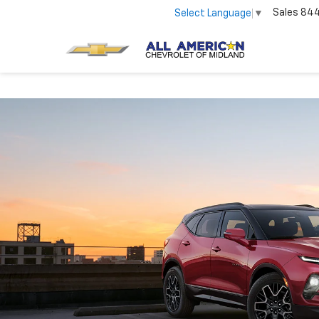
Sales
84
Select Language
▼