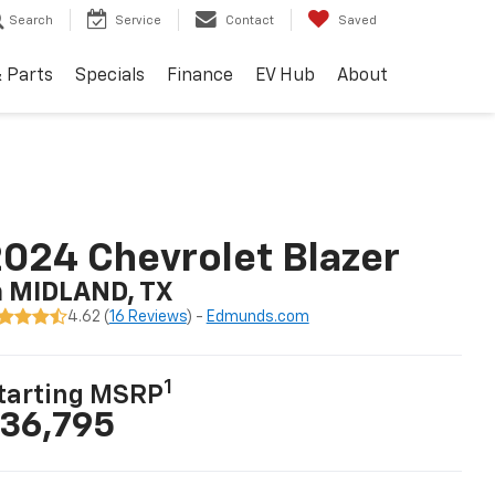
Search
Service
Contact
Saved
& Parts
Specials
Finance
EV Hub
About
024 Chevrolet Blazer
n MIDLAND, TX
4.62 (
16 Reviews
) -
Edmunds.com
1
tarting MSRP
36,795