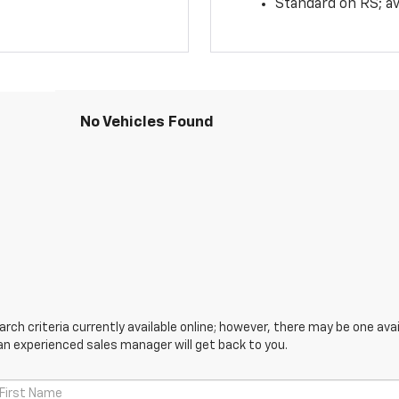
Standard on RS; av
No Vehicles Found
ch criteria currently available online; however, there may be one avail
an experienced sales manager will get back to you.