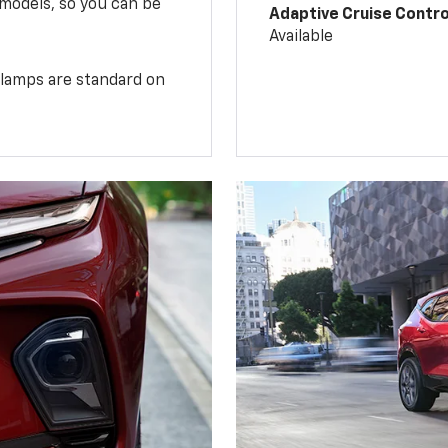
 models, so you can be
Adaptive Cruise Contro
Available
illamps are standard on