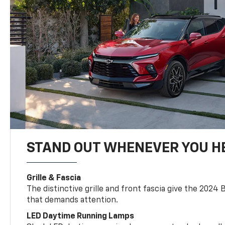
STAND OUT WHENEVER YOU H
Grille & Fascia
The distinctive grille and front fascia give the 2024 
that demands attention.
LED Daytime Running Lamps