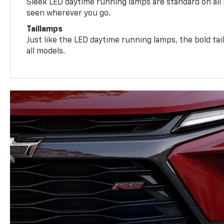
Sleek LED daytime running lamps are standard on all
seen wherever you go.
Taillamps
Just like the LED daytime running lamps, the bold ta
all models.