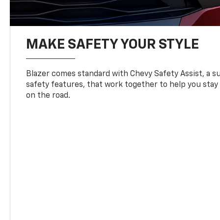
MAKE SAFETY YOUR STYLE
Blazer comes standard with Chevy Safety Assist, a su
safety features, that work together to help you stay
on the road.