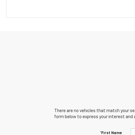
There are no vehicles that match your sear
form below to express your interest and 
*First Name