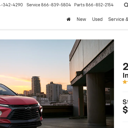
4-342-4290
Service
866-839-5804
Parts
866-852-2154
New
Used
Service 
2
I
S
$