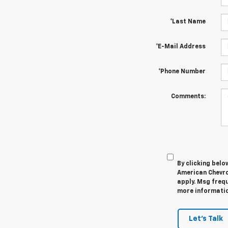
*Last Name
*E-Mail Address
*Phone Number
Comments:
By clicking belo
American Chevro
apply. Msg frequ
more information
Let's Talk