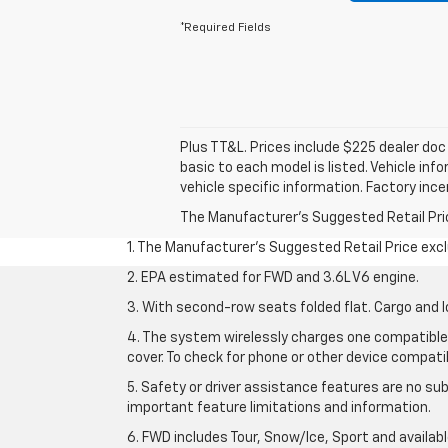
*Required Fields
Plus TT&L. Prices include $225 dealer do
basic to each model is listed. Vehicle in
vehicle specific information. Factory inc
The Manufacturer's Suggested Retail Price 
1. The Manufacturer’s Suggested Retail Price exclu
2. EPA estimated for FWD and 3.6L V6 engine.
3. With second-row seats folded flat. Cargo and l
4. The system wirelessly charges one compatible 
cover. To check for phone or other device compatibi
5. Safety or driver assistance features are no sub
important feature limitations and information.
6. FWD includes Tour, Snow/Ice, Sport and availa