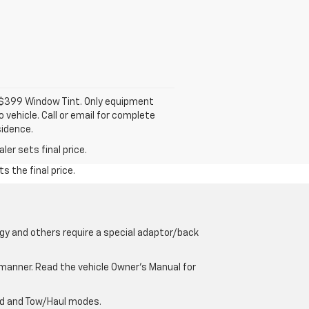
d $399 Window Tint. Only equipment
 vehicle. Call or email for complete
sidence.
er sets final price.
s the final price.
gy and others require a special adaptor/back
e manner. Read the vehicle Owner’s Manual for
oad and Tow/Haul modes.