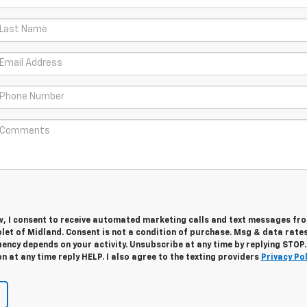
w, I consent to receive automated marketing calls and text messages fro
let of Midland. Consent is not a condition of purchase. Msg & data rate
ency depends on your activity. Unsubscribe at any time by replying STOP.
 at any time reply HELP. I also agree to the texting providers
Privacy Pol