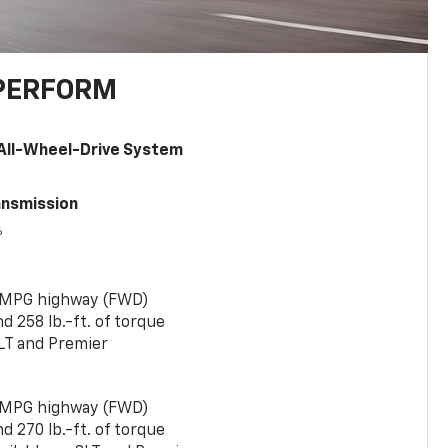
PERFORM
All-Wheel-Drive System
ansmission
6
 MPG highway (FWD)
 258 lb.-ft. of torque
LT and Premier
 MPG highway (FWD)
 270 lb.-ft. of torque