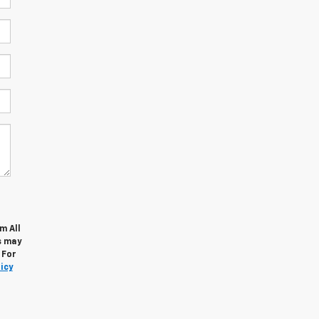
m All
s may
 For
icy