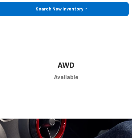
Search New Inventory
AWD
Available