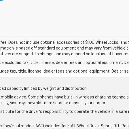
c fee. Does not include optional accessories of $100 Wheel Locks, an
formation is based off standard equipment and may vary from vehicle to
entives are subject to change and may depend on location of buyer re
excludes tax, title, license, dealer fees and optional equipment. Deal
des tax, title, license, dealer fees and optional equipment. Dealer set
oad capacity limited by weight and distribution.
mobile device. Some phones have built-in wireless charging technolo
lity, visit my.chevrolet.com/learn or consult your carrier.
stitute for the driver’s responsibility to operate the vehicle in a saf
ble Tow/Haul modes. AWD includes Tour, All-Wheel Drive, Sport, Off-R