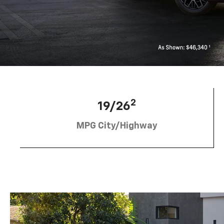
2
19/26
MPG City/Highway