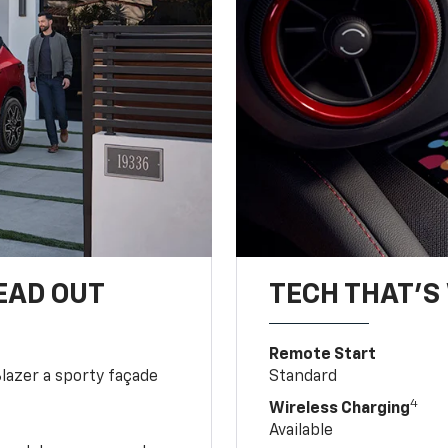
EAD OUT
TECH THAT'S 
Remote Start
Blazer a sporty façade
Standard
4
Wireless Charging
Available