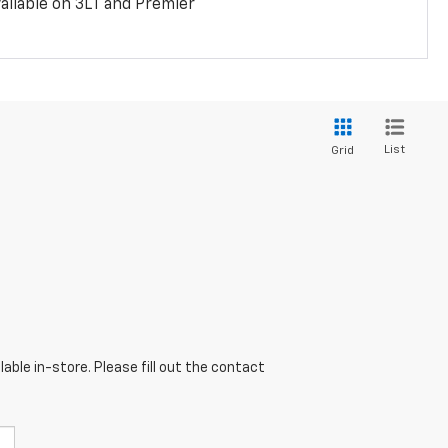
ailable on 3LT and Premier
List
Grid
able in-store. Please fill out the contact