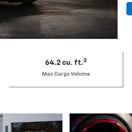
3
64.2 cu. ft.
Max Cargo Volume