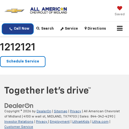
Saved
Call Now
Search
Service
Directions
1212121
Schedule Service
Copyright © 2026
by
DealerOn
|
Sitemap
|
Privacy
| All American Chevrolet
of Midland
|
4100 w wall st,
MIDLAND,
TX
79703
| Sales:
844-342-4290
|
Investor Relations
|
Privacy
|
Employment
|
Lithia4Kids
|
Lithia.com
|
Customer Service