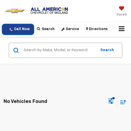
Saved
Call Now
Search
Service
Directions
Search
No Vehicles Found