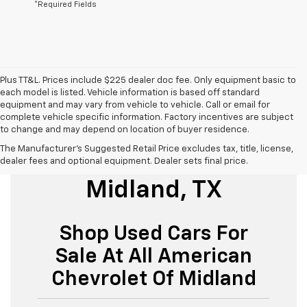
*Required Fields
Plus TT&L. Prices include $225 dealer doc fee. Only equipment basic to
each model is listed. Vehicle information is based off standard
equipment and may vary from vehicle to vehicle. Call or email for
complete vehicle specific information. Factory incentives are subject
to change and may depend on location of buyer residence.
The Manufacturer's Suggested Retail Price excludes tax, title, license,
Used Cars For Sale
dealer fees and optional equipment. Dealer sets final price.
Midland, TX
Shop Used Cars For
Sale At All American
Chevrolet Of Midland