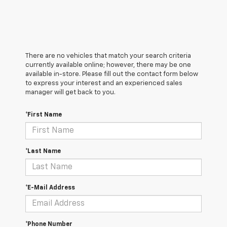
There are no vehicles that match your search criteria
currently available online; however, there may be one
available in-store. Please fill out the contact form below
to express your interest and an experienced sales
manager will get back to you.
*First Name
*Last Name
*E-Mail Address
*Phone Number