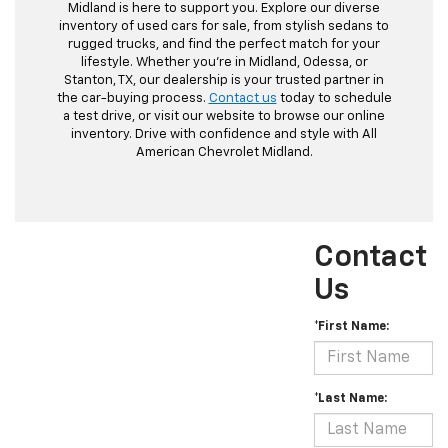
Midland is here to support you. Explore our diverse
inventory of used cars for sale, from stylish sedans to
rugged trucks, and find the perfect match for your
lifestyle. Whether you're in Midland, Odessa, or
Stanton, TX, our dealership is your trusted partner in
the car-buying process.
Contact us
today to schedule
a test drive, or visit our website to browse our online
inventory. Drive with confidence and style with All
American Chevrolet Midland.
Contact
Us
*First Name:
*Last Name: