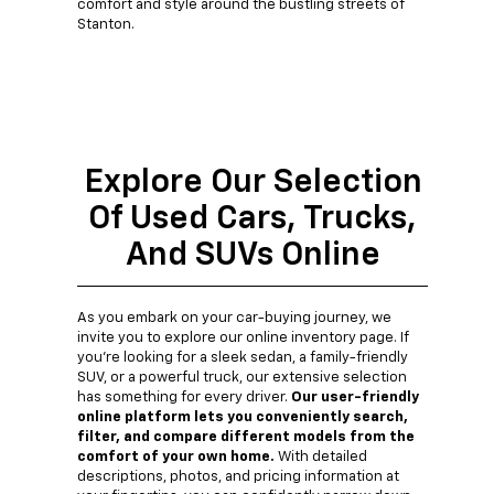
comfort and style around the bustling streets of
Stanton.
Explore Our Selection
Of Used Cars, Trucks,
And SUVs Online
As you embark on your car-buying journey, we
invite you to explore our online inventory page. If
you're looking for a sleek sedan, a family-friendly
SUV, or a powerful truck, our extensive selection
has something for every driver.
Our user-friendly
online platform lets you conveniently search,
filter, and compare different models from the
comfort of your own home.
With detailed
descriptions, photos, and pricing information at