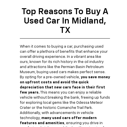
Top Reasons To Buy A
Used Car In Midland,
TX
When it comes to buying a car, purchasing used
can offer a plethora of benefits that enhance your
overall driving experience. In a vibrant area like
ours, known for its rich history in the oil industry
and attractions like the Permian Basin Petroleum
Museum, buying used cars makes perfect sense.
By opting for a pre-owned vehicle,
you save money
on upfront costs and avoid the quick
depreciation that new cars face in their first
few years.
This means you can enjoy a reliable
vehicle without breaking the bank, freeing up funds
for exploring local gems like the Odessa Meteor
Crater or the historic Comanche Trail Park.
Additionally, with advancements in vehicle
technology,
many used cars offer modern
features and amenities
, ensuring you drive in