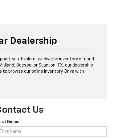
ar Dealership
port you. Explore our diverse inventory of used
 Midland, Odessa, or Stanton, TX, our dealership
e to browse our online inventory. Drive with
Contact Us
irst Name: