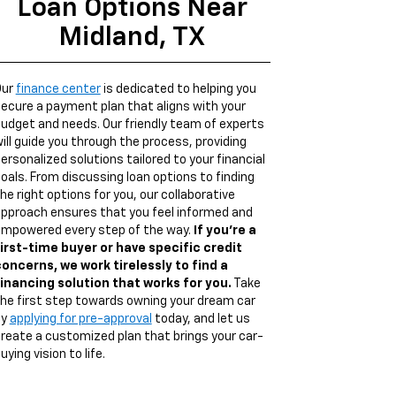
Loan Options Near
Midland, TX
Our
finance center
is dedicated to helping you
ecure a payment plan that aligns with your
udget and needs. Our friendly team of experts
ill guide you through the process, providing
ersonalized solutions tailored to your financial
oals. From discussing loan options to finding
he right options for you, our collaborative
pproach ensures that you feel informed and
mpowered every step of the way.
If you're a
irst-time buyer or have specific credit
oncerns, we work tirelessly to find a
inancing solution that works for you.
Take
he first step towards owning your dream car
by
applying for pre-approval
today, and let us
reate a customized plan that brings your car-
uying vision to life.