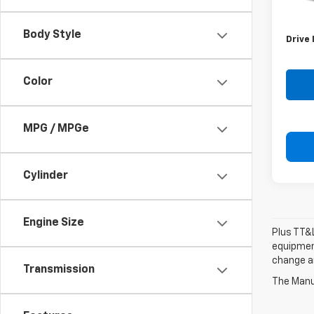
Retail 
Doc F
Body Style
Drive 
Color
MPG / MPGe
Cylinder
Engine Size
Plus TT&L
equipment
change a
Transmission
The Manuf