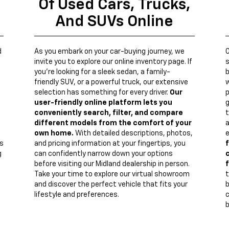
Of Used Cars, Trucks,
And SUVs Online
d
As you embark on your car-buying journey, we
invite you to explore our online inventory page. If
s
you're looking for a sleek sedan, a family-
b
friendly SUV, or a powerful truck, our extensive
w
n
selection has something for every driver.
Our
p
user-friendly online platform lets you
g
conveniently search, filter, and compare
t
different models from the comfort of your
a
own home.
With detailed descriptions, photos,
e
s
and pricing information at your fingertips, you
f
g
can confidently narrow down your options
c
before visiting our Midland dealership in person.
f
Take your time to explore our virtual showroom
t
and discover the perfect vehicle that fits your
lifestyle and preferences.
c
b