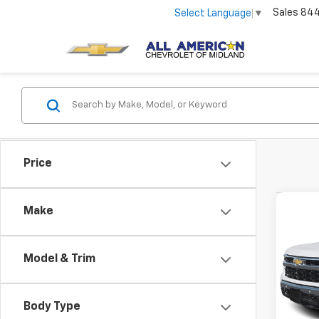
Sales
84
Select Language
▼
Price
Co
Make
Use
Silv
Model & Trim
VIN:
1G
5,856
Body Type