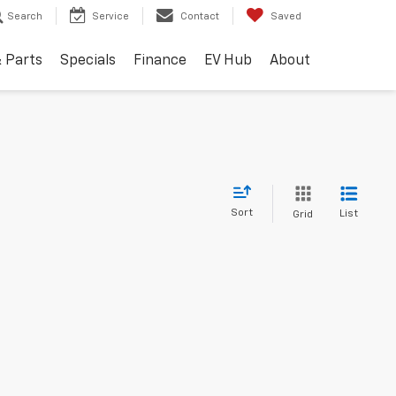
Search
Service
Contact
Saved
& Parts
Specials
Finance
EV Hub
About
Sort
List
Grid