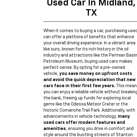
Used Car In Midland,
TX
When it comes to buying a car, purchasing use
can offer a plethora of benefits that enhance
your overall driving experience. In a vibrant area
like ours, known for its rich history in the oil
industry and attractions like the Permian Basi
Petroleum Museum, buying used cars makes
perfect sense. By opting for a pre-owned
vehicle,
you save money on upfront costs
and avoid the quick depreciation that new
cars face in their first few years.
This mean
you can enjoy a reliable vehicle without breakin
the bank, freeing up funds for exploring local
gems like the Odessa Meteor Crater or the
historic Comanche Trail Park. Additionally, with
advancements in vehicle technology,
many
used cars offer modern features and
amenities
, ensuring you drive in comfort and
style around the bustling streets of Stanton.