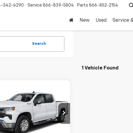
4-342-4290
Service
866-839-5804
Parts
866-852-2154
New
Used
Service 
Search
1 Vehicle Found
mpare Vehicle
$47,220
d
2026
Chevrolet
erado 1500
DRIVE IT NOW PRICE
LT
CPACEK9TZ134139
Stock:
TZ134139P
 mi
Ext.
Int.
Less