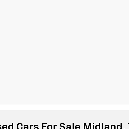
ed Cars For Sale Midland,