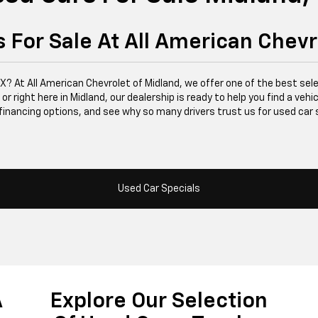
 For Sale At All American Chevr
 TX? At All American Chevrolet of Midland, we offer one of the best se
right here in Midland, our dealership is ready to help you find a vehicle
financing options, and see why so many drivers trust us for used car 
Used Car Specials
A
Explore Our Selection