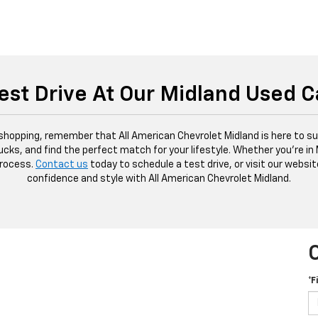
est Drive At Our Midland Used C
 shopping, remember that All American Chevrolet Midland is here to sup
ucks, and find the perfect match for your lifestyle. Whether you're in
process.
Contact us
today to schedule a test drive, or visit our websit
confidence and style with All American Chevrolet Midland.
*F