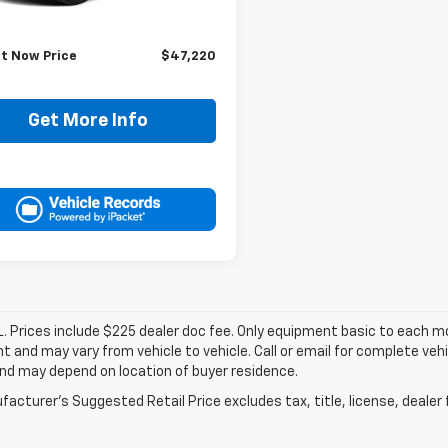
Price:
$46,995
ee:
+$225
It Now Price
$47,220
Get More Info
. Prices include $225 dealer doc fee. Only equipment basic to each mod
 and may vary from vehicle to vehicle. Call or email for complete vehi
nd may depend on location of buyer residence.
acturer's Suggested Retail Price excludes tax, title, license, dealer 