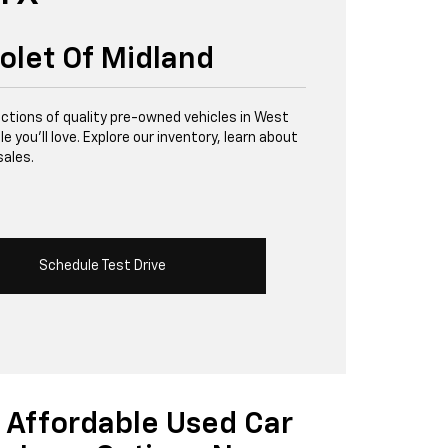
olet Of Midland
lections of quality pre-owned vehicles in West
 you’ll love. Explore our inventory, learn about
sales.
Schedule Test Drive
Affordable Used Car