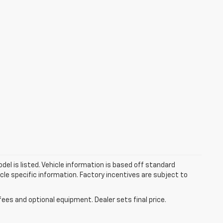
el is listed. Vehicle information is based off standard
cle specific information. Factory incentives are subject to
fees and optional equipment. Dealer sets final price.