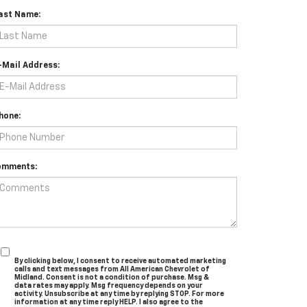
ast Name:
-Mail Address:
hone:
omments:
By clicking below, I consent to receive automated marketing
calls and text messages from All American Chevrolet of
Midland. Consent is not a condition of purchase. Msg &
data rates may apply. Msg frequency depends on your
activity. Unsubscribe at any time by replying STOP. For more
information at any time reply HELP. I also agree to the