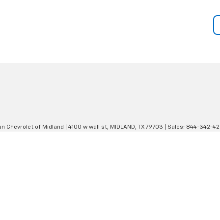
an Chevrolet of Midland
|
4100 w wall st,
MIDLAND,
TX
79703
| Sales:
844-342-4