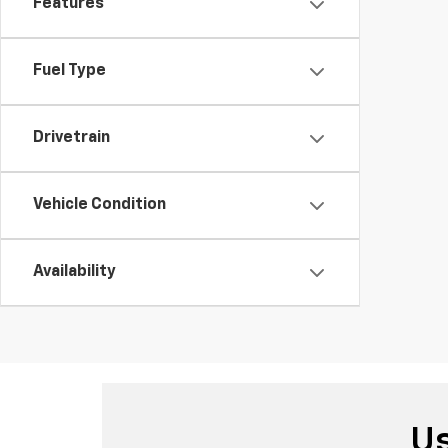
Features
Fuel Type
Drivetrain
Vehicle Condition
Availability
Us