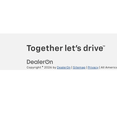
Copyright © 2026
by
DealerOn
|
Sitemap
|
Privacy
| All Americ
Lithia.com
|
Customer Service