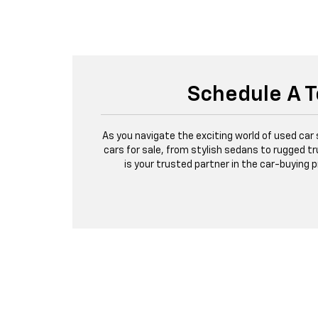
Schedule A T
As you navigate the exciting world of used car
cars for sale, from stylish sedans to rugged tr
is your trusted partner in the car-buying 