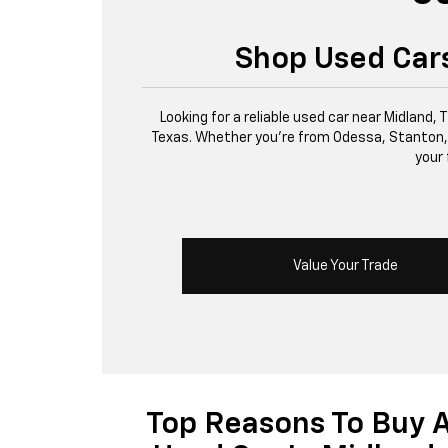
Shop Used Cars
Looking for a reliable used car near Midland,
Texas. Whether you’re from Odessa, Stanton, or 
your 
Value Your Trade
Top Reasons To Buy 