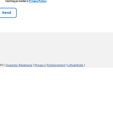
texting providers
Privacy Policy
290
|
Investor Relations
|
Privacy
|
Employment
|
Lithia4Kids
|