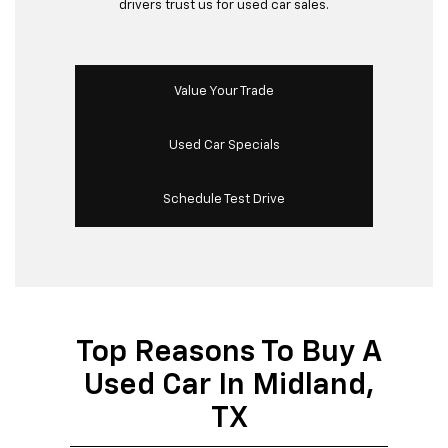
drivers trust us for used car sales.
Value Your Trade
Used Car Specials
Schedule Test Drive
Top Reasons To Buy A
Used Car In Midland,
TX