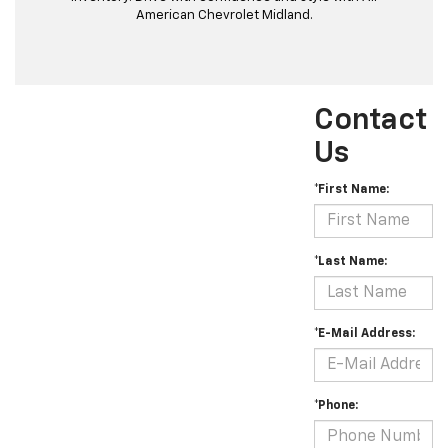
American Chevrolet Midland.
Contact
Us
*First Name:
*Last Name:
*E-Mail Address:
*Phone: