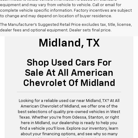
equipment and may vary from vehicle to vehicle. Call or email for
complete vehicle specific information. Factory incentives are subject
to change and may depend on location of buyer residence.
The Manufacturer's Suggested Retail Price excludes tax, title, license,
Used Cars For Sale
dealer fees and optional equipment. Dealer sets final price.
Midland, TX
Shop Used Cars For
Sale At All American
Chevrolet Of Midland
Looking for a reliable used car near Midland, TX? At All
American Chevrolet of Midland, we offer one of the
best selections of quality pre-owned vehicles in West
Texas. Whether you’re from Odessa, Stanton, or right
here in Midland, our dealership is ready to help you
find a vehicle you’ll love. Explore our inventory, learn
about your financing options, and see why so many