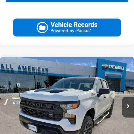
Compare Vehicle
Used
2026
Chevrolet Silverado 1500
Custom
$49,220
Trail Boss
DRIVE IT NOW PRICE
VIN:
3GCPKCEK7TG217047
Stock:
TG217047T
87 mi
Ext.
Int.
Less
Retail Price:
$48,995
Doc Fee:
+$225
Drive It Now Price
$49,220