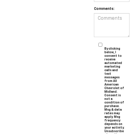
Comments:
By clicking
below, I
consent to
receive
automated
marketing
calls and
text
messages
from All
American
Chevrolet of
Midland.
Consent is
not a
condition of
purchase.
Msg & data
rates may
apply. Msg
frequency
depends on
your activity.
Unsubscribe