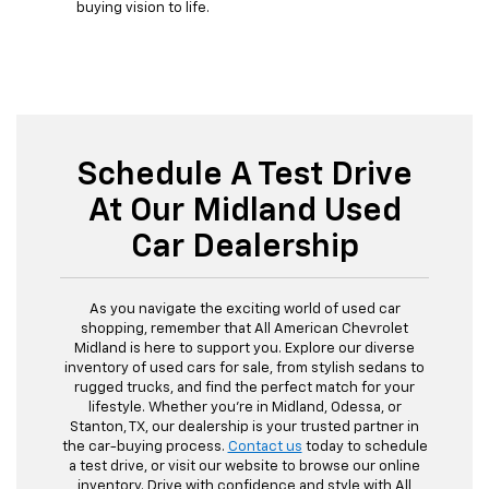
buying vision to life.
Schedule A Test Drive
At Our Midland Used
Car Dealership
As you navigate the exciting world of used car
shopping, remember that All American Chevrolet
Midland is here to support you. Explore our diverse
inventory of used cars for sale, from stylish sedans to
rugged trucks, and find the perfect match for your
lifestyle. Whether you're in Midland, Odessa, or
Stanton, TX, our dealership is your trusted partner in
the car-buying process.
Contact us
today to schedule
a test drive, or visit our website to browse our online
inventory. Drive with confidence and style with All