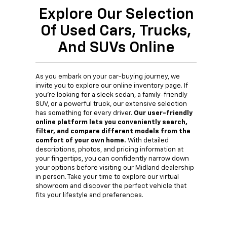
Explore Our Selection
Of Used Cars, Trucks,
And SUVs Online
As you embark on your car-buying journey, we
invite you to explore our online inventory page. If
you're looking for a sleek sedan, a family-friendly
SUV, or a powerful truck, our extensive selection
has something for every driver.
Our user-friendly
online platform lets you conveniently search,
filter, and compare different models from the
comfort of your own home.
With detailed
descriptions, photos, and pricing information at
your fingertips, you can confidently narrow down
your options before visiting our Midland dealership
in person. Take your time to explore our virtual
showroom and discover the perfect vehicle that
fits your lifestyle and preferences.