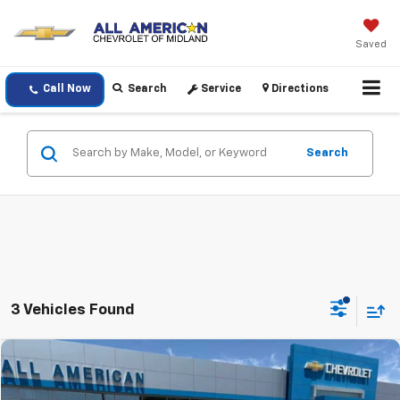
Saved
Call Now
Search
Service
Directions
Search
3 Vehicles Found
Compare Vehicle
$39,220
Used
2026
Chevrolet Colorado
LT
DRIVE IT NOW PRICE