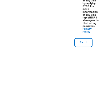
at any time
by replying
STOP. For
more
information
at any time
reply HELP. I
also agree to
the texting
providers
Privacy
Policy