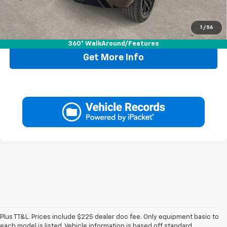
1
/
56
Call Now
360° WalkAround/Features
Get More Info
Plus TT&L. Prices include $225 dealer doc fee. Only equipment basic to
each model is listed. Vehicle information is based off standard