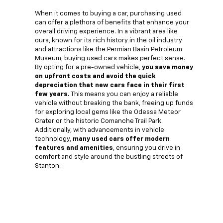
When it comes to buying a car, purchasing used
can offer a plethora of benefits that enhance your
overall driving experience. In a vibrant area like
ours, known for its rich history in the oil industry
and attractions like the Permian Basin Petroleum
Museum, buying used cars makes perfect sense.
By opting for a pre-owned vehicle,
you save money
on upfront costs and avoid the quick
depreciation that new cars face in their first
few years.
This means you can enjoy a reliable
vehicle without breaking the bank, freeing up funds
for exploring local gems like the Odessa Meteor
Crater or the historic Comanche Trail Park.
Additionally, with advancements in vehicle
technology,
many used cars offer modern
features and amenities
, ensuring you drive in
comfort and style around the bustling streets of
Stanton.