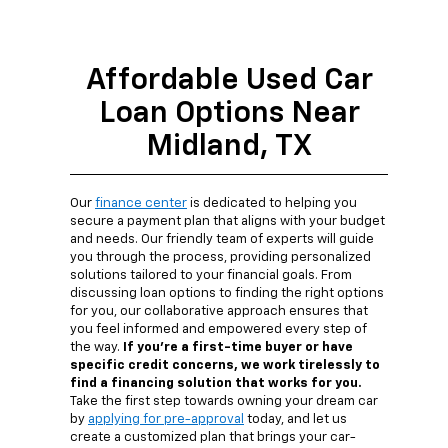
Affordable Used Car
Loan Options Near
Midland, TX
Our
finance center
is dedicated to helping you
secure a payment plan that aligns with your budget
and needs. Our friendly team of experts will guide
you through the process, providing personalized
solutions tailored to your financial goals. From
discussing loan options to finding the right options
for you, our collaborative approach ensures that
you feel informed and empowered every step of
the way.
If you're a first-time buyer or have
specific credit concerns, we work tirelessly to
find a financing solution that works for you.
Take the first step towards owning your dream car
by
applying for pre-approval
today, and let us
create a customized plan that brings your car-