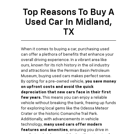
Top Reasons To Buy A
Used Car In Midland,
TX
When it comes to buying a car, purchasing used
can offer a plethora of benefits that enhance your
overall driving experience. In a vibrant area like
ours, known for its rich history in the oil industry
and attractions like the Permian Basin Petroleum
Museum, buying used cars makes perfect sense.
By opting for a pre-owned vehicle,
you save money
on upfront costs and avoid the quick
depreciation that new cars face in their first
few years.
This means you can enjoy a reliable
vehicle without breaking the bank, freeing up funds
for exploring local gems like the Odessa Meteor
Crater or the historic Comanche Trail Park.
Additionally, with advancements in vehicle
technology,
many used cars offer modern
features and amenities
, ensuring you drive in