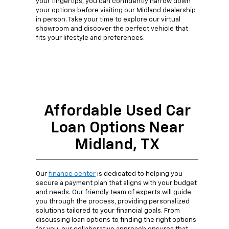
your fingertips, you can confidently narrow down
your options before visiting our Midland dealership
in person. Take your time to explore our virtual
showroom and discover the perfect vehicle that
fits your lifestyle and preferences.
Affordable Used Car
Loan Options Near
Midland, TX
Our
finance center
is dedicated to helping you
secure a payment plan that aligns with your budget
and needs. Our friendly team of experts will guide
you through the process, providing personalized
solutions tailored to your financial goals. From
discussing loan options to finding the right options