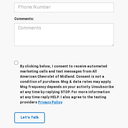
Comments:
By clicking below, I consent to receive automated
marketing calls and text messages from All
American Chevrolet of Midland. Consent is not a
condition of purchase. Msg & data rates may apply.
Msg frequency depends on your activity. Unsubscribe
at any time by replying STOP. For more information
at any time reply HELP. I also agree to the texting
providers
Privacy Policy
Let's Talk