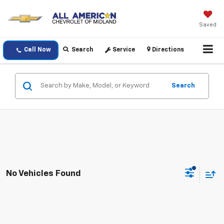
Saved
Call Now
Search
Service
Directions
Search
No Vehicles Found