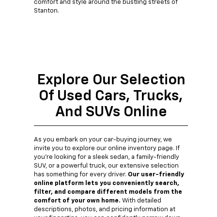
comfort and style around the bustling streets of
Stanton.
Explore Our Selection
Of Used Cars, Trucks,
And SUVs Online
As you embark on your car-buying journey, we
invite you to explore our online inventory page. If
you're looking for a sleek sedan, a family-friendly
SUV, or a powerful truck, our extensive selection
has something for every driver.
Our user-friendly
online platform lets you conveniently search,
filter, and compare different models from the
comfort of your own home.
With detailed
descriptions, photos, and pricing information at