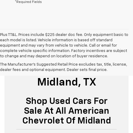
*Required Fields
Plus TT&L. Prices include $225 dealer doc fee. Only equipment basic to
each model is listed. Vehicle information is based off standard
equipment and may vary from vehicle to vehicle. Call or email for
complete vehicle specific information. Factory incentives are subject
to change and may depend on location of buyer residence.
The Manufacturer's Suggested Retail Price excludes tax, title, license,
Used Cars For Sale
dealer fees and optional equipment. Dealer sets final price.
Midland, TX
Shop Used Cars For
Sale At All American
Chevrolet Of Midland