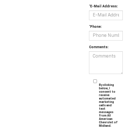
*E-Mail Address:
*Phone:
Comments:
By clicking
below, I
consent to
receive
automated
marketing
calls and
text
messages
from All
American
Chevrolet of
Midland.