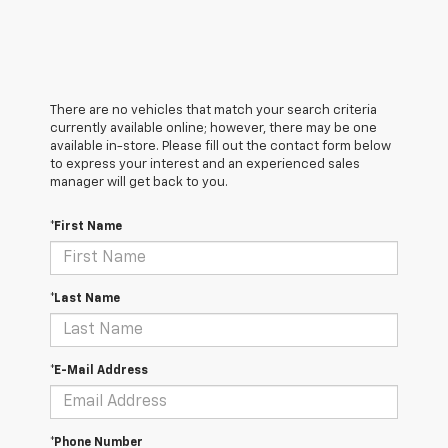
There are no vehicles that match your search criteria
currently available online; however, there may be one
available in-store. Please fill out the contact form below
to express your interest and an experienced sales
manager will get back to you.
*First Name
*Last Name
*E-Mail Address
*Phone Number