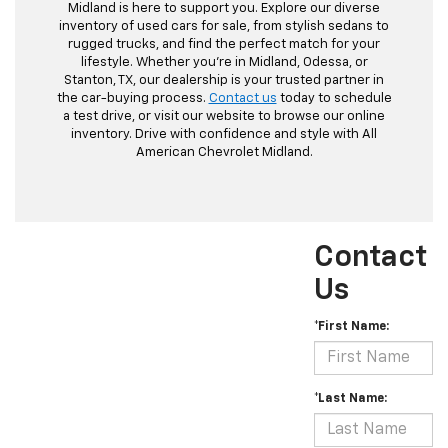
Midland is here to support you. Explore our diverse
inventory of used cars for sale, from stylish sedans to
rugged trucks, and find the perfect match for your
lifestyle. Whether you're in Midland, Odessa, or
Stanton, TX, our dealership is your trusted partner in
the car-buying process.
Contact us
today to schedule
a test drive, or visit our website to browse our online
inventory. Drive with confidence and style with All
American Chevrolet Midland.
Contact
Us
*First Name:
*Last Name: