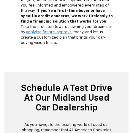
for you, our collaborative approach ensures that
you feel informed and empowered every step of
the way.
If you're a first-time buyer or have
specific credit concerns, we work tirelessly to
find a financing solution that works for you.
Take the first step towards owning your dream car
by
applying for pre-approval
today, and let us
create a customized plan that brings your car-
buying vision to life.
Schedule A Test Drive
At Our Midland Used
Car Dealership
As you navigate the exciting world of used car
shopping, remember that All American Chevrolet