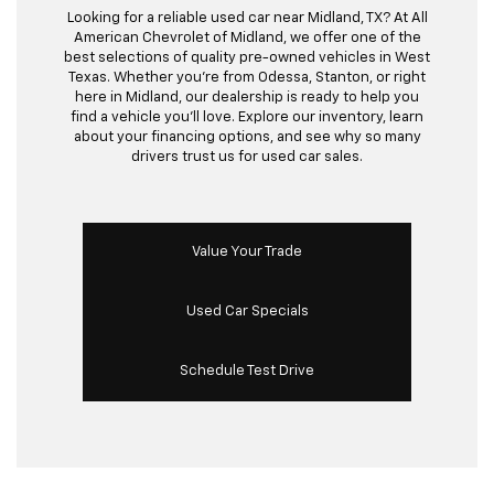
Looking for a reliable used car near Midland, TX? At All
American Chevrolet of Midland, we offer one of the
best selections of quality pre-owned vehicles in West
Texas. Whether you’re from Odessa, Stanton, or right
here in Midland, our dealership is ready to help you
find a vehicle you’ll love. Explore our inventory, learn
about your financing options, and see why so many
drivers trust us for used car sales.
Value Your Trade
Used Car Specials
Schedule Test Drive