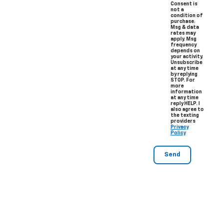
Consent is
not a
condition of
purchase.
Msg & data
rates may
apply. Msg
frequency
depends on
your activity.
Unsubscribe
at any time
by replying
STOP. For
more
information
at any time
reply HELP. I
also agree to
the texting
providers
Privacy
Policy