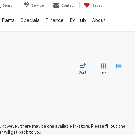
Search
Service
Contact
Saved
& Parts
Specials
Finance
EV Hub
About
Sort
List
Grid
; however, there may be one available in-store. Please fill out the
 will get back to you.