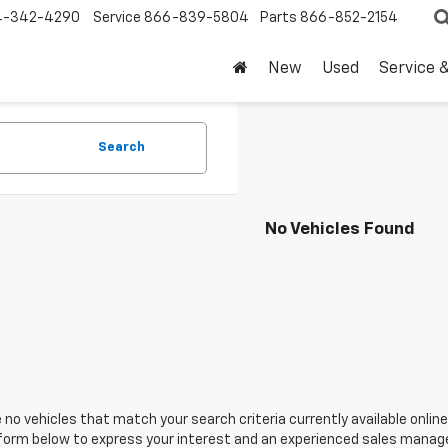
4-342-4290
Service
866-839-5804
Parts
866-852-2154
New
Used
Service 
Search
No Vehicles Found
 no vehicles that match your search criteria currently available online
orm below to express your interest and an experienced sales manager