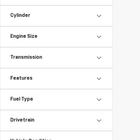
Cylinder
Engine Size
Transmission
Features
Fuel Type
Drivetrain