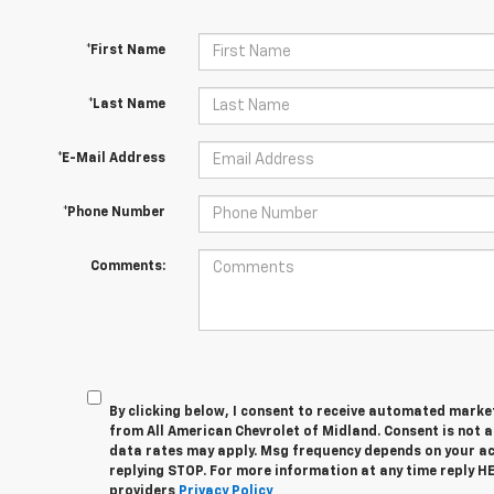
*First Name
*Last Name
*E-Mail Address
*Phone Number
Comments:
By clicking below, I consent to receive automated marke
from All American Chevrolet of Midland. Consent is not 
data rates may apply. Msg frequency depends on your act
replying STOP. For more information at any time reply HEL
providers
Privacy Policy