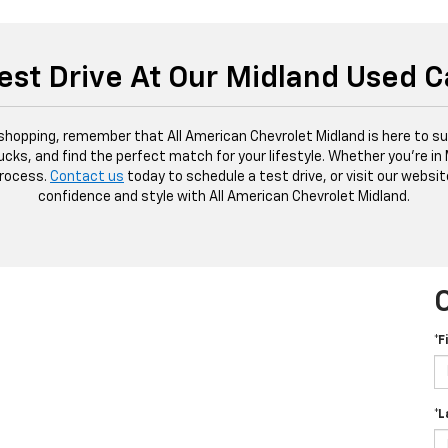
est Drive At Our Midland Used C
 shopping, remember that All American Chevrolet Midland is here to sup
ucks, and find the perfect match for your lifestyle. Whether you're in
process.
Contact us
today to schedule a test drive, or visit our websit
confidence and style with All American Chevrolet Midland.
*F
*L