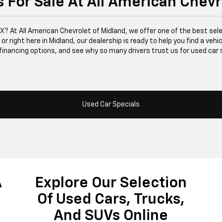
 For Sale At All American Chevr
 TX? At All American Chevrolet of Midland, we offer one of the best se
right here in Midland, our dealership is ready to help you find a vehicle
financing options, and see why so many drivers trust us for used car 
Used Car Specials
A
Explore Our Selection
Of Used Cars, Trucks,
And SUVs Online