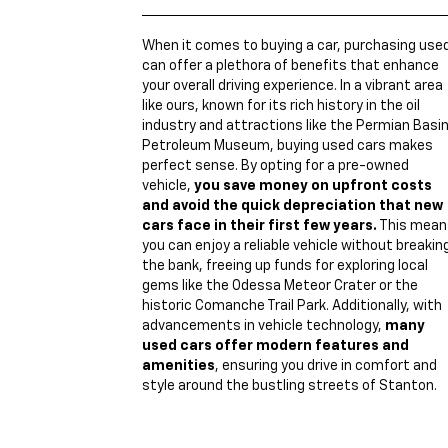
When it comes to buying a car, purchasing use
can offer a plethora of benefits that enhance
your overall driving experience. In a vibrant area
like ours, known for its rich history in the oil
industry and attractions like the Permian Basi
Petroleum Museum, buying used cars makes
perfect sense. By opting for a pre-owned
vehicle,
you save money on upfront costs
and avoid the quick depreciation that new
cars face in their first few years.
This mean
you can enjoy a reliable vehicle without breakin
the bank, freeing up funds for exploring local
gems like the Odessa Meteor Crater or the
historic Comanche Trail Park. Additionally, with
advancements in vehicle technology,
many
used cars offer modern features and
amenities
, ensuring you drive in comfort and
style around the bustling streets of Stanton.