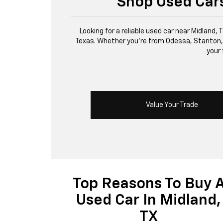
Shop Used Cars
Looking for a reliable used car near Midland,
Texas. Whether you’re from Odessa, Stanton, or 
your 
Value Your Trade
Top Reasons To Buy 
Used Car In Midland,
TX