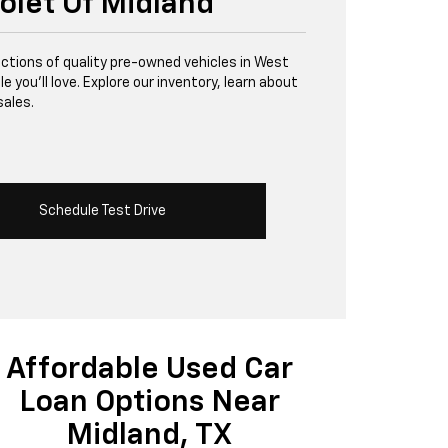
olet Of Midland
lections of quality pre-owned vehicles in West
 you’ll love. Explore our inventory, learn about
sales.
Schedule Test Drive
Affordable Used Car
Loan Options Near
Midland, TX