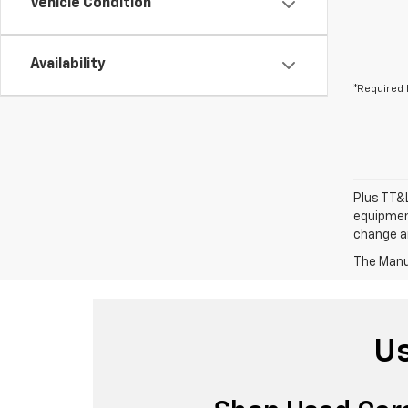
Vehicle Condition
Availability
*Required 
Plus TT&L
equipment
change a
The Manuf
Us