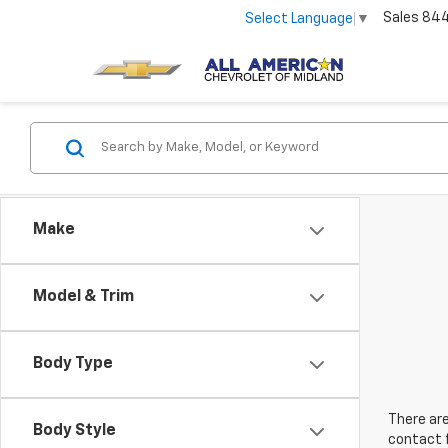
Sales
84
Select Language
▼
Make
Model & Trim
Body Type
There are
Body Style
contact f