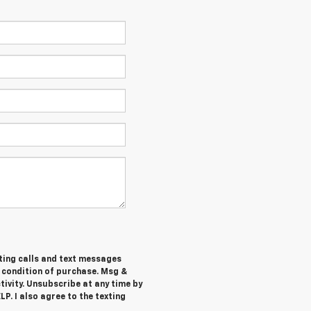
ting calls and text messages
a condition of purchase. Msg &
ivity. Unsubscribe at any time by
P. I also agree to the texting