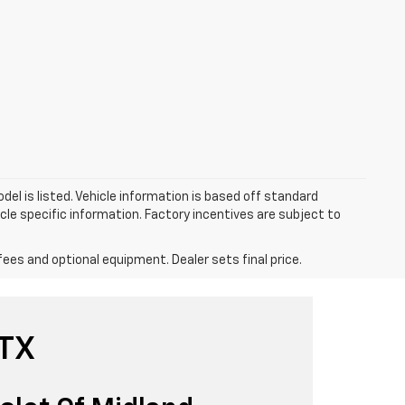
el is listed. Vehicle information is based off standard
cle specific information. Factory incentives are subject to
fees and optional equipment. Dealer sets final price.
 TX