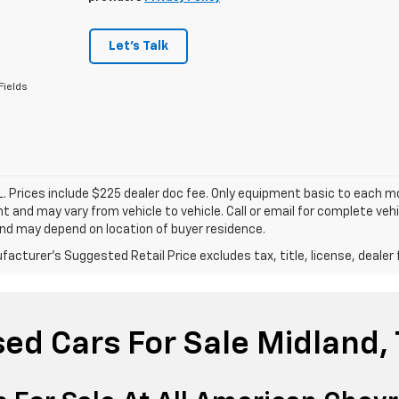
Let's Talk
Fields
. Prices include $225 dealer doc fee. Only equipment basic to each mod
 and may vary from vehicle to vehicle. Call or email for complete vehi
nd may depend on location of buyer residence.
acturer's Suggested Retail Price excludes tax, title, license, dealer 
ed Cars For Sale Midland,