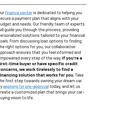
Our
finance center
is dedicated to helping you
ecure a payment plan that aligns with your
udget and needs. Our friendly team of experts
ill guide you through the process, providing
ersonalized solutions tailored to your financial
oals. From discussing loan options to finding
he right options for you, our collaborative
pproach ensures that you feel informed and
mpowered every step of the way.
If you're a
irst-time buyer or have specific credit
oncerns, we work tirelessly to find a
inancing solution that works for you.
Take
he first step towards owning your dream car
by
applying for pre-approval
today, and let us
reate a customized plan that brings your car-
uying vision to life.