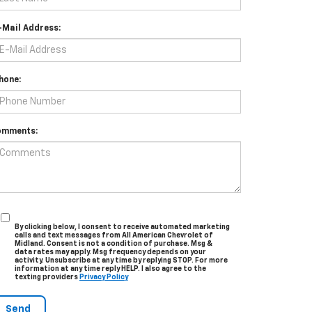
-Mail Address:
hone:
omments:
By clicking below, I consent to receive automated marketing
calls and text messages from All American Chevrolet of
Midland. Consent is not a condition of purchase. Msg &
data rates may apply. Msg frequency depends on your
activity. Unsubscribe at any time by replying STOP. For more
information at any time reply HELP. I also agree to the
texting providers
Privacy Policy