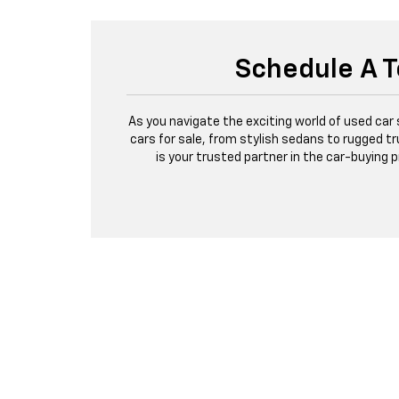
Schedule A T
As you navigate the exciting world of used car
cars for sale, from stylish sedans to rugged tr
is your trusted partner in the car-buying 