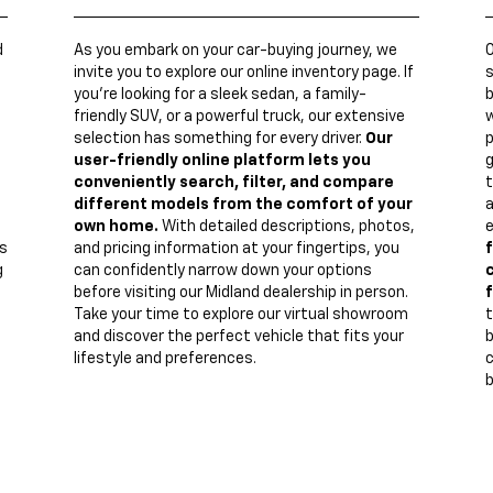
d
As you embark on your car-buying journey, we
invite you to explore our online inventory page. If
s
you're looking for a sleek sedan, a family-
b
friendly SUV, or a powerful truck, our extensive
w
n
selection has something for every driver.
Our
p
user-friendly online platform lets you
g
conveniently search, filter, and compare
t
different models from the comfort of your
a
own home.
With detailed descriptions, photos,
e
s
and pricing information at your fingertips, you
f
g
can confidently narrow down your options
c
before visiting our Midland dealership in person.
f
Take your time to explore our virtual showroom
t
and discover the perfect vehicle that fits your
lifestyle and preferences.
c
b