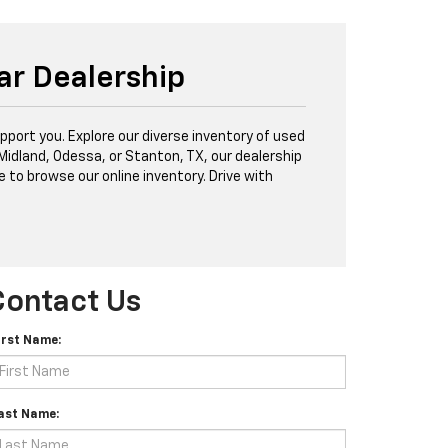
ar Dealership
port you. Explore our diverse inventory of used
 Midland, Odessa, or Stanton, TX, our dealership
e to browse our online inventory. Drive with
Contact Us
irst Name:
ast Name: