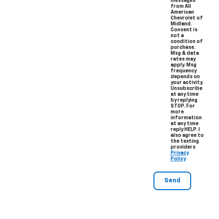
messages
from All
American
Chevrolet of
Midland.
Consent is
not a
condition of
purchase.
Msg & data
rates may
apply. Msg
frequency
depends on
your activity.
Unsubscribe
at any time
by replying
STOP. For
more
information
at any time
reply HELP. I
also agree to
the texting
providers
Privacy
Policy