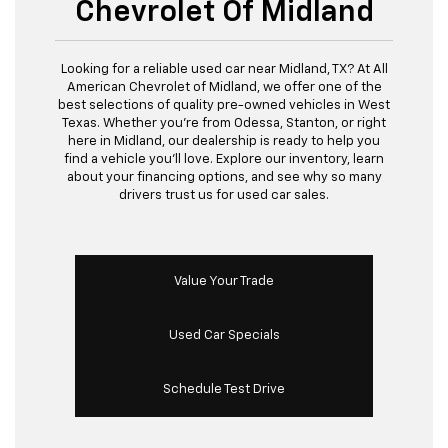
Chevrolet Of Midland
Looking for a reliable used car near Midland, TX? At All
American Chevrolet of Midland, we offer one of the
best selections of quality pre-owned vehicles in West
Texas. Whether you’re from Odessa, Stanton, or right
here in Midland, our dealership is ready to help you
find a vehicle you’ll love. Explore our inventory, learn
about your financing options, and see why so many
drivers trust us for used car sales.
Value Your Trade
Used Car Specials
Schedule Test Drive