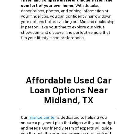
filter, and compare different models from the
comfort of your own home.
With detailed
descriptions, photos, and pricing information at
your fingertips, you can confidently narrow down
your options before visiting our Midland dealership
in person. Take your time to explore our virtual
showroom and discover the perfect vehicle that
fits your lifestyle and preferences.
Affordable Used Car
Loan Options Near
Midland, TX
Our
finance center
is dedicated to helping you
secure a payment plan that aligns with your budget
and needs. Our friendly team of experts will guide
you through the process, providing personalized