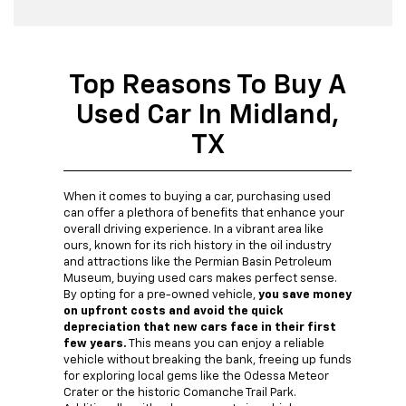
Top Reasons To Buy A
Used Car In Midland,
TX
When it comes to buying a car, purchasing used
can offer a plethora of benefits that enhance your
overall driving experience. In a vibrant area like
ours, known for its rich history in the oil industry
and attractions like the Permian Basin Petroleum
Museum, buying used cars makes perfect sense.
By opting for a pre-owned vehicle,
you save money
on upfront costs and avoid the quick
depreciation that new cars face in their first
few years.
This means you can enjoy a reliable
vehicle without breaking the bank, freeing up funds
for exploring local gems like the Odessa Meteor
Crater or the historic Comanche Trail Park.