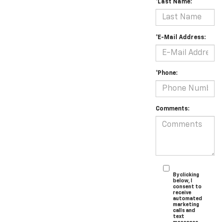
*Last Name:
*E-Mail Address:
*Phone:
Comments:
By clicking
below, I
consent to
receive
automated
marketing
calls and
text