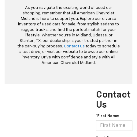
As you navigate the exciting world of used car
shopping, remember that All American Chevrolet
Midland is here to support you. Explore our diverse
inventory of used cars for sale, from stylish sedans to
rugged trucks, and find the perfect match for your
lifestyle. Whether you're in Midland, Odessa, or
Stanton, TX, our dealership is your trusted partner in
the car-buying process.
Contact us
today to schedule
a test drive, or visit our website to browse our online
inventory. Drive with confidence and style with All
American Chevrolet Midland.
Contact
Us
*First Name: