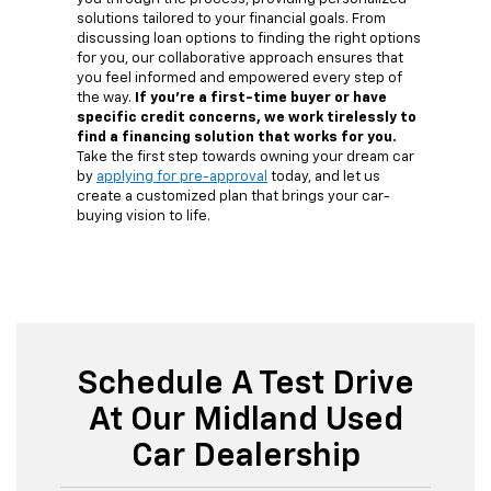
solutions tailored to your financial goals. From
discussing loan options to finding the right options
for you, our collaborative approach ensures that
you feel informed and empowered every step of
the way.
If you're a first-time buyer or have
specific credit concerns, we work tirelessly to
find a financing solution that works for you.
Take the first step towards owning your dream car
by
applying for pre-approval
today, and let us
create a customized plan that brings your car-
buying vision to life.
Schedule A Test Drive
At Our Midland Used
Car Dealership