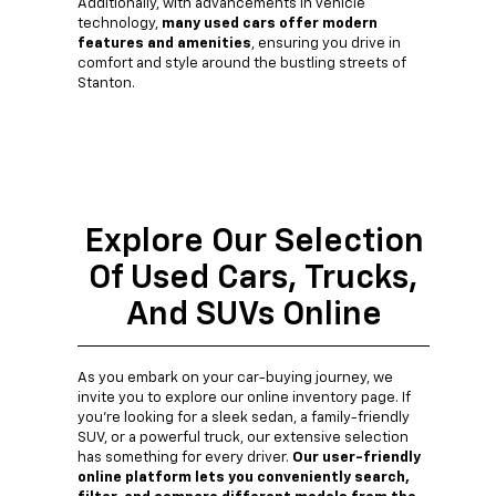
Additionally, with advancements in vehicle
technology,
many used cars offer modern
features and amenities
, ensuring you drive in
comfort and style around the bustling streets of
Stanton.
Explore Our Selection
Of Used Cars, Trucks,
And SUVs Online
As you embark on your car-buying journey, we
invite you to explore our online inventory page. If
you're looking for a sleek sedan, a family-friendly
SUV, or a powerful truck, our extensive selection
has something for every driver.
Our user-friendly
online platform lets you conveniently search,