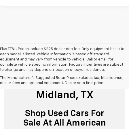
Plus TT&L. Prices include $225 dealer doc fee. Only equipment basic to
each model is listed. Vehicle information is based off standard
equipment and may vary from vehicle to vehicle. Call or email for
complete vehicle specific information. Factory incentives are subject
to change and may depend on location of buyer residence.
The Manufacturer's Suggested Retail Price excludes tax, title, license,
Used Cars For Sale
dealer fees and optional equipment. Dealer sets final price.
Midland, TX
Shop Used Cars For
Sale At All American