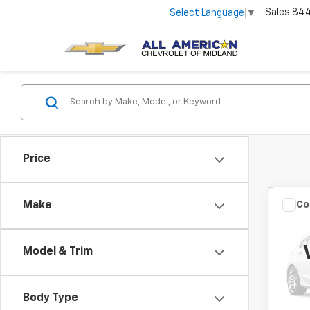
Sales
84
Select Language
▼
Price
Co
C
Make
Use
XLT
Model & Trim
VIN:
1F
Stock:
Body Type
45,0