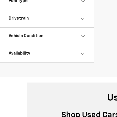
Fuel Type
Drivetrain
Vehicle Condition
Availability
Us
Shop Used Cars