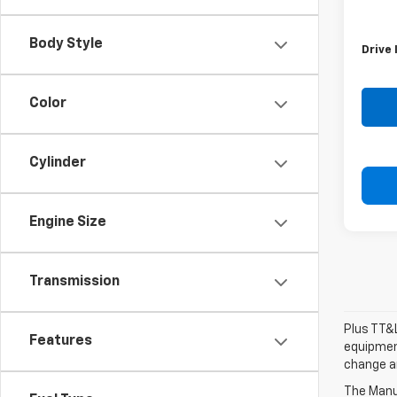
Retail 
Doc F
Body Style
Drive 
Color
Cylinder
Engine Size
Transmission
Plus TT&L
Features
equipment
change a
The Manuf