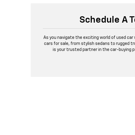
Schedule A T
As you navigate the exciting world of used car
cars for sale, from stylish sedans to rugged tr
is your trusted partner in the car-buying 