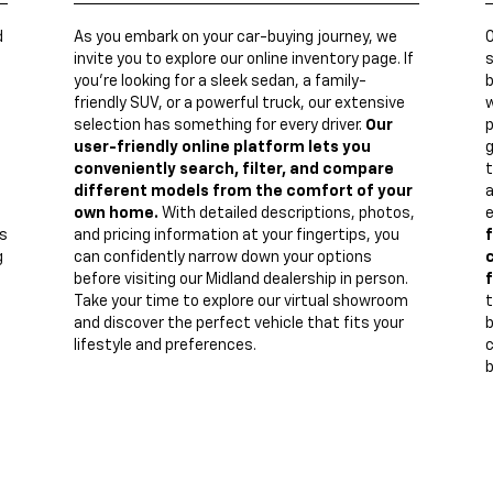
d
As you embark on your car-buying journey, we
invite you to explore our online inventory page. If
s
you're looking for a sleek sedan, a family-
b
friendly SUV, or a powerful truck, our extensive
w
n
selection has something for every driver.
Our
p
user-friendly online platform lets you
g
conveniently search, filter, and compare
t
different models from the comfort of your
a
own home.
With detailed descriptions, photos,
e
s
and pricing information at your fingertips, you
f
g
can confidently narrow down your options
c
before visiting our Midland dealership in person.
f
Take your time to explore our virtual showroom
t
and discover the perfect vehicle that fits your
lifestyle and preferences.
c
b