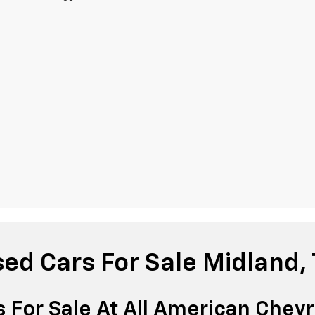
ed Cars For Sale Midland,
 For Sale At All American Chevr