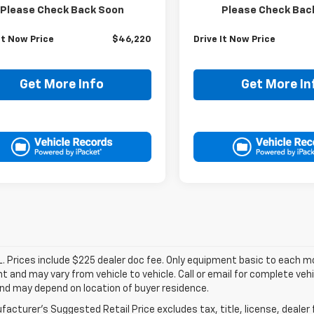
Price:
$45,995
Retail Price:
Please Check Back Soon
Please Check Bac
ee:
+$225
Doc Fee:
It Now Price
$46,220
Drive It Now Price
Get More Info
Get More In
. Prices include $225 dealer doc fee. Only equipment basic to each mod
 and may vary from vehicle to vehicle. Call or email for complete vehi
nd may depend on location of buyer residence.
acturer's Suggested Retail Price excludes tax, title, license, dealer 