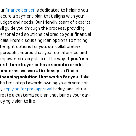
Our
finance center
is dedicated to helping you
ecure a payment plan that aligns with your
udget and needs. Our friendly team of experts
ill guide you through the process, providing
ersonalized solutions tailored to your financial
oals. From discussing loan options to finding
he right options for you, our collaborative
pproach ensures that you feel informed and
mpowered every step of the way.
If you're a
irst-time buyer or have specific credit
oncerns, we work tirelessly to find a
inancing solution that works for you.
Take
he first step towards owning your dream car
by
applying for pre-approval
today, and let us
reate a customized plan that brings your car-
uying vision to life.