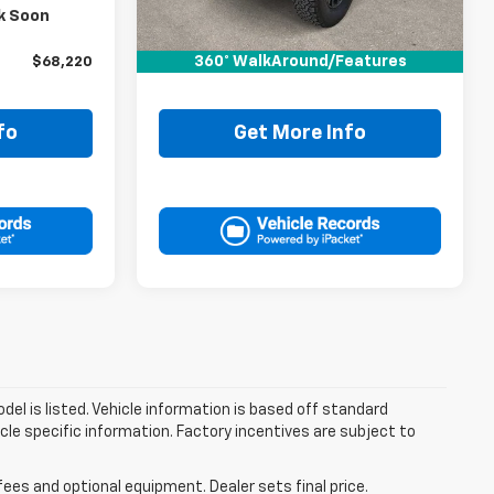
$67,995
Retail Price:
$74,995
k Soon
+$225
Doc Fee:
+$225
360° WalkAround/Features
$68,220
Drive It Now Price
$75,220
fo
Get More Info
el is listed. Vehicle information is based off standard
cle specific information. Factory incentives are subject to
fees and optional equipment. Dealer sets final price.