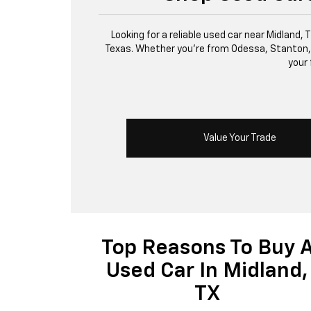
Looking for a reliable used car near Midland,
Texas. Whether you’re from Odessa, Stanton, or 
your 
Value Your Trade
Top Reasons To Buy 
Used Car In Midland,
TX