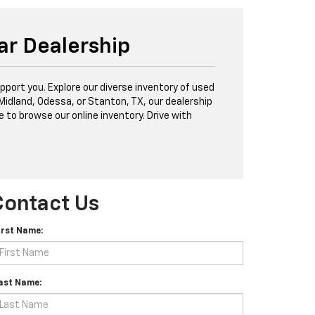
ar Dealership
port you. Explore our diverse inventory of used
 Midland, Odessa, or Stanton, TX, our dealership
e to browse our online inventory. Drive with
Contact Us
irst Name:
ast Name: