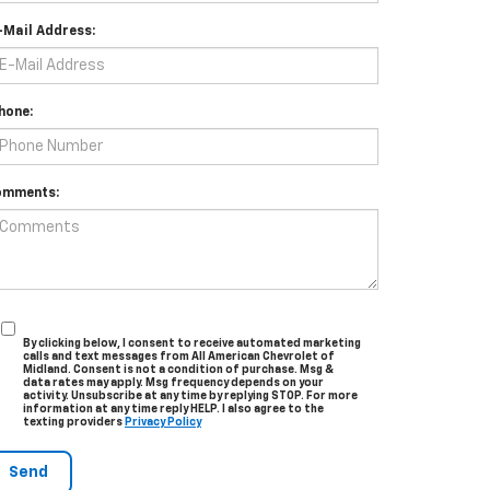
-Mail Address:
hone:
omments:
By clicking below, I consent to receive automated marketing
calls and text messages from All American Chevrolet of
Midland. Consent is not a condition of purchase. Msg &
data rates may apply. Msg frequency depends on your
activity. Unsubscribe at any time by replying STOP. For more
information at any time reply HELP. I also agree to the
texting providers
Privacy Policy