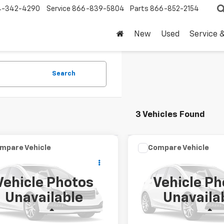
4-342-4290
Service
866-839-5804
Parts
866-852-2154
New
Used
Service 
Search
3 Vehicles Found
mpare Vehicle
Compare Vehicle
omments
Window Sticker
Comments
Wind
$46,220
$68,22
d
2025
Ford F-150
Used
2025
Ford F-150
DRIVE IT NOW PRICE
LARIAT
DRIVE IT NOW P
Vehicle Photos
Vehicle Ph
TEW3K88SKD39766
VIN:
1FTFW5L5XSKF28021
Stoc
Unavailable
Unavaila
SKD39766P
15,396 mi
Less
Less
43 mi