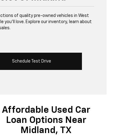
lections of quality pre-owned vehicles in West
 you’ll love. Explore our inventory, learn about
sales.
Schedule Test Drive
Affordable Used Car
Loan Options Near
Midland, TX