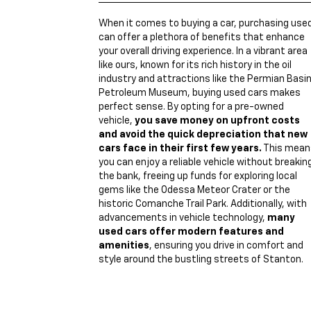
When it comes to buying a car, purchasing use
can offer a plethora of benefits that enhance
your overall driving experience. In a vibrant area
like ours, known for its rich history in the oil
industry and attractions like the Permian Basi
Petroleum Museum, buying used cars makes
perfect sense. By opting for a pre-owned
vehicle,
you save money on upfront costs
and avoid the quick depreciation that new
cars face in their first few years.
This mean
you can enjoy a reliable vehicle without breakin
the bank, freeing up funds for exploring local
gems like the Odessa Meteor Crater or the
historic Comanche Trail Park. Additionally, with
advancements in vehicle technology,
many
used cars offer modern features and
amenities
, ensuring you drive in comfort and
style around the bustling streets of Stanton.