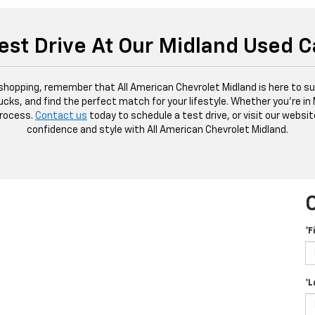
est Drive At Our Midland Used C
 shopping, remember that All American Chevrolet Midland is here to sup
ucks, and find the perfect match for your lifestyle. Whether you're in
process.
Contact us
today to schedule a test drive, or visit our websit
confidence and style with All American Chevrolet Midland.
*F
*L