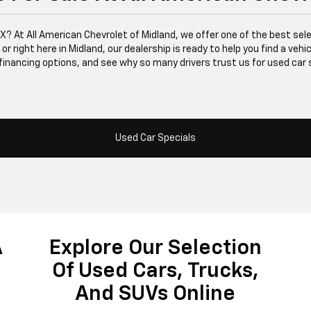
 TX? At All American Chevrolet of Midland, we offer one of the best se
right here in Midland, our dealership is ready to help you find a vehicle
financing options, and see why so many drivers trust us for used car 
Used Car Specials
A
Explore Our Selection
Of Used Cars, Trucks,
And SUVs Online