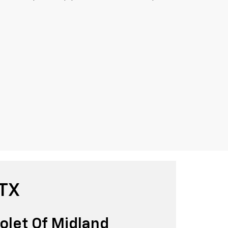
 TX
olet Of Midland