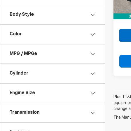
Retail 
Doc F
Body Style
3
Drive 
Color
MPG / MPGe
Cylinder
Engine Size
Plus TT&L
equipment
change a
Transmission
The Manuf