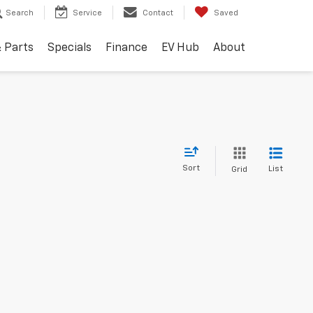
Search
Service
Contact
Saved
& Parts
Specials
Finance
EV Hub
About
Sort
List
Grid