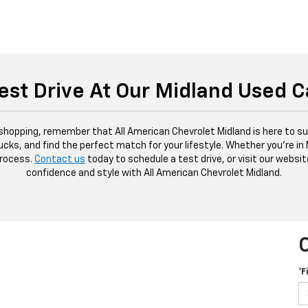
est Drive At Our Midland Used C
 shopping, remember that All American Chevrolet Midland is here to sup
ucks, and find the perfect match for your lifestyle. Whether you're in
process.
Contact us
today to schedule a test drive, or visit our websit
confidence and style with All American Chevrolet Midland.
*F