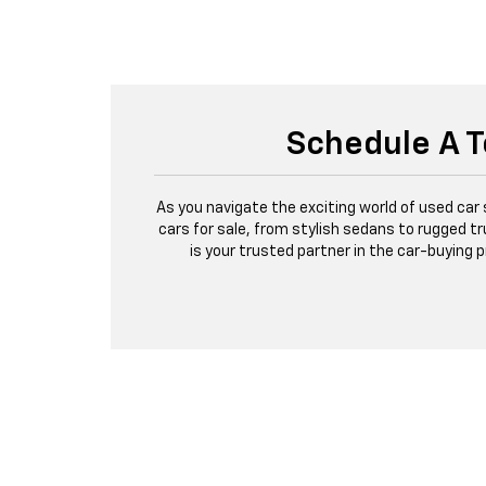
Schedule A T
As you navigate the exciting world of used car
cars for sale, from stylish sedans to rugged tr
is your trusted partner in the car-buying 