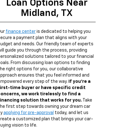
Loan Options Near
Midland, TX
Our
finance center
is dedicated to helping you
ecure a payment plan that aligns with your
udget and needs. Our friendly team of experts
ill guide you through the process, providing
ersonalized solutions tailored to your financial
oals. From discussing loan options to finding
he right options for you, our collaborative
pproach ensures that you feel informed and
mpowered every step of the way.
If you're a
irst-time buyer or have specific credit
oncerns, we work tirelessly to find a
inancing solution that works for you.
Take
he first step towards owning your dream car
by
applying for pre-approval
today, and let us
reate a customized plan that brings your car-
uying vision to life.