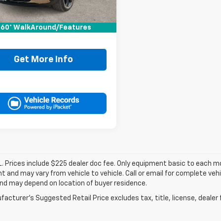
Price:
$24,995
ee:
+$225
60° WalkAround/Features
It Now Price
$25,220
Get More Info
. Prices include $225 dealer doc fee. Only equipment basic to each mod
 and may vary from vehicle to vehicle. Call or email for complete vehi
nd may depend on location of buyer residence.
acturer's Suggested Retail Price excludes tax, title, license, dealer 