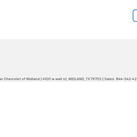
an Chevrolet of Midland
|
4100 w wall st,
MIDLAND,
TX
79703
| Sales:
844-342-4