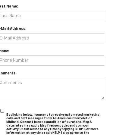
ast Name:
-Mail Address:
hone:
omments:
By clicking below, I consent to receive automated marketing
calls and text messages from All American Chevrolet of
Midland. Consent is not a condition of purchase. Msg &
data rates may apply. Msg frequency depends on your
activity. Unsubscribe at any time by replying STOP. For more
information at any time reply HELP. I also agree to the