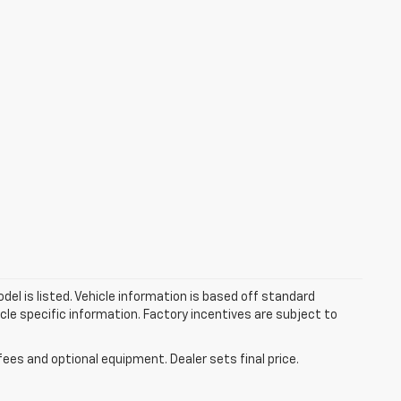
el is listed. Vehicle information is based off standard
cle specific information. Factory incentives are subject to
fees and optional equipment. Dealer sets final price.