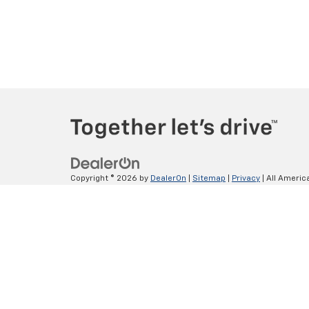
Copyright © 2026
by
DealerOn
|
Sitemap
|
Privacy
| All Americ
Lithia.com
|
Customer Service