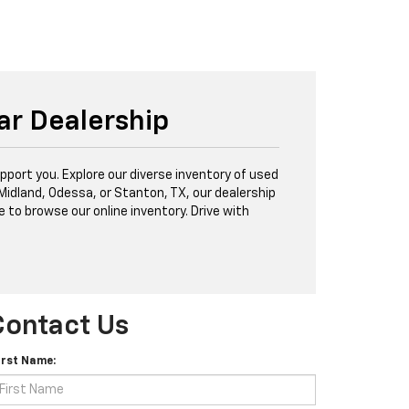
ar Dealership
port you. Explore our diverse inventory of used
 Midland, Odessa, or Stanton, TX, our dealership
e to browse our online inventory. Drive with
Contact Us
irst Name: