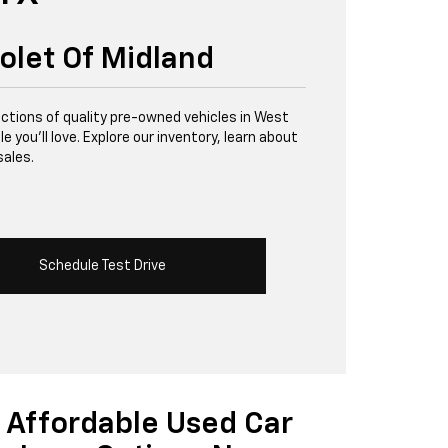
olet Of Midland
lections of quality pre-owned vehicles in West
 you’ll love. Explore our inventory, learn about
sales.
Schedule Test Drive
Affordable Used Car