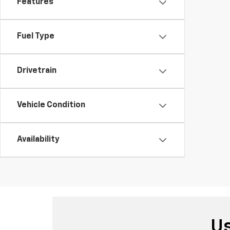
Features
Fuel Type
Drivetrain
Vehicle Condition
Availability
Us