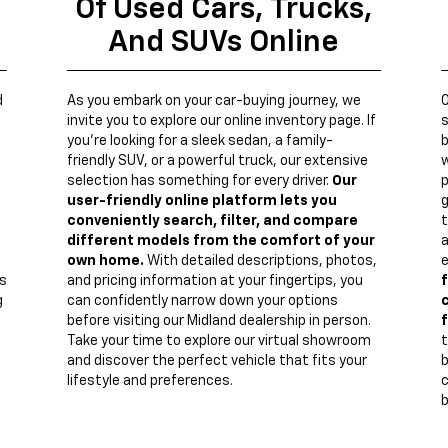
Of Used Cars, Trucks,
And SUVs Online
d
As you embark on your car-buying journey, we
invite you to explore our online inventory page. If
s
you're looking for a sleek sedan, a family-
b
friendly SUV, or a powerful truck, our extensive
w
n
selection has something for every driver.
Our
p
user-friendly online platform lets you
g
conveniently search, filter, and compare
t
different models from the comfort of your
a
own home.
With detailed descriptions, photos,
e
s
and pricing information at your fingertips, you
f
g
can confidently narrow down your options
c
before visiting our Midland dealership in person.
f
Take your time to explore our virtual showroom
t
and discover the perfect vehicle that fits your
lifestyle and preferences.
c
b