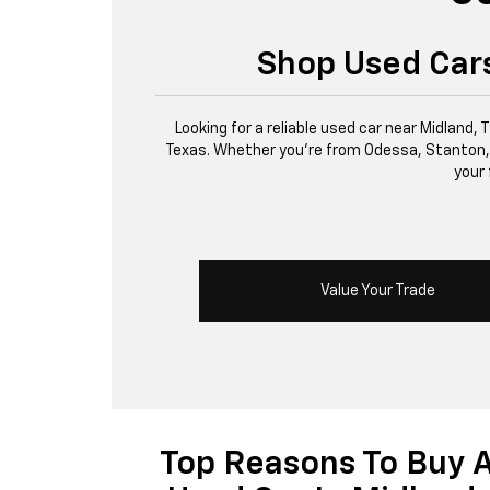
Shop Used Cars
Looking for a reliable used car near Midland,
Texas. Whether you’re from Odessa, Stanton, or 
your 
Value Your Trade
Top Reasons To Buy 