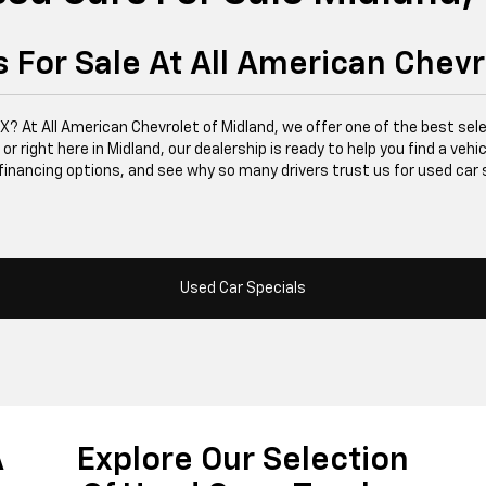
 For Sale At All American Chevr
 TX? At All American Chevrolet of Midland, we offer one of the best se
right here in Midland, our dealership is ready to help you find a vehicle
financing options, and see why so many drivers trust us for used car 
Used Car Specials
A
Explore Our Selection