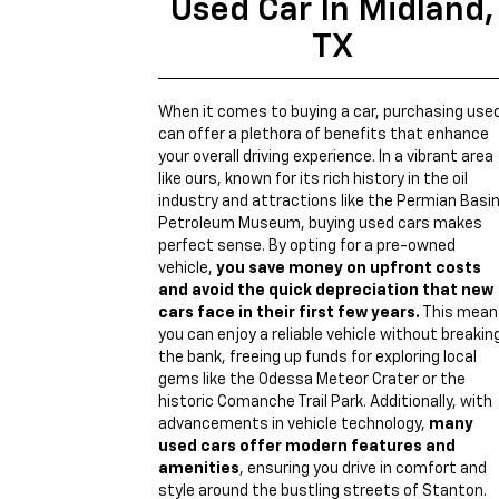
Used Car In Midland,
TX
When it comes to buying a car, purchasing use
can offer a plethora of benefits that enhance
your overall driving experience. In a vibrant area
like ours, known for its rich history in the oil
industry and attractions like the Permian Basi
Petroleum Museum, buying used cars makes
perfect sense. By opting for a pre-owned
vehicle,
you save money on upfront costs
and avoid the quick depreciation that new
cars face in their first few years.
This mean
you can enjoy a reliable vehicle without breakin
the bank, freeing up funds for exploring local
gems like the Odessa Meteor Crater or the
historic Comanche Trail Park. Additionally, with
advancements in vehicle technology,
many
used cars offer modern features and
amenities
, ensuring you drive in comfort and
style around the bustling streets of Stanton.