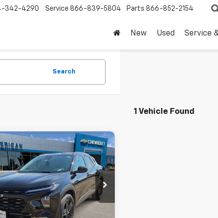
4-342-4290
Service
866-839-5804
Parts
866-852-2154
New
Used
Service 
Search
1 Vehicle Found
mpare Vehicle
$25,220
d
2025
Chevrolet
ACTIV
DRIVE IT NOW PRICE
77LKEP6SC053453
SC053453T
Less
7 mi
Ext.
Int.