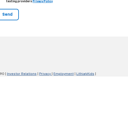
texting providers
Privacy Policy
290
|
Investor Relations
|
Privacy
|
Employment
|
Lithia4Kids
|