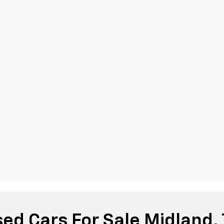
ed Cars For Sale Midland,