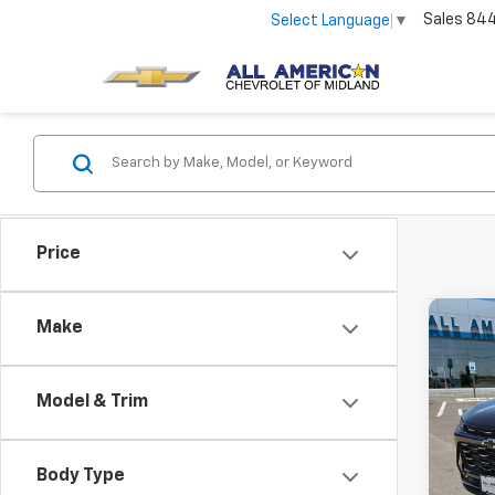
Sales
84
Select Language
▼
Price
Co
Make
Use
Trax
Model & Trim
VIN:
KL
Stock:
Body Type
39,71