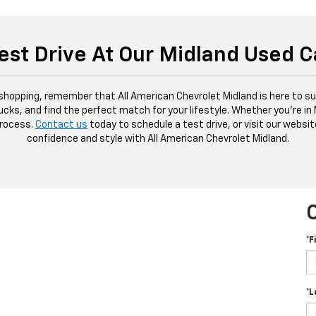
est Drive At Our Midland Used C
 shopping, remember that All American Chevrolet Midland is here to sup
ucks, and find the perfect match for your lifestyle. Whether you're in
process.
Contact us
today to schedule a test drive, or visit our websit
confidence and style with All American Chevrolet Midland.
*F
*L