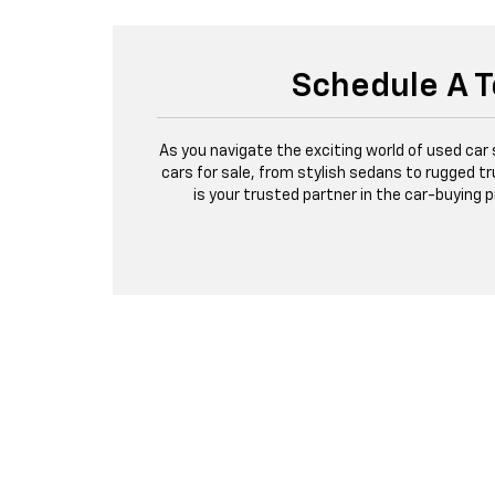
Schedule A T
As you navigate the exciting world of used car
cars for sale, from stylish sedans to rugged tr
is your trusted partner in the car-buying 