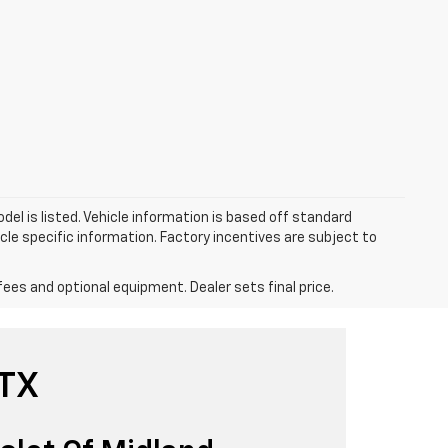
el is listed. Vehicle information is based off standard
cle specific information. Factory incentives are subject to
fees and optional equipment. Dealer sets final price.
 TX