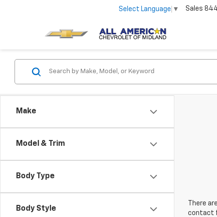
Sales
84
Select Language
▼
Make
Model & Trim
Body Type
There are
Body Style
contact f