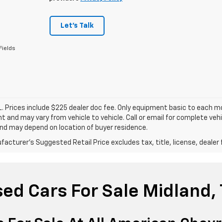
Let's Talk
Fields
. Prices include $225 dealer doc fee. Only equipment basic to each mod
 and may vary from vehicle to vehicle. Call or email for complete vehi
nd may depend on location of buyer residence.
acturer's Suggested Retail Price excludes tax, title, license, dealer 
ed Cars For Sale Midland,