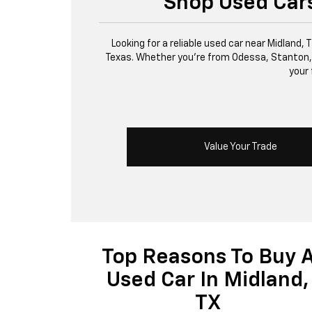
Shop Used Cars
Looking for a reliable used car near Midland,
Texas. Whether you’re from Odessa, Stanton, or 
your 
Value Your Trade
Top Reasons To Buy 
Used Car In Midland,
TX