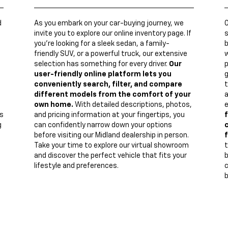
d
As you embark on your car-buying journey, we
invite you to explore our online inventory page. If
s
you're looking for a sleek sedan, a family-
b
friendly SUV, or a powerful truck, our extensive
w
n
selection has something for every driver.
Our
p
user-friendly online platform lets you
g
conveniently search, filter, and compare
t
different models from the comfort of your
a
own home.
With detailed descriptions, photos,
e
s
and pricing information at your fingertips, you
f
g
can confidently narrow down your options
c
before visiting our Midland dealership in person.
f
Take your time to explore our virtual showroom
t
and discover the perfect vehicle that fits your
lifestyle and preferences.
c
b