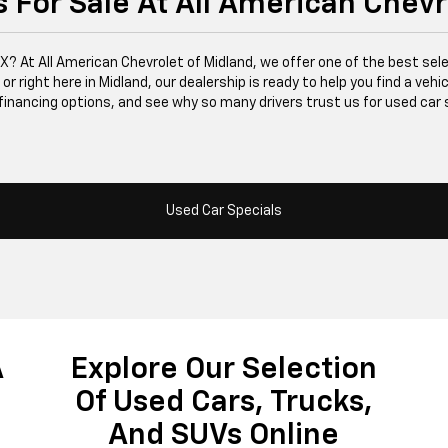
 For Sale At All American Chevr
 TX? At All American Chevrolet of Midland, we offer one of the best se
right here in Midland, our dealership is ready to help you find a vehicle
financing options, and see why so many drivers trust us for used car 
Used Car Specials
A
Explore Our Selection
Of Used Cars, Trucks,
And SUVs Online