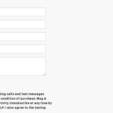
ting calls and text messages
a condition of purchase. Msg &
ivity. Unsubscribe at any time by
P. I also agree to the texting