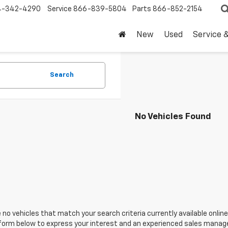
4-342-4290
Service
866-839-5804
Parts
866-852-2154
New
Used
Service 
Search
No Vehicles Found
 no vehicles that match your search criteria currently available online
orm below to express your interest and an experienced sales manager