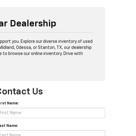
ar Dealership
port you. Explore our diverse inventory of used
 Midland, Odessa, or Stanton, TX, our dealership
e to browse our online inventory. Drive with
Contact Us
irst Name:
ast Name: