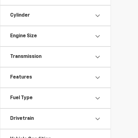
Cylinder
Engine Size
Transmission
Features
Fuel Type
Drivetrain