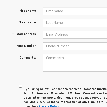
*First Name
*Last Name
*E-Mail Address
*Phone Number
Comments:
By clicking below, I consent to receive automated marke
from All American Chevrolet of Midland. Consent is not 
data rates may apply. Msg frequency depends on your act
replying STOP. For more information at any time reply HEL
providers
Privacy Policy