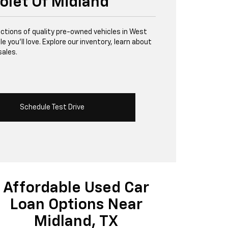
olet Of Midland
lections of quality pre-owned vehicles in West
 you’ll love. Explore our inventory, learn about
sales.
Schedule Test Drive
Affordable Used Car
Loan Options Near
Midland, TX