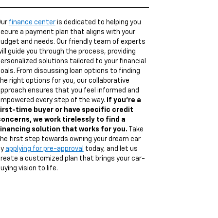
Our
finance center
is dedicated to helping you
ecure a payment plan that aligns with your
udget and needs. Our friendly team of experts
ill guide you through the process, providing
ersonalized solutions tailored to your financial
oals. From discussing loan options to finding
he right options for you, our collaborative
pproach ensures that you feel informed and
mpowered every step of the way.
If you're a
irst-time buyer or have specific credit
oncerns, we work tirelessly to find a
inancing solution that works for you.
Take
he first step towards owning your dream car
by
applying for pre-approval
today, and let us
reate a customized plan that brings your car-
uying vision to life.