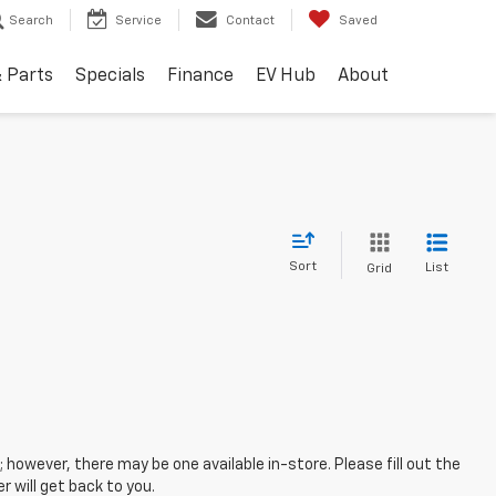
Search
Service
Contact
Saved
& Parts
Specials
Finance
EV Hub
About
Sort
List
Grid
; however, there may be one available in-store. Please fill out the
 will get back to you.