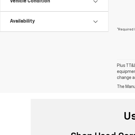
Vehicle Condition
Availability
*Required 
Plus TT&L
equipment
change a
The Manuf
Us