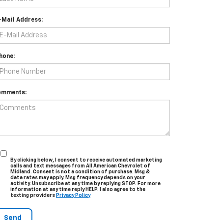
-Mail Address:
hone:
omments:
By clicking below, I consent to receive automated marketing
calls and text messages from All American Chevrolet of
Midland. Consent is not a condition of purchase. Msg &
data rates may apply. Msg frequency depends on your
activity. Unsubscribe at any time by replying STOP. For more
information at any time reply HELP. I also agree to the
texting providers
Privacy Policy