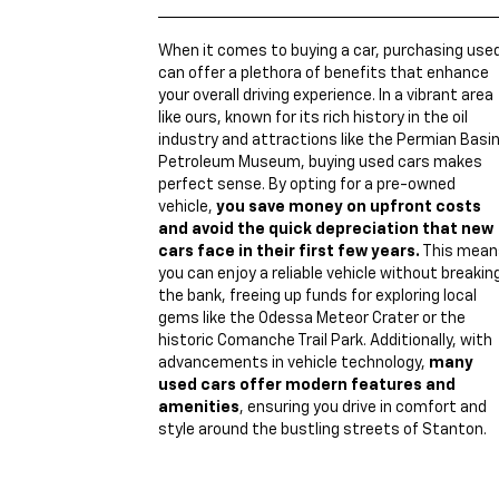
When it comes to buying a car, purchasing use
can offer a plethora of benefits that enhance
your overall driving experience. In a vibrant area
like ours, known for its rich history in the oil
industry and attractions like the Permian Basi
Petroleum Museum, buying used cars makes
perfect sense. By opting for a pre-owned
vehicle,
you save money on upfront costs
and avoid the quick depreciation that new
cars face in their first few years.
This mean
you can enjoy a reliable vehicle without breakin
the bank, freeing up funds for exploring local
gems like the Odessa Meteor Crater or the
historic Comanche Trail Park. Additionally, with
advancements in vehicle technology,
many
used cars offer modern features and
amenities
, ensuring you drive in comfort and
style around the bustling streets of Stanton.