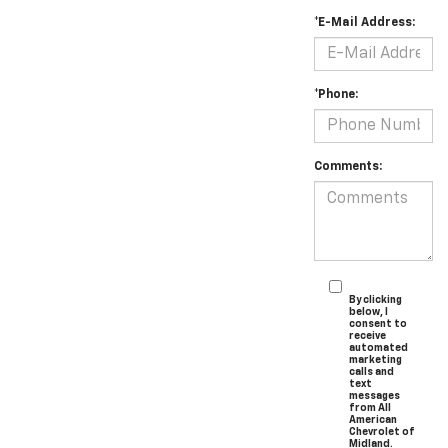
*E-Mail Address:
*Phone:
Comments:
By clicking
below, I
consent to
receive
automated
marketing
calls and
text
messages
from All
American
Chevrolet of
Midland.