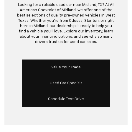
Looking for a reliable used car near Midland, TX? At All
American Chevrolet of Midland, we offer one of the
best selections of quality pre-owned vehicles in West
Texas. Whether you’re from Odessa, Stanton, or right
here in Midland, our dealership is ready to help you
find a vehicle you’ll love. Explore our inventory, learn
about your financing options, and see why so many
drivers trust us for used car sales.
Value Your Trade
Used Car Specials
Schedule Test Drive