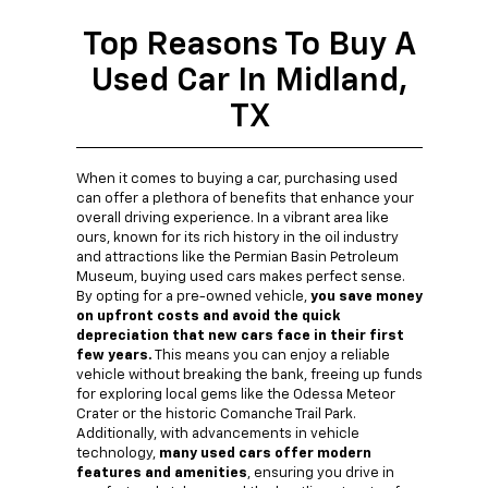
Top Reasons To Buy A
Used Car In Midland,
TX
When it comes to buying a car, purchasing used
can offer a plethora of benefits that enhance your
overall driving experience. In a vibrant area like
ours, known for its rich history in the oil industry
and attractions like the Permian Basin Petroleum
Museum, buying used cars makes perfect sense.
By opting for a pre-owned vehicle,
you save money
on upfront costs and avoid the quick
depreciation that new cars face in their first
few years.
This means you can enjoy a reliable
vehicle without breaking the bank, freeing up funds
for exploring local gems like the Odessa Meteor
Crater or the historic Comanche Trail Park.
Additionally, with advancements in vehicle
technology,
many used cars offer modern
features and amenities
, ensuring you drive in