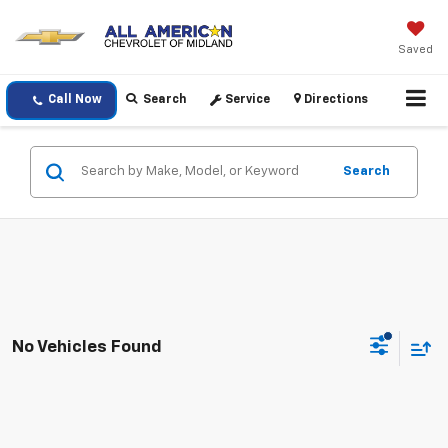
Saved
Call Now
Search
Service
Directions
Search
No Vehicles Found