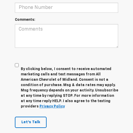
Comments:
By clicking below, I consent to receive automated
marketing calls and text messages from All
American Chevrolet of Midland. Consent is not a
condition of purchase. Msg & data rates may apply.
Msg frequency depends on your activity. Unsubscribe
at any time by replying STOP. For more information
at any time reply HELP. I also agree to the texting
providers
Privacy Policy
Let's Talk