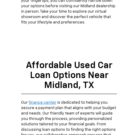
your fingertips, you can confidently narrow down
your options before visiting our Midland dealership
in person. Take your time to explore our virtual
showroom and discover the perfect vehicle that
fits your lifestyle and preferences.
Affordable Used Car
Loan Options Near
Midland, TX
Our
finance center
is dedicated to helping you
secure a payment plan that aligns with your budget
and needs. Our friendly team of experts will guide
you through the process, providing personalized
solutions tailored to your financial goals. From
discussing loan options to finding the right options