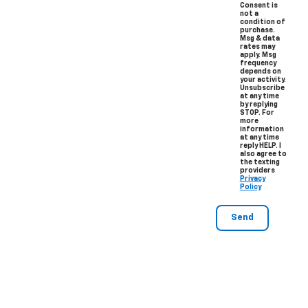
Consent is
not a
condition of
purchase.
Msg & data
rates may
apply. Msg
frequency
depends on
your activity.
Unsubscribe
at any time
by replying
STOP. For
more
information
at any time
reply HELP. I
also agree to
the texting
providers
Privacy
Policy