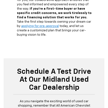
for you, our collaborative approach ensures that
you feel informed and empowered every step of
the way.
If you're a first-time buyer or have
specific credit concerns, we work tirelessly to
find a financing solution that works for you.
Take the first step towards owning your dream car
by
applying for pre-approval
today, and let us
create a customized plan that brings your car-
buying vision to life.
Schedule A Test Drive
At Our Midland Used
Car Dealership
As you navigate the exciting world of used car
shopping, remember that All American Chevrolet