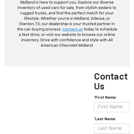
Midland is here to support you. Explore our diverse
inventory of used cars for sale, from stylish sedans to
rugged trucks, and find the perfect match for your
lifestyle. Whether you're in Midland, Odessa, or
Stanton, TX, our dealership is your trusted partner in
the car-buying process.
Contact us
today to schedule
a test drive, or visit our website to browse our online
inventory. Drive with confidence and style with All
American Chevrolet Midland.
Contact
Us
*First Name:
*Last Name: