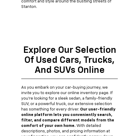
comfort and style around the bustling streets of
Stanton.
Explore Our Selection
Of Used Cars, Trucks,
And SUVs Online
As you embark on your car-buying journey, we
invite you to explore our online inventory page. If
you're looking for a sleek sedan, a family-friendly
SUV, or a powerful truck, our extensive selection
has something for every driver.
Our user-friendly
online platform lets you conveniently search,
filter, and compare different models from the
comfort of your own home.
With detailed
descriptions, photos, and pricing information at