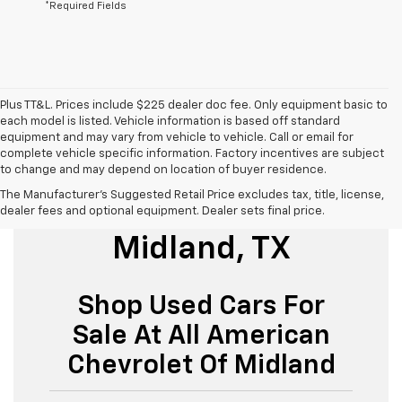
*Required Fields
Plus TT&L. Prices include $225 dealer doc fee. Only equipment basic to
each model is listed. Vehicle information is based off standard
equipment and may vary from vehicle to vehicle. Call or email for
complete vehicle specific information. Factory incentives are subject
to change and may depend on location of buyer residence.
The Manufacturer's Suggested Retail Price excludes tax, title, license,
Used Cars For Sale
dealer fees and optional equipment. Dealer sets final price.
Midland, TX
Shop Used Cars For
Sale At All American
Chevrolet Of Midland