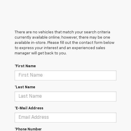
There are no vehicles that match your search criteria
currently available online; however, there may be one
available in-store. Please fill out the contact form below
to express your interest and an experienced sales
manager will get back to you.
*First Name
*Last Name
*E-Mail Address
*Phone Number