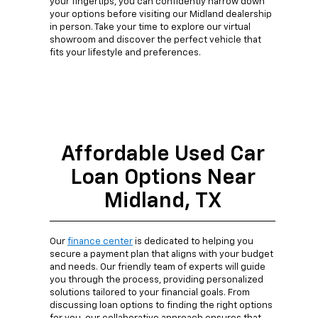
your fingertips, you can confidently narrow down
your options before visiting our Midland dealership
in person. Take your time to explore our virtual
showroom and discover the perfect vehicle that
fits your lifestyle and preferences.
Affordable Used Car
Loan Options Near
Midland, TX
Our
finance center
is dedicated to helping you
secure a payment plan that aligns with your budget
and needs. Our friendly team of experts will guide
you through the process, providing personalized
solutions tailored to your financial goals. From
discussing loan options to finding the right options