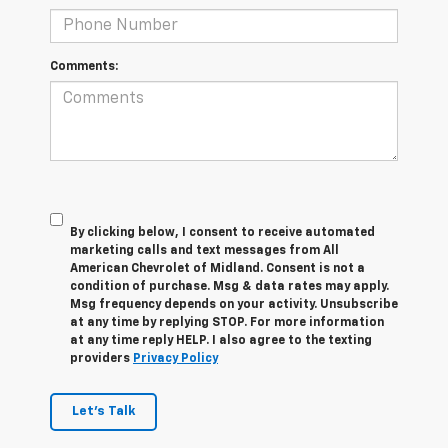
Comments:
By clicking below, I consent to receive automated
marketing calls and text messages from All
American Chevrolet of Midland. Consent is not a
condition of purchase. Msg & data rates may apply.
Msg frequency depends on your activity. Unsubscribe
at any time by replying STOP. For more information
at any time reply HELP. I also agree to the texting
providers
Privacy Policy
Let's Talk