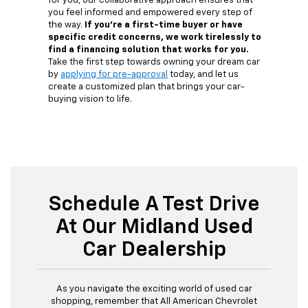
for you, our collaborative approach ensures that
you feel informed and empowered every step of
the way.
If you're a first-time buyer or have
specific credit concerns, we work tirelessly to
find a financing solution that works for you.
Take the first step towards owning your dream car
by
applying for pre-approval
today, and let us
create a customized plan that brings your car-
buying vision to life.
Schedule A Test Drive
At Our Midland Used
Car Dealership
As you navigate the exciting world of used car
shopping, remember that All American Chevrolet