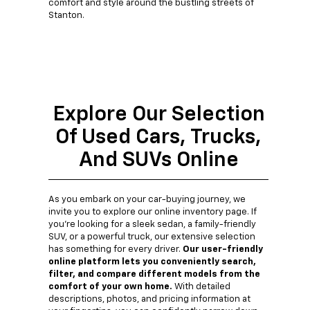
comfort and style around the bustling streets of
Stanton.
Explore Our Selection
Of Used Cars, Trucks,
And SUVs Online
As you embark on your car-buying journey, we
invite you to explore our online inventory page. If
you're looking for a sleek sedan, a family-friendly
SUV, or a powerful truck, our extensive selection
has something for every driver.
Our user-friendly
online platform lets you conveniently search,
filter, and compare different models from the
comfort of your own home.
With detailed
descriptions, photos, and pricing information at