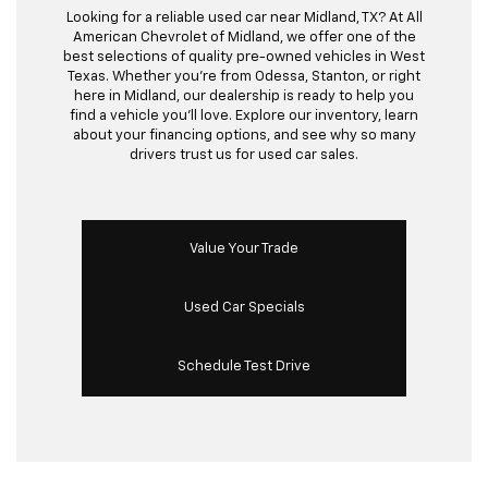
Looking for a reliable used car near Midland, TX? At All
American Chevrolet of Midland, we offer one of the
best selections of quality pre-owned vehicles in West
Texas. Whether you’re from Odessa, Stanton, or right
here in Midland, our dealership is ready to help you
find a vehicle you’ll love. Explore our inventory, learn
about your financing options, and see why so many
drivers trust us for used car sales.
Value Your Trade
Used Car Specials
Schedule Test Drive