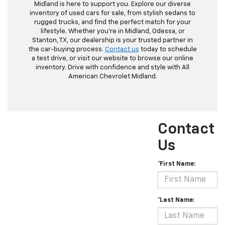
Midland is here to support you. Explore our diverse
inventory of used cars for sale, from stylish sedans to
rugged trucks, and find the perfect match for your
lifestyle. Whether you're in Midland, Odessa, or
Stanton, TX, our dealership is your trusted partner in
the car-buying process.
Contact us
today to schedule
a test drive, or visit our website to browse our online
inventory. Drive with confidence and style with All
American Chevrolet Midland.
Contact
Us
*First Name:
*Last Name: