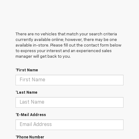
There are no vehicles that match your search criteria
currently available online; however, there may be one
available in-store. Please fill out the contact form below
to express your interest and an experienced sales
manager will get back to you.
*First Name
*Last Name
*E-Mail Address
*Phone Number