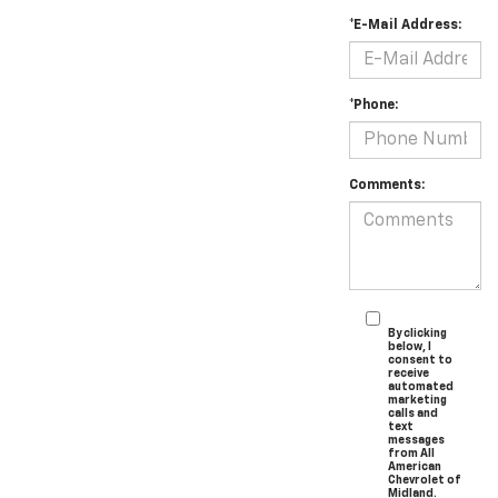
*E-Mail Address:
*Phone:
Comments:
By clicking
below, I
consent to
receive
automated
marketing
calls and
text
messages
from All
American
Chevrolet of
Midland.