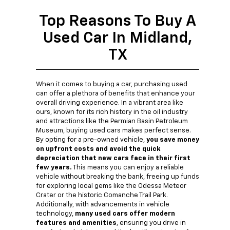
Top Reasons To Buy A
Used Car In Midland,
TX
When it comes to buying a car, purchasing used
can offer a plethora of benefits that enhance your
overall driving experience. In a vibrant area like
ours, known for its rich history in the oil industry
and attractions like the Permian Basin Petroleum
Museum, buying used cars makes perfect sense.
By opting for a pre-owned vehicle,
you save money
on upfront costs and avoid the quick
depreciation that new cars face in their first
few years.
This means you can enjoy a reliable
vehicle without breaking the bank, freeing up funds
for exploring local gems like the Odessa Meteor
Crater or the historic Comanche Trail Park.
Additionally, with advancements in vehicle
technology,
many used cars offer modern
features and amenities
, ensuring you drive in