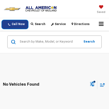
Saved
Call Now
Search
Service
Directions
Search
No Vehicles Found