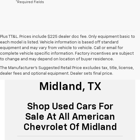
*Required Fields
Plus TT&L. Prices include $225 dealer doc fee. Only equipment basic to
each model is listed. Vehicle information is based off standard
equipment and may vary from vehicle to vehicle. Call or email for
complete vehicle specific information. Factory incentives are subject
to change and may depend on location of buyer residence.
The Manufacturer's Suggested Retail Price excludes tax, title, license,
Used Cars For Sale
dealer fees and optional equipment. Dealer sets final price.
Midland, TX
Shop Used Cars For
Sale At All American
Chevrolet Of Midland