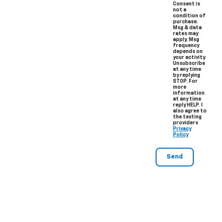
Consent is
not a
condition of
purchase.
Msg & data
rates may
apply. Msg
frequency
depends on
your activity.
Unsubscribe
at any time
by replying
STOP. For
more
information
at any time
reply HELP. I
also agree to
the texting
providers
Privacy
Policy