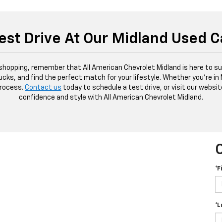
est Drive At Our Midland Used C
 shopping, remember that All American Chevrolet Midland is here to sup
ucks, and find the perfect match for your lifestyle. Whether you're in
process.
Contact us
today to schedule a test drive, or visit our websit
confidence and style with All American Chevrolet Midland.
*F
*L