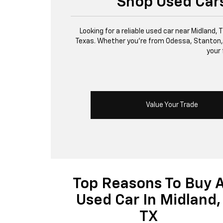
Shop Used Cars
Looking for a reliable used car near Midland,
Texas. Whether you’re from Odessa, Stanton, or 
your 
Value Your Trade
Top Reasons To Buy 
Used Car In Midland,
TX