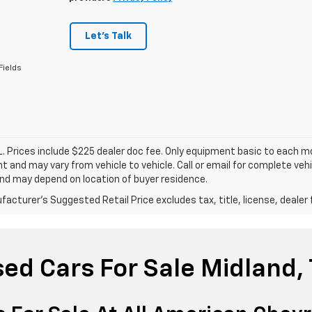
Let's Talk
Fields
. Prices include $225 dealer doc fee. Only equipment basic to each mod
 and may vary from vehicle to vehicle. Call or email for complete vehi
nd may depend on location of buyer residence.
acturer's Suggested Retail Price excludes tax, title, license, dealer 
ed Cars For Sale Midland,