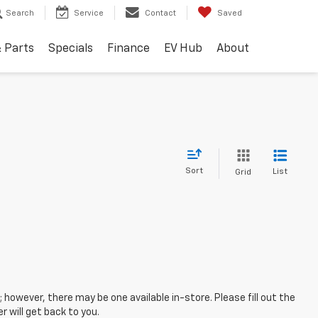
Search
Service
Contact
Saved
& Parts
Specials
Finance
EV Hub
About
Sort
List
Grid
; however, there may be one available in-store. Please fill out the
 will get back to you.