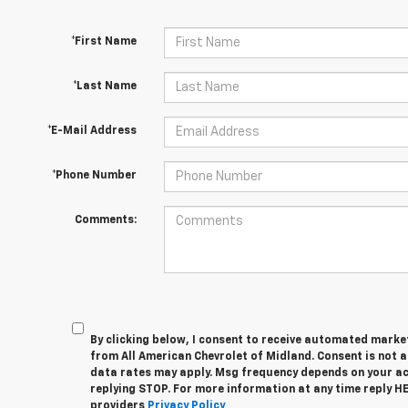
*First Name
*Last Name
*E-Mail Address
*Phone Number
Comments:
By clicking below, I consent to receive automated marke
from All American Chevrolet of Midland. Consent is not 
data rates may apply. Msg frequency depends on your act
replying STOP. For more information at any time reply HEL
providers
Privacy Policy