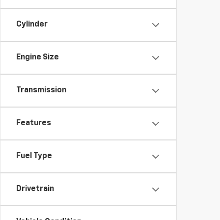
Cylinder
Engine Size
Transmission
Features
Fuel Type
Drivetrain