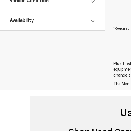
Vehicle Condition
Availability
*Required 
Plus TT&L
equipment
change a
The Manuf
Us