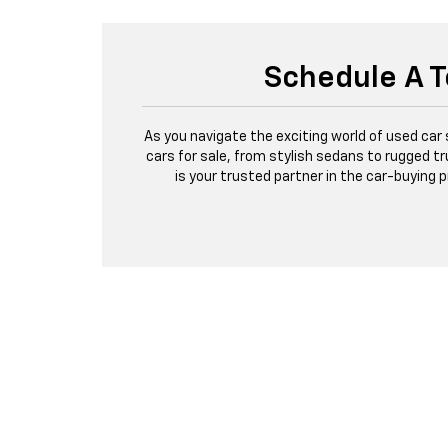
Schedule A T
As you navigate the exciting world of used car
cars for sale, from stylish sedans to rugged tr
is your trusted partner in the car-buying 