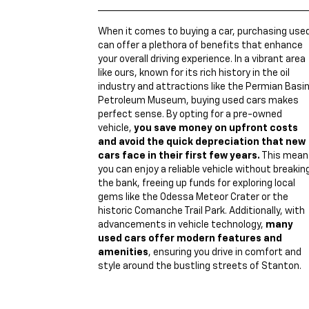
When it comes to buying a car, purchasing use
can offer a plethora of benefits that enhance
your overall driving experience. In a vibrant area
like ours, known for its rich history in the oil
industry and attractions like the Permian Basi
Petroleum Museum, buying used cars makes
perfect sense. By opting for a pre-owned
vehicle,
you save money on upfront costs
and avoid the quick depreciation that new
cars face in their first few years.
This mean
you can enjoy a reliable vehicle without breakin
the bank, freeing up funds for exploring local
gems like the Odessa Meteor Crater or the
historic Comanche Trail Park. Additionally, with
advancements in vehicle technology,
many
used cars offer modern features and
amenities
, ensuring you drive in comfort and
style around the bustling streets of Stanton.