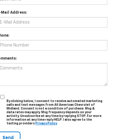
-Mail Address:
hone:
omments:
By clicking below, I consent to receive automated marketing
calls and text messages from All American Chevrolet of
Midland. Consent is not a condition of purchase. Msg &
data rates may apply. Msg frequency depends on your
activity. Unsubscribe at any time by replying STOP. For more
information at any time reply HELP. I also agree to the
texting providers
Privacy Policy