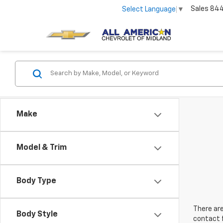
Sales
84
Select Language
▼
Make
Model & Trim
Body Type
There are
Body Style
contact f