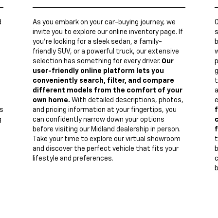
d
As you embark on your car-buying journey, we
invite you to explore our online inventory page. If
s
you're looking for a sleek sedan, a family-
b
friendly SUV, or a powerful truck, our extensive
w
n
selection has something for every driver.
Our
p
user-friendly online platform lets you
g
conveniently search, filter, and compare
t
different models from the comfort of your
a
own home.
With detailed descriptions, photos,
e
s
and pricing information at your fingertips, you
f
g
can confidently narrow down your options
c
before visiting our Midland dealership in person.
f
Take your time to explore our virtual showroom
t
and discover the perfect vehicle that fits your
lifestyle and preferences.
c
b