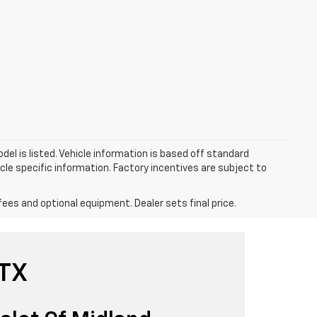
el is listed. Vehicle information is based off standard
cle specific information. Factory incentives are subject to
fees and optional equipment. Dealer sets final price.
 TX