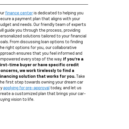
Our
finance center
is dedicated to helping you
ecure a payment plan that aligns with your
udget and needs. Our friendly team of experts
ill guide you through the process, providing
ersonalized solutions tailored to your financial
oals. From discussing loan options to finding
he right options for you, our collaborative
pproach ensures that you feel informed and
mpowered every step of the way.
If you're a
irst-time buyer or have specific credit
oncerns, we work tirelessly to find a
inancing solution that works for you.
Take
he first step towards owning your dream car
by
applying for pre-approval
today, and let us
reate a customized plan that brings your car-
uying vision to life.