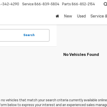
4-342-4290
Service
866-839-5804
Parts
866-852-2154
New
Used
Service 
Search
No Vehicles Found
 no vehicles that match your search criteria currently available online
orm below to express your interest and an experienced sales manager