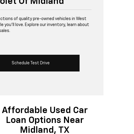
olet Of Midland
lections of quality pre-owned vehicles in West
 you’ll love. Explore our inventory, learn about
sales.
Schedule Test Drive
Affordable Used Car
Loan Options Near
Midland, TX