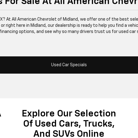
 For Sale At All American Chevr
 TX? At All American Chevrolet of Midland, we offer one of the best se
right here in Midland, our dealership is ready to help you find a vehicle
financing options, and see why so many drivers trust us for used car 
Used Car Specials
A
Explore Our Selection
Of Used Cars, Trucks,
And SUVs Online