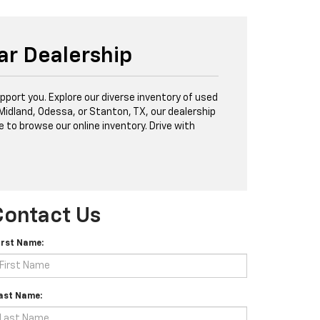
ar Dealership
port you. Explore our diverse inventory of used
 Midland, Odessa, or Stanton, TX, our dealership
e to browse our online inventory. Drive with
Contact Us
irst Name:
ast Name: