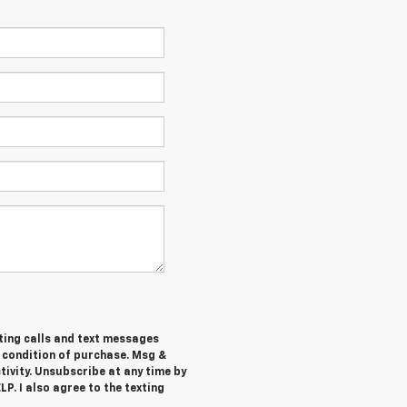
ting calls and text messages
a condition of purchase. Msg &
ivity. Unsubscribe at any time by
P. I also agree to the texting