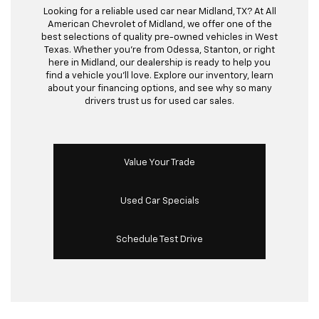
Looking for a reliable used car near Midland, TX? At All
American Chevrolet of Midland, we offer one of the
best selections of quality pre-owned vehicles in West
Texas. Whether you’re from Odessa, Stanton, or right
here in Midland, our dealership is ready to help you
find a vehicle you’ll love. Explore our inventory, learn
about your financing options, and see why so many
drivers trust us for used car sales.
Value Your Trade
Used Car Specials
Schedule Test Drive