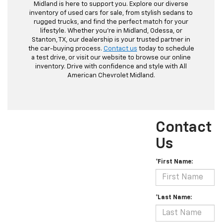
Midland is here to support you. Explore our diverse
inventory of used cars for sale, from stylish sedans to
rugged trucks, and find the perfect match for your
lifestyle. Whether you're in Midland, Odessa, or
Stanton, TX, our dealership is your trusted partner in
the car-buying process.
Contact us
today to schedule
a test drive, or visit our website to browse our online
inventory. Drive with confidence and style with All
American Chevrolet Midland.
Contact
Us
*First Name:
*Last Name: