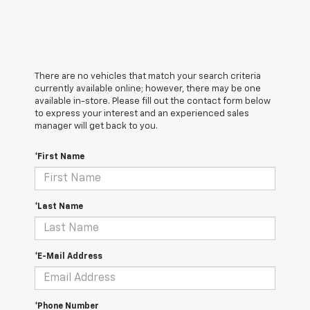
There are no vehicles that match your search criteria
currently available online; however, there may be one
available in-store. Please fill out the contact form below
to express your interest and an experienced sales
manager will get back to you.
*First Name
*Last Name
*E-Mail Address
*Phone Number