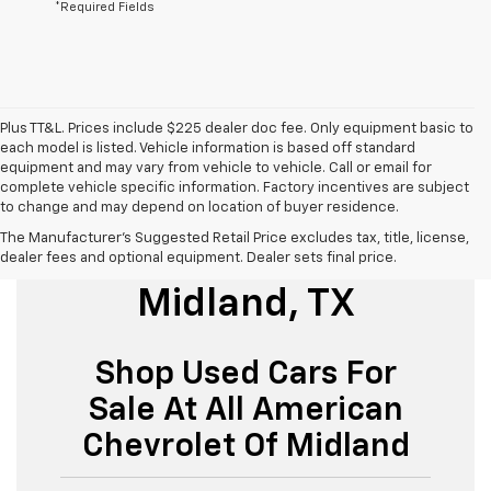
*Required Fields
Plus TT&L. Prices include $225 dealer doc fee. Only equipment basic to
each model is listed. Vehicle information is based off standard
equipment and may vary from vehicle to vehicle. Call or email for
complete vehicle specific information. Factory incentives are subject
to change and may depend on location of buyer residence.
The Manufacturer's Suggested Retail Price excludes tax, title, license,
Used Cars For Sale
dealer fees and optional equipment. Dealer sets final price.
Midland, TX
Shop Used Cars For
Sale At All American
Chevrolet Of Midland