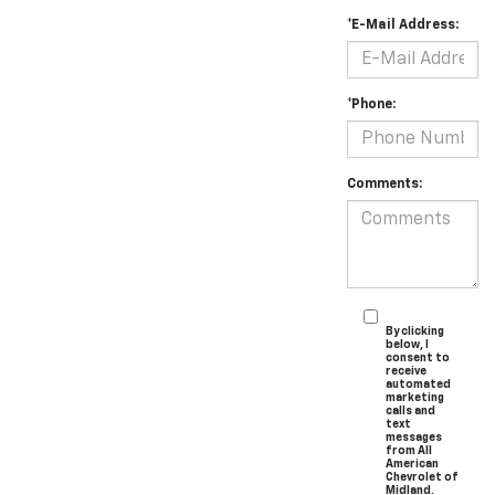
*E-Mail Address:
*Phone:
Comments:
By clicking
below, I
consent to
receive
automated
marketing
calls and
text
messages
from All
American
Chevrolet of
Midland.