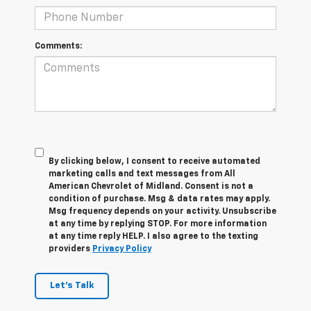
Comments:
By clicking below, I consent to receive automated
marketing calls and text messages from All
American Chevrolet of Midland. Consent is not a
condition of purchase. Msg & data rates may apply.
Msg frequency depends on your activity. Unsubscribe
at any time by replying STOP. For more information
at any time reply HELP. I also agree to the texting
providers
Privacy Policy
Let's Talk