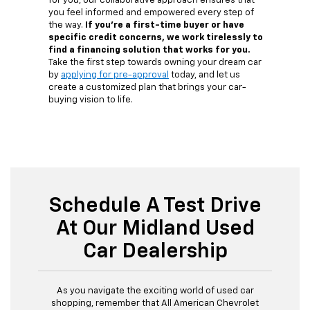
for you, our collaborative approach ensures that
you feel informed and empowered every step of
the way.
If you're a first-time buyer or have
specific credit concerns, we work tirelessly to
find a financing solution that works for you.
Take the first step towards owning your dream car
by
applying for pre-approval
today, and let us
create a customized plan that brings your car-
buying vision to life.
Schedule A Test Drive
At Our Midland Used
Car Dealership
As you navigate the exciting world of used car
shopping, remember that All American Chevrolet