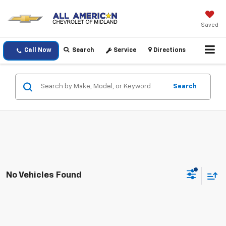
Saved
Call Now
Search
Service
Directions
Search
No Vehicles Found