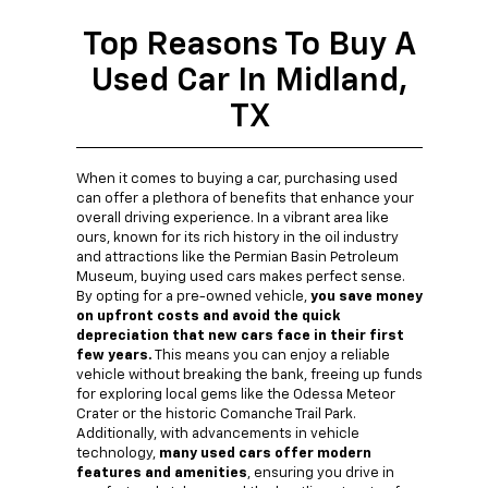
Top Reasons To Buy A
Used Car In Midland,
TX
When it comes to buying a car, purchasing used
can offer a plethora of benefits that enhance your
overall driving experience. In a vibrant area like
ours, known for its rich history in the oil industry
and attractions like the Permian Basin Petroleum
Museum, buying used cars makes perfect sense.
By opting for a pre-owned vehicle,
you save money
on upfront costs and avoid the quick
depreciation that new cars face in their first
few years.
This means you can enjoy a reliable
vehicle without breaking the bank, freeing up funds
for exploring local gems like the Odessa Meteor
Crater or the historic Comanche Trail Park.
Additionally, with advancements in vehicle
technology,
many used cars offer modern
features and amenities
, ensuring you drive in