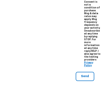
Consent is
not a
condition of
purchase.
Msg & data
rates may
apply. Msg
frequency
depends on
your activity.
Unsubscribe
at any time
by replying
STOP. For
more
information
at any time
reply HELP. I
also agree to
the texting
providers
Privacy
Policy