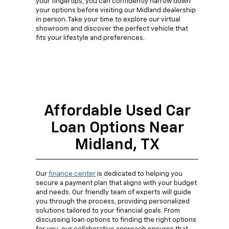
your fingertips, you can confidently narrow down
your options before visiting our Midland dealership
in person. Take your time to explore our virtual
showroom and discover the perfect vehicle that
fits your lifestyle and preferences.
Affordable Used Car
Loan Options Near
Midland, TX
Our
finance center
is dedicated to helping you
secure a payment plan that aligns with your budget
and needs. Our friendly team of experts will guide
you through the process, providing personalized
solutions tailored to your financial goals. From
discussing loan options to finding the right options