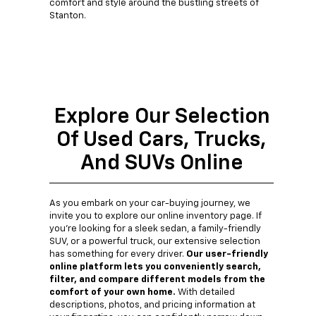
comfort and style around the bustling streets of
Stanton.
Explore Our Selection
Of Used Cars, Trucks,
And SUVs Online
As you embark on your car-buying journey, we
invite you to explore our online inventory page. If
you're looking for a sleek sedan, a family-friendly
SUV, or a powerful truck, our extensive selection
has something for every driver.
Our user-friendly
online platform lets you conveniently search,
filter, and compare different models from the
comfort of your own home.
With detailed
descriptions, photos, and pricing information at