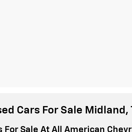
ed Cars For Sale Midland,
 For Sale At All American Chevr