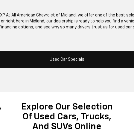
 TX? At All American Chevrolet of Midland, we offer one of the best se
right here in Midland, our dealership is ready to help you find a vehicle
financing options, and see why so many drivers trust us for used car 
Used Car Specials
A
Explore Our Selection
Of Used Cars, Trucks,
And SUVs Online