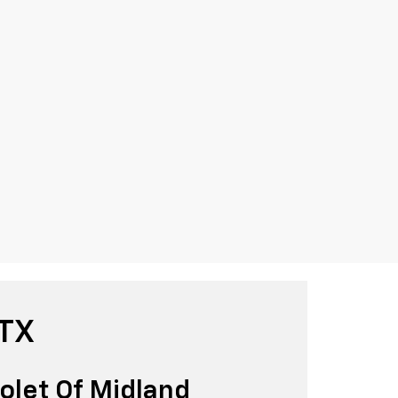
 TX
olet Of Midland