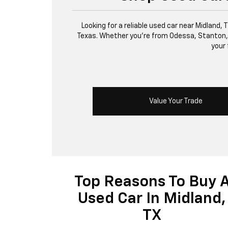
Looking for a reliable used car near Midland,
Texas. Whether you’re from Odessa, Stanton, or 
your 
Value Your Trade
Top Reasons To Buy 
Used Car In Midland,
TX