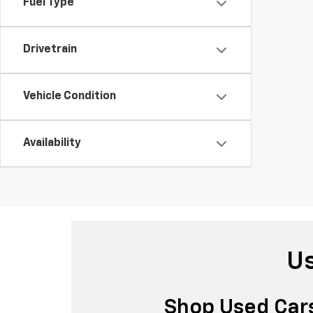
Fuel Type
Drivetrain
Vehicle Condition
Availability
Us
Shop Used Cars