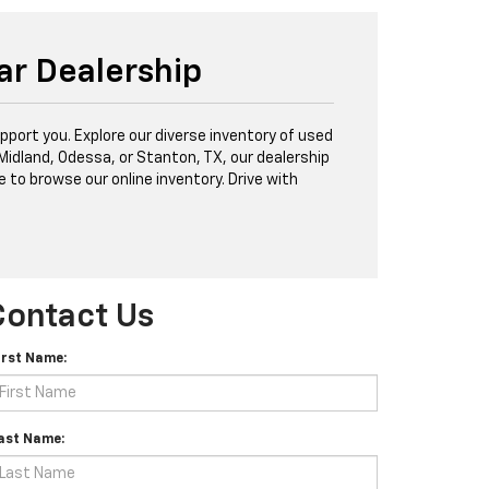
ar Dealership
port you. Explore our diverse inventory of used
 Midland, Odessa, or Stanton, TX, our dealership
e to browse our online inventory. Drive with
Contact Us
irst Name:
ast Name: