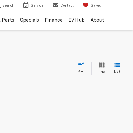
Search
Service
Contact
Saved
& Parts
Specials
Finance
EV Hub
About
Sort
List
Grid