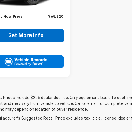
Price:
$68,995
ee:
+$225
It Now Price
$69,220
Get More Info
. Prices include $225 dealer doc fee. Only equipment basic to each mod
 and may vary from vehicle to vehicle. Call or email for complete vehi
nd may depend on location of buyer residence.
acturer's Suggested Retail Price excludes tax, title, license, dealer 