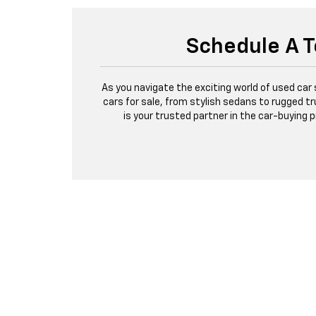
Schedule A T
As you navigate the exciting world of used car
cars for sale, from stylish sedans to rugged tr
is your trusted partner in the car-buying 