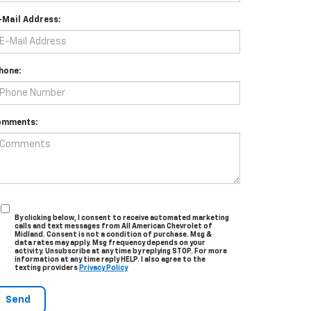
-Mail Address:
hone:
omments:
By clicking below, I consent to receive automated marketing
calls and text messages from All American Chevrolet of
Midland. Consent is not a condition of purchase. Msg &
data rates may apply. Msg frequency depends on your
activity. Unsubscribe at any time by replying STOP. For more
information at any time reply HELP. I also agree to the
texting providers
Privacy Policy