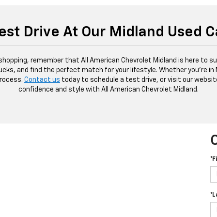
est Drive At Our Midland Used C
 shopping, remember that All American Chevrolet Midland is here to sup
ucks, and find the perfect match for your lifestyle. Whether you're in
process.
Contact us
today to schedule a test drive, or visit our websit
confidence and style with All American Chevrolet Midland.
*F
*L