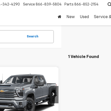
4-342-4290
Service
866-839-5804
Parts
866-852-2154
New
Used
Service 
Search
1 Vehicle Found
mpare Vehicle
d
2024
Chevrolet
$69,220
erado 2500 HD
High
DRIVE IT NOW PRICE
try
C4YREY9RF381953
Stock:
RF381953T
5 mi
Ext.
Less