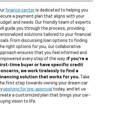
Our
finance center
is dedicated to helping you
ecure a payment plan that aligns with your
udget and needs. Our friendly team of experts
ill guide you through the process, providing
ersonalized solutions tailored to your financial
oals. From discussing loan options to finding
he right options for you, our collaborative
pproach ensures that you feel informed and
mpowered every step of the way.
If you're a
irst-time buyer or have specific credit
oncerns, we work tirelessly to find a
inancing solution that works for you.
Take
he first step towards owning your dream car
by
applying for pre-approval
today, and let us
reate a customized plan that brings your car-
uying vision to life.