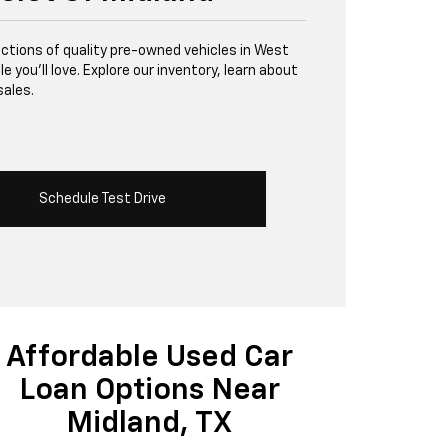
lections of quality pre-owned vehicles in West
 you’ll love. Explore our inventory, learn about
sales.
Schedule Test Drive
Affordable Used Car
Loan Options Near
Midland, TX