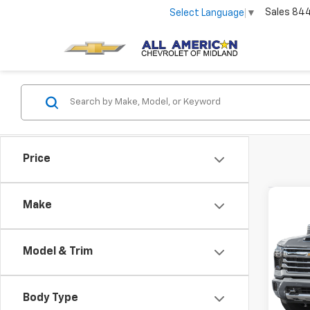
Sales
84
Select Language
▼
Price
Co
Make
Use
Silv
Coun
Model & Trim
VIN:
1G
57,22
Body Type