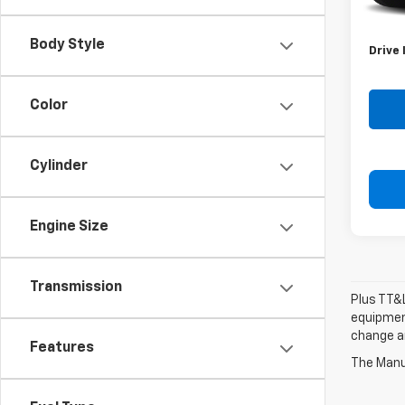
Retail 
Doc F
Body Style
Drive 
Color
Cylinder
Engine Size
Transmission
Plus TT&L
equipment
change a
Features
The Manuf