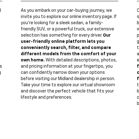
d
As you embark on your car-buying journey, we
invite you to explore our online inventory page. If
s
you're looking for a sleek sedan, a family-
b
friendly SUV, or a powerful truck, our extensive
w
n
selection has something for every driver.
Our
p
user-friendly online platform lets you
g
conveniently search, filter, and compare
t
different models from the comfort of your
a
own home.
With detailed descriptions, photos,
e
s
and pricing information at your fingertips, you
f
g
can confidently narrow down your options
c
before visiting our Midland dealership in person.
f
Take your time to explore our virtual showroom
t
and discover the perfect vehicle that fits your
lifestyle and preferences.
c
b