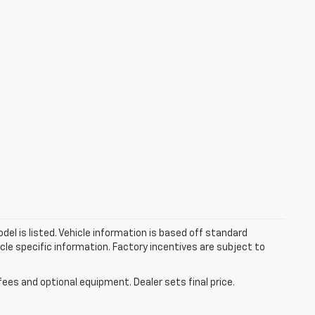
el is listed. Vehicle information is based off standard
cle specific information. Factory incentives are subject to
fees and optional equipment. Dealer sets final price.