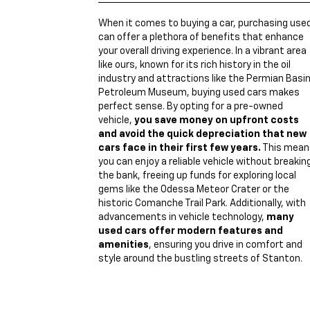
When it comes to buying a car, purchasing use
can offer a plethora of benefits that enhance
your overall driving experience. In a vibrant area
like ours, known for its rich history in the oil
industry and attractions like the Permian Basi
Petroleum Museum, buying used cars makes
perfect sense. By opting for a pre-owned
vehicle,
you save money on upfront costs
and avoid the quick depreciation that new
cars face in their first few years.
This mean
you can enjoy a reliable vehicle without breakin
the bank, freeing up funds for exploring local
gems like the Odessa Meteor Crater or the
historic Comanche Trail Park. Additionally, with
advancements in vehicle technology,
many
used cars offer modern features and
amenities
, ensuring you drive in comfort and
style around the bustling streets of Stanton.