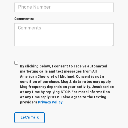
Comments:
By clicking below, I consent to receive automated
marketing calls and text messages from All
American Chevrolet of Midland. Consent is not a
condition of purchase. Msg & data rates may apply.
Msg frequency depends on your activity. Unsubscribe
at any time by replying STOP. For more information
at any time reply HELP. I also agree to the texting
providers
Privacy Policy
Let's Talk