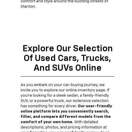
comfort and style around the bustling streets of
Stanton.
Explore Our Selection
Of Used Cars, Trucks,
And SUVs Online
As you embark on your car-buying journey, we
invite you to explore our online inventory page. If
you're looking for a sleek sedan, a family-friendly
SUV, or a powerful truck, our extensive selection
has something for every driver.
Our user-friendly
online platform lets you conveniently search,
filter, and compare different models from the
comfort of your own home.
With detailed
descriptions, photos, and pricing information at