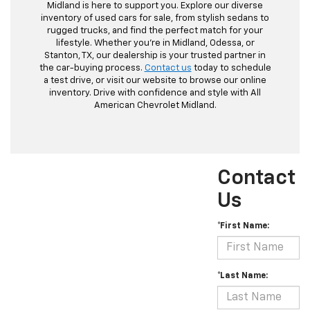
Midland is here to support you. Explore our diverse
inventory of used cars for sale, from stylish sedans to
rugged trucks, and find the perfect match for your
lifestyle. Whether you're in Midland, Odessa, or
Stanton, TX, our dealership is your trusted partner in
the car-buying process.
Contact us
today to schedule
a test drive, or visit our website to browse our online
inventory. Drive with confidence and style with All
American Chevrolet Midland.
Contact
Us
*First Name:
*Last Name: