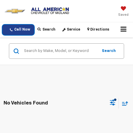
Saved
Call Now
Search
Service
Directions
Search
No Vehicles Found