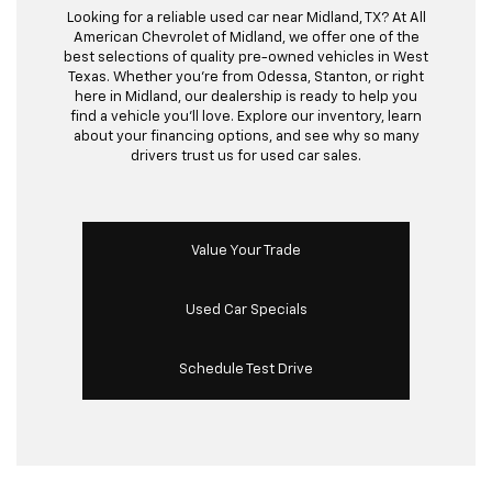
Looking for a reliable used car near Midland, TX? At All
American Chevrolet of Midland, we offer one of the
best selections of quality pre-owned vehicles in West
Texas. Whether you’re from Odessa, Stanton, or right
here in Midland, our dealership is ready to help you
find a vehicle you’ll love. Explore our inventory, learn
about your financing options, and see why so many
drivers trust us for used car sales.
Value Your Trade
Used Car Specials
Schedule Test Drive