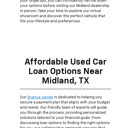
your fingertips, you can confidently narrow down
your options before visiting our Midland dealership
in person. Take your time to explore our virtual
showroom and discover the perfect vehicle that
fits your lifestyle and preferences.
Affordable Used Car
Loan Options Near
Midland, TX
Our
finance center
is dedicated to helping you
secure a payment plan that aligns with your budget
and needs. Our friendly team of experts will guide
you through the process, providing personalized
solutions tailored to your financial goals. From
discussing loan options to finding the right options