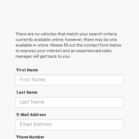
There are no vehicles that match your search criteria
currently available online; however, there may be one
available in-store. Please fill out the contact form below
to express your interest and an experienced sales
manager will get back to you.
*First Name
*Last Name
*E-Mail Address
*Phone Number