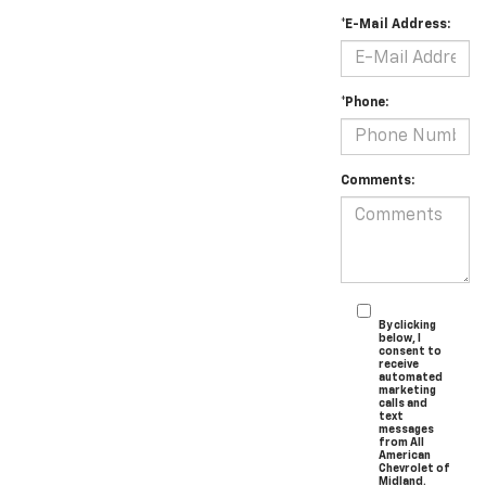
*E-Mail Address:
*Phone:
Comments:
By clicking
below, I
consent to
receive
automated
marketing
calls and
text
messages
from All
American
Chevrolet of
Midland.