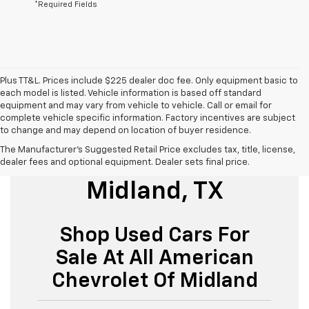
*Required Fields
Plus TT&L. Prices include $225 dealer doc fee. Only equipment basic to
each model is listed. Vehicle information is based off standard
equipment and may vary from vehicle to vehicle. Call or email for
complete vehicle specific information. Factory incentives are subject
to change and may depend on location of buyer residence.
The Manufacturer's Suggested Retail Price excludes tax, title, license,
Used Cars For Sale
dealer fees and optional equipment. Dealer sets final price.
Midland, TX
Shop Used Cars For
Sale At All American
Chevrolet Of Midland