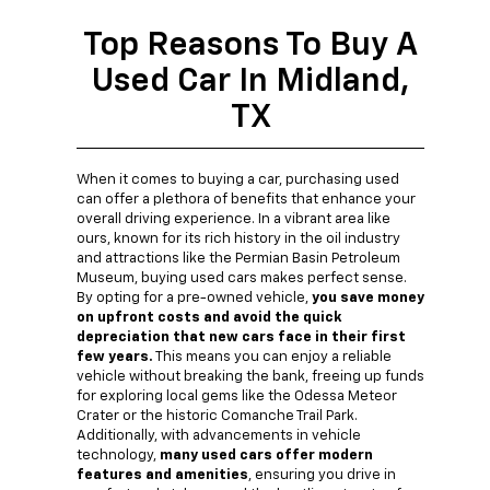
Top Reasons To Buy A
Used Car In Midland,
TX
When it comes to buying a car, purchasing used
can offer a plethora of benefits that enhance your
overall driving experience. In a vibrant area like
ours, known for its rich history in the oil industry
and attractions like the Permian Basin Petroleum
Museum, buying used cars makes perfect sense.
By opting for a pre-owned vehicle,
you save money
on upfront costs and avoid the quick
depreciation that new cars face in their first
few years.
This means you can enjoy a reliable
vehicle without breaking the bank, freeing up funds
for exploring local gems like the Odessa Meteor
Crater or the historic Comanche Trail Park.
Additionally, with advancements in vehicle
technology,
many used cars offer modern
features and amenities
, ensuring you drive in