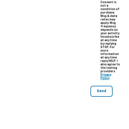
Consent is
not a
condition of
purchase.
Msg & data
rates may
apply. Msg
frequency
depends on
your activity.
Unsubscribe
at any time
by replying
STOP. For
more
information
at any time
reply HELP. I
also agree to
the texting
providers
Privacy
Policy