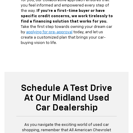
for you, our collaborative approach ensures that
you feel informed and empowered every step of
the way.
If you're a first-time buyer or have
specific credit concerns, we work tirelessly to
find a financing solution that works for you.
Take the first step towards owning your dream car
by
applying for pre-approval
today, and let us
create a customized plan that brings your car-
buying vision to life.
Schedule A Test Drive
At Our Midland Used
Car Dealership
As you navigate the exciting world of used car
shopping, remember that All American Chevrolet