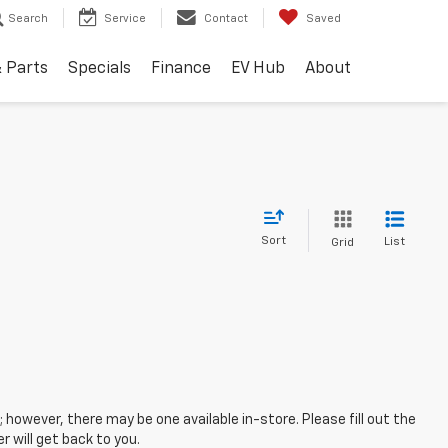
Search
Service
Contact
Saved
& Parts
Specials
Finance
EV Hub
About
Sort
List
Grid
; however, there may be one available in-store. Please fill out the
 will get back to you.