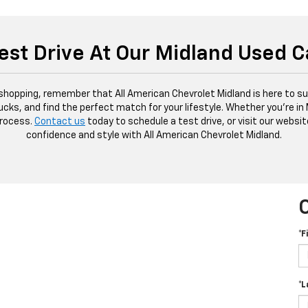
est Drive At Our Midland Used C
 shopping, remember that All American Chevrolet Midland is here to sup
ucks, and find the perfect match for your lifestyle. Whether you're in
process.
Contact us
today to schedule a test drive, or visit our websit
confidence and style with All American Chevrolet Midland.
*F
*L