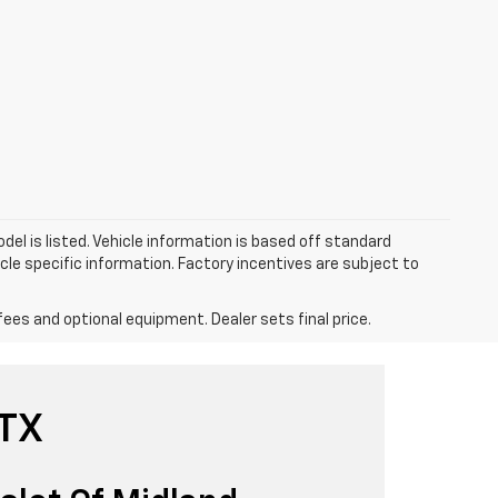
el is listed. Vehicle information is based off standard
cle specific information. Factory incentives are subject to
fees and optional equipment. Dealer sets final price.
 TX