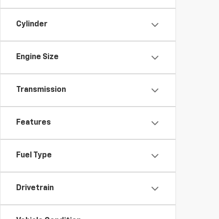
Cylinder
Engine Size
Transmission
Features
Fuel Type
Drivetrain