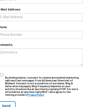
-Mail Address:
hone:
omments:
By clicking below, I consent to receive automated marketing
calls and text messages from All American Chevrolet of
Midland. Consent is not a condition of purchase. Msg &
data rates may apply. Msg frequency depends on your
activity. Unsubscribe at any time by replying STOP. For more
information at any time reply HELP. I also agree to the
texting providers
Privacy Policy