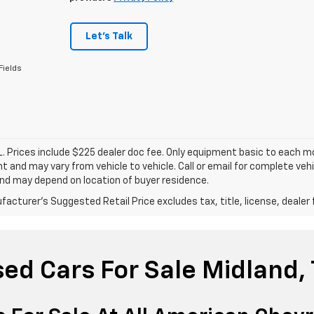
Let's Talk
Fields
. Prices include $225 dealer doc fee. Only equipment basic to each mod
 and may vary from vehicle to vehicle. Call or email for complete vehi
nd may depend on location of buyer residence.
acturer's Suggested Retail Price excludes tax, title, license, dealer 
ed Cars For Sale Midland,