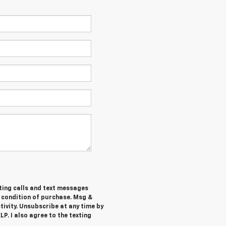
ting calls and text messages
a condition of purchase. Msg &
ivity. Unsubscribe at any time by
P. I also agree to the texting