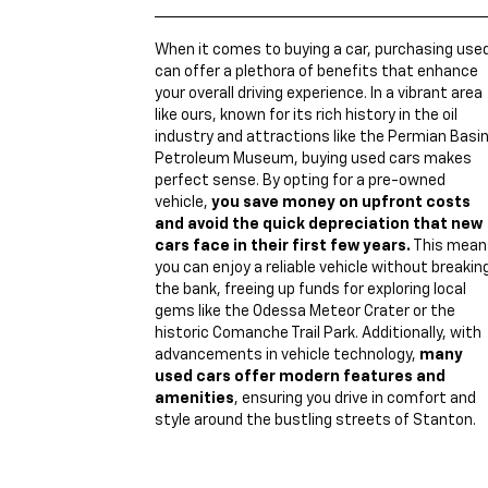
When it comes to buying a car, purchasing use
can offer a plethora of benefits that enhance
your overall driving experience. In a vibrant area
like ours, known for its rich history in the oil
industry and attractions like the Permian Basi
Petroleum Museum, buying used cars makes
perfect sense. By opting for a pre-owned
vehicle,
you save money on upfront costs
and avoid the quick depreciation that new
cars face in their first few years.
This mean
you can enjoy a reliable vehicle without breakin
the bank, freeing up funds for exploring local
gems like the Odessa Meteor Crater or the
historic Comanche Trail Park. Additionally, with
advancements in vehicle technology,
many
used cars offer modern features and
amenities
, ensuring you drive in comfort and
style around the bustling streets of Stanton.