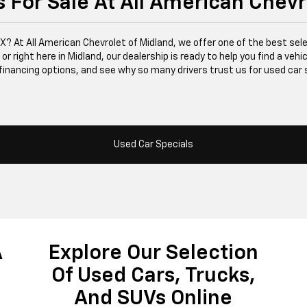
 For Sale At All American Chevr
 TX? At All American Chevrolet of Midland, we offer one of the best se
right here in Midland, our dealership is ready to help you find a vehicle
financing options, and see why so many drivers trust us for used car 
Used Car Specials
A
Explore Our Selection
Of Used Cars, Trucks,
And SUVs Online