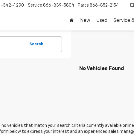
4-342-4290
Service
866-839-5804
Parts
866-852-2154
New
Used
Service 
Search
No Vehicles Found
 no vehicles that match your search criteria currently available online
orm below to express your interest and an experienced sales manager