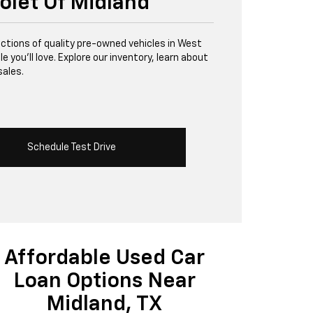
olet Of Midland
lections of quality pre-owned vehicles in West
 you’ll love. Explore our inventory, learn about
sales.
Schedule Test Drive
Affordable Used Car
Loan Options Near
Midland, TX