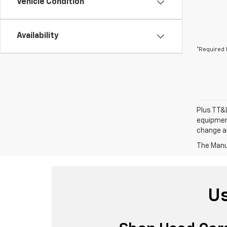
Vehicle Condition
Availability
*Required 
Plus TT&L
equipment
change a
The Manuf
Us