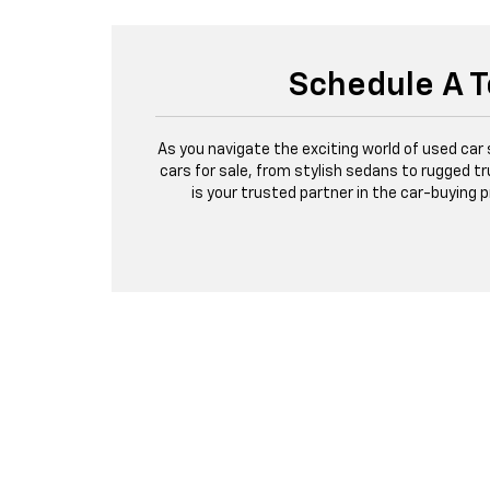
Schedule A T
As you navigate the exciting world of used car
cars for sale, from stylish sedans to rugged tr
is your trusted partner in the car-buying 