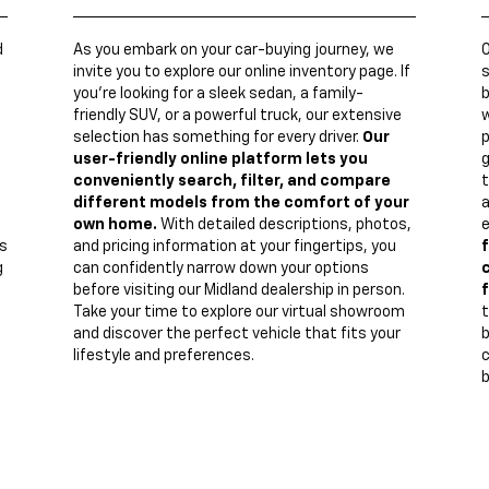
d
As you embark on your car-buying journey, we
invite you to explore our online inventory page. If
s
you're looking for a sleek sedan, a family-
b
friendly SUV, or a powerful truck, our extensive
w
n
selection has something for every driver.
Our
p
user-friendly online platform lets you
g
conveniently search, filter, and compare
t
different models from the comfort of your
a
own home.
With detailed descriptions, photos,
e
s
and pricing information at your fingertips, you
f
g
can confidently narrow down your options
c
before visiting our Midland dealership in person.
f
Take your time to explore our virtual showroom
t
and discover the perfect vehicle that fits your
lifestyle and preferences.
c
b