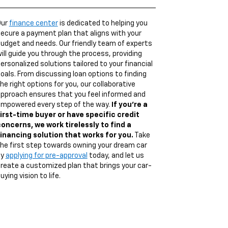
Our
finance center
is dedicated to helping you
ecure a payment plan that aligns with your
udget and needs. Our friendly team of experts
ill guide you through the process, providing
ersonalized solutions tailored to your financial
oals. From discussing loan options to finding
he right options for you, our collaborative
pproach ensures that you feel informed and
mpowered every step of the way.
If you're a
irst-time buyer or have specific credit
oncerns, we work tirelessly to find a
inancing solution that works for you.
Take
he first step towards owning your dream car
by
applying for pre-approval
today, and let us
reate a customized plan that brings your car-
uying vision to life.