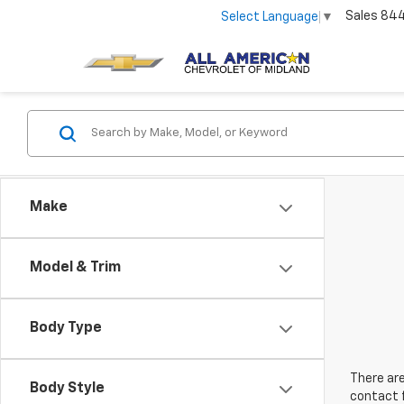
Sales
84
Select Language
▼
Make
Model & Trim
Body Type
There are
Body Style
contact f