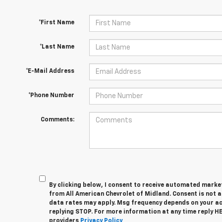
*First Name
*Last Name
*E-Mail Address
*Phone Number
Comments:
By clicking below, I consent to receive automated marke
from All American Chevrolet of Midland. Consent is not 
data rates may apply. Msg frequency depends on your act
replying STOP. For more information at any time reply HEL
providers
Privacy Policy