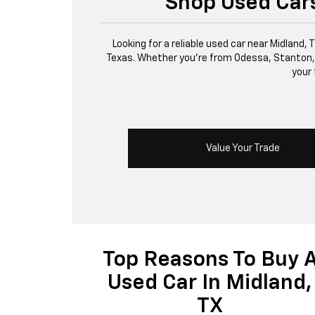
Shop Used Cars
Looking for a reliable used car near Midland,
Texas. Whether you’re from Odessa, Stanton, or 
your 
Value Your Trade
Top Reasons To Buy 
Used Car In Midland,
TX