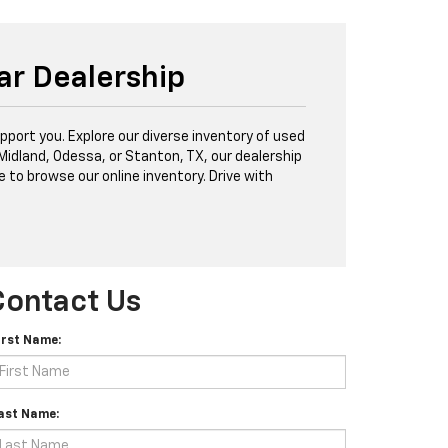
ar Dealership
port you. Explore our diverse inventory of used
 Midland, Odessa, or Stanton, TX, our dealership
e to browse our online inventory. Drive with
Contact Us
irst Name:
ast Name: