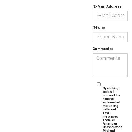
*E-Mail Address:
*Phone:
Comments:
By clicking
below, I
consent to
receive
automated
marketing
calls and
text
messages
from All
American
Chevrolet of
Midland.