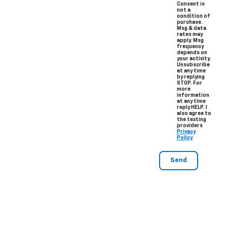
Consent is
not a
condition of
purchase.
Msg & data
rates may
apply. Msg
frequency
depends on
your activity.
Unsubscribe
at any time
by replying
STOP. For
more
information
at any time
reply HELP. I
also agree to
the texting
providers
Privacy
Policy