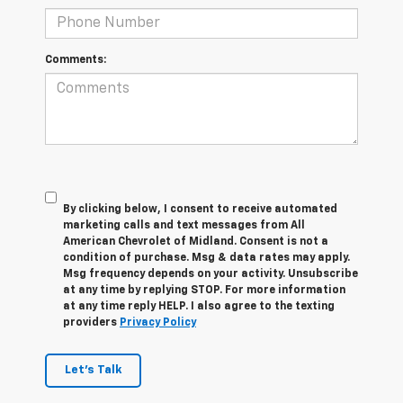
Comments:
By clicking below, I consent to receive automated
marketing calls and text messages from All
American Chevrolet of Midland. Consent is not a
condition of purchase. Msg & data rates may apply.
Msg frequency depends on your activity. Unsubscribe
at any time by replying STOP. For more information
at any time reply HELP. I also agree to the texting
providers
Privacy Policy
Let's Talk