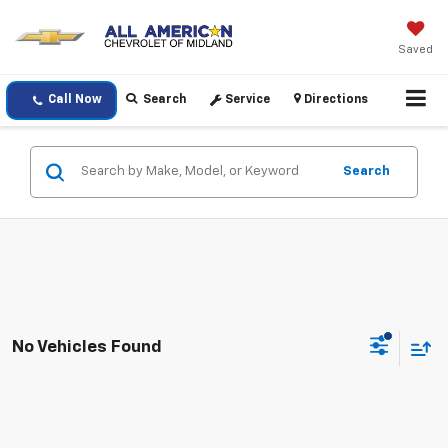
Saved
Call Now
Search
Service
Directions
Search
No Vehicles Found