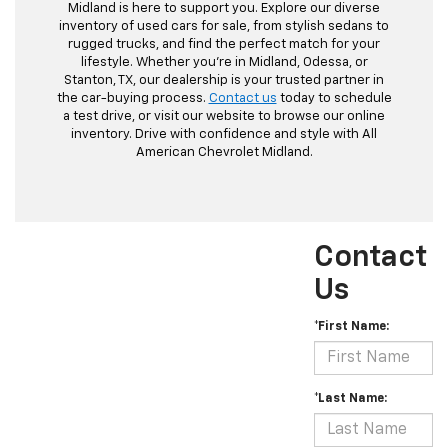
Midland is here to support you. Explore our diverse
inventory of used cars for sale, from stylish sedans to
rugged trucks, and find the perfect match for your
lifestyle. Whether you're in Midland, Odessa, or
Stanton, TX, our dealership is your trusted partner in
the car-buying process.
Contact us
today to schedule
a test drive, or visit our website to browse our online
inventory. Drive with confidence and style with All
American Chevrolet Midland.
Contact
Us
*First Name:
*Last Name: