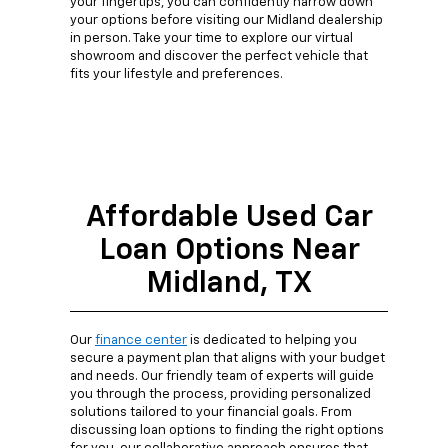
your fingertips, you can confidently narrow down
your options before visiting our Midland dealership
in person. Take your time to explore our virtual
showroom and discover the perfect vehicle that
fits your lifestyle and preferences.
Affordable Used Car
Loan Options Near
Midland, TX
Our
finance center
is dedicated to helping you
secure a payment plan that aligns with your budget
and needs. Our friendly team of experts will guide
you through the process, providing personalized
solutions tailored to your financial goals. From
discussing loan options to finding the right options