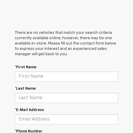
There are no vehicles that match your search criteria
currently available online; however, there may be one
available in-store. Please fill out the contact form below
to express your interest and an experienced sales
manager will get back to you.
*First Name
*Last Name
*E-Mail Address
*Phone Number