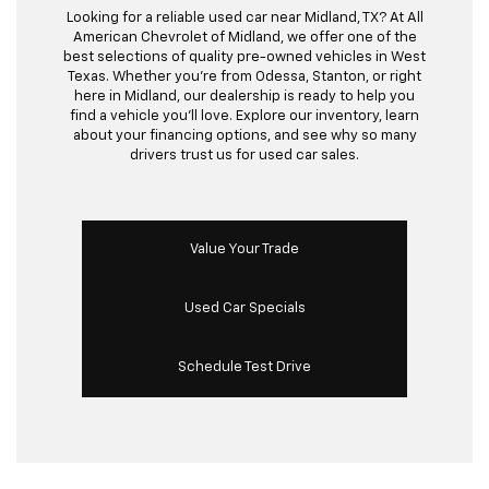
Looking for a reliable used car near Midland, TX? At All
American Chevrolet of Midland, we offer one of the
best selections of quality pre-owned vehicles in West
Texas. Whether you’re from Odessa, Stanton, or right
here in Midland, our dealership is ready to help you
find a vehicle you’ll love. Explore our inventory, learn
about your financing options, and see why so many
drivers trust us for used car sales.
Value Your Trade
Used Car Specials
Schedule Test Drive