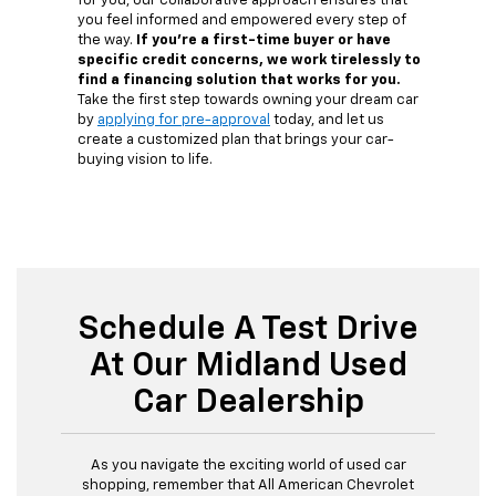
for you, our collaborative approach ensures that
you feel informed and empowered every step of
the way.
If you're a first-time buyer or have
specific credit concerns, we work tirelessly to
find a financing solution that works for you.
Take the first step towards owning your dream car
by
applying for pre-approval
today, and let us
create a customized plan that brings your car-
buying vision to life.
Schedule A Test Drive
At Our Midland Used
Car Dealership
As you navigate the exciting world of used car
shopping, remember that All American Chevrolet