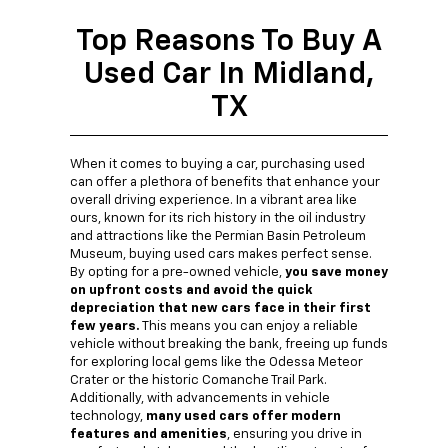
Top Reasons To Buy A
Used Car In Midland,
TX
When it comes to buying a car, purchasing used
can offer a plethora of benefits that enhance your
overall driving experience. In a vibrant area like
ours, known for its rich history in the oil industry
and attractions like the Permian Basin Petroleum
Museum, buying used cars makes perfect sense.
By opting for a pre-owned vehicle,
you save money
on upfront costs and avoid the quick
depreciation that new cars face in their first
few years.
This means you can enjoy a reliable
vehicle without breaking the bank, freeing up funds
for exploring local gems like the Odessa Meteor
Crater or the historic Comanche Trail Park.
Additionally, with advancements in vehicle
technology,
many used cars offer modern
features and amenities
, ensuring you drive in