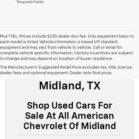
*Required Fields
Plus TT&L. Prices include $225 dealer doc fee. Only equipment basic to
each model is listed. Vehicle information is based off standard
equipment and may vary from vehicle to vehicle. Call or email for
complete vehicle specific information. Factory incentives are subject
to change and may depend on location of buyer residence.
The Manufacturer's Suggested Retail Price excludes tax, title, license,
Used Cars For Sale
dealer fees and optional equipment. Dealer sets final price.
Midland, TX
Shop Used Cars For
Sale At All American
Chevrolet Of Midland