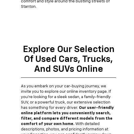
comfort and style around the bustling streets of
Stanton.
Explore Our Selection
Of Used Cars, Trucks,
And SUVs Online
As you embark on your car-buying journey, we
invite you to explore our online inventory page. If
you're looking for a sleek sedan, a family-friendly
SUV, or a powerful truck, our extensive selection
has something for every driver.
Our user-friendly
online platform lets you conveniently search,
filter, and compare different models from the
comfort of your own home.
With detailed
descriptions, photos, and pricing information at