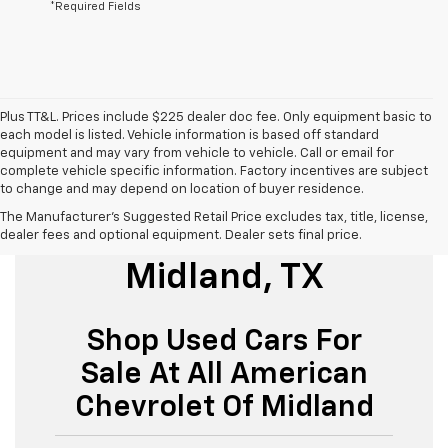
*Required Fields
Plus TT&L. Prices include $225 dealer doc fee. Only equipment basic to
each model is listed. Vehicle information is based off standard
equipment and may vary from vehicle to vehicle. Call or email for
complete vehicle specific information. Factory incentives are subject
to change and may depend on location of buyer residence.
The Manufacturer's Suggested Retail Price excludes tax, title, license,
Used Cars For Sale
dealer fees and optional equipment. Dealer sets final price.
Midland, TX
Shop Used Cars For
Sale At All American
Chevrolet Of Midland