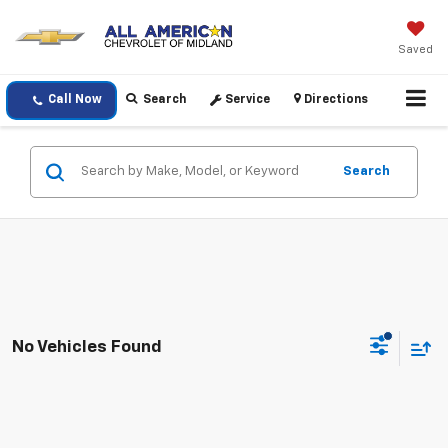
Saved
Call Now
Search
Service
Directions
Search
No Vehicles Found