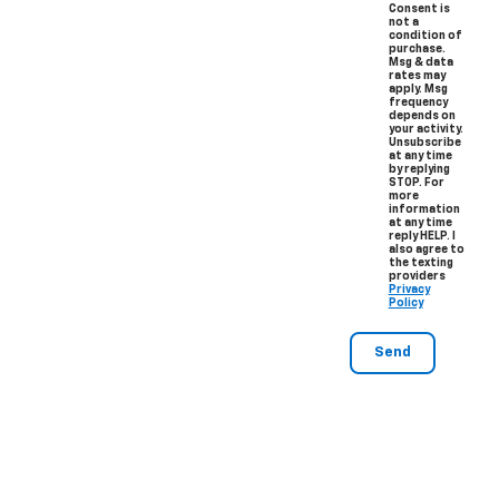
Consent is
not a
condition of
purchase.
Msg & data
rates may
apply. Msg
frequency
depends on
your activity.
Unsubscribe
at any time
by replying
STOP. For
more
information
at any time
reply HELP. I
also agree to
the texting
providers
Privacy
Policy