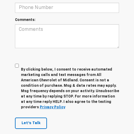
Comments:
By clicking below, I consent to receive automated
marketing calls and text messages from All
American Chevrolet of Midland. Consent is not a
condition of purchase. Msg & data rates may apply.
Msg frequency depends on your activity. Unsubscribe
at any time by replying STOP. For more information
at any time reply HELP. I also agree to the texting
providers
Privacy Policy
Let's Talk