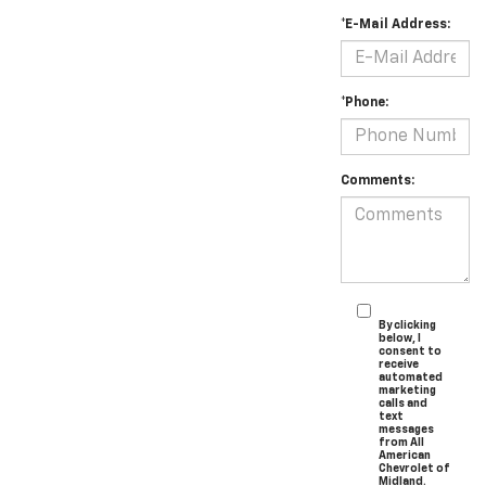
*E-Mail Address:
*Phone:
Comments:
By clicking
below, I
consent to
receive
automated
marketing
calls and
text
messages
from All
American
Chevrolet of
Midland.