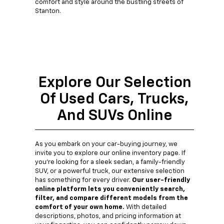
comfort and style around the bustling streets of
Stanton.
Explore Our Selection
Of Used Cars, Trucks,
And SUVs Online
As you embark on your car-buying journey, we
invite you to explore our online inventory page. If
you're looking for a sleek sedan, a family-friendly
SUV, or a powerful truck, our extensive selection
has something for every driver.
Our user-friendly
online platform lets you conveniently search,
filter, and compare different models from the
comfort of your own home.
With detailed
descriptions, photos, and pricing information at