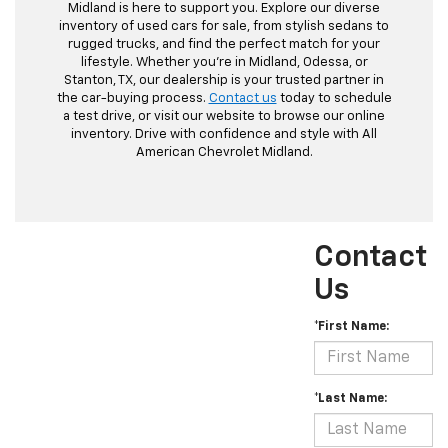
Midland is here to support you. Explore our diverse
inventory of used cars for sale, from stylish sedans to
rugged trucks, and find the perfect match for your
lifestyle. Whether you're in Midland, Odessa, or
Stanton, TX, our dealership is your trusted partner in
the car-buying process.
Contact us
today to schedule
a test drive, or visit our website to browse our online
inventory. Drive with confidence and style with All
American Chevrolet Midland.
Contact
Us
*First Name:
*Last Name: