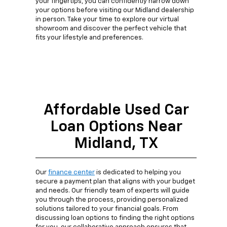
your fingertips, you can confidently narrow down
your options before visiting our Midland dealership
in person. Take your time to explore our virtual
showroom and discover the perfect vehicle that
fits your lifestyle and preferences.
Affordable Used Car
Loan Options Near
Midland, TX
Our
finance center
is dedicated to helping you
secure a payment plan that aligns with your budget
and needs. Our friendly team of experts will guide
you through the process, providing personalized
solutions tailored to your financial goals. From
discussing loan options to finding the right options