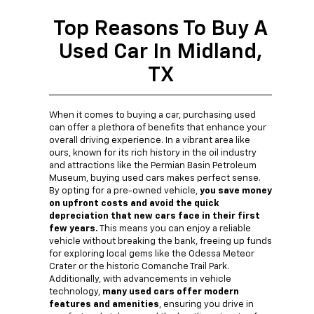
Top Reasons To Buy A
Used Car In Midland,
TX
When it comes to buying a car, purchasing used
can offer a plethora of benefits that enhance your
overall driving experience. In a vibrant area like
ours, known for its rich history in the oil industry
and attractions like the Permian Basin Petroleum
Museum, buying used cars makes perfect sense.
By opting for a pre-owned vehicle,
you save money
on upfront costs and avoid the quick
depreciation that new cars face in their first
few years.
This means you can enjoy a reliable
vehicle without breaking the bank, freeing up funds
for exploring local gems like the Odessa Meteor
Crater or the historic Comanche Trail Park.
Additionally, with advancements in vehicle
technology,
many used cars offer modern
features and amenities
, ensuring you drive in