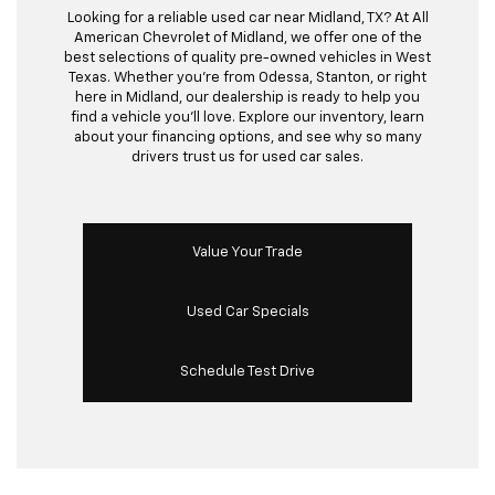
Looking for a reliable used car near Midland, TX? At All
American Chevrolet of Midland, we offer one of the
best selections of quality pre-owned vehicles in West
Texas. Whether you’re from Odessa, Stanton, or right
here in Midland, our dealership is ready to help you
find a vehicle you’ll love. Explore our inventory, learn
about your financing options, and see why so many
drivers trust us for used car sales.
Value Your Trade
Used Car Specials
Schedule Test Drive