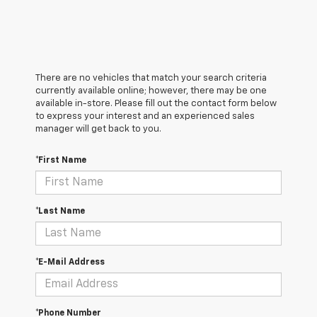
There are no vehicles that match your search criteria
currently available online; however, there may be one
available in-store. Please fill out the contact form below
to express your interest and an experienced sales
manager will get back to you.
*First Name
*Last Name
*E-Mail Address
*Phone Number