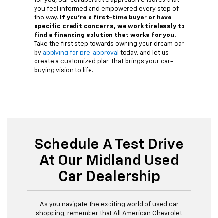
for you, our collaborative approach ensures that
you feel informed and empowered every step of
the way.
If you're a first-time buyer or have
specific credit concerns, we work tirelessly to
find a financing solution that works for you.
Take the first step towards owning your dream car
by
applying for pre-approval
today, and let us
create a customized plan that brings your car-
buying vision to life.
Schedule A Test Drive
At Our Midland Used
Car Dealership
As you navigate the exciting world of used car
shopping, remember that All American Chevrolet