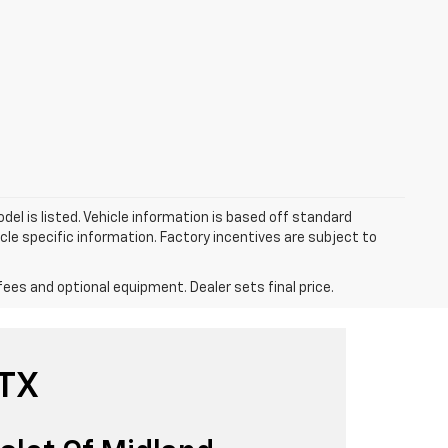
el is listed. Vehicle information is based off standard
cle specific information. Factory incentives are subject to
fees and optional equipment. Dealer sets final price.
 TX