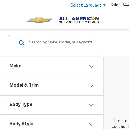
Sales
84
Select Language
▼
Make
Model & Trim
Body Type
There are
Body Style
contact f