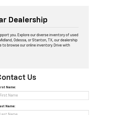
ar Dealership
port you. Explore our diverse inventory of used
 Midland, Odessa, or Stanton, TX, our dealership
e to browse our online inventory. Drive with
Contact Us
irst Name:
ast Name: