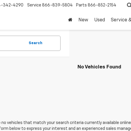
4-342-4290
Service
866-839-5804
Parts
866-852-2154
New
Used
Service 
Search
No Vehicles Found
 no vehicles that match your search criteria currently available online
orm below to express your interest and an experienced sales manager