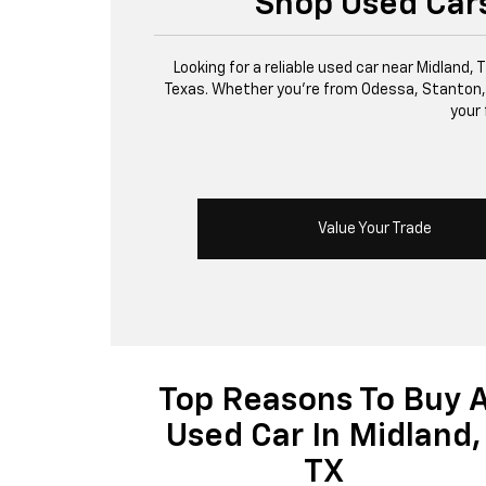
Shop Used Cars
Looking for a reliable used car near Midland,
Texas. Whether you’re from Odessa, Stanton, or 
your 
Value Your Trade
Top Reasons To Buy 
Used Car In Midland,
TX