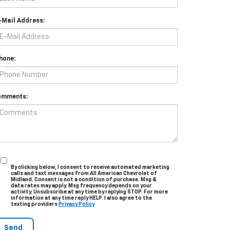
-Mail Address:
hone:
omments:
By clicking below, I consent to receive automated marketing
calls and text messages from All American Chevrolet of
Midland. Consent is not a condition of purchase. Msg &
data rates may apply. Msg frequency depends on your
activity. Unsubscribe at any time by replying STOP. For more
information at any time reply HELP. I also agree to the
texting providers
Privacy Policy