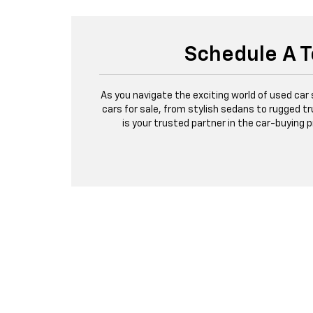
Schedule A T
As you navigate the exciting world of used car
cars for sale, from stylish sedans to rugged tr
is your trusted partner in the car-buying 