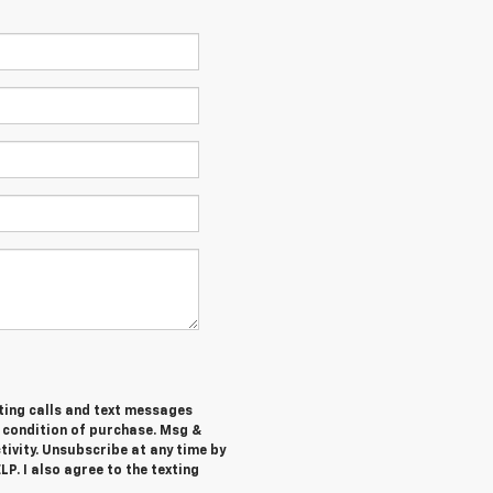
ting calls and text messages
a condition of purchase. Msg &
ivity. Unsubscribe at any time by
P. I also agree to the texting