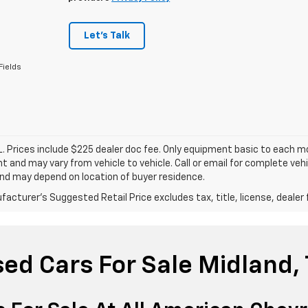
Let's Talk
Fields
. Prices include $225 dealer doc fee. Only equipment basic to each mod
 and may vary from vehicle to vehicle. Call or email for complete vehi
nd may depend on location of buyer residence.
acturer's Suggested Retail Price excludes tax, title, license, dealer 
ed Cars For Sale Midland,