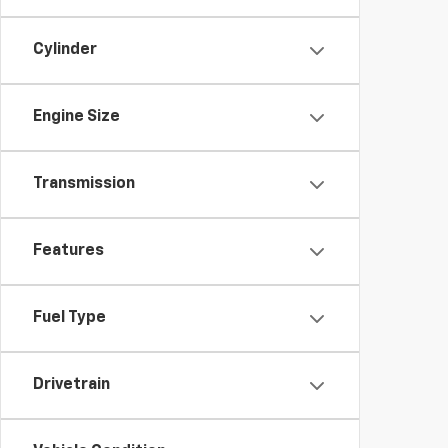
Cylinder
Engine Size
Transmission
Features
Fuel Type
Drivetrain