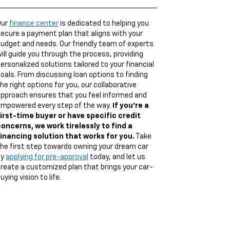
Our
finance center
is dedicated to helping you
ecure a payment plan that aligns with your
udget and needs. Our friendly team of experts
ill guide you through the process, providing
ersonalized solutions tailored to your financial
oals. From discussing loan options to finding
he right options for you, our collaborative
pproach ensures that you feel informed and
mpowered every step of the way.
If you're a
irst-time buyer or have specific credit
oncerns, we work tirelessly to find a
inancing solution that works for you.
Take
he first step towards owning your dream car
by
applying for pre-approval
today, and let us
reate a customized plan that brings your car-
uying vision to life.