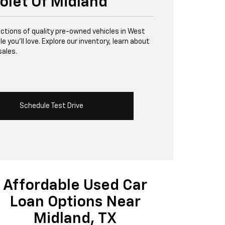
olet Of Midland
lections of quality pre-owned vehicles in West
 you’ll love. Explore our inventory, learn about
sales.
Schedule Test Drive
Affordable Used Car
Loan Options Near
Midland, TX