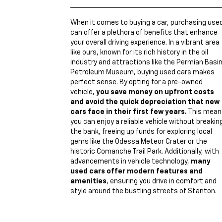
When it comes to buying a car, purchasing use
can offer a plethora of benefits that enhance
your overall driving experience. In a vibrant area
like ours, known for its rich history in the oil
industry and attractions like the Permian Basi
Petroleum Museum, buying used cars makes
perfect sense. By opting for a pre-owned
vehicle,
you save money on upfront costs
and avoid the quick depreciation that new
cars face in their first few years.
This mean
you can enjoy a reliable vehicle without breakin
the bank, freeing up funds for exploring local
gems like the Odessa Meteor Crater or the
historic Comanche Trail Park. Additionally, with
advancements in vehicle technology,
many
used cars offer modern features and
amenities
, ensuring you drive in comfort and
style around the bustling streets of Stanton.