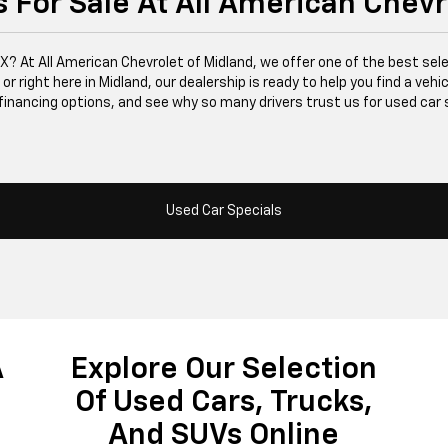
 For Sale At All American Chevr
 TX? At All American Chevrolet of Midland, we offer one of the best se
right here in Midland, our dealership is ready to help you find a vehicle
financing options, and see why so many drivers trust us for used car 
Used Car Specials
A
Explore Our Selection
Of Used Cars, Trucks,
And SUVs Online