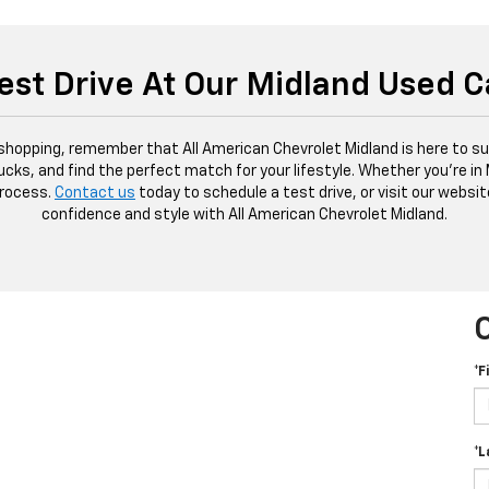
est Drive At Our Midland Used C
 shopping, remember that All American Chevrolet Midland is here to sup
ucks, and find the perfect match for your lifestyle. Whether you're in
process.
Contact us
today to schedule a test drive, or visit our websit
confidence and style with All American Chevrolet Midland.
*F
*L