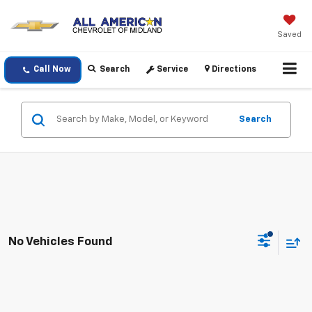
Saved
Call Now
Search
Service
Directions
Search
No Vehicles Found