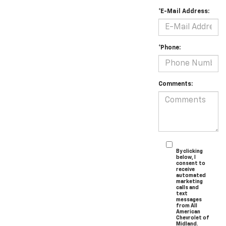
*E-Mail Address:
*Phone:
Comments:
By clicking
below, I
consent to
receive
automated
marketing
calls and
text
messages
from All
American
Chevrolet of
Midland.