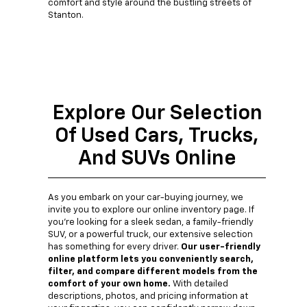
comfort and style around the bustling streets of
Stanton.
Explore Our Selection
Of Used Cars, Trucks,
And SUVs Online
As you embark on your car-buying journey, we
invite you to explore our online inventory page. If
you're looking for a sleek sedan, a family-friendly
SUV, or a powerful truck, our extensive selection
has something for every driver.
Our user-friendly
online platform lets you conveniently search,
filter, and compare different models from the
comfort of your own home.
With detailed
descriptions, photos, and pricing information at