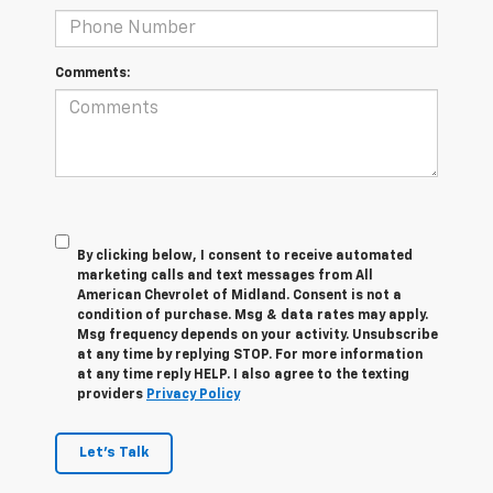
Comments:
By clicking below, I consent to receive automated
marketing calls and text messages from All
American Chevrolet of Midland. Consent is not a
condition of purchase. Msg & data rates may apply.
Msg frequency depends on your activity. Unsubscribe
at any time by replying STOP. For more information
at any time reply HELP. I also agree to the texting
providers
Privacy Policy
Let's Talk