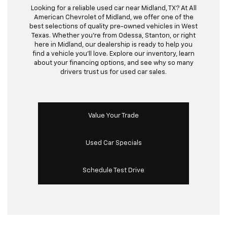
Looking for a reliable used car near Midland, TX? At All
American Chevrolet of Midland, we offer one of the
best selections of quality pre-owned vehicles in West
Texas. Whether you’re from Odessa, Stanton, or right
here in Midland, our dealership is ready to help you
find a vehicle you’ll love. Explore our inventory, learn
about your financing options, and see why so many
drivers trust us for used car sales.
Value Your Trade
Used Car Specials
Schedule Test Drive