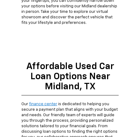
your fingertips, you can confidently narrow down
your options before visiting our Midland dealership
in person. Take your time to explore our virtual
showroom and discover the perfect vehicle that
fits your lifestyle and preferences.
Affordable Used Car
Loan Options Near
Midland, TX
Our
finance center
is dedicated to helping you
secure a payment plan that aligns with your budget
and needs. Our friendly team of experts will guide
you through the process, providing personalized
solutions tailored to your financial goals. From
discussing loan options to finding the right options