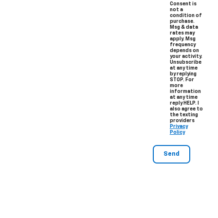
Consent is
not a
condition of
purchase.
Msg & data
rates may
apply. Msg
frequency
depends on
your activity.
Unsubscribe
at any time
by replying
STOP. For
more
information
at any time
reply HELP. I
also agree to
the texting
providers
Privacy
Policy