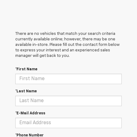
There are no vehicles that match your search criteria
currently available online; however, there may be one
available in-store. Please fill out the contact form below
to express your interest and an experienced sales
manager will get back to you.
*First Name
*Last Name
*E-Mail Address
*Phone Number