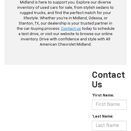
Midland is here to support you. Explore our diverse
inventory of used cars for sale, from stylish sedans to
rugged trucks, and find the perfect match for your
lifestyle. Whether you're in Midland, Odessa, or
Stanton, TX, our dealership is your trusted partner in
the car-buying process.
Contact us
today to schedule
a test drive, or visit our website to browse our online
inventory. Drive with confidence and style with All
American Chevrolet Midland.
Contact
Us
*First Name:
*Last Name: