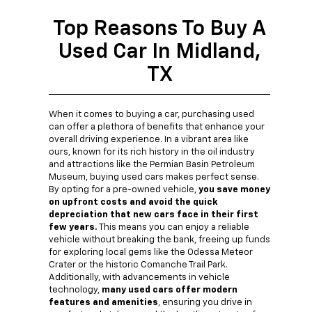
Top Reasons To Buy A
Used Car In Midland,
TX
When it comes to buying a car, purchasing used
can offer a plethora of benefits that enhance your
overall driving experience. In a vibrant area like
ours, known for its rich history in the oil industry
and attractions like the Permian Basin Petroleum
Museum, buying used cars makes perfect sense.
By opting for a pre-owned vehicle,
you save money
on upfront costs and avoid the quick
depreciation that new cars face in their first
few years.
This means you can enjoy a reliable
vehicle without breaking the bank, freeing up funds
for exploring local gems like the Odessa Meteor
Crater or the historic Comanche Trail Park.
Additionally, with advancements in vehicle
technology,
many used cars offer modern
features and amenities
, ensuring you drive in