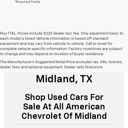
*Required Fields
Plus TT&L. Prices include $225 dealer doc fee. Only equipment basic to
each model is listed. Vehicle information is based off standard
equipment and may vary from vehicle to vehicle. Call or email for
complete vehicle specific information. Factory incentives are subject
to change and may depend on location of buyer residence.
The Manufacturer's Suggested Retail Price excludes tax, title, license,
Used Cars For Sale
dealer fees and optional equipment. Dealer sets final price.
Midland, TX
Shop Used Cars For
Sale At All American
Chevrolet Of Midland