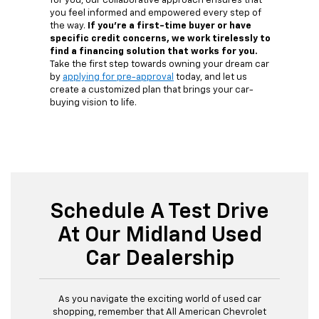
for you, our collaborative approach ensures that
you feel informed and empowered every step of
the way.
If you're a first-time buyer or have
specific credit concerns, we work tirelessly to
find a financing solution that works for you.
Take the first step towards owning your dream car
by
applying for pre-approval
today, and let us
create a customized plan that brings your car-
buying vision to life.
Schedule A Test Drive
At Our Midland Used
Car Dealership
As you navigate the exciting world of used car
shopping, remember that All American Chevrolet