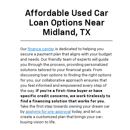
Affordable Used Car
Loan Options Near
Midland, TX
Our
finance center
is dedicated to helping you
secure a payment plan that aligns with your budget
and needs. Our friendly team of experts will guide
you through the process, providing personalized
solutions tailored to your financial goals. From
discussing loan options to finding the right options
for you, our collaborative approach ensures that
you feel informed and empowered every step of
the way.
If you're a first-time buyer or have
specific credit concerns, we work tirelessly to
find a financing solution that works for you.
Take the first step towards owning your dream car
by
applying for pre-approval
today, and let us
create a customized plan that brings your car-
buying vision to life.