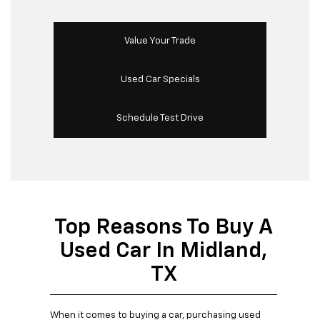
Value Your Trade
Used Car Specials
Schedule Test Drive
Top Reasons To Buy A
Used Car In Midland,
TX
When it comes to buying a car, purchasing used