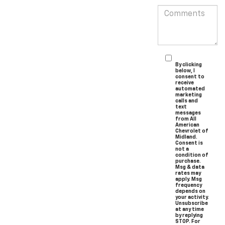
By clicking
below, I
consent to
receive
automated
marketing
calls and
text
messages
from All
American
Chevrolet of
Midland.
Consent is
not a
condition of
purchase.
Msg & data
rates may
apply. Msg
frequency
depends on
your activity.
Unsubscribe
at any time
by replying
STOP. For