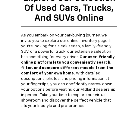
Of Used Cars, Trucks,
And SUVs Online
As you embark on your car-buying journey, we
invite you to explore our online inventory page. If
you're looking for a sleek sedan, a family-friendly
SUV, or a powerful truck, our extensive selection
has something for every driver.
Our user-friendly
online platform lets you conveniently search,
filter, and compare different models from the
comfort of your own home.
With detailed
descriptions, photos, and pricing information at
your fingertips, you can confidently narrow down
your options before visiting our Midland dealership
in person. Take your time to explore our virtual
showroom and discover the perfect vehicle that
fits your lifestyle and preferences.