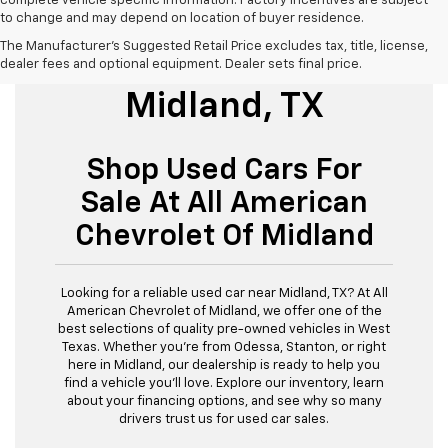
complete vehicle specific information. Factory incentives are subject
to change and may depend on location of buyer residence.
The Manufacturer's Suggested Retail Price excludes tax, title, license,
Used Cars For Sale
dealer fees and optional equipment. Dealer sets final price.
Midland, TX
Shop Used Cars For
Sale At All American
Chevrolet Of Midland
Looking for a reliable used car near Midland, TX? At All
American Chevrolet of Midland, we offer one of the
best selections of quality pre-owned vehicles in West
Texas. Whether you’re from Odessa, Stanton, or right
here in Midland, our dealership is ready to help you
find a vehicle you’ll love. Explore our inventory, learn
about your financing options, and see why so many
drivers trust us for used car sales.