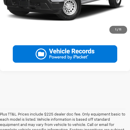
Call Now
Get More Info
1
/
11
Plus TT&L. Prices include $225 dealer doc fee. Only equipment basic to
each model is listed. Vehicle information is based off standard
equipment and may vary from vehicle to vehicle. Call or email for