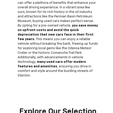
can offer a plethora of benefits that enhance your
overall driving experience. In a vibrant area like
ours, known for its rich history in the oil industry
and attractions like the Permian Basin Petroleum
Museum, buying used cars makes perfect sense.
By opting for a pre-owned vehicle,
you save money
on upfront costs and avoid the quick
depreciation that new cars face in their first
few years.
This means you can enjoy a reliable
vehicle without breaking the bank, freeing up funds
for exploring local gems like the Odessa Meteor
Crater or the historic Comanche Trail Park.
Additionally, with advancements in vehicle
technology,
many used cars offer modern
features and amenities
, ensuring you drive in
comfort and style around the bustling streets of
Stanton.
Explore Our Selection