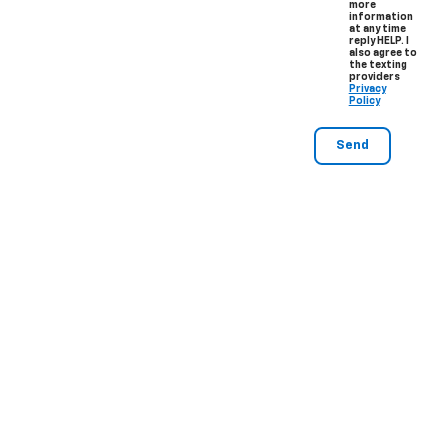
more
information
at any time
reply HELP. I
also agree to
the texting
providers
Privacy
Policy