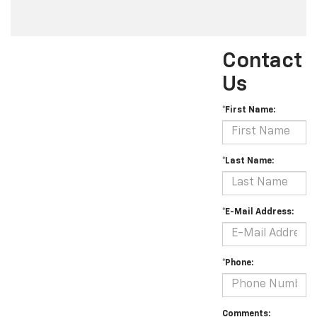
Contact
Us
*First Name:
*Last Name:
*E-Mail Address:
*Phone:
Comments: