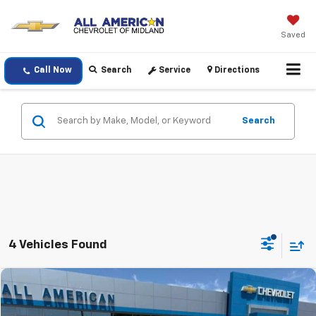
Saved
Call Now
Search
Service
Directions
Search
4 Vehicles Found
Compare Vehicle
$30,220
Used
2023
Chevrolet Camaro
1LT
DRIVE IT NOW PRICE