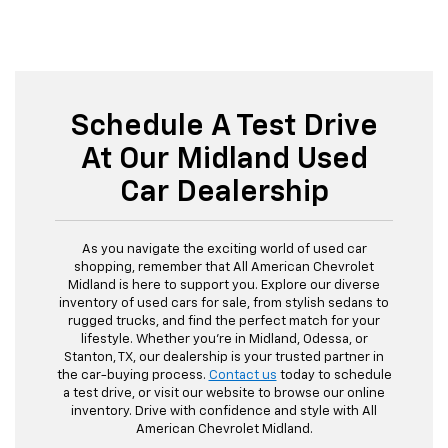
Schedule A Test Drive
At Our Midland Used
Car Dealership
As you navigate the exciting world of used car
shopping, remember that All American Chevrolet
Midland is here to support you. Explore our diverse
inventory of used cars for sale, from stylish sedans to
rugged trucks, and find the perfect match for your
lifestyle. Whether you're in Midland, Odessa, or
Stanton, TX, our dealership is your trusted partner in
the car-buying process.
Contact us
today to schedule
a test drive, or visit our website to browse our online
inventory. Drive with confidence and style with All
American Chevrolet Midland.