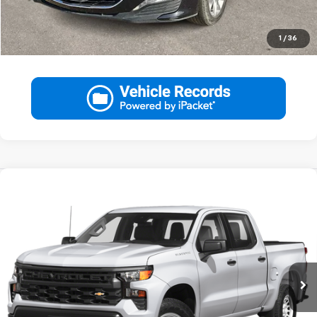
Get More Info
1
/
36
Compare Vehicle
Used
2023
Chevrolet Silverado 1500
High
Call for Pricing & Availability
Country
DRIVE IT NOW PRICE
VIN:
1GCUDJEL0PZ255400
Stock:
PZ255400T
59,041 mi
Ext.
Int.