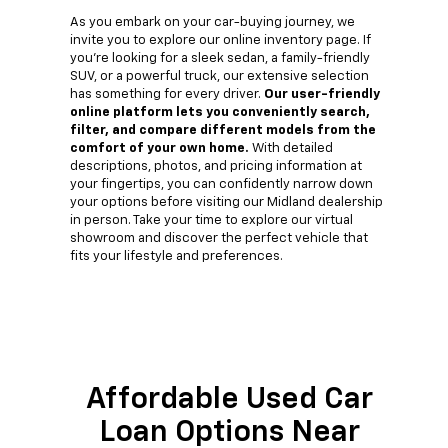
As you embark on your car-buying journey, we
invite you to explore our online inventory page. If
you're looking for a sleek sedan, a family-friendly
SUV, or a powerful truck, our extensive selection
has something for every driver.
Our user-friendly
online platform lets you conveniently search,
filter, and compare different models from the
comfort of your own home.
With detailed
descriptions, photos, and pricing information at
your fingertips, you can confidently narrow down
your options before visiting our Midland dealership
in person. Take your time to explore our virtual
showroom and discover the perfect vehicle that
fits your lifestyle and preferences.
Affordable Used Car
Loan Options Near