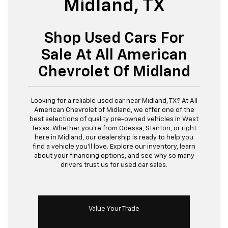
Midland, TX
Shop Used Cars For
Sale At All American
Chevrolet Of Midland
Looking for a reliable used car near Midland, TX? At All
American Chevrolet of Midland, we offer one of the
best selections of quality pre-owned vehicles in West
Texas. Whether you’re from Odessa, Stanton, or right
here in Midland, our dealership is ready to help you
find a vehicle you’ll love. Explore our inventory, learn
about your financing options, and see why so many
drivers trust us for used car sales.
Value Your Trade