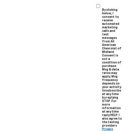
By clicking
below, I
consent to
receive
automated
marketing
calls and
text
messages
from All
American
Chevrolet of
Midland.
Consent is
not a
condition of
purchase.
Msg & data
rates may
apply. Msg
frequency
depends on
your activity.
Unsubscribe
at any time
by replying
STOP. For
more
information
at any time
reply HELP. I
also agree to
the texting
providers
Privacy