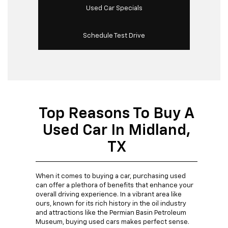
Used Car Specials
Schedule Test Drive
Top Reasons To Buy A
Used Car In Midland,
TX
When it comes to buying a car, purchasing used
can offer a plethora of benefits that enhance your
overall driving experience. In a vibrant area like
ours, known for its rich history in the oil industry
and attractions like the Permian Basin Petroleum
Museum, buying used cars makes perfect sense.