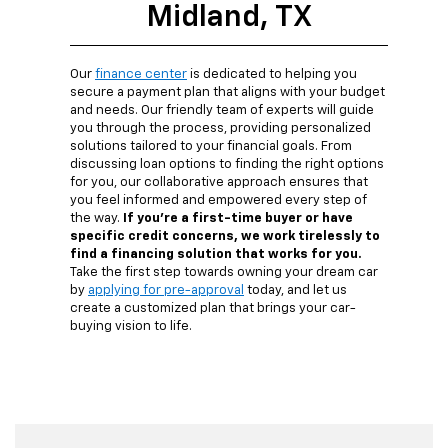
Midland, TX
Our
finance center
is dedicated to helping you
secure a payment plan that aligns with your budget
and needs. Our friendly team of experts will guide
you through the process, providing personalized
solutions tailored to your financial goals. From
discussing loan options to finding the right options
for you, our collaborative approach ensures that
you feel informed and empowered every step of
the way.
If you're a first-time buyer or have
specific credit concerns, we work tirelessly to
find a financing solution that works for you.
Take the first step towards owning your dream car
by
applying for pre-approval
today, and let us
create a customized plan that brings your car-
buying vision to life.