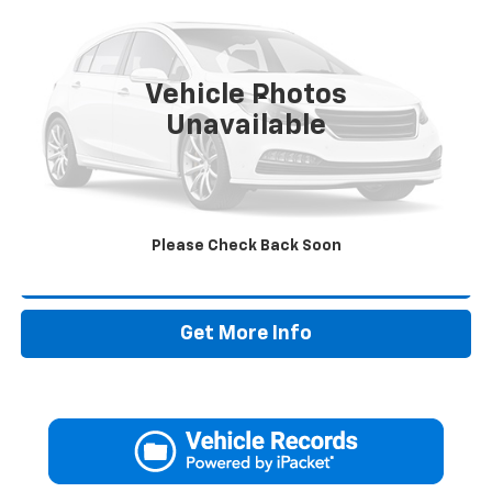
VIN:
3C6LRVDG7NE133478
Stock:
NE133478T
57,505 mi
Vehicle Photos
Less
Unavailable
Retail Price:
$27,995
Doc Fee:
+$225
Drive It Now Price
$28,220
Please Check Back Soon
Call Now
Get More Info