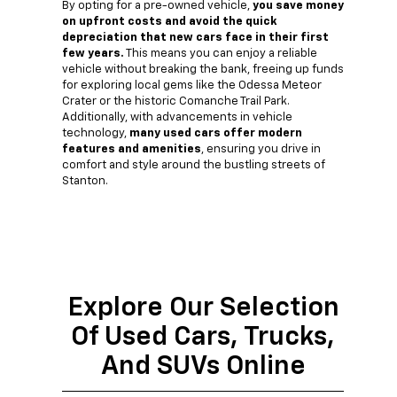
By opting for a pre-owned vehicle,
you save money
on upfront costs and avoid the quick
depreciation that new cars face in their first
few years.
This means you can enjoy a reliable
vehicle without breaking the bank, freeing up funds
for exploring local gems like the Odessa Meteor
Crater or the historic Comanche Trail Park.
Additionally, with advancements in vehicle
technology,
many used cars offer modern
features and amenities
, ensuring you drive in
comfort and style around the bustling streets of
Stanton.
Explore Our Selection
Of Used Cars, Trucks,
And SUVs Online