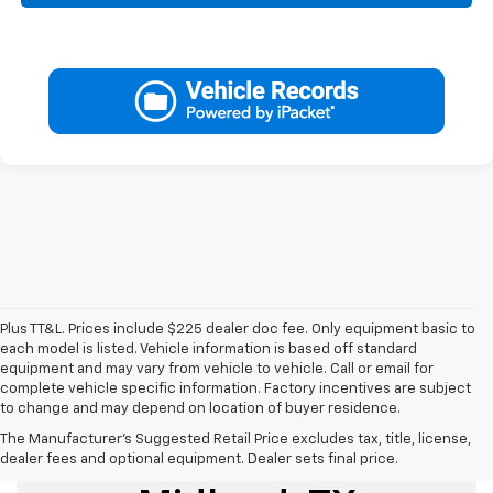
Plus TT&L. Prices include $225 dealer doc fee. Only equipment basic to
each model is listed. Vehicle information is based off standard
equipment and may vary from vehicle to vehicle. Call or email for
complete vehicle specific information. Factory incentives are subject
to change and may depend on location of buyer residence.
The Manufacturer's Suggested Retail Price excludes tax, title, license,
Used Cars For Sale
dealer fees and optional equipment. Dealer sets final price.