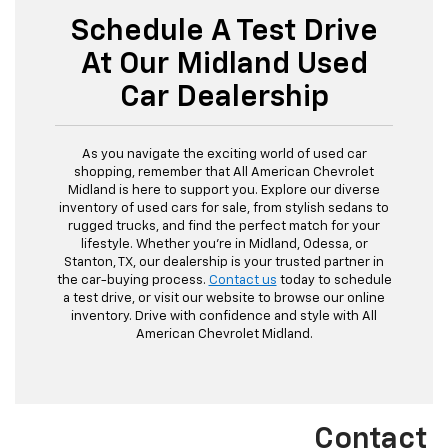
Schedule A Test Drive
At Our Midland Used
Car Dealership
As you navigate the exciting world of used car
shopping, remember that All American Chevrolet
Midland is here to support you. Explore our diverse
inventory of used cars for sale, from stylish sedans to
rugged trucks, and find the perfect match for your
lifestyle. Whether you're in Midland, Odessa, or
Stanton, TX, our dealership is your trusted partner in
the car-buying process.
Contact us
today to schedule
a test drive, or visit our website to browse our online
inventory. Drive with confidence and style with All
American Chevrolet Midland.
Contact