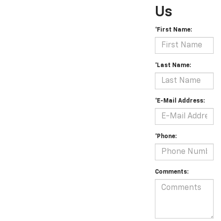
Us
*First Name:
*Last Name:
*E-Mail Address:
*Phone:
Comments: