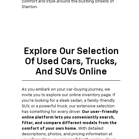
comfort and style around the bustling streets of
Stanton.
Explore Our Selection
Of Used Cars, Trucks,
And SUVs Online
As you embark on your car-buying journey, we
invite you to explore our online inventory page. If
you're looking for a sleek sedan, a family-friendly
SUV, or a powerful truck, our extensive selection
has something for every driver.
Our user-friendly
online platform lets you conveniently search,
filter, and compare different models from the
comfort of your own home.
With detailed
descriptions, photos, and pricing information at