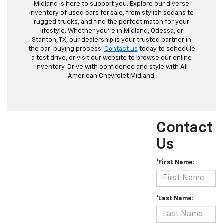
Midland is here to support you. Explore our diverse
inventory of used cars for sale, from stylish sedans to
rugged trucks, and find the perfect match for your
lifestyle. Whether you're in Midland, Odessa, or
Stanton, TX, our dealership is your trusted partner in
the car-buying process.
Contact us
today to schedule
a test drive, or visit our website to browse our online
inventory. Drive with confidence and style with All
American Chevrolet Midland.
Contact
Us
*First Name:
*Last Name: