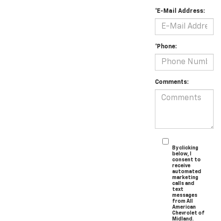
*E-Mail Address:
*Phone:
Comments:
By clicking
below, I
consent to
receive
automated
marketing
calls and
text
messages
from All
American
Chevrolet of
Midland.