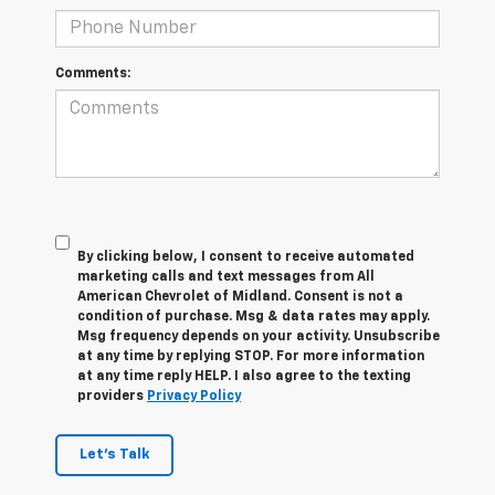
Comments:
By clicking below, I consent to receive automated
marketing calls and text messages from All
American Chevrolet of Midland. Consent is not a
condition of purchase. Msg & data rates may apply.
Msg frequency depends on your activity. Unsubscribe
at any time by replying STOP. For more information
at any time reply HELP. I also agree to the texting
providers
Privacy Policy
Let's Talk