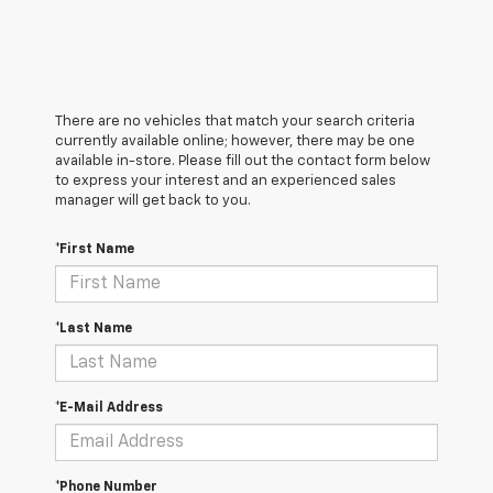
There are no vehicles that match your search criteria
currently available online; however, there may be one
available in-store. Please fill out the contact form below
to express your interest and an experienced sales
manager will get back to you.
*First Name
*Last Name
*E-Mail Address
*Phone Number