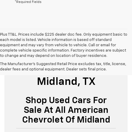
*Required Fields
Plus TT&L. Prices include $225 dealer doc fee. Only equipment basic to
each model is listed. Vehicle information is based off standard
equipment and may vary from vehicle to vehicle. Call or email for
complete vehicle specific information. Factory incentives are subject
to change and may depend on location of buyer residence.
The Manufacturer's Suggested Retail Price excludes tax, title, license,
Used Cars For Sale
dealer fees and optional equipment. Dealer sets final price.
Midland, TX
Shop Used Cars For
Sale At All American
Chevrolet Of Midland