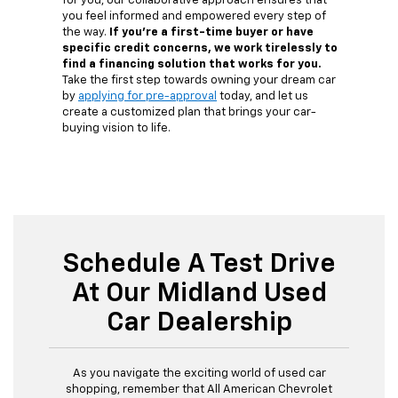
for you, our collaborative approach ensures that
you feel informed and empowered every step of
the way.
If you're a first-time buyer or have
specific credit concerns, we work tirelessly to
find a financing solution that works for you.
Take the first step towards owning your dream car
by
applying for pre-approval
today, and let us
create a customized plan that brings your car-
buying vision to life.
Schedule A Test Drive
At Our Midland Used
Car Dealership
As you navigate the exciting world of used car
shopping, remember that All American Chevrolet