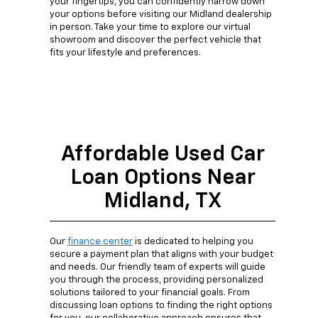
your fingertips, you can confidently narrow down
your options before visiting our Midland dealership
in person. Take your time to explore our virtual
showroom and discover the perfect vehicle that
fits your lifestyle and preferences.
Affordable Used Car
Loan Options Near
Midland, TX
Our
finance center
is dedicated to helping you
secure a payment plan that aligns with your budget
and needs. Our friendly team of experts will guide
you through the process, providing personalized
solutions tailored to your financial goals. From
discussing loan options to finding the right options