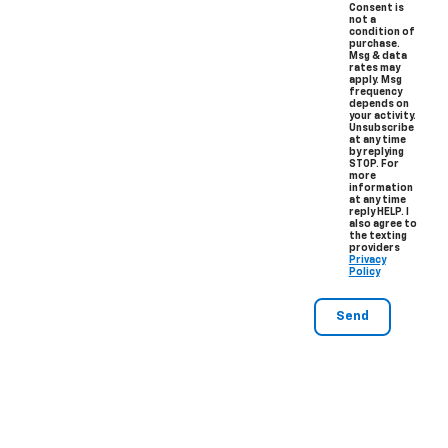
Consent is
not a
condition of
purchase.
Msg & data
rates may
apply. Msg
frequency
depends on
your activity.
Unsubscribe
at any time
by replying
STOP. For
more
information
at any time
reply HELP. I
also agree to
the texting
providers
Privacy
Policy