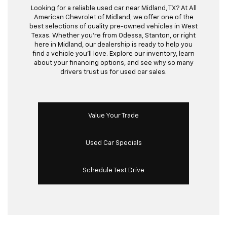
Looking for a reliable used car near Midland, TX? At All
American Chevrolet of Midland, we offer one of the
best selections of quality pre-owned vehicles in West
Texas. Whether you’re from Odessa, Stanton, or right
here in Midland, our dealership is ready to help you
find a vehicle you’ll love. Explore our inventory, learn
about your financing options, and see why so many
drivers trust us for used car sales.
Value Your Trade
Used Car Specials
Schedule Test Drive