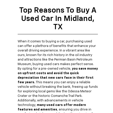
Top Reasons To Buy A
Used Car In Midland,
TX
When it comes to buying a car, purchasing used
can offer a plethora of benefits that enhance your
overall driving experience. In a vibrant area like
ours, known for its rich history in the oil industry
and attractions like the Permian Basin Petroleum
Museum, buying used cars makes perfect sense.
By opting for a pre-owned vehicle,
you save money
on upfront costs and avoid the quick
depreciation that new cars face in their first
few years.
This means you can enjoy a reliable
vehicle without breaking the bank, freeing up funds
for exploring local gems like the Odessa Meteor
Crater or the historic Comanche Trail Park.
Additionally, with advancements in vehicle
technology,
many used cars offer modern
features and amenities
, ensuring you drive in