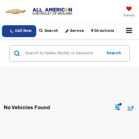
Saved
Call Now
Search
Service
Directions
Search
No Vehicles Found