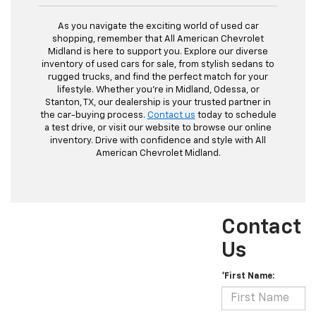
As you navigate the exciting world of used car
shopping, remember that All American Chevrolet
Midland is here to support you. Explore our diverse
inventory of used cars for sale, from stylish sedans to
rugged trucks, and find the perfect match for your
lifestyle. Whether you're in Midland, Odessa, or
Stanton, TX, our dealership is your trusted partner in
the car-buying process.
Contact us
today to schedule
a test drive, or visit our website to browse our online
inventory. Drive with confidence and style with All
American Chevrolet Midland.
Contact
Us
*First Name: