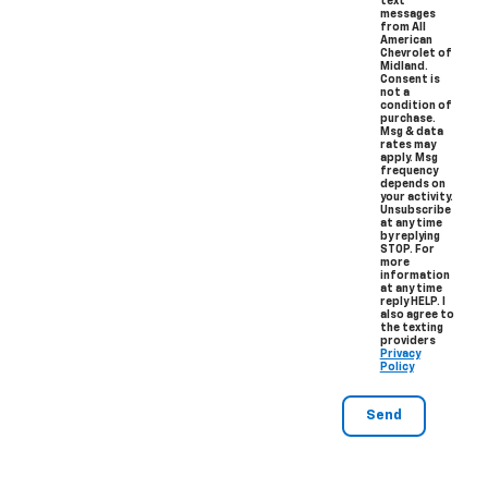
text
messages
from All
American
Chevrolet of
Midland.
Consent is
not a
condition of
purchase.
Msg & data
rates may
apply. Msg
frequency
depends on
your activity.
Unsubscribe
at any time
by replying
STOP. For
more
information
at any time
reply HELP. I
also agree to
the texting
providers
Privacy
Policy