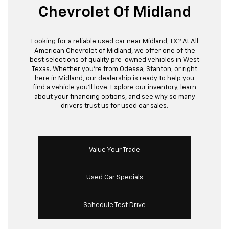
Chevrolet Of Midland
Looking for a reliable used car near Midland, TX? At All
American Chevrolet of Midland, we offer one of the
best selections of quality pre-owned vehicles in West
Texas. Whether you’re from Odessa, Stanton, or right
here in Midland, our dealership is ready to help you
find a vehicle you’ll love. Explore our inventory, learn
about your financing options, and see why so many
drivers trust us for used car sales.
Value Your Trade
Used Car Specials
Schedule Test Drive