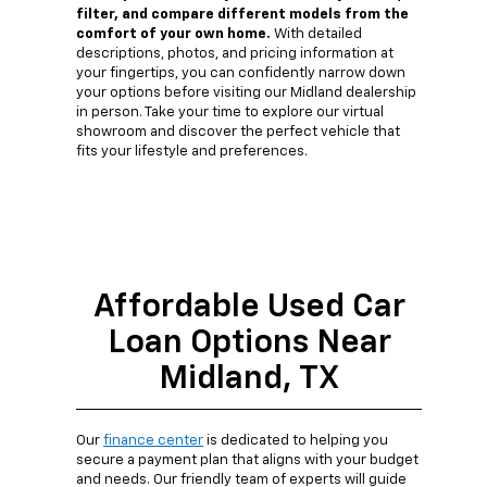
filter, and compare different models from the
comfort of your own home.
With detailed
descriptions, photos, and pricing information at
your fingertips, you can confidently narrow down
your options before visiting our Midland dealership
in person. Take your time to explore our virtual
showroom and discover the perfect vehicle that
fits your lifestyle and preferences.
Affordable Used Car
Loan Options Near
Midland, TX
Our
finance center
is dedicated to helping you
secure a payment plan that aligns with your budget
and needs. Our friendly team of experts will guide