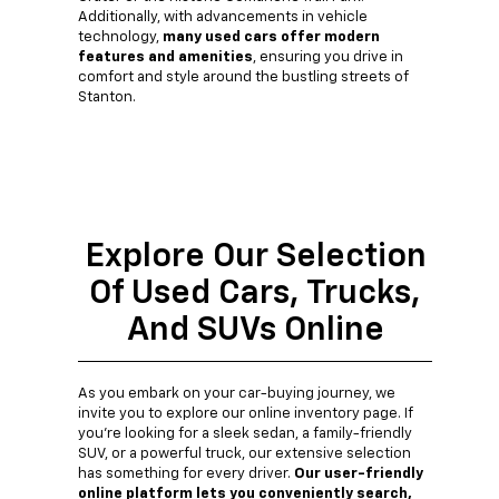
Additionally, with advancements in vehicle
technology,
many used cars offer modern
features and amenities
, ensuring you drive in
comfort and style around the bustling streets of
Stanton.
Explore Our Selection
Of Used Cars, Trucks,
And SUVs Online
As you embark on your car-buying journey, we
invite you to explore our online inventory page. If
you're looking for a sleek sedan, a family-friendly
SUV, or a powerful truck, our extensive selection
has something for every driver.
Our user-friendly
online platform lets you conveniently search,