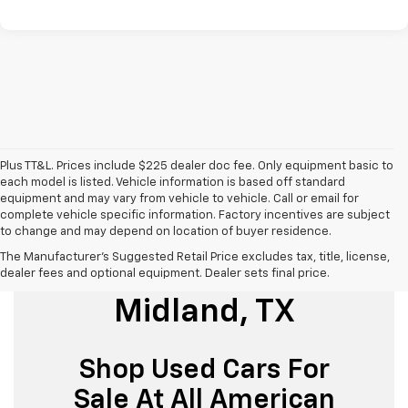
Plus TT&L. Prices include $225 dealer doc fee. Only equipment basic to
each model is listed. Vehicle information is based off standard
equipment and may vary from vehicle to vehicle. Call or email for
complete vehicle specific information. Factory incentives are subject
to change and may depend on location of buyer residence.
The Manufacturer's Suggested Retail Price excludes tax, title, license,
Used Cars For Sale
dealer fees and optional equipment. Dealer sets final price.
Midland, TX
Shop Used Cars For
Sale At All American