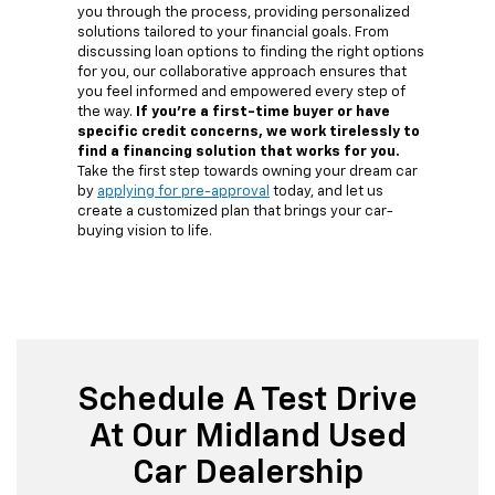
you through the process, providing personalized
solutions tailored to your financial goals. From
discussing loan options to finding the right options
for you, our collaborative approach ensures that
you feel informed and empowered every step of
the way.
If you're a first-time buyer or have
specific credit concerns, we work tirelessly to
find a financing solution that works for you.
Take the first step towards owning your dream car
by
applying for pre-approval
today, and let us
create a customized plan that brings your car-
buying vision to life.
Schedule A Test Drive
At Our Midland Used
Car Dealership