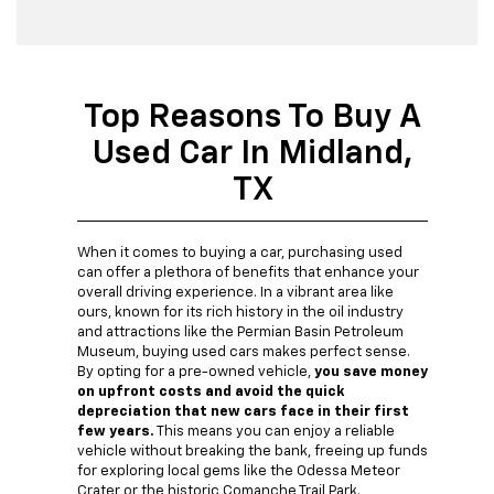
Top Reasons To Buy A
Used Car In Midland,
TX
When it comes to buying a car, purchasing used
can offer a plethora of benefits that enhance your
overall driving experience. In a vibrant area like
ours, known for its rich history in the oil industry
and attractions like the Permian Basin Petroleum
Museum, buying used cars makes perfect sense.
By opting for a pre-owned vehicle,
you save money
on upfront costs and avoid the quick
depreciation that new cars face in their first
few years.
This means you can enjoy a reliable
vehicle without breaking the bank, freeing up funds
for exploring local gems like the Odessa Meteor
Crater or the historic Comanche Trail Park.