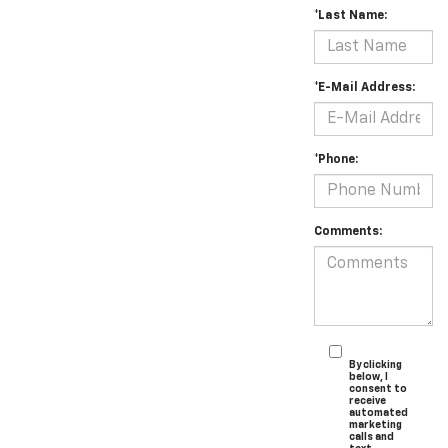
*Last Name:
*E-Mail Address:
*Phone:
Comments:
By clicking
below, I
consent to
receive
automated
marketing
calls and