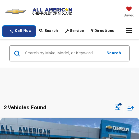
Saved
Call Now
Search
Service
Directions
Search
2 Vehicles Found
Comments
Window Sticker
Compare Vehicle
$23,220
Used
2021
Ford Bronco Sport
Outer Banks
DRIVE IT NOW PRICE