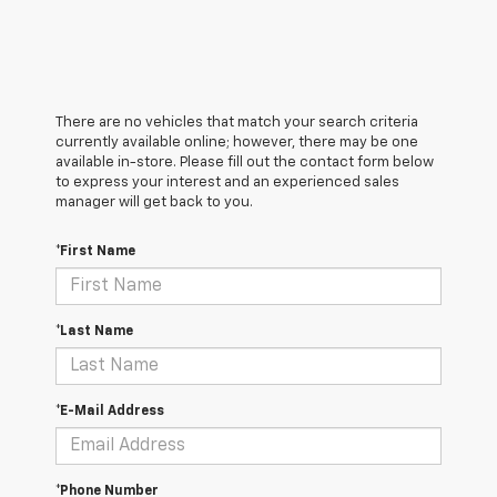
There are no vehicles that match your search criteria
currently available online; however, there may be one
available in-store. Please fill out the contact form below
to express your interest and an experienced sales
manager will get back to you.
*First Name
*Last Name
*E-Mail Address
*Phone Number