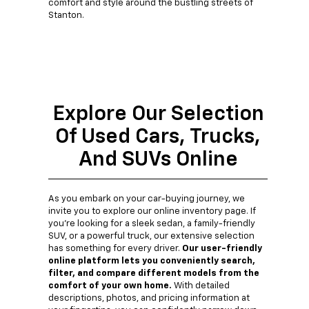
comfort and style around the bustling streets of
Stanton.
Explore Our Selection
Of Used Cars, Trucks,
And SUVs Online
As you embark on your car-buying journey, we
invite you to explore our online inventory page. If
you're looking for a sleek sedan, a family-friendly
SUV, or a powerful truck, our extensive selection
has something for every driver.
Our user-friendly
online platform lets you conveniently search,
filter, and compare different models from the
comfort of your own home.
With detailed
descriptions, photos, and pricing information at