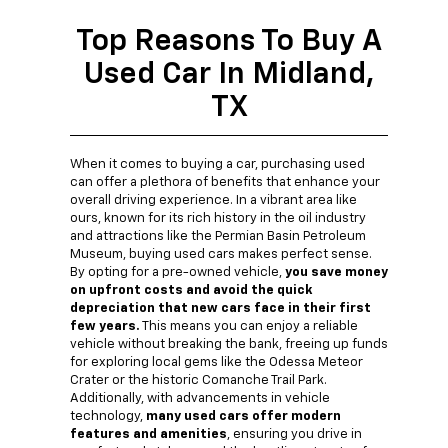
Top Reasons To Buy A
Used Car In Midland,
TX
When it comes to buying a car, purchasing used
can offer a plethora of benefits that enhance your
overall driving experience. In a vibrant area like
ours, known for its rich history in the oil industry
and attractions like the Permian Basin Petroleum
Museum, buying used cars makes perfect sense.
By opting for a pre-owned vehicle,
you save money
on upfront costs and avoid the quick
depreciation that new cars face in their first
few years.
This means you can enjoy a reliable
vehicle without breaking the bank, freeing up funds
for exploring local gems like the Odessa Meteor
Crater or the historic Comanche Trail Park.
Additionally, with advancements in vehicle
technology,
many used cars offer modern
features and amenities
, ensuring you drive in