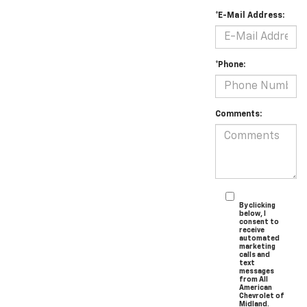
*E-Mail Address:
*Phone:
Comments:
By clicking
below, I
consent to
receive
automated
marketing
calls and
text
messages
from All
American
Chevrolet of
Midland.