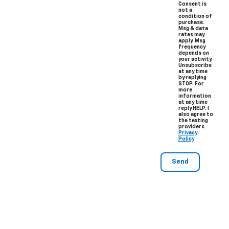
Consent is
not a
condition of
purchase.
Msg & data
rates may
apply. Msg
frequency
depends on
your activity.
Unsubscribe
at any time
by replying
STOP. For
more
information
at any time
reply HELP. I
also agree to
the texting
providers
Privacy
Policy