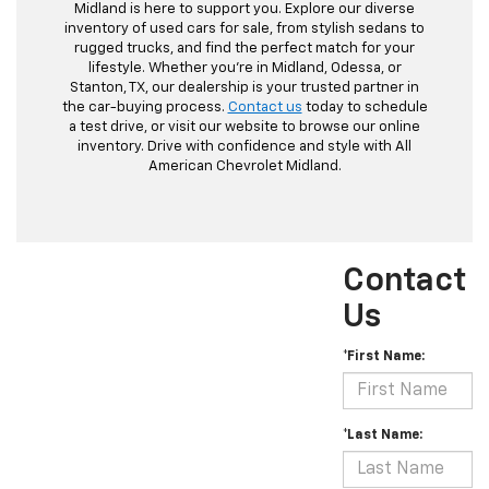
Midland is here to support you. Explore our diverse
inventory of used cars for sale, from stylish sedans to
rugged trucks, and find the perfect match for your
lifestyle. Whether you're in Midland, Odessa, or
Stanton, TX, our dealership is your trusted partner in
the car-buying process.
Contact us
today to schedule
a test drive, or visit our website to browse our online
inventory. Drive with confidence and style with All
American Chevrolet Midland.
Contact
Us
*First Name:
*Last Name: