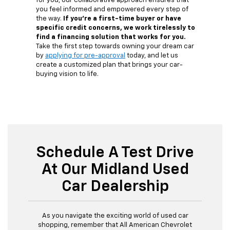
for you, our collaborative approach ensures that
you feel informed and empowered every step of
the way.
If you're a first-time buyer or have
specific credit concerns, we work tirelessly to
find a financing solution that works for you.
Take the first step towards owning your dream car
by
applying for pre-approval
today, and let us
create a customized plan that brings your car-
buying vision to life.
Schedule A Test Drive
At Our Midland Used
Car Dealership
As you navigate the exciting world of used car
shopping, remember that All American Chevrolet