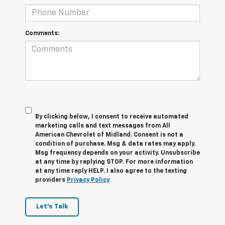
Comments:
By clicking below, I consent to receive automated
marketing calls and text messages from All
American Chevrolet of Midland. Consent is not a
condition of purchase. Msg & data rates may apply.
Msg frequency depends on your activity. Unsubscribe
at any time by replying STOP. For more information
at any time reply HELP. I also agree to the texting
providers
Privacy Policy
Let's Talk