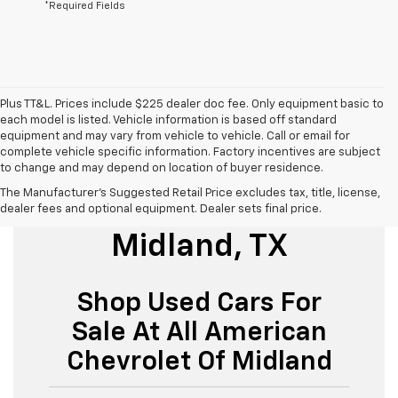
*Required Fields
Plus TT&L. Prices include $225 dealer doc fee. Only equipment basic to
each model is listed. Vehicle information is based off standard
equipment and may vary from vehicle to vehicle. Call or email for
complete vehicle specific information. Factory incentives are subject
to change and may depend on location of buyer residence.
The Manufacturer's Suggested Retail Price excludes tax, title, license,
Used Cars For Sale
dealer fees and optional equipment. Dealer sets final price.
Midland, TX
Shop Used Cars For
Sale At All American
Chevrolet Of Midland