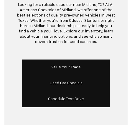
Looking for a reliable used car near Midland, TX? At All
American Chevrolet of Midland, we offer one of the
best selections of quality pre-owned vehicles in West
Texas. Whether you’re from Odessa, Stanton, or right
here in Midland, our dealership is ready to help you
find a vehicle you’ll love. Explore our inventory, learn
about your financing options, and see why so many
drivers trust us for used car sales.
Value Your Trade
Used Car Specials
Schedule Test Drive