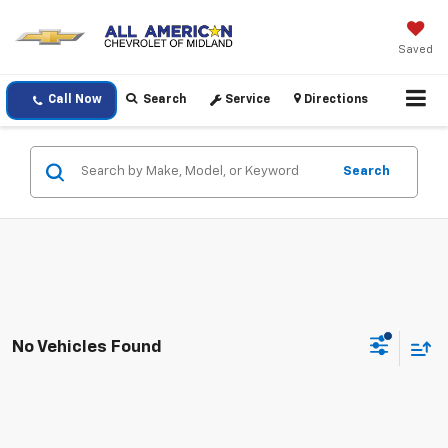
Saved
Call Now
Search
Service
Directions
Search
No Vehicles Found