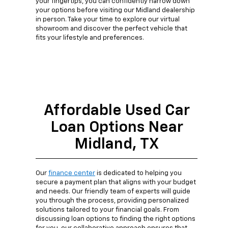
your fingertips, you can confidently narrow down
your options before visiting our Midland dealership
in person. Take your time to explore our virtual
showroom and discover the perfect vehicle that
fits your lifestyle and preferences.
Affordable Used Car
Loan Options Near
Midland, TX
Our
finance center
is dedicated to helping you
secure a payment plan that aligns with your budget
and needs. Our friendly team of experts will guide
you through the process, providing personalized
solutions tailored to your financial goals. From
discussing loan options to finding the right options