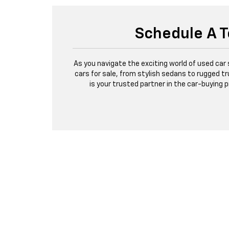
Schedule A T
As you navigate the exciting world of used car
cars for sale, from stylish sedans to rugged tr
is your trusted partner in the car-buying 