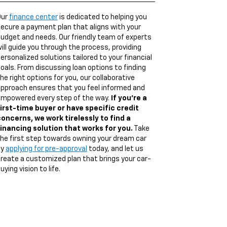
Our
finance center
is dedicated to helping you
ecure a payment plan that aligns with your
udget and needs. Our friendly team of experts
ill guide you through the process, providing
ersonalized solutions tailored to your financial
oals. From discussing loan options to finding
he right options for you, our collaborative
pproach ensures that you feel informed and
mpowered every step of the way.
If you're a
irst-time buyer or have specific credit
oncerns, we work tirelessly to find a
inancing solution that works for you.
Take
he first step towards owning your dream car
by
applying for pre-approval
today, and let us
reate a customized plan that brings your car-
uying vision to life.