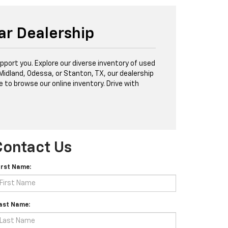
ar Dealership
port you. Explore our diverse inventory of used
 Midland, Odessa, or Stanton, TX, our dealership
e to browse our online inventory. Drive with
Contact Us
irst Name:
ast Name: