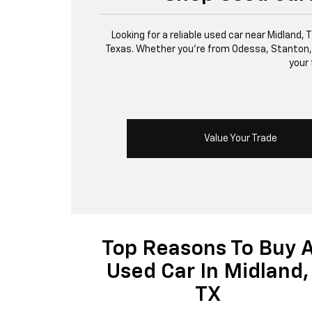
Looking for a reliable used car near Midland,
Texas. Whether you’re from Odessa, Stanton, or 
your 
Value Your Trade
Top Reasons To Buy 
Used Car In Midland,
TX