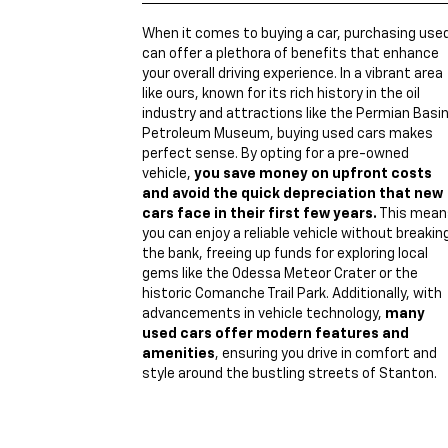
When it comes to buying a car, purchasing use
can offer a plethora of benefits that enhance
your overall driving experience. In a vibrant area
like ours, known for its rich history in the oil
industry and attractions like the Permian Basi
Petroleum Museum, buying used cars makes
perfect sense. By opting for a pre-owned
vehicle,
you save money on upfront costs
and avoid the quick depreciation that new
cars face in their first few years.
This mean
you can enjoy a reliable vehicle without breakin
the bank, freeing up funds for exploring local
gems like the Odessa Meteor Crater or the
historic Comanche Trail Park. Additionally, with
advancements in vehicle technology,
many
used cars offer modern features and
amenities
, ensuring you drive in comfort and
style around the bustling streets of Stanton.