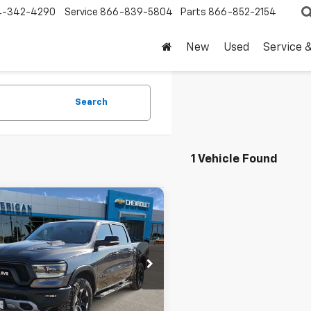
4-342-4290
Service
866-839-5804
Parts
866-852-2154
New
Used
Service 
Search
1 Vehicle Found
mpare Vehicle
Comments
$35,220
d
2020
RAM 1500
l
DRIVE IT NOW PRICE
6SRFLT9LN379005
Stock:
LN379005T
0 mi
Less