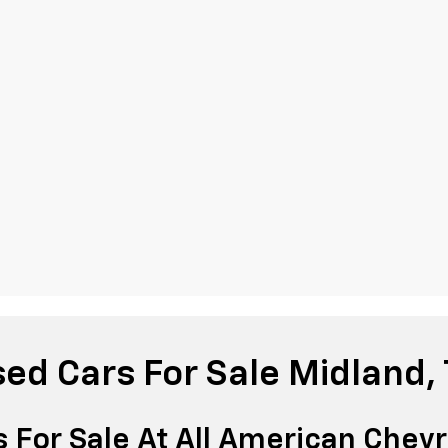
ed Cars For Sale Midland,
 For Sale At All American Chevr