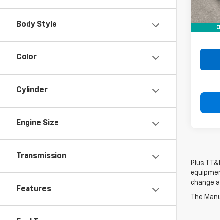
Retail 
Doc F
Body Style
3
Drive 
Color
Cylinder
Engine Size
Transmission
Plus TT&L
equipment
change a
Features
The Manuf