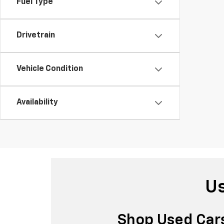
Fuel Type
Drivetrain
Vehicle Condition
Availability
Us
Shop Used Cars