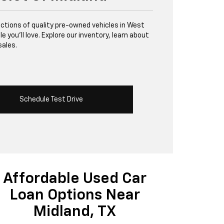
lections of quality pre-owned vehicles in West
 you’ll love. Explore our inventory, learn about
sales.
Schedule Test Drive
Affordable Used Car
Loan Options Near
Midland, TX