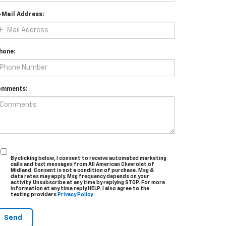
-Mail Address:
hone:
omments:
By clicking below, I consent to receive automated marketing
calls and text messages from All American Chevrolet of
Midland. Consent is not a condition of purchase. Msg &
data rates may apply. Msg frequency depends on your
activity. Unsubscribe at any time by replying STOP. For more
information at any time reply HELP. I also agree to the
texting providers
Privacy Policy