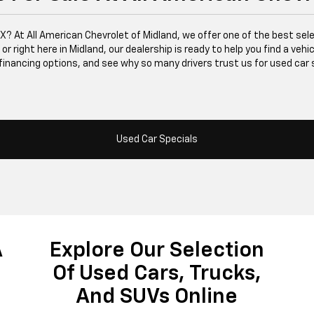
 TX? At All American Chevrolet of Midland, we offer one of the best se
right here in Midland, our dealership is ready to help you find a vehicle
financing options, and see why so many drivers trust us for used car 
Used Car Specials
A
Explore Our Selection
Of Used Cars, Trucks,
And SUVs Online