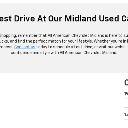
est Drive At Our Midland Used C
 shopping, remember that All American Chevrolet Midland is here to sup
ucks, and find the perfect match for your lifestyle. Whether you're in
process.
Contact us
today to schedule a test drive, or visit our websit
confidence and style with All American Chevrolet Midland.
*F
*L