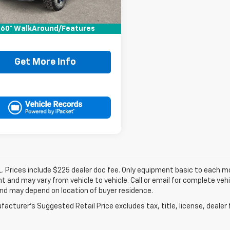
Price:
$34,995
ee:
+$225
60° WalkAround/Features
It Now Price
$35,220
Get More Info
. Prices include $225 dealer doc fee. Only equipment basic to each mod
 and may vary from vehicle to vehicle. Call or email for complete vehi
nd may depend on location of buyer residence.
acturer's Suggested Retail Price excludes tax, title, license, dealer 