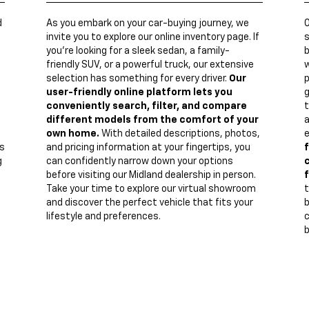
d
As you embark on your car-buying journey, we
invite you to explore our online inventory page. If
s
you're looking for a sleek sedan, a family-
b
friendly SUV, or a powerful truck, our extensive
w
n
selection has something for every driver.
Our
p
user-friendly online platform lets you
g
conveniently search, filter, and compare
t
different models from the comfort of your
a
own home.
With detailed descriptions, photos,
e
s
and pricing information at your fingertips, you
f
g
can confidently narrow down your options
c
before visiting our Midland dealership in person.
f
Take your time to explore our virtual showroom
t
and discover the perfect vehicle that fits your
lifestyle and preferences.
c
b