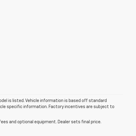
el is listed. Vehicle information is based off standard
cle specific information. Factory incentives are subject to
fees and optional equipment. Dealer sets final price.