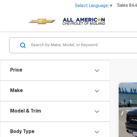
Sales
84
Select Language
▼
Price
Co
Make
Use
Rebe
Model & Trim
VIN:
1C
83,00
Body Type