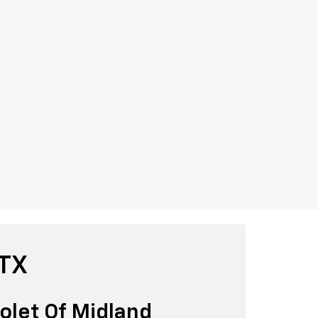
 TX
olet Of Midland