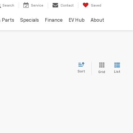
Search
Service
Contact
Saved
& Parts
Specials
Finance
EV Hub
About
Sort
List
Grid