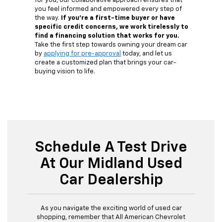
for you, our collaborative approach ensures that
you feel informed and empowered every step of
the way.
If you're a first-time buyer or have
specific credit concerns, we work tirelessly to
find a financing solution that works for you.
Take the first step towards owning your dream car
by
applying for pre-approval
today, and let us
create a customized plan that brings your car-
buying vision to life.
Schedule A Test Drive
At Our Midland Used
Car Dealership
As you navigate the exciting world of used car
shopping, remember that All American Chevrolet