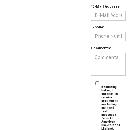
*E-Mail Address:
*Phone:
Comments:
By clicking
below, I
consent to
receive
automated
marketing
calls and
text
messages
from All
American
Chevrolet of
Midland.