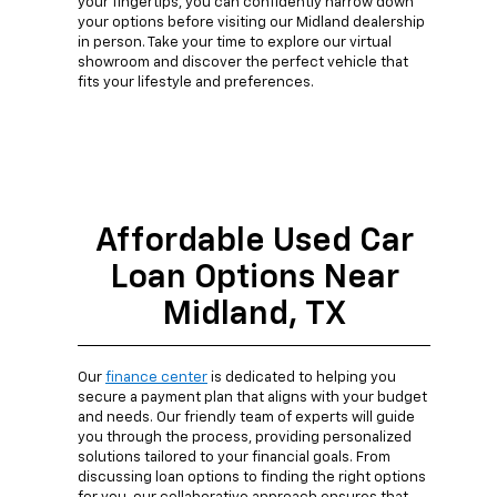
your fingertips, you can confidently narrow down
your options before visiting our Midland dealership
in person. Take your time to explore our virtual
showroom and discover the perfect vehicle that
fits your lifestyle and preferences.
Affordable Used Car
Loan Options Near
Midland, TX
Our
finance center
is dedicated to helping you
secure a payment plan that aligns with your budget
and needs. Our friendly team of experts will guide
you through the process, providing personalized
solutions tailored to your financial goals. From
discussing loan options to finding the right options