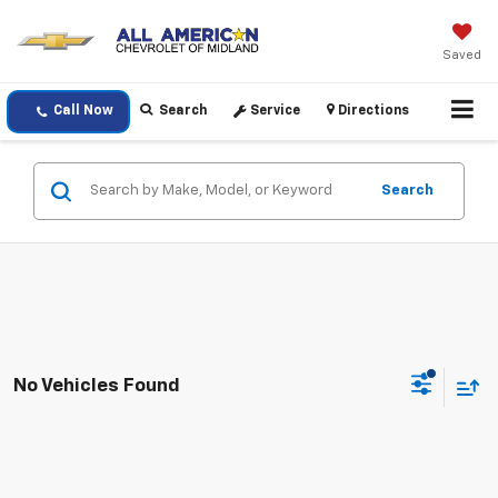
Saved
Call Now
Search
Service
Directions
Search
No Vehicles Found