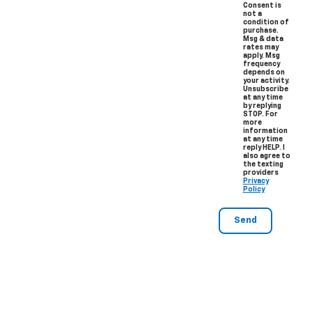
Consent is
not a
condition of
purchase.
Msg & data
rates may
apply. Msg
frequency
depends on
your activity.
Unsubscribe
at any time
by replying
STOP. For
more
information
at any time
reply HELP. I
also agree to
the texting
providers
Privacy
Policy