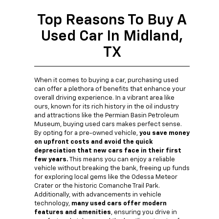
Top Reasons To Buy A
Used Car In Midland,
TX
When it comes to buying a car, purchasing used
can offer a plethora of benefits that enhance your
overall driving experience. In a vibrant area like
ours, known for its rich history in the oil industry
and attractions like the Permian Basin Petroleum
Museum, buying used cars makes perfect sense.
By opting for a pre-owned vehicle,
you save money
on upfront costs and avoid the quick
depreciation that new cars face in their first
few years.
This means you can enjoy a reliable
vehicle without breaking the bank, freeing up funds
for exploring local gems like the Odessa Meteor
Crater or the historic Comanche Trail Park.
Additionally, with advancements in vehicle
technology,
many used cars offer modern
features and amenities
, ensuring you drive in