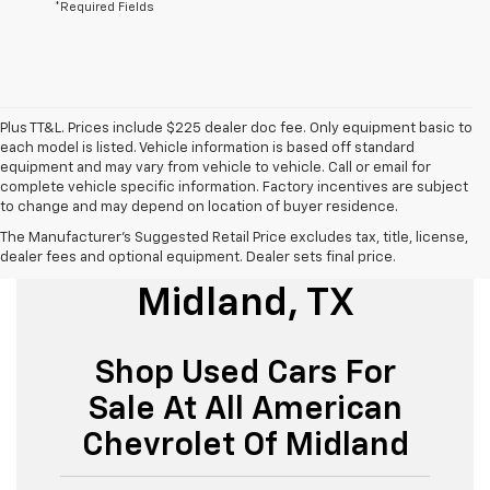
*Required Fields
Plus TT&L. Prices include $225 dealer doc fee. Only equipment basic to
each model is listed. Vehicle information is based off standard
equipment and may vary from vehicle to vehicle. Call or email for
complete vehicle specific information. Factory incentives are subject
to change and may depend on location of buyer residence.
The Manufacturer's Suggested Retail Price excludes tax, title, license,
Used Cars For Sale
dealer fees and optional equipment. Dealer sets final price.
Midland, TX
Shop Used Cars For
Sale At All American
Chevrolet Of Midland