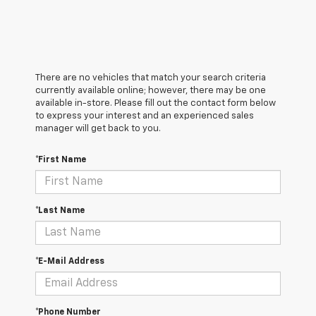
There are no vehicles that match your search criteria
currently available online; however, there may be one
available in-store. Please fill out the contact form below
to express your interest and an experienced sales
manager will get back to you.
*First Name
*Last Name
*E-Mail Address
*Phone Number