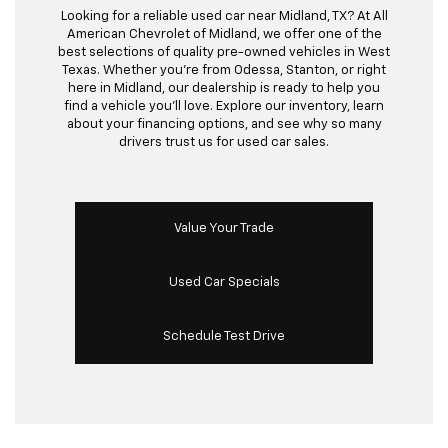
Looking for a reliable used car near Midland, TX? At All
American Chevrolet of Midland, we offer one of the
best selections of quality pre-owned vehicles in West
Texas. Whether you’re from Odessa, Stanton, or right
here in Midland, our dealership is ready to help you
find a vehicle you’ll love. Explore our inventory, learn
about your financing options, and see why so many
drivers trust us for used car sales.
Value Your Trade
Used Car Specials
Schedule Test Drive