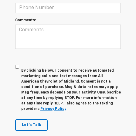
Comments:
By clicking below, I consent to receive automated
marketing calls and text messages from All
American Chevrolet of Midland. Consent is not a
condition of purchase. Msg & data rates may apply.
Msg frequency depends on your activity. Unsubscribe
at any time by replying STOP. For more information
at any time reply HELP. I also agree to the texting
providers
Privacy Policy
Let's Talk