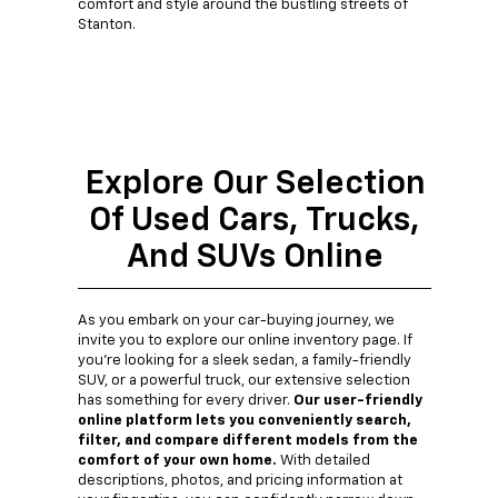
comfort and style around the bustling streets of
Stanton.
Explore Our Selection
Of Used Cars, Trucks,
And SUVs Online
As you embark on your car-buying journey, we
invite you to explore our online inventory page. If
you're looking for a sleek sedan, a family-friendly
SUV, or a powerful truck, our extensive selection
has something for every driver.
Our user-friendly
online platform lets you conveniently search,
filter, and compare different models from the
comfort of your own home.
With detailed
descriptions, photos, and pricing information at