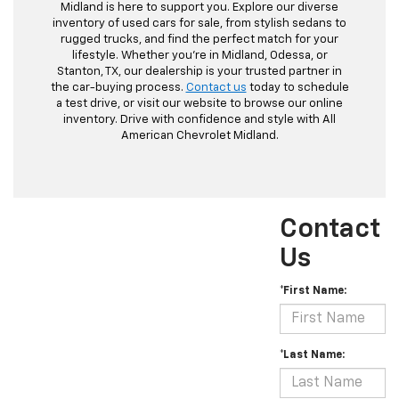
Midland is here to support you. Explore our diverse
inventory of used cars for sale, from stylish sedans to
rugged trucks, and find the perfect match for your
lifestyle. Whether you're in Midland, Odessa, or
Stanton, TX, our dealership is your trusted partner in
the car-buying process.
Contact us
today to schedule
a test drive, or visit our website to browse our online
inventory. Drive with confidence and style with All
American Chevrolet Midland.
Contact
Us
*First Name:
*Last Name: