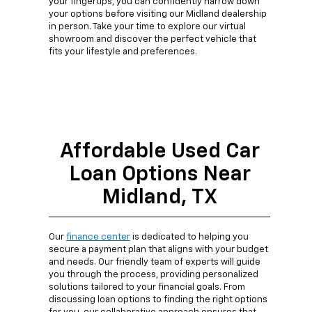
your fingertips, you can confidently narrow down
your options before visiting our Midland dealership
in person. Take your time to explore our virtual
showroom and discover the perfect vehicle that
fits your lifestyle and preferences.
Affordable Used Car
Loan Options Near
Midland, TX
Our
finance center
is dedicated to helping you
secure a payment plan that aligns with your budget
and needs. Our friendly team of experts will guide
you through the process, providing personalized
solutions tailored to your financial goals. From
discussing loan options to finding the right options