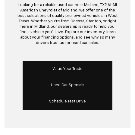
Looking for a reliable used car near Midland, TX? At All
American Chevrolet of Midland, we offer one of the
best selections of quality pre-owned vehicles in West
Texas. Whether you’re from Odessa, Stanton, or right
here in Midland, our dealership is ready to help you
find a vehicle you’ll love. Explore our inventory, learn
about your financing options, and see why so many
drivers trust us for used car sales.
Value Your Trade
Used Car Specials
Schedule Test Drive