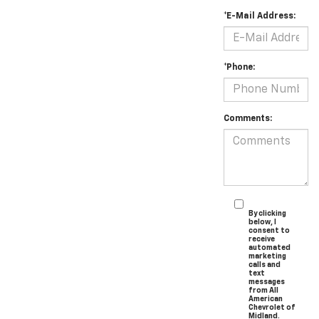
*E-Mail Address:
*Phone:
Comments:
By clicking
below, I
consent to
receive
automated
marketing
calls and
text
messages
from All
American
Chevrolet of
Midland.