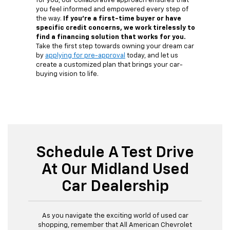
for you, our collaborative approach ensures that
you feel informed and empowered every step of
the way.
If you're a first-time buyer or have
specific credit concerns, we work tirelessly to
find a financing solution that works for you.
Take the first step towards owning your dream car
by
applying for pre-approval
today, and let us
create a customized plan that brings your car-
buying vision to life.
Schedule A Test Drive
At Our Midland Used
Car Dealership
As you navigate the exciting world of used car
shopping, remember that All American Chevrolet