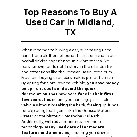
Top Reasons To Buy A
Used Car In Midland,
TX
When it comes to buying a car, purchasing used
can offer a plethora of benefits that enhance your
overall driving experience. In a vibrant area like
ours, known for its rich history in the oil industry
and attractions like the Permian Basin Petroleum
Museum, buying used cars makes perfect sense.
By opting for a pre-owned vehicle,
you save money
on upfront costs and avoid the quick
depreciation that new cars face in their first
few years.
This means you can enjoy a reliable
vehicle without breaking the bank, freeing up funds
for exploring local gems like the Odessa Meteor
Crater or the historic Comanche Trail Park.
Additionally, with advancements in vehicle
technology,
many used cars offer modern
features and amenities
, ensuring you drive in