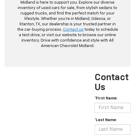
Midland is here to support you. Explore our diverse
inventory of used cars for sale, from stylish sedans to
rugged trucks, and find the perfect match for your
lifestyle. Whether you're in Midland, Odessa, or
Stanton, TX, our dealership is your trusted partner in
the car-buying process.
Contact us
today to schedule
a test drive, or visit our website to browse our online
inventory. Drive with confidence and style with All
American Chevrolet Midland.
Contact
Us
*First Name:
*Last Name: