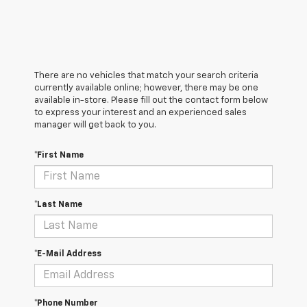
There are no vehicles that match your search criteria
currently available online; however, there may be one
available in-store. Please fill out the contact form below
to express your interest and an experienced sales
manager will get back to you.
*First Name
*Last Name
*E-Mail Address
*Phone Number