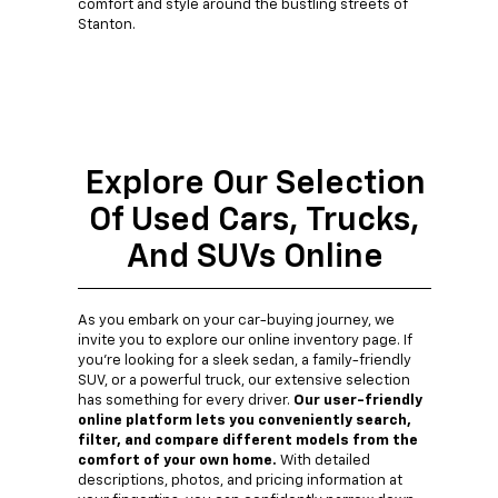
comfort and style around the bustling streets of
Stanton.
Explore Our Selection
Of Used Cars, Trucks,
And SUVs Online
As you embark on your car-buying journey, we
invite you to explore our online inventory page. If
you're looking for a sleek sedan, a family-friendly
SUV, or a powerful truck, our extensive selection
has something for every driver.
Our user-friendly
online platform lets you conveniently search,
filter, and compare different models from the
comfort of your own home.
With detailed
descriptions, photos, and pricing information at