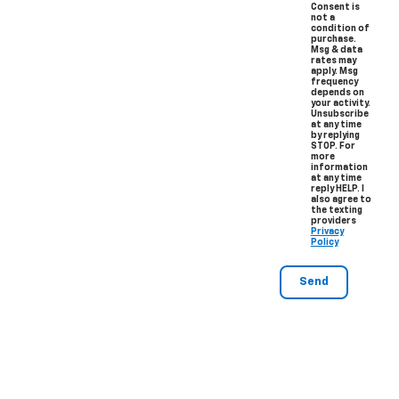
Consent is
not a
condition of
purchase.
Msg & data
rates may
apply. Msg
frequency
depends on
your activity.
Unsubscribe
at any time
by replying
STOP. For
more
information
at any time
reply HELP. I
also agree to
the texting
providers
Privacy
Policy