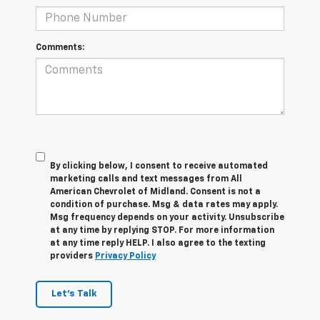
Comments:
By clicking below, I consent to receive automated
marketing calls and text messages from All
American Chevrolet of Midland. Consent is not a
condition of purchase. Msg & data rates may apply.
Msg frequency depends on your activity. Unsubscribe
at any time by replying STOP. For more information
at any time reply HELP. I also agree to the texting
providers
Privacy Policy
Let's Talk