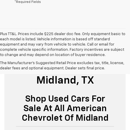
*Required Fields
Plus TT&L. Prices include $225 dealer doc fee. Only equipment basic to
each model is listed. Vehicle information is based off standard
equipment and may vary from vehicle to vehicle. Call or email for
complete vehicle specific information. Factory incentives are subject
to change and may depend on location of buyer residence.
The Manufacturer's Suggested Retail Price excludes tax, title, license,
Used Cars For Sale
dealer fees and optional equipment. Dealer sets final price.
Midland, TX
Shop Used Cars For
Sale At All American
Chevrolet Of Midland