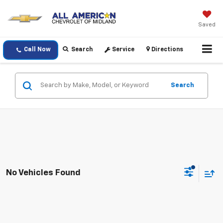
Saved
Call Now
Search
Service
Directions
Search
No Vehicles Found