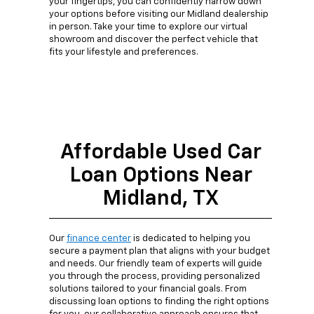
your fingertips, you can confidently narrow down
your options before visiting our Midland dealership
in person. Take your time to explore our virtual
showroom and discover the perfect vehicle that
fits your lifestyle and preferences.
Affordable Used Car
Loan Options Near
Midland, TX
Our
finance center
is dedicated to helping you
secure a payment plan that aligns with your budget
and needs. Our friendly team of experts will guide
you through the process, providing personalized
solutions tailored to your financial goals. From
discussing loan options to finding the right options