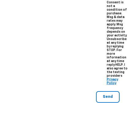
Consent is
not a
condition of
purchase.
Msg & data
rates may
apply. Msg
frequency
depends on
your activity.
Unsubscribe
at any time
by replying
STOP. For
more
information
at any time
reply HELP. I
also agree to
the texting
providers
Privacy
Policy