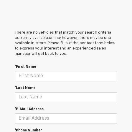
There are no vehicles that match your search criteria
currently available online; however, there may be one
available in-store. Please fill out the contact form below
to express your interest and an experienced sales
manager will get back to you.
*First Name
*Last Name
*E-Mail Address
*Phone Number