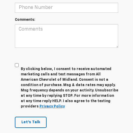
Comments:
By clicking below, I consent to receive automated
marketing calls and text messages from All
American Chevrolet of Midland. Consent is not a
condition of purchase. Msg & data rates may apply.
Msg frequency depends on your activity. Unsubscribe
at any time by replying STOP. For more information
at any time reply HELP. I also agree to the texting
providers
Privacy Policy
Let's Talk