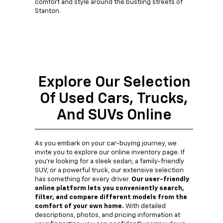
comfort and style around the bustling streets of
Stanton.
Explore Our Selection
Of Used Cars, Trucks,
And SUVs Online
As you embark on your car-buying journey, we
invite you to explore our online inventory page. If
you're looking for a sleek sedan, a family-friendly
SUV, or a powerful truck, our extensive selection
has something for every driver.
Our user-friendly
online platform lets you conveniently search,
filter, and compare different models from the
comfort of your own home.
With detailed
descriptions, photos, and pricing information at