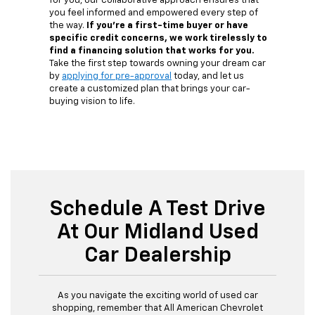
for you, our collaborative approach ensures that
you feel informed and empowered every step of
the way.
If you're a first-time buyer or have
specific credit concerns, we work tirelessly to
find a financing solution that works for you.
Take the first step towards owning your dream car
by
applying for pre-approval
today, and let us
create a customized plan that brings your car-
buying vision to life.
Schedule A Test Drive
At Our Midland Used
Car Dealership
As you navigate the exciting world of used car
shopping, remember that All American Chevrolet