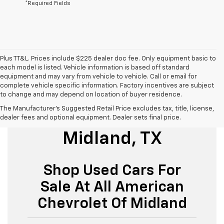
*Required Fields
Plus TT&L. Prices include $225 dealer doc fee. Only equipment basic to
each model is listed. Vehicle information is based off standard
equipment and may vary from vehicle to vehicle. Call or email for
complete vehicle specific information. Factory incentives are subject
to change and may depend on location of buyer residence.
The Manufacturer's Suggested Retail Price excludes tax, title, license,
Used Cars For Sale
dealer fees and optional equipment. Dealer sets final price.
Midland, TX
Shop Used Cars For
Sale At All American
Chevrolet Of Midland