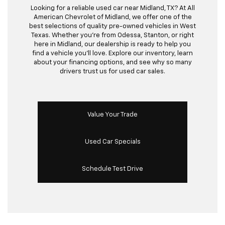
Looking for a reliable used car near Midland, TX? At All
American Chevrolet of Midland, we offer one of the
best selections of quality pre-owned vehicles in West
Texas. Whether you’re from Odessa, Stanton, or right
here in Midland, our dealership is ready to help you
find a vehicle you’ll love. Explore our inventory, learn
about your financing options, and see why so many
drivers trust us for used car sales.
Value Your Trade
Used Car Specials
Schedule Test Drive