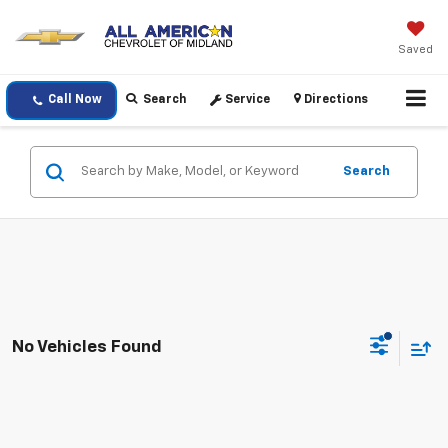
Saved
Call Now
Search
Service
Directions
Search
No Vehicles Found