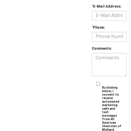
*E-Mail Address:
*Phone:
Comments:
By clicking
below, I
consent to
receive
automated
marketing
calls and
text
messages
from All
American
Chevrolet of
Midland.