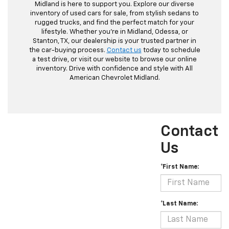
Midland is here to support you. Explore our diverse
inventory of used cars for sale, from stylish sedans to
rugged trucks, and find the perfect match for your
lifestyle. Whether you're in Midland, Odessa, or
Stanton, TX, our dealership is your trusted partner in
the car-buying process.
Contact us
today to schedule
a test drive, or visit our website to browse our online
inventory. Drive with confidence and style with All
American Chevrolet Midland.
Contact
Us
*First Name:
*Last Name: