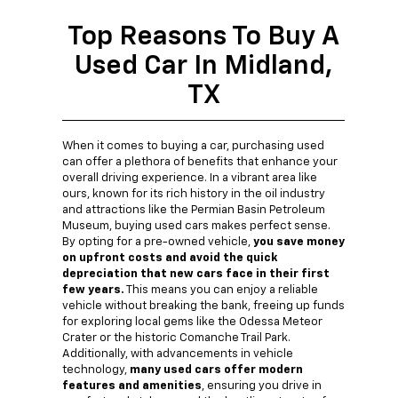
Top Reasons To Buy A
Used Car In Midland,
TX
When it comes to buying a car, purchasing used
can offer a plethora of benefits that enhance your
overall driving experience. In a vibrant area like
ours, known for its rich history in the oil industry
and attractions like the Permian Basin Petroleum
Museum, buying used cars makes perfect sense.
By opting for a pre-owned vehicle,
you save money
on upfront costs and avoid the quick
depreciation that new cars face in their first
few years.
This means you can enjoy a reliable
vehicle without breaking the bank, freeing up funds
for exploring local gems like the Odessa Meteor
Crater or the historic Comanche Trail Park.
Additionally, with advancements in vehicle
technology,
many used cars offer modern
features and amenities
, ensuring you drive in